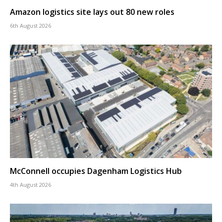
Amazon logistics site lays out 80 new roles
6th August 2026
McConnell occupies Dagenham Logistics Hub
4th August 2026