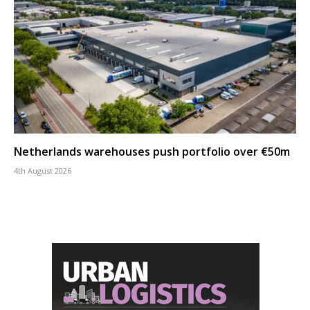
Netherlands warehouses push portfolio over €50m
4th August 2026