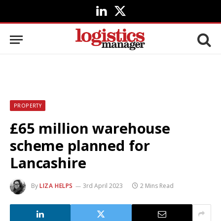
LinkedIn
X
(Twitter)
PROPERTY
£65 million warehouse
scheme planned for
Lancashire
By
LIZA HELPS
3rd April 2023
2 Mins Read