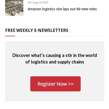
6th August 2026
Amazon logistics site lays out 80 new roles
FREE WEEKLY E-NEWSLETTERS
Discover what’s causing a stir in the world
of logistics and supply chains