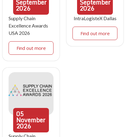
September
September
2026
2026
Supply Chain
IntraLogisteX Dallas
Excellence Awards
USA 2026
Find out more
Find out more
05
November
2026
Supply Chain