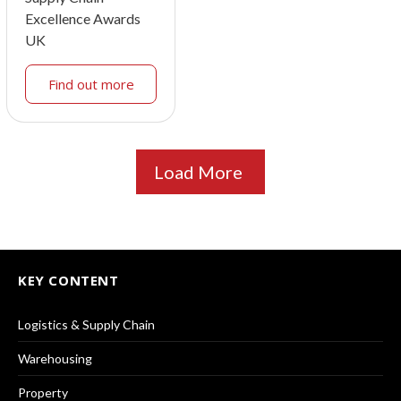
Excellence Awards
UK
Find out more
Load More
KEY CONTENT
Logistics & Supply Chain
Warehousing
Property