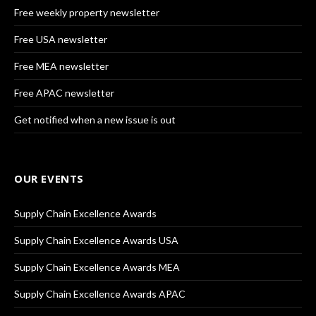
Free weekly property newsletter
Free USA newsletter
Free MEA newsletter
Free APAC newsletter
Get notified when a new issue is out
OUR EVENTS
Supply Chain Excellence Awards
Supply Chain Excellence Awards USA
Supply Chain Excellence Awards MEA
Supply Chain Excellence Awards APAC