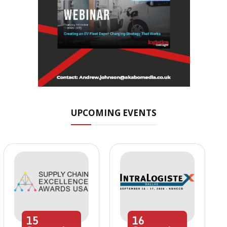
UPCOMING EVENTS
15
16