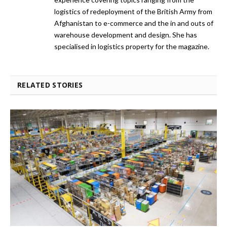
logistics of redeployment of the British Army from
Afghanistan to e-commerce and the in and outs of
warehouse development and design. She has
specialised in logistics property for the magazine.
RELATED STORIES