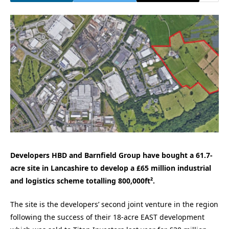
Developers HBD and Barnfield Group have bought a 61.7-
acre site in Lancashire to develop a £65 million industrial
and logistics scheme totalling 800,000ft².
The site is the developers’ second joint venture in the region
following the success of their 18-acre EAST development