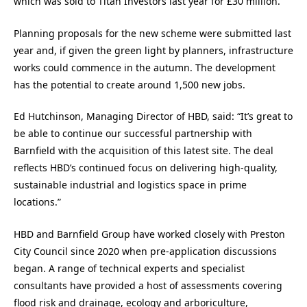
which was sold to Titan Investors last year for £30 million.
Planning proposals for the new scheme were submitted last
year and, if given the green light by planners, infrastructure
works could commence in the autumn. The development
has the potential to create around 1,500 new jobs.
Ed Hutchinson, Managing Director of HBD, said: “It’s great to
be able to continue our successful partnership with
Barnfield with the acquisition of this latest site. The deal
reflects HBD’s continued focus on delivering high-quality,
sustainable industrial and logistics space in prime
locations.”
HBD and Barnfield Group have worked closely with Preston
City Council since 2020 when pre-application discussions
began. A range of technical experts and specialist
consultants have provided a host of assessments covering
flood risk and drainage, ecology and arboriculture,