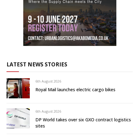
LATEST NEWS STORIES
6th August 2026
Royal Mail launches electric cargo bikes
6th August 2026
DP World takes over six GXO contract logistics
sites