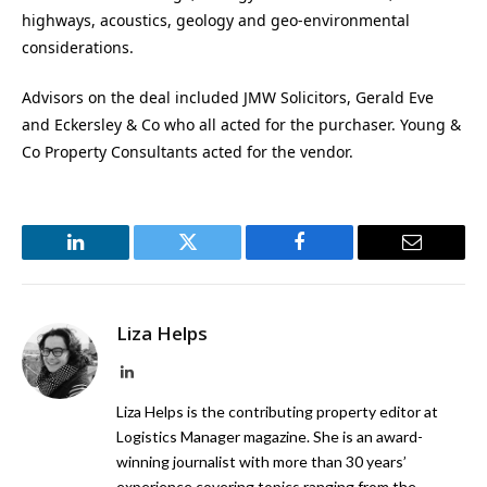
highways, acoustics, geology and geo-environmental
considerations.
Advisors on the deal included JMW Solicitors, Gerald Eve
and Eckersley & Co who all acted for the purchaser. Young &
Co Property Consultants acted for the vendor.
LinkedIn
Twitter
Facebook
Email
Liza Helps
LinkedIn
Liza Helps is the contributing property editor at
Logistics Manager magazine. She is an award-
winning journalist with more than 30 years’
experience covering topics ranging from the