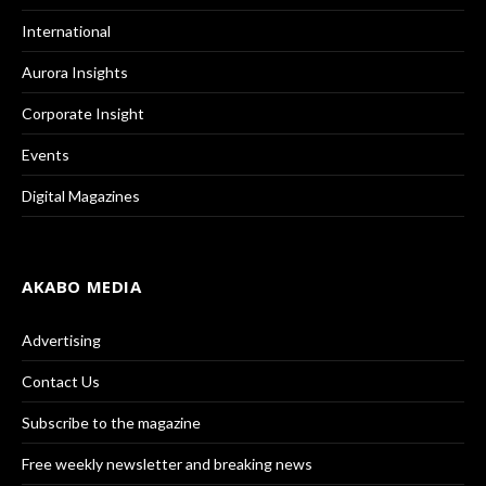
International
Aurora Insights
Corporate Insight
Events
Digital Magazines
AKABO MEDIA
Advertising
Contact Us
Subscribe to the magazine
Free weekly newsletter and breaking news