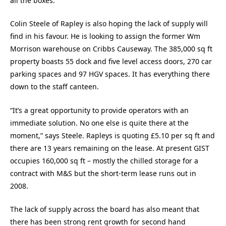
all the boxes.”
Colin Steele of Rapley is also hoping the lack of supply will
find in his favour. He is looking to assign the former Wm
Morrison warehouse on Cribbs Causeway. The 385,000 sq ft
property boasts 55 dock and five level access doors, 270 car
parking spaces and 97 HGV spaces. It has everything there
down to the staff canteen.
“It’s a great opportunity to provide operators with an
immediate solution. No one else is quite there at the
moment,” says Steele. Rapleys is quoting £5.10 per sq ft and
there are 13 years remaining on the lease. At present GIST
occupies 160,000 sq ft – mostly the chilled storage for a
contract with M&S but the short-term lease runs out in
2008.
The lack of supply across the board has also meant that
there has been strong rent growth for second hand