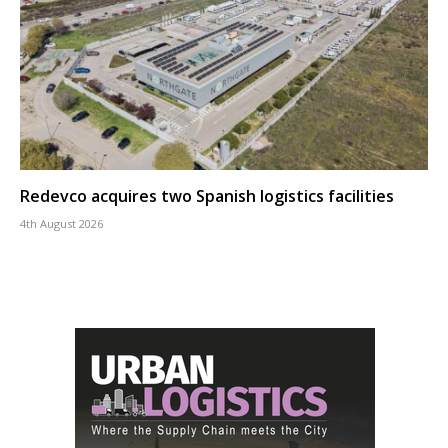
Redevco acquires two Spanish logistics facilities
4th August 2026