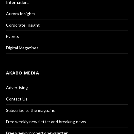
International
Aurora Insights
Corporate Insight
Events
Digital Magazines
AKABO MEDIA
Advertising
Contact Us
Subscribe to the magazine
Free weekly newsletter and breaking news
Free weekly property newsletter