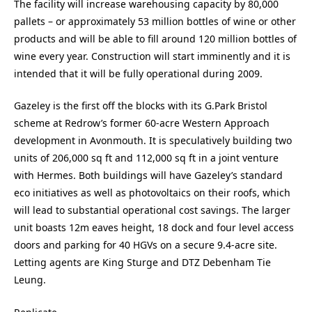
The facility will increase warehousing capacity by 80,000
pallets – or approximately 53 million bottles of wine or other
products and will be able to fill around 120 million bottles of
wine every year. Construction will start imminently and it is
intended that it will be fully operational during 2009.
Gazeley is the first off the blocks with its G.Park Bristol
scheme at Redrow’s former 60-acre Western Approach
development in Avonmouth. It is speculatively building two
units of 206,000 sq ft and 112,000 sq ft in a joint venture
with Hermes. Both buildings will have Gazeley’s standard
eco initiatives as well as photovoltaics on their roofs, which
will lead to substantial operational cost savings. The larger
unit boasts 12m eaves height, 18 dock and four level access
doors and parking for 40 HGVs on a secure 9.4-acre site.
Letting agents are King Sturge and DTZ Debenham Tie
Leung.