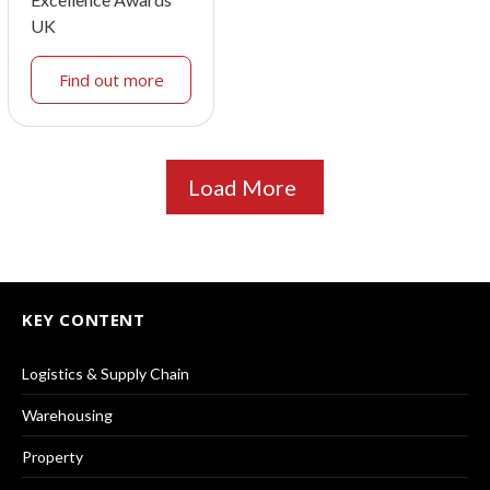
UK
Find out more
Load More
KEY CONTENT
Logistics & Supply Chain
Warehousing
Property