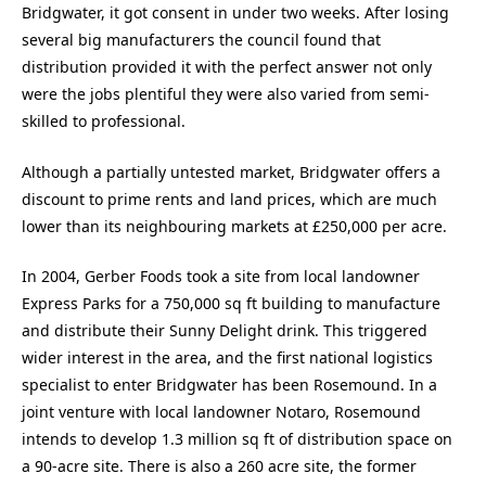
Bridgwater, it got consent in under two weeks. After losing
several big manufacturers the council found that
distribution provided it with the perfect answer not only
were the jobs plentiful they were also varied from semi-
skilled to professional.
Although a partially untested market, Bridgwater offers a
discount to prime rents and land prices, which are much
lower than its neighbouring markets at £250,000 per acre.
In 2004, Gerber Foods took a site from local landowner
Express Parks for a 750,000 sq ft building to manufacture
and distribute their Sunny Delight drink. This triggered
wider interest in the area, and the first national logistics
specialist to enter Bridgwater has been Rosemound. In a
joint venture with local landowner Notaro, Rosemound
intends to develop 1.3 million sq ft of distribution space on
a 90-acre site. There is also a 260 acre site, the former