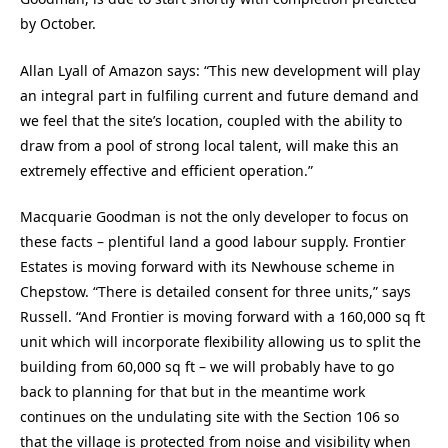
by October.
Allan Lyall of Amazon says: “This new development will play
an integral part in fulfiling current and future demand and
we feel that the site’s location, coupled with the ability to
draw from a pool of strong local talent, will make this an
extremely effective and efficient operation.”
Macquarie Goodman is not the only developer to focus on
these facts – plentiful land a good labour supply. Frontier
Estates is moving forward with its Newhouse scheme in
Chepstow. “There is detailed consent for three units,” says
Russell. “And Frontier is moving forward with a 160,000 sq ft
unit which will incorporate flexibility allowing us to split the
building from 60,000 sq ft – we will probably have to go
back to planning for that but in the meantime work
continues on the undulating site with the Section 106 so
that the village is protected from noise and visibility when