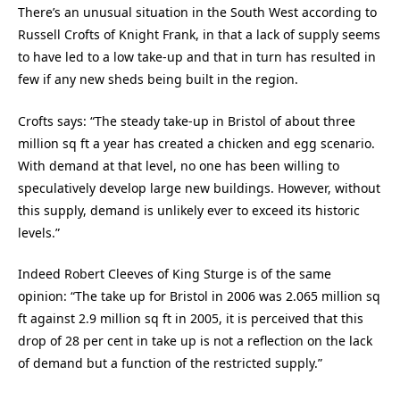
There’s an unusual situation in the South West according to
Russell Crofts of Knight Frank, in that a lack of supply seems
to have led to a low take-up and that in turn has resulted in
few if any new sheds being built in the region.
Crofts says: “The steady take-up in Bristol of about three
million sq ft a year has created a chicken and egg scenario.
With demand at that level, no one has been willing to
speculatively develop large new buildings. However, without
this supply, demand is unlikely ever to exceed its historic
levels.”
Indeed Robert Cleeves of King Sturge is of the same
opinion: “The take up for Bristol in 2006 was 2.065 million sq
ft against 2.9 million sq ft in 2005, it is perceived that this
drop of 28 per cent in take up is not a reflection on the lack
of demand but a function of the restricted supply.”