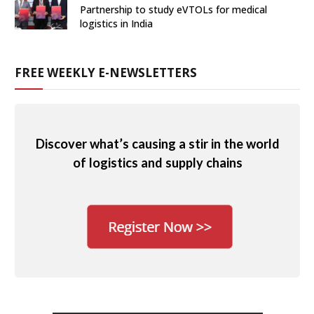
Partnership to study eVTOLs for medical
logistics in India
FREE WEEKLY E-NEWSLETTERS
Discover what’s causing a stir in the world
of logistics and supply chains