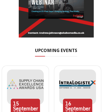
UPCOMING EVENTS
15
16
September
September