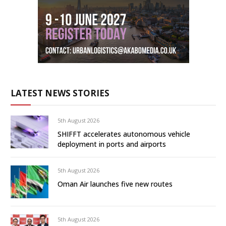
LATEST NEWS STORIES
5th August 2026
SHIFFT accelerates autonomous vehicle
deployment in ports and airports
5th August 2026
Oman Air launches five new routes
5th August 2026