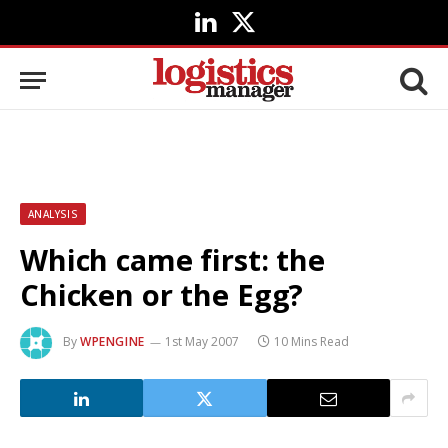
LinkedIn
X
(Twitter)
ANALYSIS
Which came first: the
Chicken or the Egg?
By
WPENGINE
1st May 2007
10 Mins Read