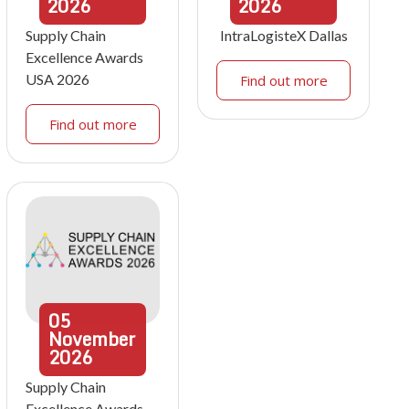
2026
2026
Supply Chain
IntraLogisteX Dallas
Excellence Awards
USA 2026
Find out more
Find out more
05
November
2026
Supply Chain
Excellence Awards