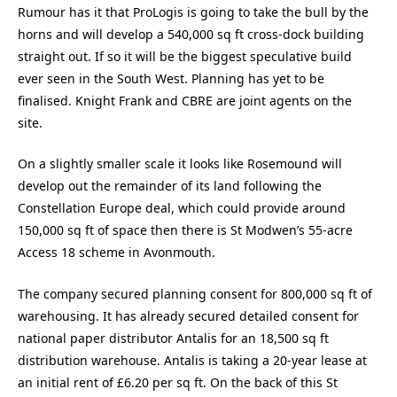
Rumour has it that ProLogis is going to take the bull by the
horns and will develop a 540,000 sq ft cross-dock building
straight out. If so it will be the biggest speculative build
ever seen in the South West. Planning has yet to be
finalised. Knight Frank and CBRE are joint agents on the
site.
On a slightly smaller scale it looks like Rosemound will
develop out the remainder of its land following the
Constellation Europe deal, which could provide around
150,000 sq ft of space then there is St Modwen’s 55-acre
Access 18 scheme in Avonmouth.
The company secured planning consent for 800,000 sq ft of
warehousing. It has already secured detailed consent for
national paper distributor Antalis for an 18,500 sq ft
distribution warehouse. Antalis is taking a 20-year lease at
an initial rent of £6.20 per sq ft. On the back of this St