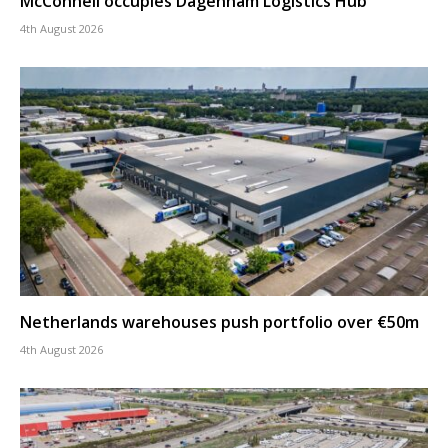
McConnell occupies Dagenham Logistics Hub
4th August 2026
Netherlands warehouses push portfolio over €50m
4th August 2026