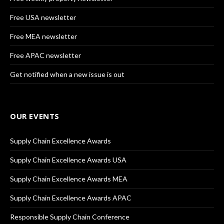
Free USA newsletter
Free MEA newsletter
Free APAC newsletter
Get notified when a new issue is out
OUR EVENTS
Supply Chain Excellence Awards
Supply Chain Excellence Awards USA
Supply Chain Excellence Awards MEA
Supply Chain Excellence Awards APAC
Responsible Supply Chain Conference