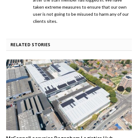
taken extreme measures to ensure that our own
user is not going to be misused to harm any of our
clients sites.
RELATED STORIES