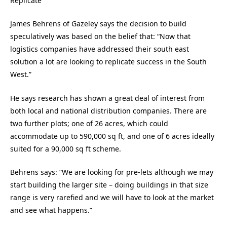
Replicate
James Behrens of Gazeley says the decision to build
speculatively was based on the belief that: “Now that
logistics companies have addressed their south east
solution a lot are looking to replicate success in the South
West.”
He says research has shown a great deal of interest from
both local and national distribution companies. There are
two further plots; one of 26 acres, which could
accommodate up to 590,000 sq ft, and one of 6 acres ideally
suited for a 90,000 sq ft scheme.
Behrens says: “We are looking for pre-lets although we may
start building the larger site – doing buildings in that size
range is very rarefied and we will have to look at the market
and see what happens.”