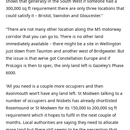
shows that generally in the South West if someone had a
300,000 sq ft requirement there are only three locations that
could satisfy it – Bristol, Swindon and Gloucester.”
“There are not many other location along the M5 motorway
corridor that you can go to. There is no other land
immediately available – there might be a site in Wellington
just down from Taunton and another west of Bridgwater. But
the issue is that we’ve got Constellation Europe and if
ProLogis is then to spec, the only land left is Gazeley’s Phase
6000.
“All you need is a couple more occupiers and then
Avonmouth won’t have any land left. St Modwen talking to a
number of occupiers and Nisbets has already shortlisted
Rosemound or St Modwen for its 150,000 to 200,000 sq ft
requirement which it hopes to fulfil in the next couple of
months. Local authorities are saying they need to allocate
more land but there still seems to be the perception that