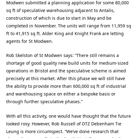
Modwen submitted a planning application for some 80,000
sq ft of speculative warehousing adjacent to Antalis,
construction of which is due to start in May and be
completed in November. The units will range from 11,959 sq
ft to 41,915 sq ft. Alder King and Knight Frank are letting
agents for St Modwen.
Rob Skelston of St Modwen says: “There still remains a
shortage of good quality new build units for medium-sized
operations in Bristol and the speculative scheme is aimed
precisely at this market. After this phase we will still have
the ability to provide more than 600,000 sq ft of industrial
and warehousing space on either a bespoke basis or
through further speculative phases.”
With all this activity, one would have thought that the future
looked rosy. However, Rob Russell of DTZ Debenham Tie
Leung is more circumspect. “We’ve done research that