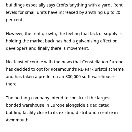
buildings especially says Crofts ‘anything with a yard’. Rent
levels for small units have increased by anything up to 20
per cent.
However, the rent growth, the feeling that lack of supply is
holding the market back has had a galvanising effect on
developers and finally there is movement.
Not least of course with the news that Constellation Europe
has decided to opt for Rosemound’s RD Park Bristol scheme
and has taken a pre-let on an 800,000 sq ft warehouse
there.
The bottling company intend to construct the largest
bonded warehouse in Europe alongside a dedicated
bottling facility close to its existing distribution centre in
Avonmouth.