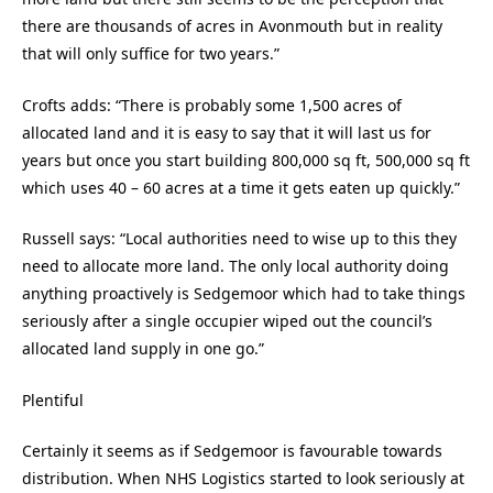
there are thousands of acres in Avonmouth but in reality
that will only suffice for two years.”
Crofts adds: “There is probably some 1,500 acres of
allocated land and it is easy to say that it will last us for
years but once you start building 800,000 sq ft, 500,000 sq ft
which uses 40 – 60 acres at a time it gets eaten up quickly.”
Russell says: “Local authorities need to wise up to this they
need to allocate more land. The only local authority doing
anything proactively is Sedgemoor which had to take things
seriously after a single occupier wiped out the council’s
allocated land supply in one go.”
Plentiful
Certainly it seems as if Sedgemoor is favourable towards
distribution. When NHS Logistics started to look seriously at