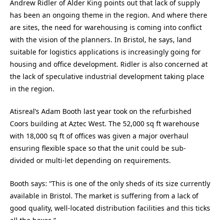
Andrew Ridler of Alder King points out that lack of supply
has been an ongoing theme in the region. And where there
are sites, the need for warehousing is coming into conflict
with the vision of the planners. In Bristol, he says, land
suitable for logistics applications is increasingly going for
housing and office development. Ridler is also concerned at
the lack of speculative industrial development taking place
in the region.
Atisreal’s Adam Booth last year took on the refurbished
Coors building at Aztec West. The 52,000 sq ft warehouse
with 18,000 sq ft of offices was given a major overhaul
ensuring flexible space so that the unit could be sub-
divided or multi-let depending on requirements.
Booth says: “This is one of the only sheds of its size currently
available in Bristol. The market is suffering from a lack of
good quality, well-located distribution facilities and this ticks