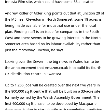
Innovia Film site, which could have some B8 allocation.
Andrew Ridler of Alder King points out that at junction 20 of
the M5 near Clevedon in North Somerset, some 18 acres is
being made available for industrial use under the local
plan. Finding staff is an issue for companies in the South
West and there seems to be growing interest in the North
Somerset area based on its labour availability rather than
just the motorway junction, he says.
Looking over the Severn, the big news in Wales has to be
the announcement that Amazon.co.uk is to build its fourth
UK distribution centre in Swansea.
Up to 1,200 jobs will be created over the next five years in
the 800,000 sq ft centre that will be built on a 33-acre site
formerly owned by the Welsh Assembly Government. The
first 400,000 sq ft phase, to be developed by Macquarie
Goodman, is due to start shortly with completion predicted