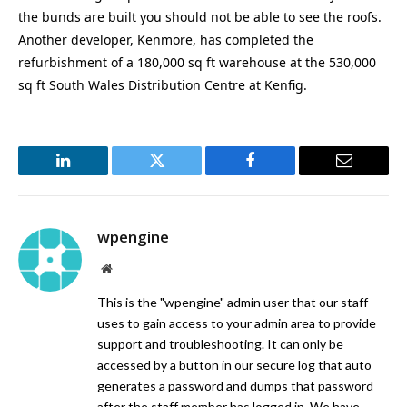
the bunds are built you should not be able to see the roofs.
Another developer, Kenmore, has completed the
refurbishment of a 180,000 sq ft warehouse at the 530,000
sq ft South Wales Distribution Centre at Kenfig.
LinkedIn
Twitter
Facebook
Email
wpengine
Website
This is the "wpengine" admin user that our staff
uses to gain access to your admin area to provide
support and troubleshooting. It can only be
accessed by a button in our secure log that auto
generates a password and dumps that password
after the staff member has logged in. We have