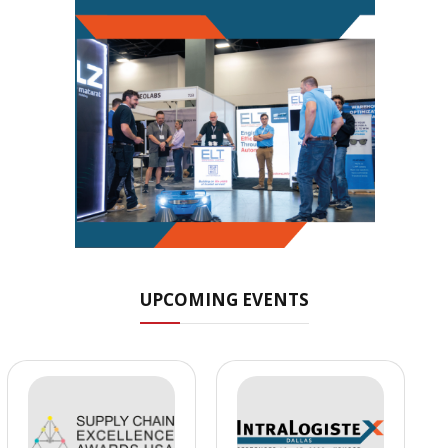
UPCOMING EVENTS