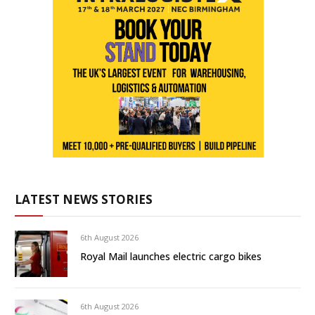
LATEST NEWS STORIES
6th August 2026
Royal Mail launches electric cargo bikes
6th August 2026