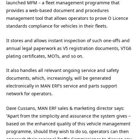
launched MFM – a fleet management programme that
provides a web-based document and procedures
management tool that allows operators to prove O Licence
standards compliance for vehicles in their fleets.
It stores and allows instant inspection of such one-offs and
annual legal paperwork as V5 registration documents, VTG6
plating certificates, MOTs, and so on.
It also handles all relevant ongoing service and safety
documents, which, increasingly, will be generated
electronically in MAN ERF’s service and parts support
network for operators.
Dave Cussans, MAN ERF sales & marketing director says:
“Apart from the simplicity and assurance the system gives –
based on the enhanced quality of this vehicle management
programme, should they wish to do so, operators can then