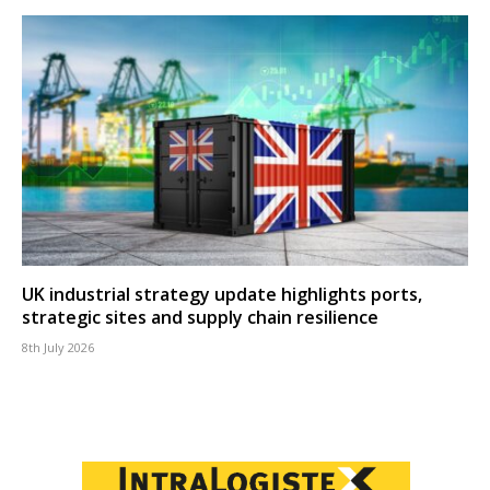
UK industrial strategy update highlights ports,
strategic sites and supply chain resilience
8th July 2026