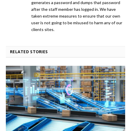
generates a password and dumps that password
after the staff member has logged in. We have
taken extreme measures to ensure that our own
user is not going to be misused to harm any of our
clients sites.
RELATED STORIES