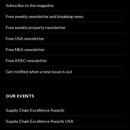
Subscribe to the magazine
Free weekly newsletter and breaking news
Free weekly property newsletter
Free USA newsletter
Free MEA newsletter
Free APAC newsletter
Get notified when a new issue is out
OUR EVENTS
Supply Chain Excellence Awards
Supply Chain Excellence Awards USA