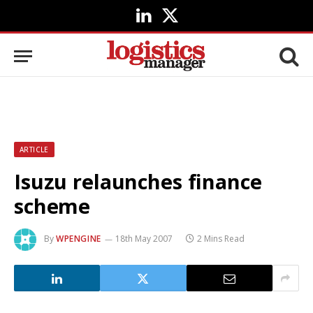
LinkedIn
X
(Twitter)
ARTICLE
Isuzu relaunches finance
scheme
By
WPENGINE
18th May 2007
2 Mins Read