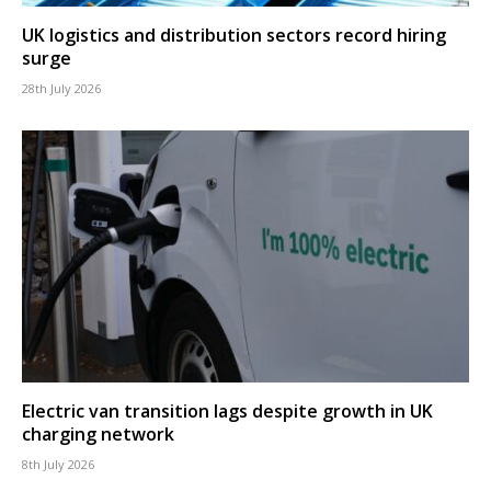
UK logistics and distribution sectors record hiring
surge
28th July 2026
Electric van transition lags despite growth in UK
charging network
8th July 2026