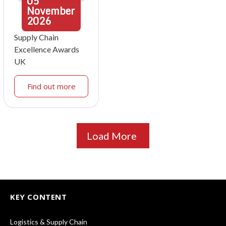
05
November
2026
Supply Chain
Excellence Awards
UK
Find out more
Load More
KEY CONTENT
Logistics & Supply Chain