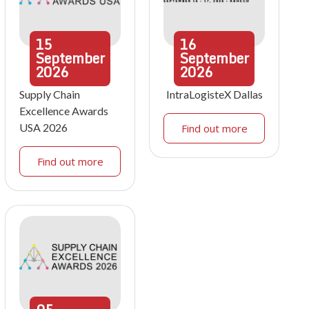
15
16
September
September
2026
2026
Supply Chain
IntraLogisteX Dallas
Excellence Awards
USA 2026
Find out more
Find out more