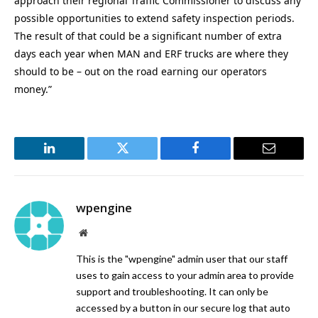
approach their regional Traffic Commissioner to discuss any
possible opportunities to extend safety inspection periods.
The result of that could be a significant number of extra
days each year when MAN and ERF trucks are where they
should to be – out on the road earning our operators
money.”
LinkedIn
Twitter
Facebook
Email
wpengine
Website
This is the "wpengine" admin user that our staff
uses to gain access to your admin area to provide
support and troubleshooting. It can only be
accessed by a button in our secure log that auto