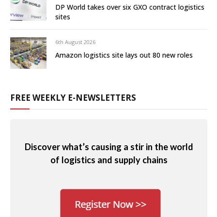
DP World takes over six GXO contract logistics
sites
6th August 2026
Amazon logistics site lays out 80 new roles
FREE WEEKLY E-NEWSLETTERS
Discover what’s causing a stir in the world
of logistics and supply chains