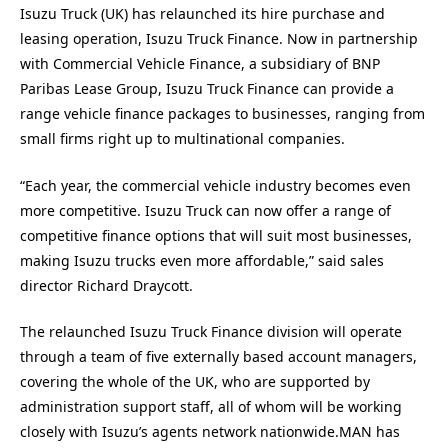
Isuzu Truck (UK) has relaunched its hire purchase and
leasing operation, Isuzu Truck Finance. Now in partnership
with Commercial Vehicle Finance, a subsidiary of BNP
Paribas Lease Group, Isuzu Truck Finance can provide a
range vehicle finance packages to businesses, ranging from
small firms right up to multinational companies.
“Each year, the commercial vehicle industry becomes even
more competitive. Isuzu Truck can now offer a range of
competitive finance options that will suit most businesses,
making Isuzu trucks even more affordable,” said sales
director Richard Draycott.
The relaunched Isuzu Truck Finance division will operate
through a team of five externally based account managers,
covering the whole of the UK, who are supported by
administration support staff, all of whom will be working
closely with Isuzu’s agents network nationwide.MAN has