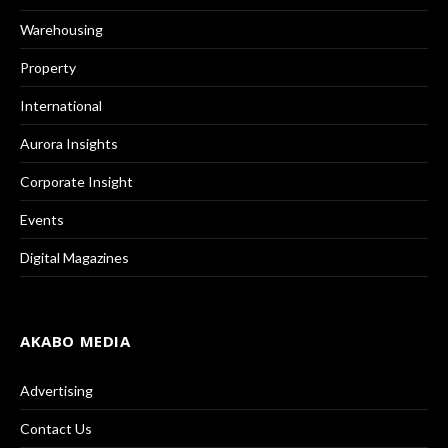
Warehousing
Property
International
Aurora Insights
Corporate Insight
Events
Digital Magazines
AKABO MEDIA
Advertising
Contact Us