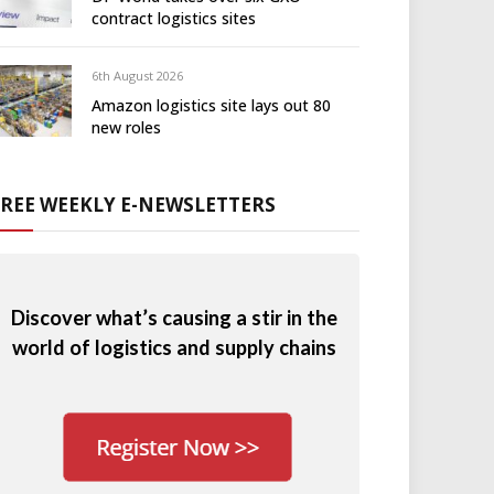
contract logistics sites
6th August 2026
Amazon logistics site lays out 80
new roles
FREE WEEKLY E-NEWSLETTERS
Discover what’s causing a stir in the
world of logistics and supply chains