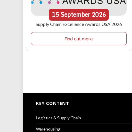
15
September
2026
Supply Chain Excellence Awards USA 2026
Find out more
KEY CONTENT
Logistics & Supply Chain
Warehousing