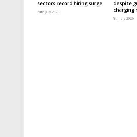
sectors record hiring surge
despite g
charging
28th July 2026
8th July 2026