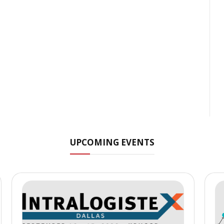
UPCOMING EVENTS