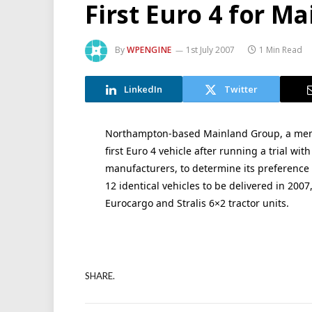
First Euro 4 for M
By
WPENGINE
1st July 2007
1 Min Read
LinkedIn
Twitter
Northampton-based Mainland Group, a member
first Euro 4 vehicle after running a trial wi
manufacturers, to determine its preference f
12 identical vehicles to be delivered in 2007
Eurocargo and Stralis 6×2 tractor units.
SHARE.