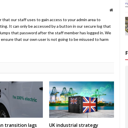
Website
 that our staff uses to gain access to your admin area to
ing. It can only be accessed by a button in our secure log that
umps that password after the staff member has logged in. We
ensure that our own user is not going to be misused to harm
an transition lags
UK industrial strategy