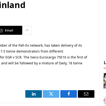
ainland
Email
 of the Pall-Ex network, has taken delivery of its
th 7.5 tonne demonstrators from different
or EGR v SCR. The Iveco Eurocargo 75E16 is the first of
, and will be followed by a mixture of Daily, 18 tonne
LinkedIn
Twitter
Facebook
Email