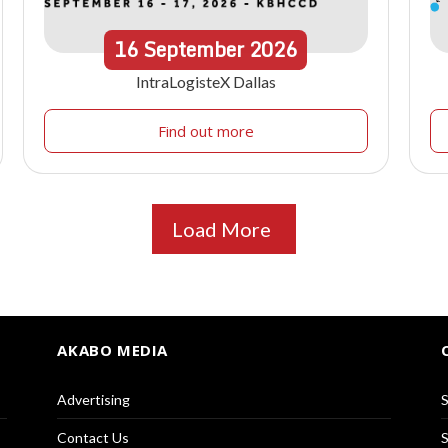
16
September
2026
IntraLogisteX Dallas
Find out more
Load More
AKABO MEDIA
Advertising
S
Contact Us
S