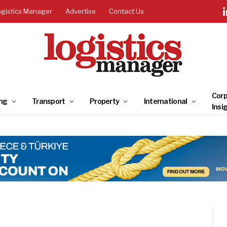
ogistics Manager
Advertise
Contact Us
Corp
ng
Transport
Property
International
Insi