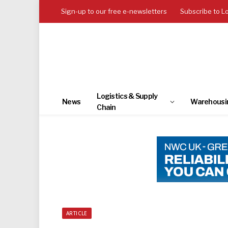
Sign-up to our free e-newsletters
Subscribe to L
Logistics & Supply
News
Warehousi
Chain
ARTICLE