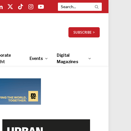
LinkedIn
X
TikTok
Instagram
YouTube
(Twitter)
SUBSCRIBE >
orate
Digital
Events
ght
Magazines