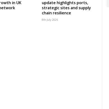
rowth in UK
update highlights ports,
 network
strategic sites and supply
chain resilience
8th July 2026