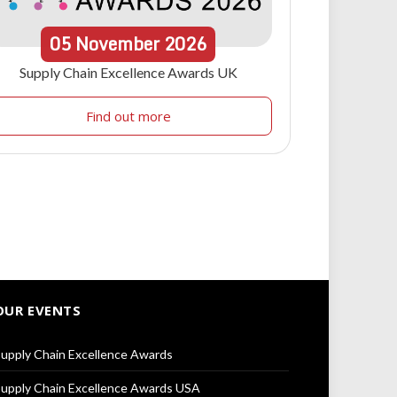
05
November
2026
Supply Chain Excellence Awards UK
Find out more
OUR EVENTS
upply Chain Excellence Awards
upply Chain Excellence Awards USA