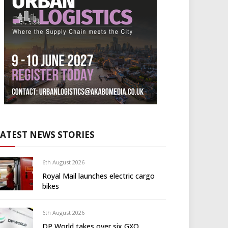
LATEST NEWS STORIES
6th August 2026
Royal Mail launches electric cargo
bikes
6th August 2026
DP World takes over six GXO