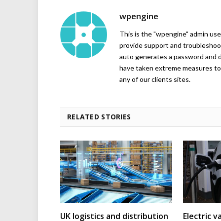
wpengine
This is the "wpengine" admin user
provide support and troubleshoot
auto generates a password and d
have taken extreme measures to 
any of our clients sites.
RELATED STORIES
UK logistics and distribution
Electric v