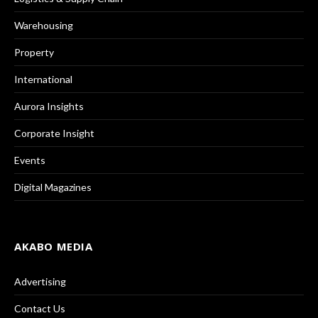
Warehousing
Property
International
Aurora Insights
Corporate Insight
Events
Digital Magazines
AKABO MEDIA
Advertising
Contact Us