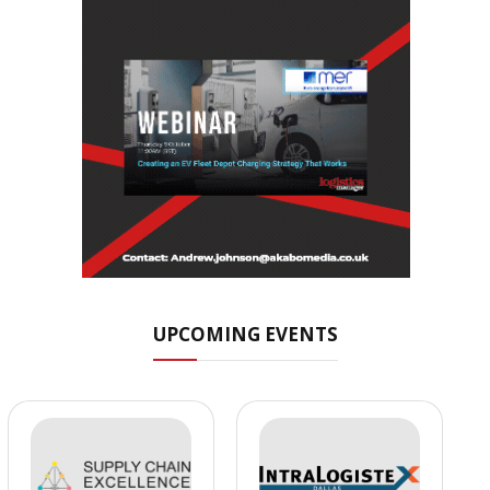
UPCOMING EVENTS