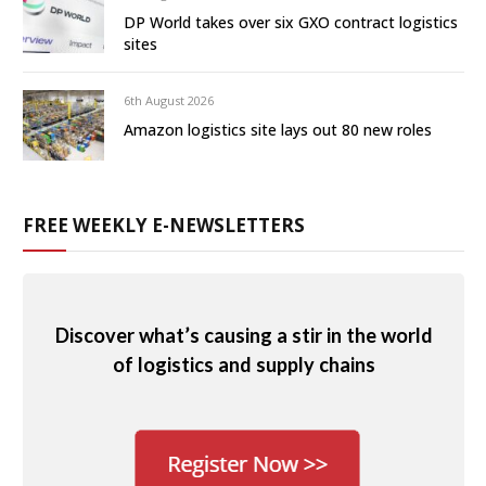
DP World takes over six GXO contract logistics
sites
6th August 2026
Amazon logistics site lays out 80 new roles
FREE WEEKLY E-NEWSLETTERS
Discover what’s causing a stir in the world
of logistics and supply chains