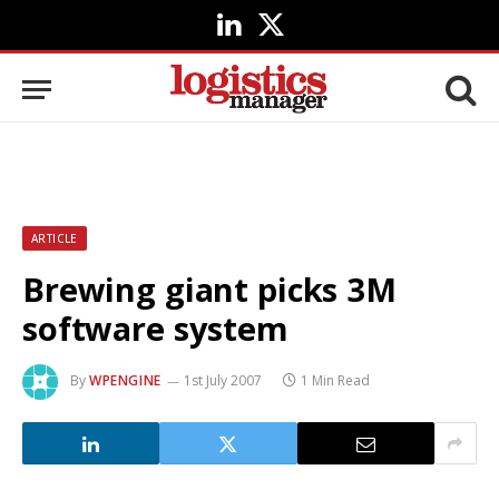
LinkedIn
X
(Twitter)
ARTICLE
Brewing giant picks 3M
software system
By
WPENGINE
1st July 2007
1 Min Read