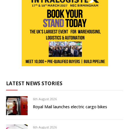
LATEST NEWS STORIES
6th August 2026
Royal Mail launches electric cargo bikes
6th August 2026