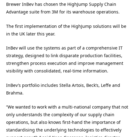
Brewer InBev has chosen the HighJump Supply Chain
Advantage suite from 3M for its warehouse operations.
The first implementation of the HighJump solutions will be
in the UK later this year.
InBev will use the systems as part of a comprehensive IT
strategy, designed to link disparate production facilities,
strengthen process execution and improve management
visibility with consolidated, real-time information.
InBev’s portfolio includes Stella Artois, Beck’s, Leffe and
Brahma.
“We wanted to work with a multi-national company that not
only understands the complexity of our supply chain
operations, but also knows first-hand the importance of
standardising the underlying technologies to effectively