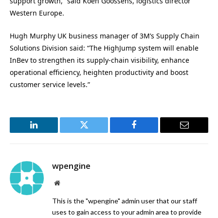
support growth,” said Koen Goossens, logistics director
Western Europe.
Hugh Murphy UK business manager of 3M’s Supply Chain
Solutions Division said: “The HighJump system will enable
InBev to strengthen its supply-chain visibility, enhance
operational efficiency, heighten productivity and boost
customer service levels.”
LinkedIn
Twitter
Facebook
Email
wpengine
Website
This is the "wpengine" admin user that our staff
uses to gain access to your admin area to provide