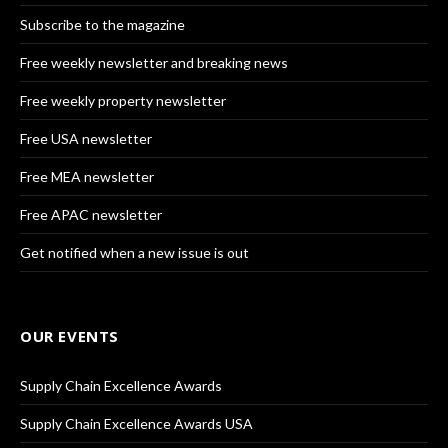
Subscribe to the magazine
Free weekly newsletter and breaking news
Free weekly property newsletter
Free USA newsletter
Free MEA newsletter
Free APAC newsletter
Get notified when a new issue is out
OUR EVENTS
Supply Chain Excellence Awards
Supply Chain Excellence Awards USA