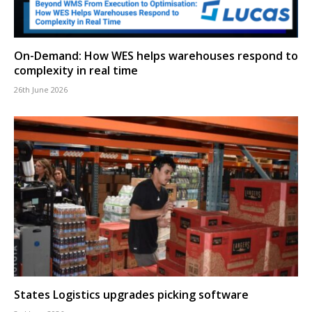
On-Demand: How WES helps warehouses respond to
complexity in real time
26th June 2026
States Logistics upgrades picking software