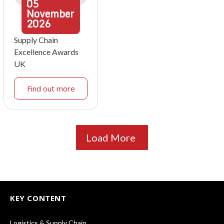
05
November
2026
Supply Chain
Excellence Awards
UK
Find out more
Load More
KEY CONTENT
Logistics & Supply Chain