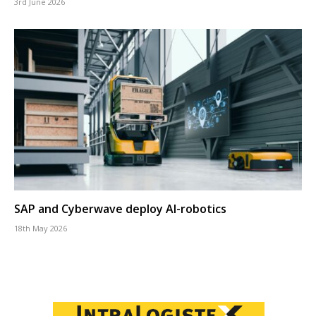
3rd June 2026
SAP and Cyberwave deploy AI-robotics
18th May 2026