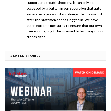
support and troubleshooting. It can only be
accessed by a button in our secure log that auto
generates a password and dumps that password
after the staff member has logged in. We have
taken extreme measures to ensure that our own
user is not going to be misused to harm any of our
clients sites.
RELATED STORIES