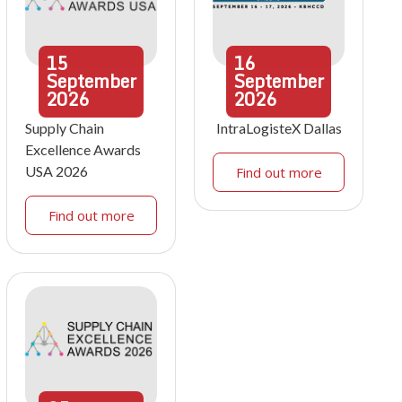
15
16
September
September
2026
2026
Supply Chain
IntraLogisteX Dallas
Excellence Awards
USA 2026
Find out more
Find out more