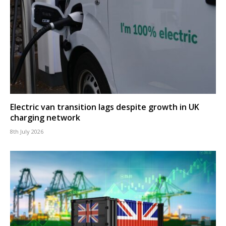
Electric van transition lags despite growth in UK
charging network
8th July 2026