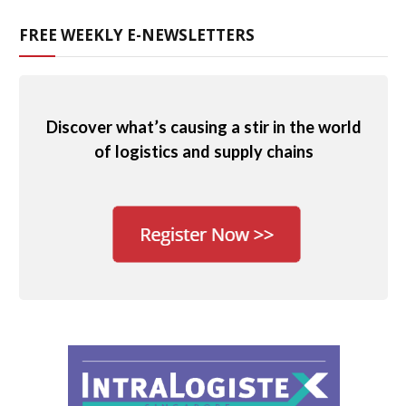
FREE WEEKLY E-NEWSLETTERS
Discover what’s causing a stir in the world
of logistics and supply chains