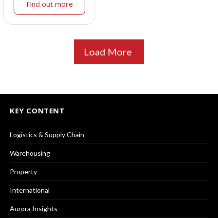
Find out more
Load More
KEY CONTENT
Logistics & Supply Chain
Warehousing
Property
International
Aurora Insights