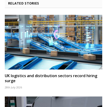
RELATED STORIES
UK logistics and distribution sectors record hiring
surge
28th July 2026