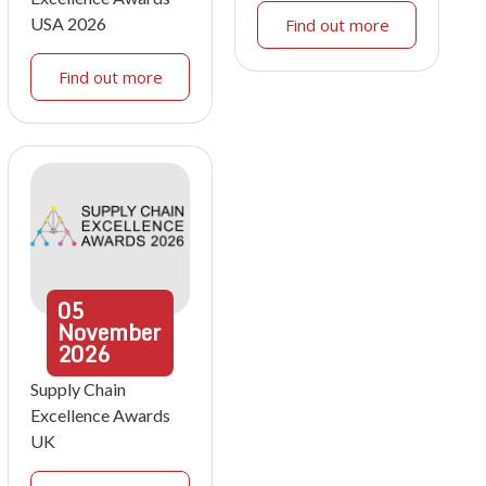
USA 2026
Find out more
Find out more
05
November
2026
Supply Chain
Excellence Awards
UK