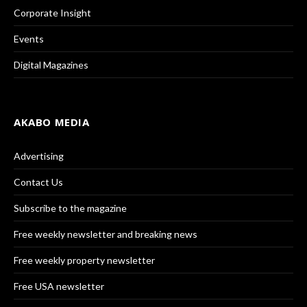
Corporate Insight
Events
Digital Magazines
AKABO MEDIA
Advertising
Contact Us
Subscribe to the magazine
Free weekly newsletter and breaking news
Free weekly property newsletter
Free USA newsletter