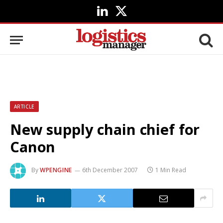
LinkedIn
X
(Twitter)
ARTICLE
New supply chain chief for
Canon
By
WPENGINE
6th December 2007
1 Min Read