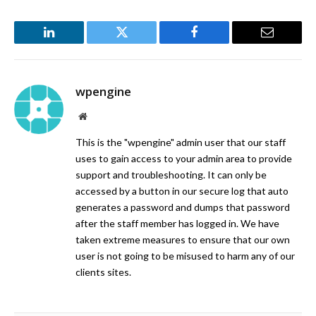
LinkedIn
Twitter
Facebook
Email
wpengine
Website
This is the "wpengine" admin user that our staff
uses to gain access to your admin area to provide
support and troubleshooting. It can only be
accessed by a button in our secure log that auto
generates a password and dumps that password
after the staff member has logged in. We have
taken extreme measures to ensure that our own
user is not going to be misused to harm any of our
clients sites.