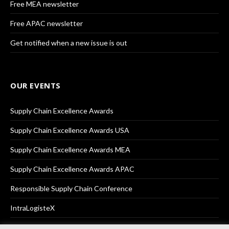
Free MEA newsletter
Free APAC newsletter
Get notified when a new issue is out
OUR EVENTS
Supply Chain Excellence Awards
Supply Chain Excellence Awards USA
Supply Chain Excellence Awards MEA
Supply Chain Excellence Awards APAC
Responsible Supply Chain Conference
IntraLogisteX