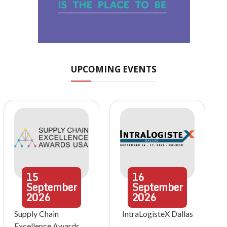
UPCOMING EVENTS
15
16
September
September
2026
2026
Supply Chain
IntraLogisteX Dallas
Excellence Awards