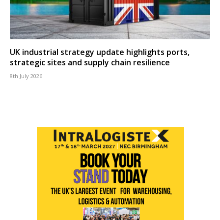
UK industrial strategy update highlights ports,
strategic sites and supply chain resilience
8th July 2026