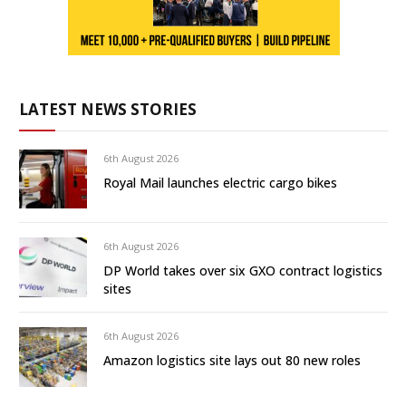
LATEST NEWS STORIES
6th August 2026
Royal Mail launches electric cargo bikes
6th August 2026
DP World takes over six GXO contract logistics
sites
6th August 2026
Amazon logistics site lays out 80 new roles