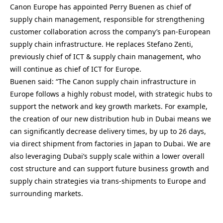
Canon Europe has appointed Perry Buenen as chief of
supply chain management, responsible for strengthening
customer collaboration across the company’s pan-European
supply chain infrastructure. He replaces Stefano Zenti,
previously chief of ICT & supply chain management, who
will continue as chief of ICT for Europe.
Buenen said: “The Canon supply chain infrastructure in
Europe follows a highly robust model, with strategic hubs to
support the network and key growth markets. For example,
the creation of our new distribution hub in Dubai means we
can significantly decrease delivery times, by up to 26 days,
via direct shipment from factories in Japan to Dubai. We are
also leveraging Dubai’s supply scale within a lower overall
cost structure and can support future business growth and
supply chain strategies via trans-shipments to Europe and
surrounding markets.