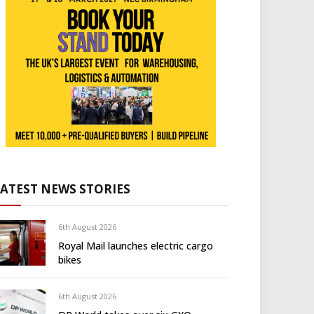
LATEST NEWS STORIES
6th August 2026
Royal Mail launches electric cargo
bikes
6th August 2026