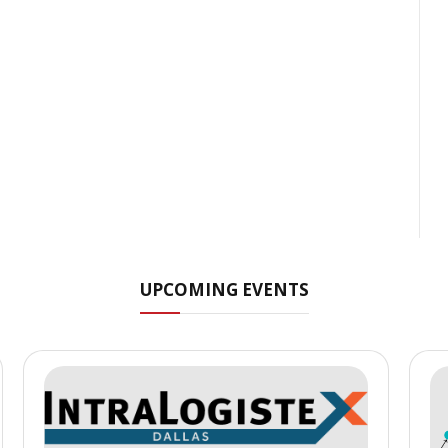
UPCOMING EVENTS