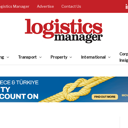
ogistics Manager
Advertise
Contact Us
Corp
ng
Transport
Property
International
Insi