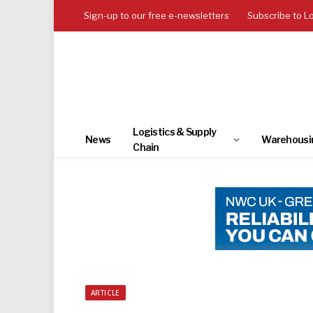
Sign-up to our free e-newsletters
Subscribe to L
Logistics & Supply
News
Warehousi
Chain
ARTICLE