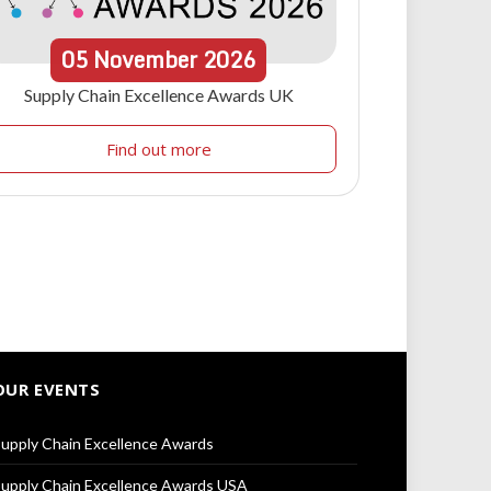
05
November
2026
Supply Chain Excellence Awards UK
Find out more
OUR EVENTS
upply Chain Excellence Awards
upply Chain Excellence Awards USA