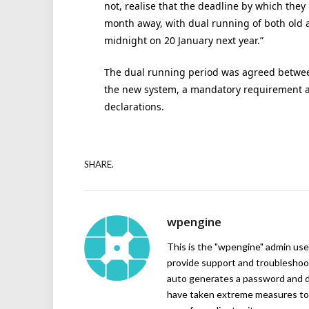
not, realise that the deadline by which they
month away, with dual running of both old 
midnight on 20 January next year.”
The dual running period was agreed betwee
the new system, a mandatory requirement a
declarations.
SHARE.
wpengine
This is the "wpengine" admin user
provide support and troubleshoot
auto generates a password and d
have taken extreme measures to 