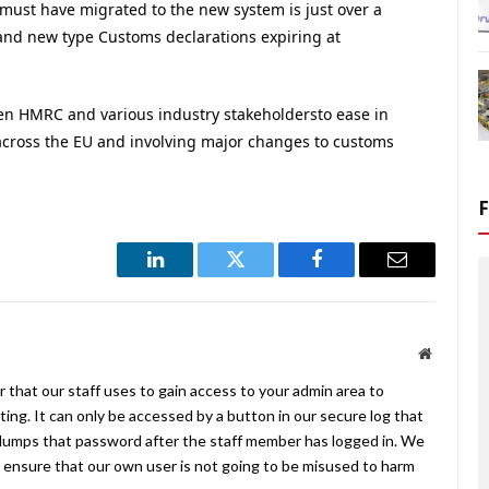
 must have migrated to the new system is just over a
and new type Customs declarations expiring at
n HMRC and various industry stakeholdersto ease in
cross the EU and involving major changes to customs
LinkedIn
Twitter
Facebook
Email
Website
 that our staff uses to gain access to your admin area to
ing. It can only be accessed by a button in our secure log that
umps that password after the staff member has logged in. We
ensure that our own user is not going to be misused to harm