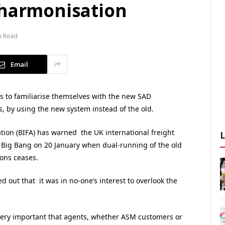
 harmonisation
n Read
Email
 to familiarise themselves with the new SAD
, by using the new system instead of the old.
ation (BIFA) has warned the UK international freight
a Big Bang on 20 January when dual-running of the old
ons ceases.
ed out that it was in no-one’s interest to overlook the
very important that agents, whether ASM customers or