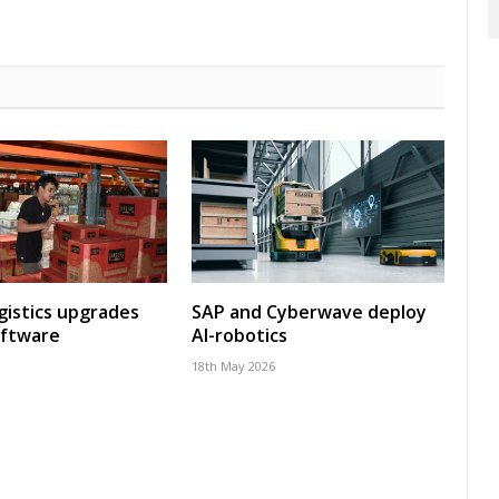
gistics upgrades
SAP and Cyberwave deploy
oftware
AI-robotics
18th May 2026