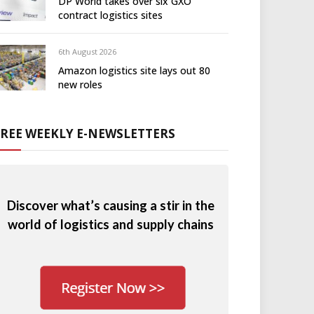
DP World takes over six GXO
contract logistics sites
6th August 2026
Amazon logistics site lays out 80
new roles
FREE WEEKLY E-NEWSLETTERS
Discover what’s causing a stir in the
world of logistics and supply chains