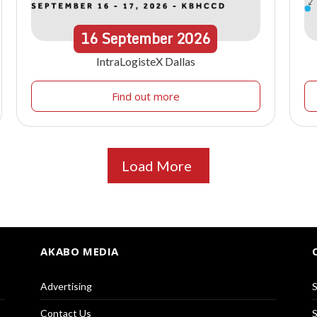
16
September
2026
IntraLogisteX Dallas
Find out more
Load More
AKABO MEDIA
Advertising
S
Contact Us
S