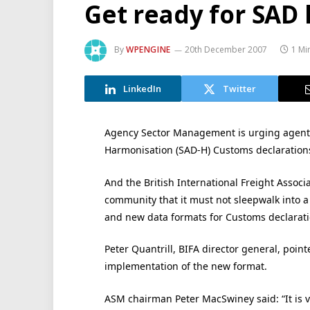
Get ready for SAD
By
WPENGINE
20th December 2007
1 Mi
LinkedIn
Twitter
Agency Sector Management is urging agents
Harmonisation (SAD-H) Customs declarations
And the British International Freight Associ
community that it must not sleepwalk into 
and new data formats for Customs declarati
Peter Quantrill, BIFA director general, point
implementation of the new format.
ASM chairman Peter MacSwiney said: “It is 