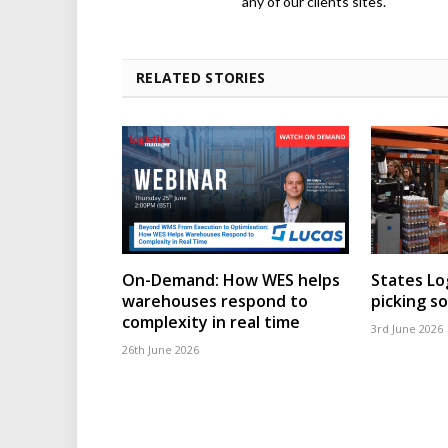
any of our clients sites.
RELATED STORIES
On-Demand: How WES helps
States Lo
warehouses respond to
picking s
complexity in real time
3rd June 2026
26th June 2026