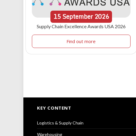
15
September
2026
Supply Chain Excellence Awards USA 2026
Find out more
KEY CONTENT
Logistics & Supply Chain
Warehousing