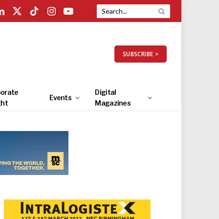
LinkedIn
X
TikTok
Instagram
YouTube
(Twitter)
SUBSCRIBE >
orate
Digital
Events
ght
Magazines