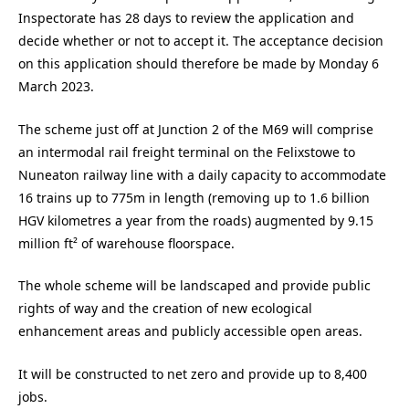
Inspectorate has 28 days to review the application and
decide whether or not to accept it. The acceptance decision
on this application should therefore be made by Monday 6
March 2023.
The scheme just off at Junction 2 of the M69 will comprise
an intermodal rail freight terminal on the Felixstowe to
Nuneaton railway line with a daily capacity to accommodate
16 trains up to 775m in length (removing up to 1.6 billion
HGV kilometres a year from the roads) augmented by 9.15
million ft² of warehouse floorspace.
The whole scheme will be landscaped and provide public
rights of way and the creation of new ecological
enhancement areas and publicly accessible open areas.
It will be constructed to net zero and provide up to 8,400
jobs.