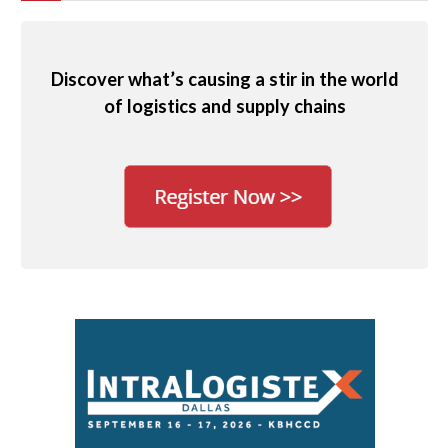
Discover what’s causing a stir in the world
of logistics and supply chains