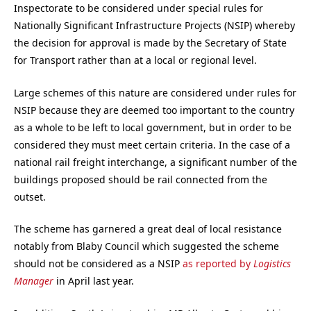
Inspectorate to be considered under special rules for
Nationally Significant Infrastructure Projects (NSIP) whereby
the decision for approval is made by the Secretary of State
for Transport rather than at a local or regional level.
Large schemes of this nature are considered under rules for
NSIP because they are deemed too important to the country
as a whole to be left to local government, but in order to be
considered they must meet certain criteria. In the case of a
national rail freight interchange, a significant number of the
buildings proposed should be rail connected from the
outset.
The scheme has garnered a great deal of local resistance
notably from Blaby Council which suggested the scheme
should not be considered as a NSIP
as reported by
Logistics
Manager
in April last year.