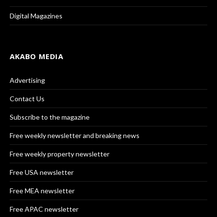
Digital Magazines
AKABO MEDIA
Advertising
Contact Us
Subscribe to the magazine
Free weekly newsletter and breaking news
Free weekly property newsletter
Free USA newsletter
Free MEA newsletter
Free APAC newsletter