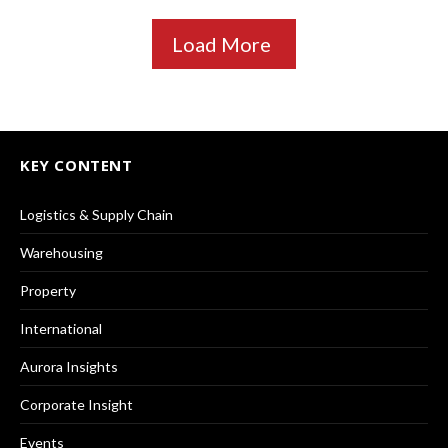
Load More
KEY CONTENT
Logistics & Supply Chain
Warehousing
Property
International
Aurora Insights
Corporate Insight
Events