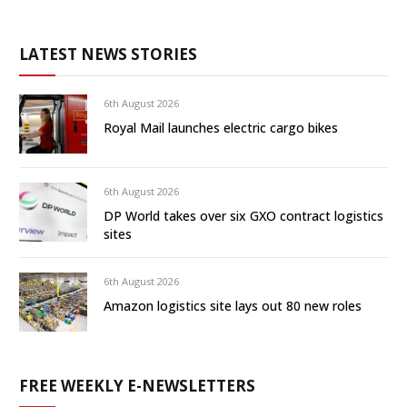
LATEST NEWS STORIES
6th August 2026
Royal Mail launches electric cargo bikes
6th August 2026
DP World takes over six GXO contract logistics
sites
6th August 2026
Amazon logistics site lays out 80 new roles
FREE WEEKLY E-NEWSLETTERS