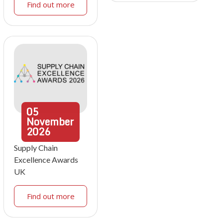
Find out more
05
November
2026
Supply Chain
Excellence Awards
UK
Find out more