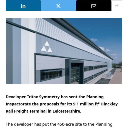
Developer Tritax Symmetry has sent the Planning
Inspectorate the proposals for its 9.1 million ft² Hinckley
Rail Freight Terminal in Leicestershire.
The developer has put the 450-acre site to the Planning