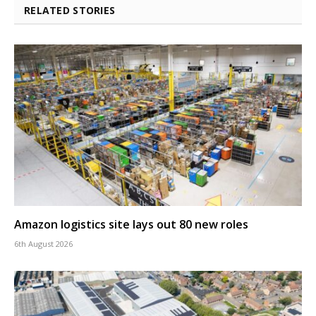
RELATED STORIES
Amazon logistics site lays out 80 new roles
6th August 2026