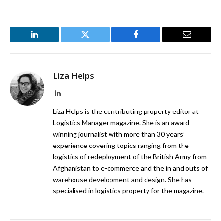
LinkedIn
Twitter
Facebook
Email
Liza Helps
LinkedIn
Liza Helps is the contributing property editor at
Logistics Manager magazine. She is an award-
winning journalist with more than 30 years’
experience covering topics ranging from the
logistics of redeployment of the British Army from
Afghanistan to e-commerce and the in and outs of
warehouse development and design. She has
specialised in logistics property for the magazine.