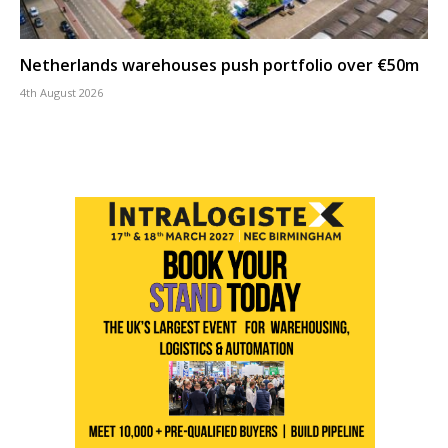
Netherlands warehouses push portfolio over €50m
4th August 2026