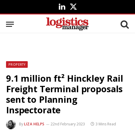
LinkedIn
X
(Twitter)
PROPERTY
9.1 million ft² Hinckley Rail
Freight Terminal proposals
sent to Planning
Inspectorate
By
LIZA HELPS
22nd February 2023
3 Mins Read