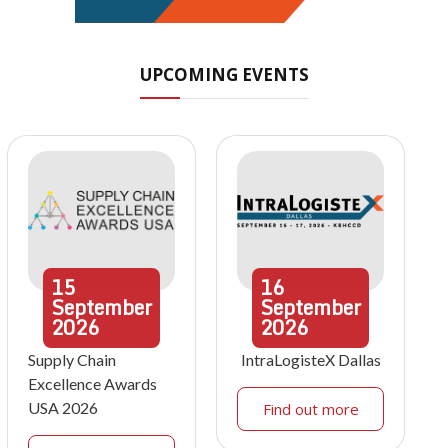
UPCOMING EVENTS
15
16
September
September
2026
2026
Supply Chain
IntraLogisteX Dallas
Excellence Awards
USA 2026
Find out more