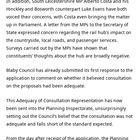
In addition, South Leicestershire MP Alberto Costa and his
Hinckley and Bosworth counterpart Luke Evans have both
voiced their concerns, with Costa even bringing the matter
up in Parliament. A letter from the MPs to the Secretary of
State expressed concern regarding the rail hub’s impact on
the countryside, local roads, and passenger services.
Surveys carried out by the MPs have shown that
constituents’ thoughts about the hub are broadly negative.
Blaby Council has already submitted its first response to the
application to comment on whether it believed consultation
on the proposals had been adequate.
This Adequacy of Consultation Representation has now
been sent into the Planning Inspectorate, unsurprisingly
setting out the Council’s belief that the consultation was not
adequate and falls short of the standard expected.
From the day after receipt of the application, the Planning