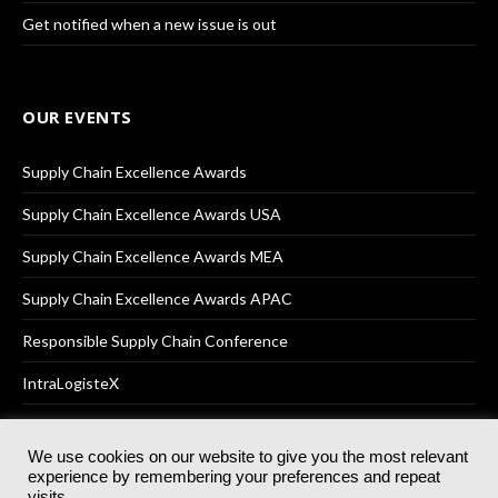
Get notified when a new issue is out
OUR EVENTS
Supply Chain Excellence Awards
Supply Chain Excellence Awards USA
Supply Chain Excellence Awards MEA
Supply Chain Excellence Awards APAC
Responsible Supply Chain Conference
IntraLogisteX
We use cookies on our website to give you the most relevant
experience by remembering your preferences and repeat
© 2025
Akabo Media Ltd
Registered No 07766641 England | All
visits.