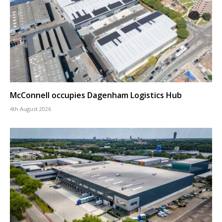
McConnell occupies Dagenham Logistics Hub
4th August 2026