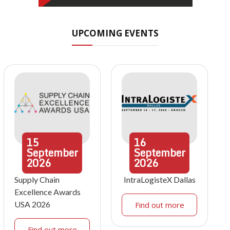
UPCOMING EVENTS
15
16
September
September
2026
2026
Supply Chain
IntraLogisteX Dallas
Excellence Awards
USA 2026
Find out more
Find out more