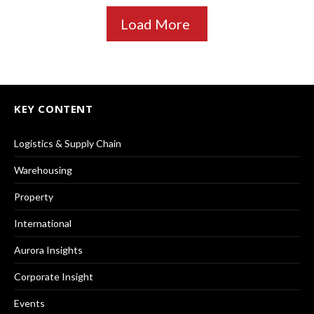
Load More
KEY CONTENT
Logistics & Supply Chain
Warehousing
Property
International
Aurora Insights
Corporate Insight
Events