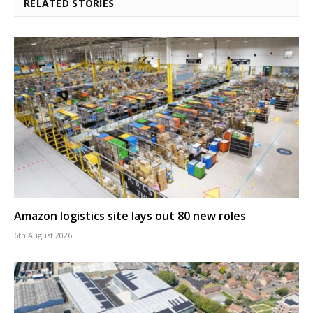
RELATED STORIES
Amazon logistics site lays out 80 new roles
6th August 2026