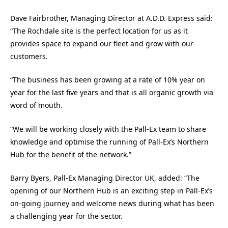
Dave Fairbrother, Managing Director at A.D.D. Express said:
“The Rochdale site is the perfect location for us as it
provides space to expand our fleet and grow with our
customers.
“The business has been growing at a rate of 10% year on
year for the last five years and that is all organic growth via
word of mouth.
“We will be working closely with the Pall-Ex team to share
knowledge and optimise the running of Pall-Ex’s Northern
Hub for the benefit of the network.”
Barry Byers, Pall-Ex Managing Director UK, added: “The
opening of our Northern Hub is an exciting step in Pall-Ex’s
on-going journey and welcome news during what has been
a challenging year for the sector.