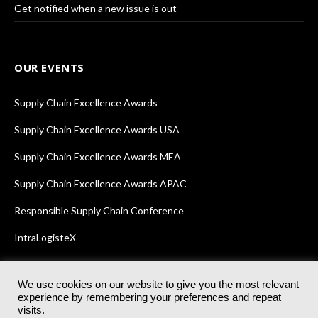
Get notified when a new issue is out
OUR EVENTS
Supply Chain Excellence Awards
Supply Chain Excellence Awards USA
Supply Chain Excellence Awards MEA
Supply Chain Excellence Awards APAC
Responsible Supply Chain Conference
IntraLogisteX
We use cookies on our website to give you the most relevant
experience by remembering your preferences and repeat
© 2025
Akabo Media Ltd
Registered No 07766641 England | All
visits.
rights reserved.