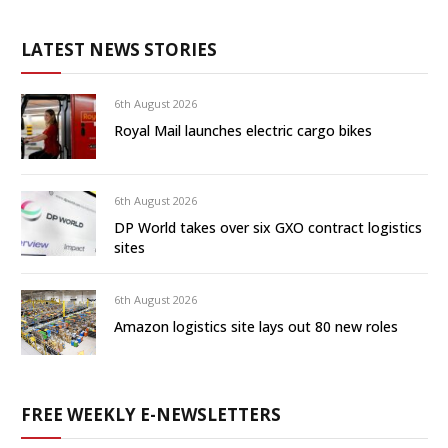
LATEST NEWS STORIES
6th August 2026
Royal Mail launches electric cargo bikes
6th August 2026
DP World takes over six GXO contract logistics
sites
6th August 2026
Amazon logistics site lays out 80 new roles
FREE WEEKLY E-NEWSLETTERS