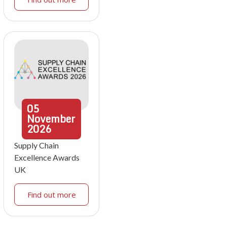
05
November
2026
Supply Chain
Excellence Awards
UK
Find out more