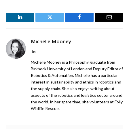
LinkedIn
Twitter
Facebook
Email
Michelle Mooney
LinkedIn
Michelle Mooney is a Philosophy graduate from
Birkbeck University of London and Deputy Editor of
Robotics & Automation. Michelle has a particular
interest in sustainability and ethics in robotics and
the supply chain. She also enjoys writing about
aspects of the robotics and logistics sector around
the world. In her spare time, she volunteers at Folly
Wildlife Rescue.