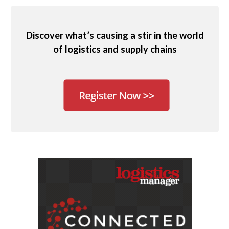
Discover what’s causing a stir in the world
of logistics and supply chains