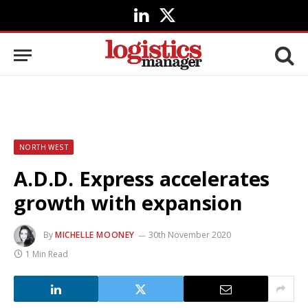
LinkedIn
X
(Twitter)
NORTH WEST
A.D.D. Express accelerates
growth with expansion
By
MICHELLE MOONEY
30th November 2020
1 Min Read