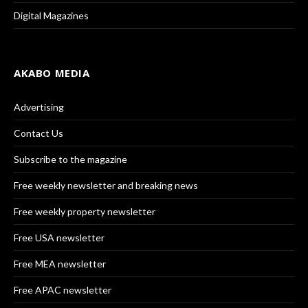
Digital Magazines
AKABO MEDIA
Advertising
Contact Us
Subscribe to the magazine
Free weekly newsletter and breaking news
Free weekly property newsletter
Free USA newsletter
Free MEA newsletter
Free APAC newsletter