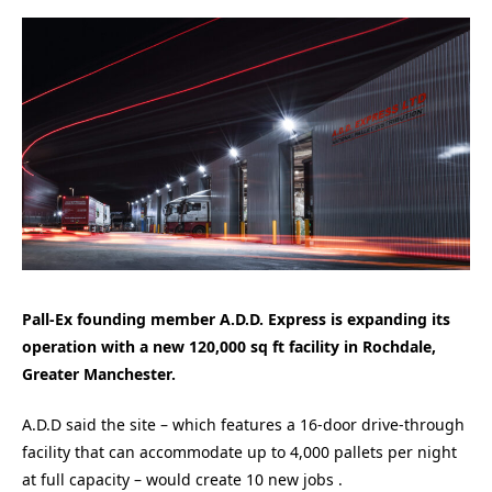
Pall-Ex founding member A.D.D. Express is expanding its
operation with a new 120,000 sq ft facility in Rochdale,
Greater Manchester.
A.D.D said the site – which features a 16-door drive-through
facility that can accommodate up to 4,000 pallets per night
at full capacity – would create 10 new jobs .