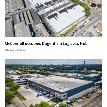
McConnell occupies Dagenham Logistics Hub
4th August 2026