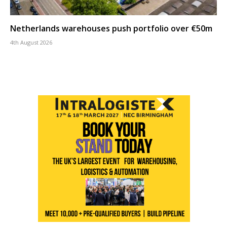
Netherlands warehouses push portfolio over €50m
4th August 2026