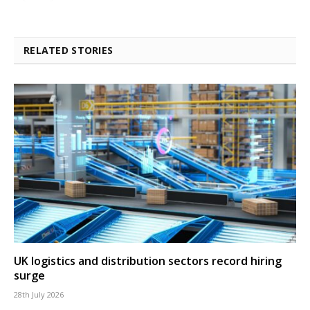
RELATED STORIES
UK logistics and distribution sectors record hiring
surge
28th July 2026