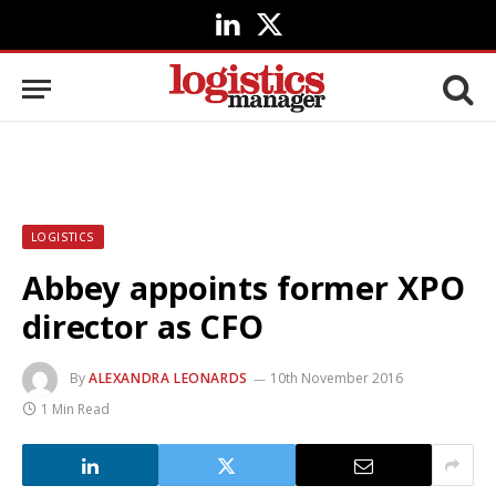
LinkedIn
X
(Twitter)
LOGISTICS
Abbey appoints former XPO
director as CFO
By
ALEXANDRA LEONARDS
10th November 2016
1 Min Read