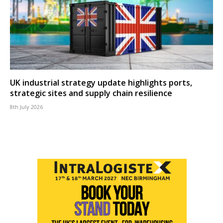
UK industrial strategy update highlights ports,
strategic sites and supply chain resilience
8th July 2026