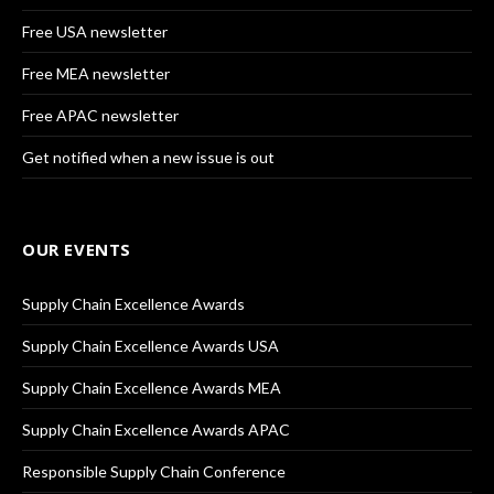
Free USA newsletter
Free MEA newsletter
Free APAC newsletter
Get notified when a new issue is out
OUR EVENTS
Supply Chain Excellence Awards
Supply Chain Excellence Awards USA
Supply Chain Excellence Awards MEA
Supply Chain Excellence Awards APAC
Responsible Supply Chain Conference