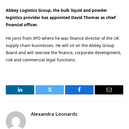
Abbey Logistics Group, the bulk liquid and powder
logistics provider has appointed David Thomas as chief
financial officer.
He joins from XPO where he was finance director of the UK
supply chain businesses. He will sit on the Abbey Group
Board and will oversee the finance, corporate development,
risk and commercial legal functions.
LinkedIn
Twitter
Facebook
Email
Alexandra Leonards