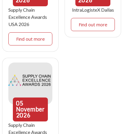
2026
2026
Supply Chain
IntraLogisteX Dallas
Excellence Awards
USA 2026
Find out more
Find out more
05
November
2026
Supply Chain
Excellence Awards