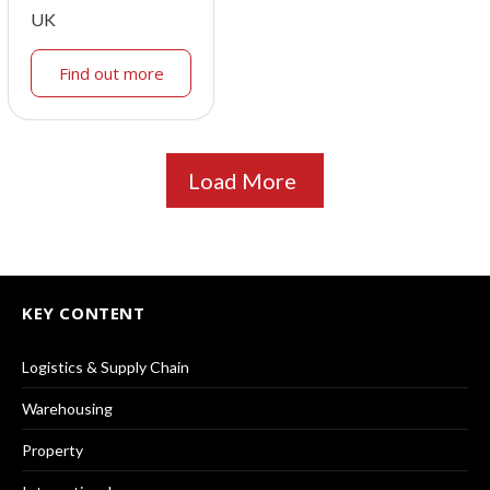
UK
Find out more
Load More
KEY CONTENT
Logistics & Supply Chain
Warehousing
Property