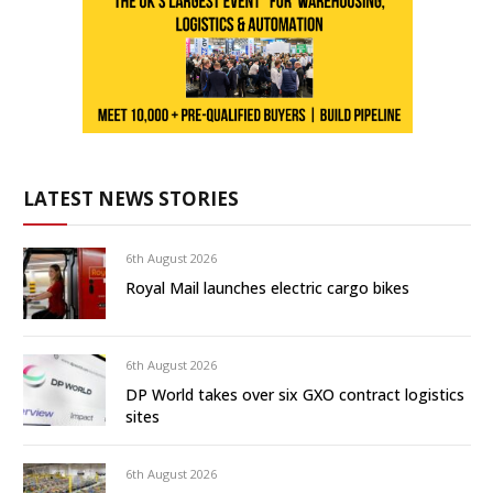
LATEST NEWS STORIES
6th August 2026
Royal Mail launches electric cargo bikes
6th August 2026
DP World takes over six GXO contract logistics
sites
6th August 2026