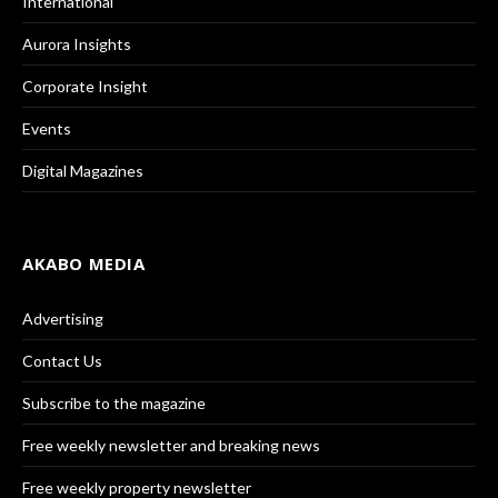
International
Aurora Insights
Corporate Insight
Events
Digital Magazines
AKABO MEDIA
Advertising
Contact Us
Subscribe to the magazine
Free weekly newsletter and breaking news
Free weekly property newsletter