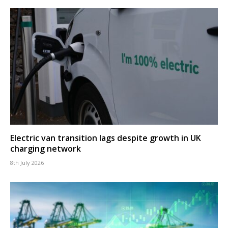
Electric van transition lags despite growth in UK
charging network
8th July 2026