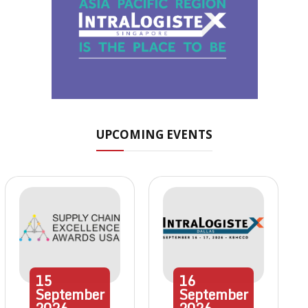
UPCOMING EVENTS
15
16
September
September