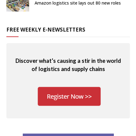
Amazon logistics site lays out 80 new roles
FREE WEEKLY E-NEWSLETTERS
Discover what’s causing a stir in the world
of logistics and supply chains