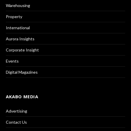
Warehousing
Property
International
Aurora Insights
Corporate Insight
Events
Digital Magazines
AKABO MEDIA
Advertising
Contact Us