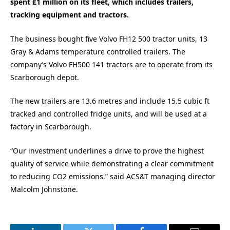
spent £1 million on its fleet, which includes trailers,
tracking equipment and tractors.
The business bought five Volvo FH12 500 tractor units, 13
Gray & Adams temperature controlled trailers. The
company’s Volvo FH500 141 tractors are to operate from its
Scarborough depot.
The new trailers are 13.6 metres and include 15.5 cubic ft
tracked and controlled fridge units, and will be used at a
factory in Scarborough.
“Our investment underlines a drive to prove the highest
quality of service while demonstrating a clear commitment
to reducing CO2 emissions,” said ACS&T managing director
Malcolm Johnstone.