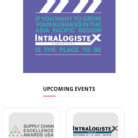
UPCOMING EVENTS