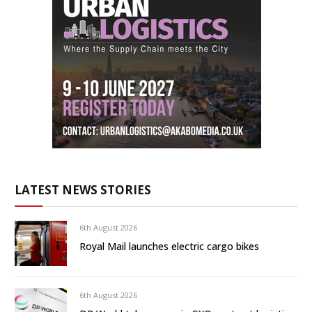
LATEST NEWS STORIES
6th August 2026
Royal Mail launches electric cargo bikes
6th August 2026