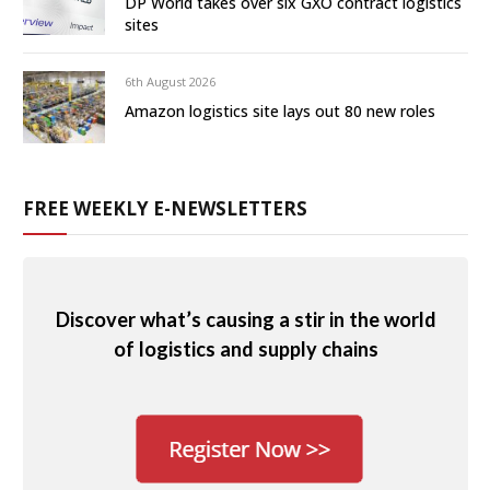
DP World takes over six GXO contract logistics
sites
6th August 2026
Amazon logistics site lays out 80 new roles
FREE WEEKLY E-NEWSLETTERS
Discover what’s causing a stir in the world
of logistics and supply chains