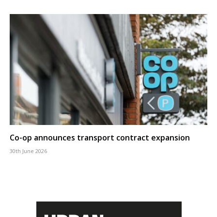
Co-op announces transport contract expansion
30th June 2026