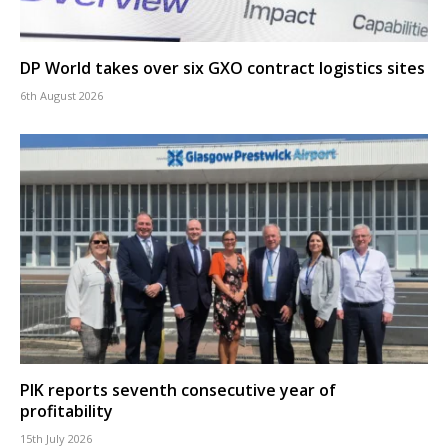
DP World takes over six GXO contract logistics sites
6th August 2026
PIK reports seventh consecutive year of
profitability
15th July 2026