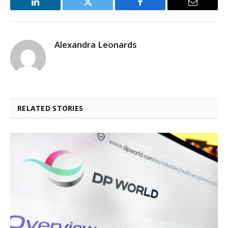
LinkedIn
Twitter
Facebook
Email
Alexandra Leonards
RELATED STORIES