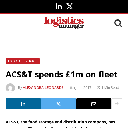
LinkedIn
X
(Twitter)
FOOD & BEVERAGE
ACS&T spends £1m on fleet
By
ALEXANDRA LEONARDS
6th June 2017
1 Min Read
ACS&T, the food storage and distribution company, has