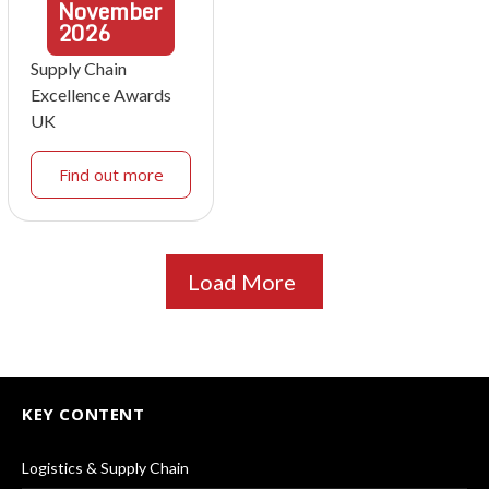
November
2026
Supply Chain
Excellence Awards
UK
Find out more
Load More
KEY CONTENT
Logistics & Supply Chain