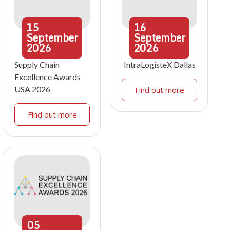
15
16
September
September
2026
2026
Supply Chain
IntraLogisteX Dallas
Excellence Awards
USA 2026
Find out more
Find out more
05