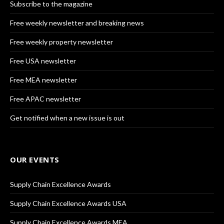
Subscribe to the magazine
Free weekly newsletter and breaking news
Free weekly property newsletter
Free USA newsletter
Free MEA newsletter
Free APAC newsletter
Get notified when a new issue is out
OUR EVENTS
Supply Chain Excellence Awards
Supply Chain Excellence Awards USA
Supply Chain Excellence Awards MEA