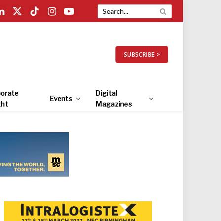
LinkedIn
X
TikTok
Instagram
YouTube
(Twitter)
SUBSCRIBE >
orate
Digital
Events
ght
Magazines