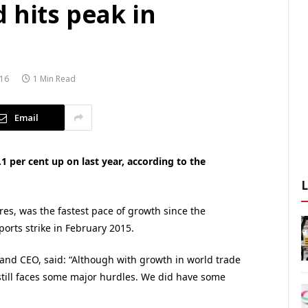
 hits peak in
16
1 Min Read
Email
1 per cent up on last year, according to the
es, was the fastest pace of growth since the
orts strike in February 2015.
 and CEO, said: “Although with growth in world trade
or still faces some major hurdles. We did have some