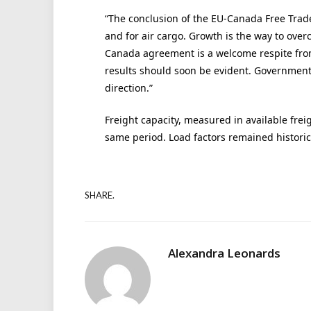
“The conclusion of the EU-Canada Free Trad
and for air cargo. Growth is the way to ove
Canada agreement is a welcome respite from 
results should soon be evident. Governmen
direction.”
Freight capacity, measured in available frei
same period. Load factors remained historic
SHARE.
Alexandra Leonards