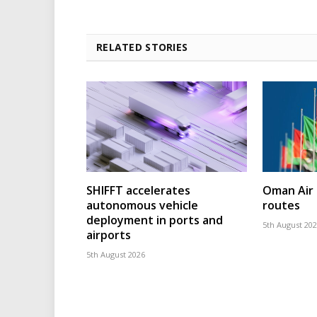
RELATED STORIES
SHIFFT accelerates
Oman Air 
autonomous vehicle
routes
deployment in ports and
5th August 20
airports
5th August 2026