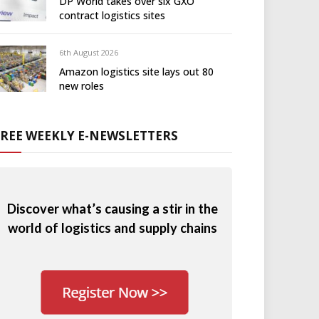
DP World takes over six GXO
contract logistics sites
6th August 2026
Amazon logistics site lays out 80
new roles
FREE WEEKLY E-NEWSLETTERS
Discover what’s causing a stir in the
world of logistics and supply chains