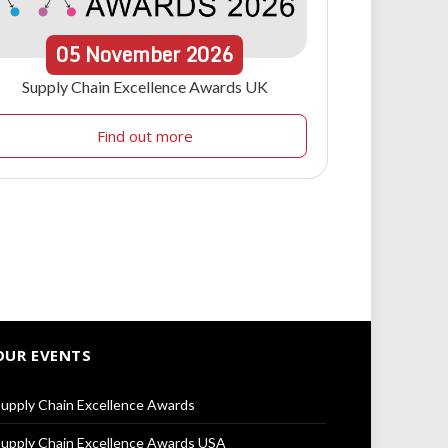
05
November
2026
Supply Chain Excellence Awards UK
Find out more
OUR EVENTS
upply Chain Excellence Awards
upply Chain Excellence Awards USA