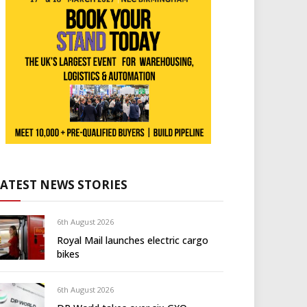
LATEST NEWS STORIES
6th August 2026
Royal Mail launches electric cargo
bikes
6th August 2026