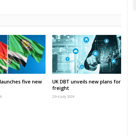
launches five new
UK DBT unveils new plans for
freight
26
23rd July 2026