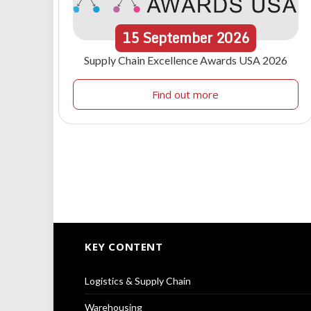
15
September
2026
Supply Chain Excellence Awards USA 2026
Find out more
KEY CONTENT
Logistics & Supply Chain
Warehousing