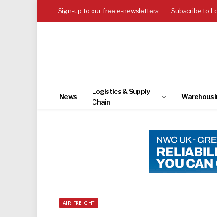
Sign-up to our free e-newsletters
Subscribe to L
Logistics & Supply
News
Warehousi
Chain
AIR FREIGHT