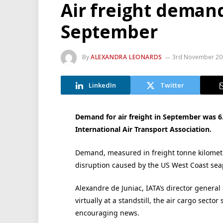
Air freight demand
September
By
ALEXANDRA LEONARDS
3rd November 20
LinkedIn
Twitter
Demand for air freight in September was 6.
International Air Transport Association.
Demand, measured in freight tonne kilometr
disruption caused by the US West Coast seap
Alexandre de Juniac, IATA’s director general
virtually at a standstill, the air cargo sect
encouraging news.