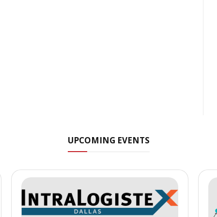
UPCOMING EVENTS