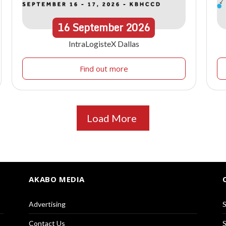
16
September
2026
IntraLogisteX Dallas
Find out more
Load More
AKABO MEDIA
Advertising
S
Contact Us
S