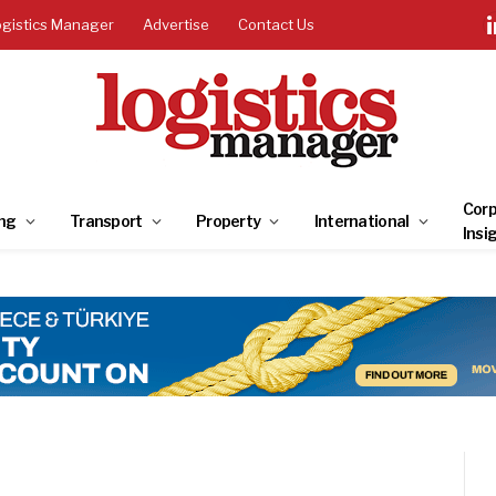
ogistics Manager
Advertise
Contact Us
Corp
ng
Transport
Property
International
Insi