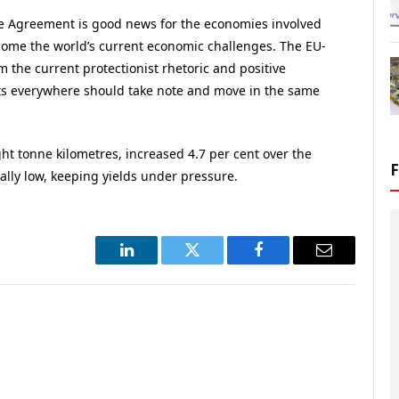
e Agreement is good news for the economies involved
rcome the world’s current economic challenges. The EU-
the current protectionist rhetoric and positive
ts everywhere should take note and move in the same
ght tonne kilometres, increased 4.7 per cent over the
ally low, keeping yields under pressure.
LinkedIn
Twitter
Facebook
Email