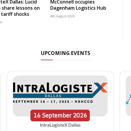
teX Dallas: Lucid
McConnell occupies
 share lessons on
Dagenham Logistics Hub
tariff shocks
4th August 2026
26
UPCOMING EVENTS
16
September
2026
IntraLogisteX Dallas