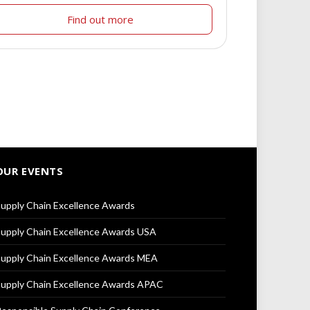
Find out more
OUR EVENTS
upply Chain Excellence Awards
upply Chain Excellence Awards USA
upply Chain Excellence Awards MEA
upply Chain Excellence Awards APAC