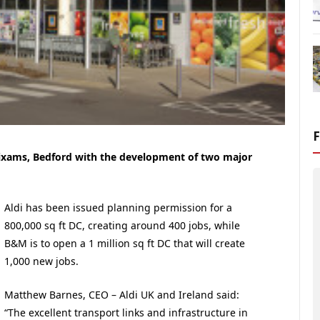
Wixams, Bedford with the development of two major
Aldi has been issued planning permission for a
800,000 sq ft DC, creating around 400 jobs, while
B&M is to open a 1 million sq ft DC that will create
1,000 new jobs.
Matthew Barnes, CEO – Aldi UK and Ireland said:
“The excellent transport links and infrastructure in