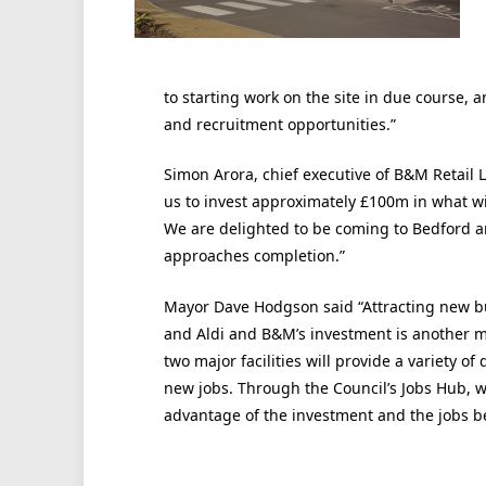
to starting work on the site in due course
and recruitment opportunities.”
Simon Arora, chief executive of B&M Retail
us to invest approximately £100m in what will
We are delighted to be coming to Bedford an
approaches completion.”
Mayor Dave Hodgson said “Attracting new bus
and Aldi and B&M’s investment is another m
two major facilities will provide a variety 
new jobs. Through the Council’s Jobs Hub, we
advantage of the investment and the jobs b