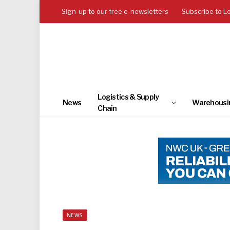
Sign-up to our free e-newsletters
Subscribe to L
Logistics & Supply
News
Warehousi
Chain
NEWS