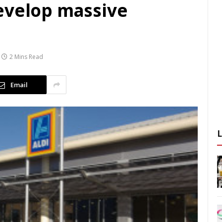
evelop massive
2 Mins Read
Email