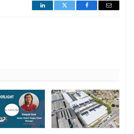
LinkedIn
Twitter
Facebook
Email