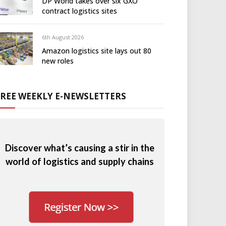
DP World takes over six GXO
contract logistics sites
6th August 2026
Amazon logistics site lays out 80
new roles
FREE WEEKLY E-NEWSLETTERS
Discover what’s causing a stir in the
world of logistics and supply chains