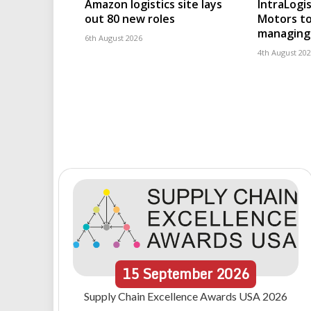
Amazon logistics site lays
IntraLogis
out 80 new roles
Motors to
managing 
6th August 2026
4th August 20
15
September
2026
Supply Chain Excellence Awards USA 2026