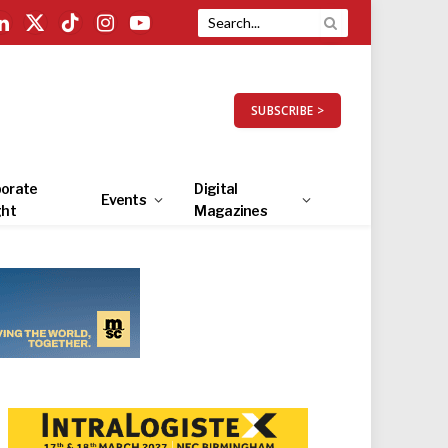
LinkedIn
X
TikTok
Instagram
YouTube
(Twitter)
SUBSCRIBE >
orate
Digital
Events
ght
Magazines