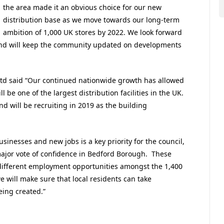
the area made it an obvious choice for our new
distribution base as we move towards our long-term
ambition of 1,000 UK stores by 2022. We look forward
, and will keep the community updated on developments
 Ltd said “Our continued nationwide growth has allowed
 be one of the largest distribution facilities in the UK.
d will be recruiting in 2019 as the building
inesses and new jobs is a key priority for the council,
ajor vote of confidence in Bedford Borough. These
of different employment opportunities amongst the 1,400
 will make sure that local residents can take
eing created.”