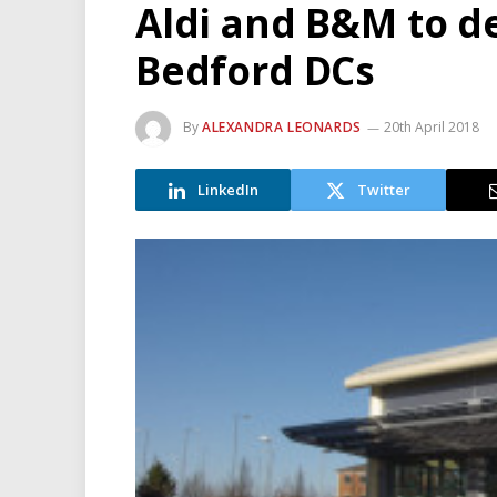
Aldi and B&M to d
Bedford DCs
By
ALEXANDRA LEONARDS
20th April 2018
LinkedIn
Twitter