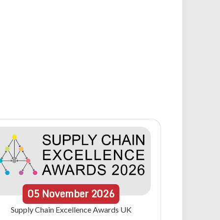
05
November
2026
Supply Chain Excellence Awards UK