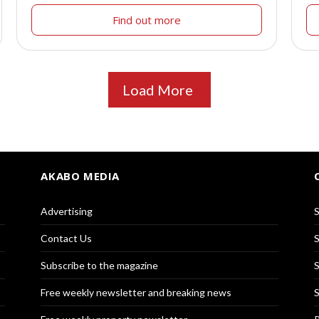
Find out more
Load More
AKABO MEDIA
Advertising
S
Contact Us
S
Subscribe to the magazine
S
Free weekly newsletter and breaking news
S