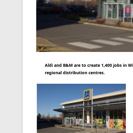
Aldi and B&M are to create 1,400 jobs in 
regional distribution centres.