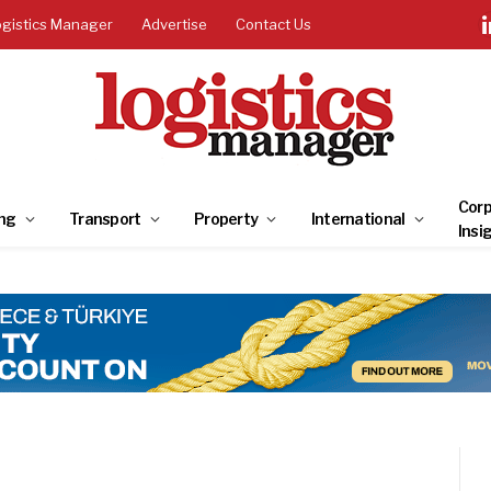
ogistics Manager
Advertise
Contact Us
Corp
ng
Transport
Property
International
Insi