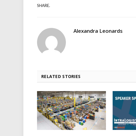
SHARE.
Alexandra Leonards
RELATED STORIES