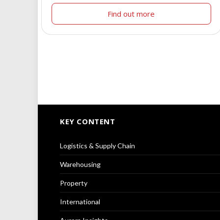
Find out more
KEY CONTENT
Logistics & Supply Chain
Warehousing
Property
International