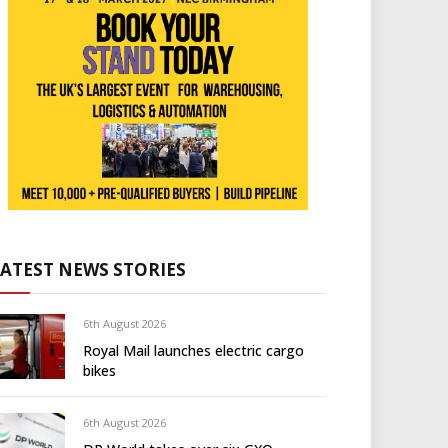
LATEST NEWS STORIES
6th August 2026
Royal Mail launches electric cargo
bikes
6th August 2026