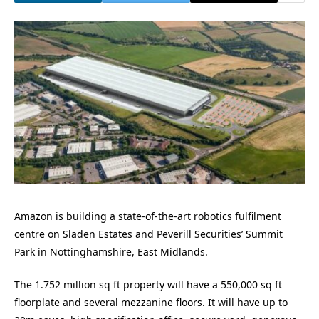
Amazon is building a state-of-the-art robotics fulfilment
centre on Sladen Estates and Peverill Securities’ Summit
Park in Nottinghamshire, East Midlands.
The 1.752 million sq ft property will have a 550,000 sq ft
floorplate and several mezzanine floors. It will have up to