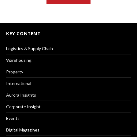
KEY CONTENT
Logistics & Supply Chain
Warehousing
Property
International
Aurora Insights
Corporate Insight
Events
Digital Magazines