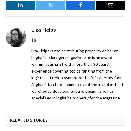
LinkedIn
Twitter
Facebook
Email
Liza Helps
LinkedIn
Liza Helps is the contributing property editor at
Logistics Manager magazine. She is an award-
winning journalist with more than 30 years’
experience covering topics ranging from the
logistics of redeployment of the British Army from
Afghanistan to e-commerce and the in and outs of
warehouse development and design. She has
specialised in logistics property for the magazine.
RELATED STORIES