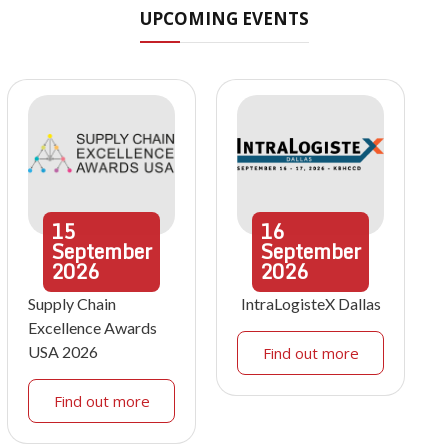
UPCOMING EVENTS
15
16
September
September
2026
2026
Supply Chain
IntraLogisteX Dallas
Excellence Awards
USA 2026
Find out more
Find out more