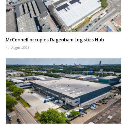
McConnell occupies Dagenham Logistics Hub
4th August 2026