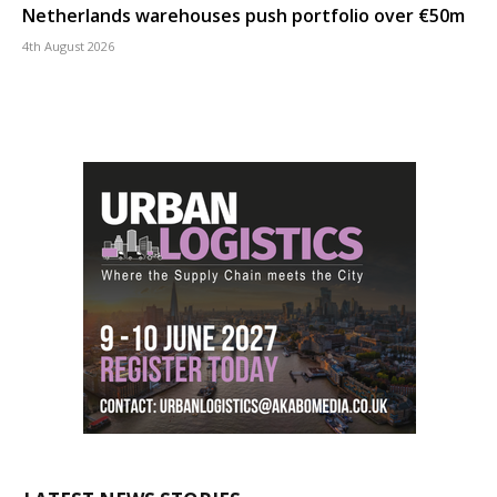
Netherlands warehouses push portfolio over €50m
4th August 2026