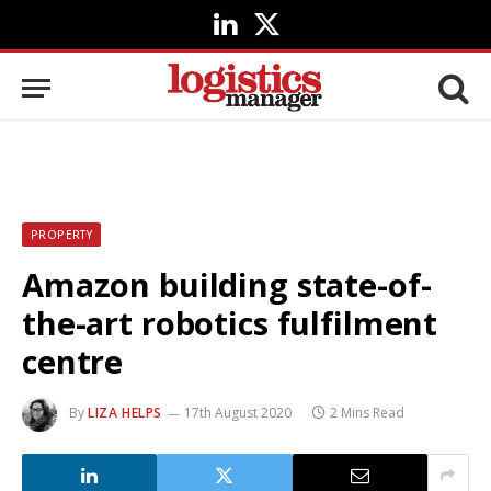
LinkedIn
X
(Twitter)
PROPERTY
Amazon building state-of-
the-art robotics fulfilment
centre
By
LIZA HELPS
17th August 2020
2 Mins Read