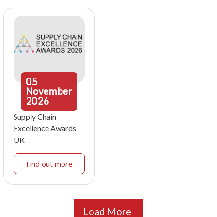
05
November
2026
Supply Chain
Excellence Awards
UK
Find out more
Load More