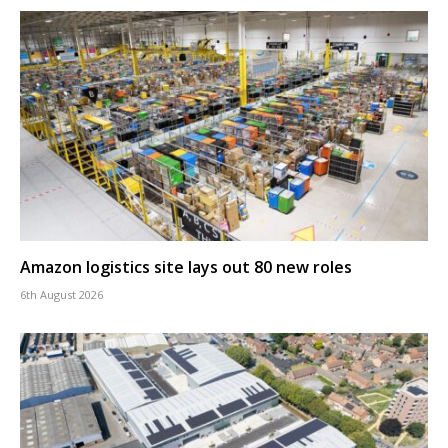
Amazon logistics site lays out 80 new roles
6th August 2026