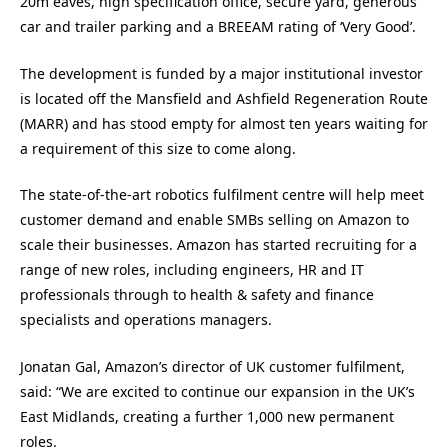
20m eaves, high specification office, secure yard, generous
car and trailer parking and a BREEAM rating of ‘Very Good’.
The development is funded by a major institutional investor
is located off the Mansfield and Ashfield Regeneration Route
(MARR) and has stood empty for almost ten years waiting for
a requirement of this size to come along.
The state-of-the-art robotics fulfilment centre will help meet
customer demand and enable SMBs selling on Amazon to
scale their businesses. Amazon has started recruiting for a
range of new roles, including engineers, HR and IT
professionals through to health & safety and finance
specialists and operations managers.
Jonatan Gal, Amazon’s director of UK customer fulfilment,
said: “We are excited to continue our expansion in the UK’s
East Midlands, creating a further 1,000 new permanent
roles.