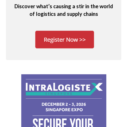
Discover what’s causing a stir in the world
of logistics and supply chains