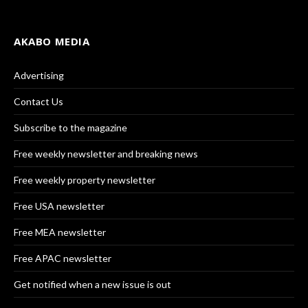
AKABO MEDIA
Advertising
Contact Us
Subscribe to the magazine
Free weekly newsletter and breaking news
Free weekly property newsletter
Free USA newsletter
Free MEA newsletter
Free APAC newsletter
Get notified when a new issue is out