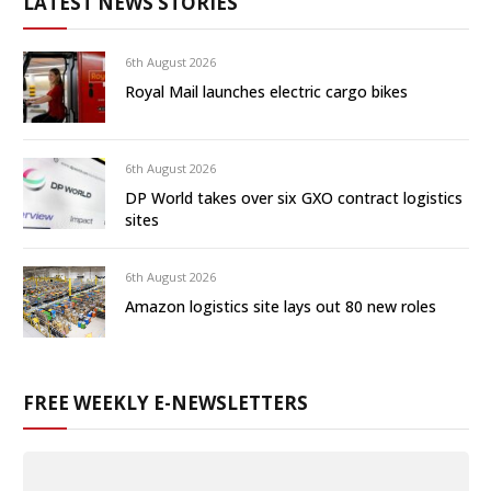
LATEST NEWS STORIES
6th August 2026
Royal Mail launches electric cargo bikes
6th August 2026
DP World takes over six GXO contract logistics
sites
6th August 2026
Amazon logistics site lays out 80 new roles
FREE WEEKLY E-NEWSLETTERS