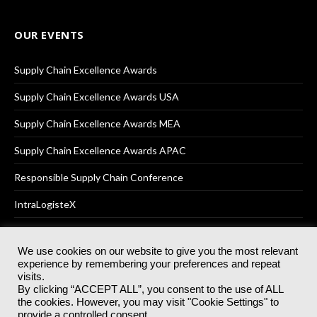
OUR EVENTS
Supply Chain Excellence Awards
Supply Chain Excellence Awards USA
Supply Chain Excellence Awards MEA
Supply Chain Excellence Awards APAC
Responsible Supply Chain Conference
IntraLogisteX
We use cookies on our website to give you the most relevant
experience by remembering your preferences and repeat
© 2025
Akabo Media Ltd
Registered No 07766641 England | All
visits.
rights reserved.
By clicking “ACCEPT ALL”, you consent to the use of ALL
Registered Office: Akabo Media, GG.007, Metal Box Factory, 30
the cookies. However, you may visit "Cookie Settings" to
Great Guildford St, SE1 0HS
provide a controlled consent.