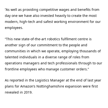
“As well as providing competitive wages and benefits from
day one we have also invested heavily to create the most
modern, high-tech and safest working environment for our
employees.
“This new state-of-the-art robotics fulfilment centre is
another sign of our commitment to the people and
communities in which we operate, employing thousands of
talented individuals in a diverse range of roles from
operations managers and tech professionals through to our
frontline employees who manage customer orders.”
As reported in the Logistics Manager at the end of last year
plans for Amazon’s Nottinghamshire expansion were first
revealed in 2019.