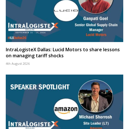
IntraLogisteX Dallas: Lucid Motors to share lessons
on managing tariff shocks
4th August 2026