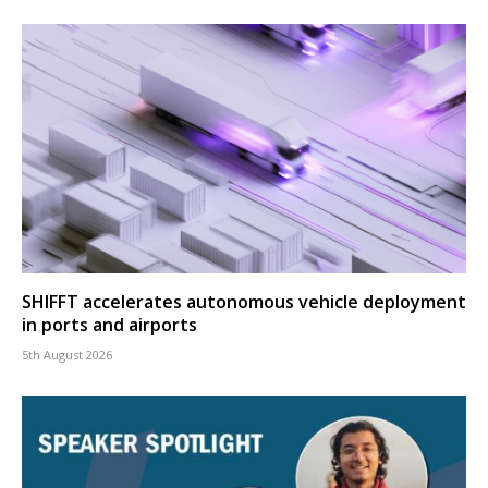
SHIFFT accelerates autonomous vehicle deployment
in ports and airports
5th August 2026