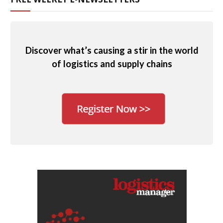
Discover what’s causing a stir in the world
of logistics and supply chains