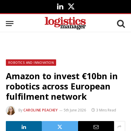
LinkedIn
X
(Twitter)
ROBOTICS AND INNOVATION
Amazon to invest €10bn in
robotics across European
fulfilment network
By
CAROLINE PEACHEY
5th June 2026
3 Mins Read