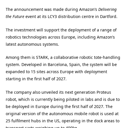
The announcement was made during Amazon’s
Delivering
the Future
event at its LCY3 distribution centre in Dartford.
The investment will support the deployment of a range of
robotics technologies across Europe, including Amazon’s
latest autonomous systems.
Among them is STARK, a collaborative robotic tote-handling
system. Developed in Barcelona, Spain, the system will be
expanded to 15 sites across Europe with deployment
starting in the first half of 2027.
The company also unveiled its next generation Proteus
robot, which is currently being piloted in labs and is due to
be deployed in Europe during the first half of 2027. The
original version of the autonomous mobile robot is used at
25 fulfilment hubs in the US, operating in the dock areas to
transport carts weighing up to 400kg.