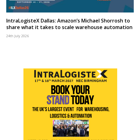
IntraLogisteX Dallas: Amazon’s Michael Shorrosh to
share what it takes to scale warehouse automation
24th July 2026