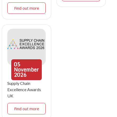
Find out more
05
November
2026
Supply Chain
Excellence Awards
UK
Find out more