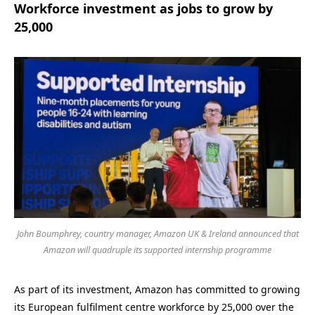
Workforce investment as jobs to grow by
25,000
John Boumphrey, country manager, Amazon UK & Ireland announced that
Amazon will quadruple its supported internship programme
As part of its investment, Amazon has committed to growing
its European fulfilment centre workforce by 25,000 over the