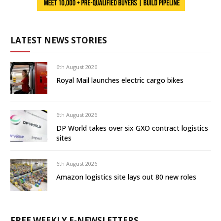
LATEST NEWS STORIES
6th August 2026
Royal Mail launches electric cargo bikes
6th August 2026
DP World takes over six GXO contract logistics
sites
6th August 2026
Amazon logistics site lays out 80 new roles
FREE WEEKLY E-NEWSLETTERS