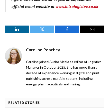
official event website at
www.intralogistex.co.uk
LinkedIn
Twitter
Facebook
Email
Caroline Peachey
Caroline joined Akabo Media as editor of Logistics
Manager in October 2025. She has more than a
decade of experience working in digital and print
publishing across multiple sectors, including
energy, pharmaceuticals and mining.
RELATED STORIES