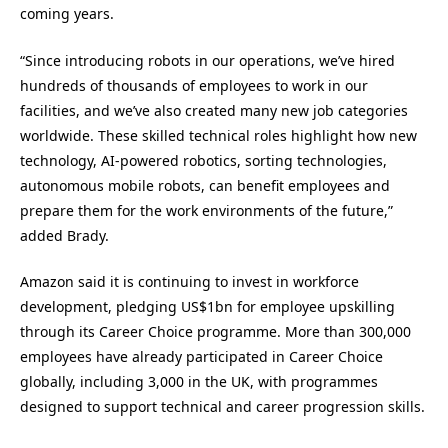
coming years.
“Since introducing robots in our operations, we’ve hired
hundreds of thousands of employees to work in our
facilities, and we’ve also created many new job categories
worldwide. These skilled technical roles highlight how new
technology, AI-powered robotics, sorting technologies,
autonomous mobile robots, can benefit employees and
prepare them for the work environments of the future,”
added Brady.
Amazon said it is continuing to invest in workforce
development, pledging US$1bn for employee upskilling
through its Career Choice programme. More than 300,000
employees have already participated in Career Choice
globally, including 3,000 in the UK, with programmes
designed to support technical and career progression skills.