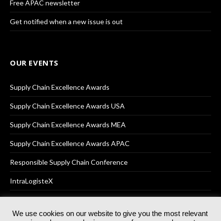
Free APAC newsletter
Get notified when a new issue is out
OUR EVENTS
Supply Chain Excellence Awards
Supply Chain Excellence Awards USA
Supply Chain Excellence Awards MEA
Supply Chain Excellence Awards APAC
Responsible Supply Chain Conference
IntraLogisteX
We use cookies on our website to give you the most relevant