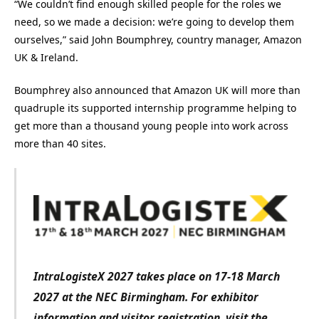
“We couldn’t find enough skilled people for the roles we
need, so we made a decision: we’re going to develop them
ourselves,” said John Boumphrey, country manager, Amazon
UK & Ireland.
Boumphrey also announced that Amazon UK will more than
quadruple its supported internship programme helping to
get more than a thousand young people into work across
more than 40 sites.
IntraLogisteX 2027 takes place on 17-18 March
2027 at the NEC Birmingham. For exhibitor
information and visitor registration, visit the