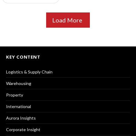
Load More
KEY CONTENT
Logistics & Supply Chain
Warehousing
Property
International
Aurora Insights
Corporate Insight