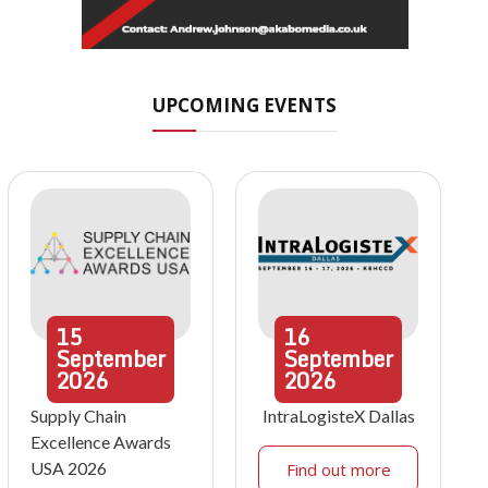
UPCOMING EVENTS
15
16
September
September
2026
2026
Supply Chain
IntraLogisteX Dallas
Excellence Awards
USA 2026
Find out more