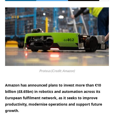
Proteus (Credit: Amazon)
Amazon has announced plans to invest more than €10
billion (£8.65bn) in robotics and automation across its
European fulfilment network, as it seeks to improve
productivity, modernise operations and support future
growth.