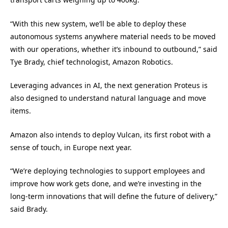
“With this new system, we’ll be able to deploy these
autonomous systems anywhere material needs to be moved
with our operations, whether it’s inbound to outbound,” said
Tye Brady, chief technologist, Amazon Robotics.
Leveraging advances in AI, the next generation Proteus is
also designed to understand natural language and move
items.
Amazon also intends to deploy Vulcan, its first robot with a
sense of touch, in Europe next year.
“We’re deploying technologies to support employees and
improve how work gets done, and we’re investing in the
long-term innovations that will define the future of delivery,”
said Brady.