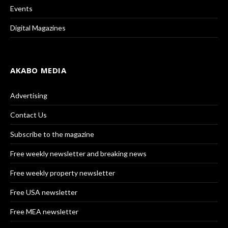
Events
Digital Magazines
AKABO MEDIA
Advertising
Contact Us
Subscribe to the magazine
Free weekly newsletter and breaking news
Free weekly property newsletter
Free USA newsletter
Free MEA newsletter