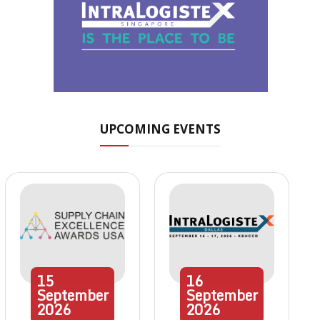
UPCOMING EVENTS
15
16
September
September
2026
2026