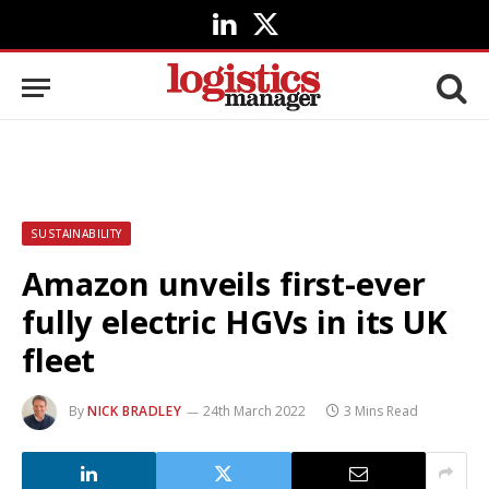
LinkedIn
X
(Twitter)
SUSTAINABILITY
Amazon unveils first-ever
fully electric HGVs in its UK
fleet
By
NICK BRADLEY
24th March 2022
3 Mins Read