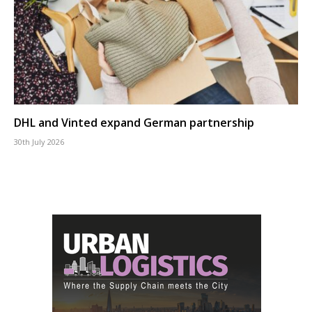
DHL and Vinted expand German partnership
30th July 2026