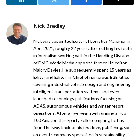
LinkedIn
Twitter
Facebook
Email
Nick Bradley
Nick was appointed Editor of Logistics Manager in
April 2021, roughly 22 years after cutting his teeth
in journalism working within the Handling Division
of DMG World Media opposite former LM editor
Malory Davies. He subsequently spent 15 years as
Editor and Editor-in-Chief of numerous B2B titles
covering industrial vehicle design and engineering,
intelligent transportation systems and even
launched technology publications focusing on
ADAS, autonomous vehicles and winter resort
operations. After a five-year spell running a Top
100 Amazon third-party seller company, he has
found his way back to his first love, publishing, via
an events company specialised in sustainability-