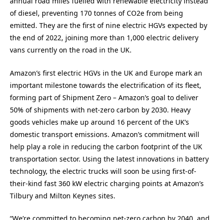
annual road miles fuelled with renewable electricity instead
of diesel, preventing 170 tonnes of CO2e from being
emitted. They are the first of nine electric HGVs expected by
the end of 2022, joining more than 1,000 electric delivery
vans currently on the road in the UK.
Amazon’s first electric HGVs in the UK and Europe mark an
important milestone towards the electrification of its fleet,
forming part of Shipment Zero – Amazon’s goal to deliver
50% of shipments with net-zero carbon by 2030. Heavy
goods vehicles make up around 16 percent of the UK’s
domestic transport emissions. Amazon’s commitment will
help play a role in reducing the carbon footprint of the UK
transportation sector. Using the latest innovations in battery
technology, the electric trucks will soon be using first-of-
their-kind fast 360 kW electric charging points at Amazon’s
Tilbury and Milton Keynes sites.
“We’re committed to becoming net-zero carbon by 2040, and