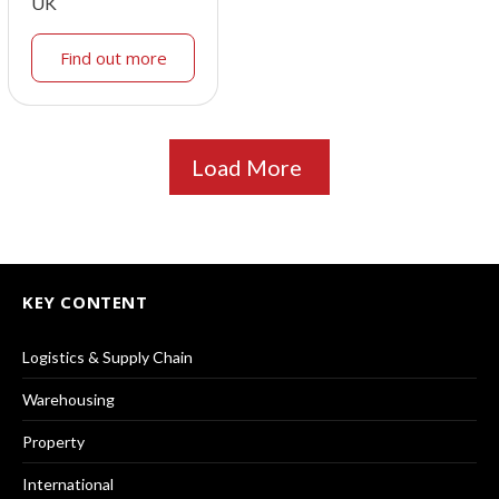
UK
Find out more
Load More
KEY CONTENT
Logistics & Supply Chain
Warehousing
Property
International