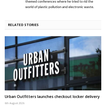
themed conferences where he tried to rid the
world of plastic pollution and electronic waste.
RELATED STORIES
Urban Outfitters launches checkout locker delivery
6th August 2026