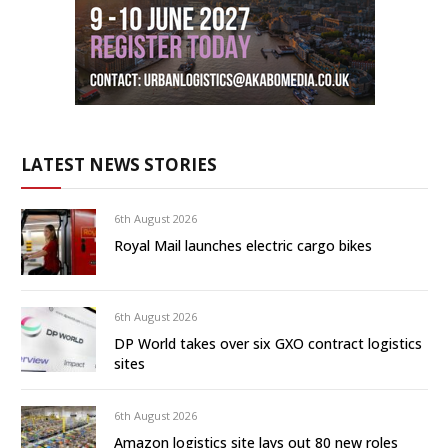
LATEST NEWS STORIES
6th August 2026
Royal Mail launches electric cargo bikes
6th August 2026
DP World takes over six GXO contract logistics
sites
6th August 2026
Amazon logistics site lays out 80 new roles