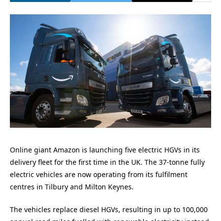
Online giant Amazon is launching five electric HGVs in its
delivery fleet for the first time in the UK. The 37-tonne fully
electric vehicles are now operating from its fulfilment
centres in Tilbury and Milton Keynes.
The vehicles replace diesel HGVs, resulting in up to 100,000