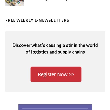
FREE WEEKLY E-NEWSLETTERS
Discover what’s causing a stir in the world
of logistics and supply chains