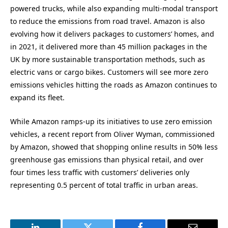
powered trucks, while also expanding multi-modal transport
to reduce the emissions from road travel. Amazon is also
evolving how it delivers packages to customers’ homes, and
in 2021, it delivered more than 45 million packages in the
UK by more sustainable transportation methods, such as
electric vans or cargo bikes. Customers will see more zero
emissions vehicles hitting the roads as Amazon continues to
expand its fleet.
While Amazon ramps-up its initiatives to use zero emission
vehicles, a recent report from Oliver Wyman, commissioned
by Amazon, showed that shopping online results in 50% less
greenhouse gas emissions than physical retail, and over
four times less traffic with customers’ deliveries only
representing 0.5 percent of total traffic in urban areas.