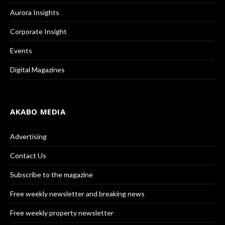
Aurora Insights
Corporate Insight
Events
Digital Magazines
AKABO MEDIA
Advertising
Contact Us
Subscribe to the magazine
Free weekly newsletter and breaking news
Free weekly property newsletter