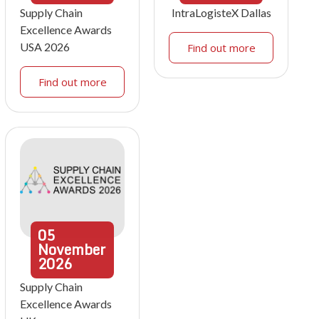
Supply Chain
IntraLogisteX Dallas
Excellence Awards
USA 2026
Find out more
Find out more
05
November
2026
Supply Chain
Excellence Awards