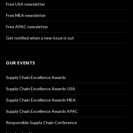
Free USA newsletter
Free MEA newsletter
Free APAC newsletter
Get notified when a new issue is out
OUR EVENTS
Supply Chain Excellence Awards
Supply Chain Excellence Awards USA
Supply Chain Excellence Awards MEA
Supply Chain Excellence Awards APAC
Responsible Supply Chain Conference