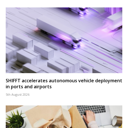
SHIFFT accelerates autonomous vehicle deployment
in ports and airports
5th August 2026