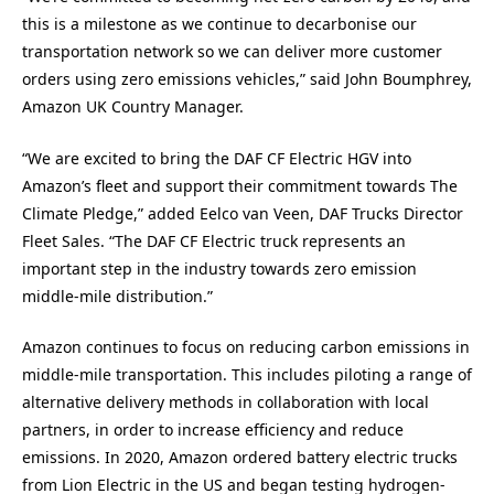
this is a milestone as we continue to decarbonise our
transportation network so we can deliver more customer
orders using zero emissions vehicles,” said John Boumphrey,
Amazon UK Country Manager.
“We are excited to bring the DAF CF Electric HGV into
Amazon’s fleet and support their commitment towards The
Climate Pledge,” added Eelco van Veen, DAF Trucks Director
Fleet Sales. “The DAF CF Electric truck represents an
important step in the industry towards zero emission
middle-mile distribution.”
Amazon continues to focus on reducing carbon emissions in
middle-mile transportation. This includes piloting a range of
alternative delivery methods in collaboration with local
partners, in order to increase efficiency and reduce
emissions. In 2020, Amazon ordered battery electric trucks
from Lion Electric in the US and began testing hydrogen-