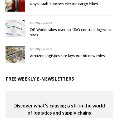
Royal Mail launches electric cargo bikes
6th August 2026
DP World takes over six GXO contract logistics
sites
6th August 2026
Amazon logistics site lays out 80 new roles
FREE WEEKLY E-NEWSLETTERS
Discover what’s causing a stir in the world
of logistics and supply chains