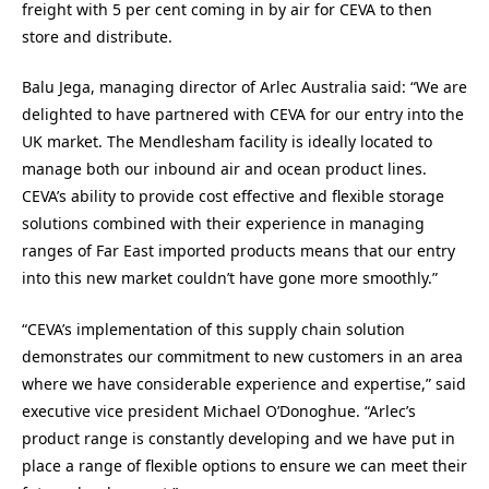
freight with 5 per cent coming in by air for CEVA to then
store and distribute.
Balu Jega, managing director of Arlec Australia said: “We are
delighted to have partnered with CEVA for our entry into the
UK market. The Mendlesham facility is ideally located to
manage both our inbound air and ocean product lines.
CEVA’s ability to provide cost effective and flexible storage
solutions combined with their experience in managing
ranges of Far East imported products means that our entry
into this new market couldn’t have gone more smoothly.”
“CEVA’s implementation of this supply chain solution
demonstrates our commitment to new customers in an area
where we have considerable experience and expertise,” said
executive vice president Michael O’Donoghue. “Arlec’s
product range is constantly developing and we have put in
place a range of flexible options to ensure we can meet their