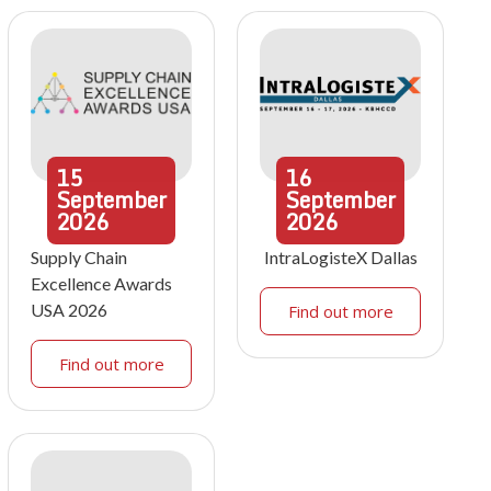
15
16
September
September
2026
2026
Supply Chain
IntraLogisteX Dallas
Excellence Awards
USA 2026
Find out more
Find out more