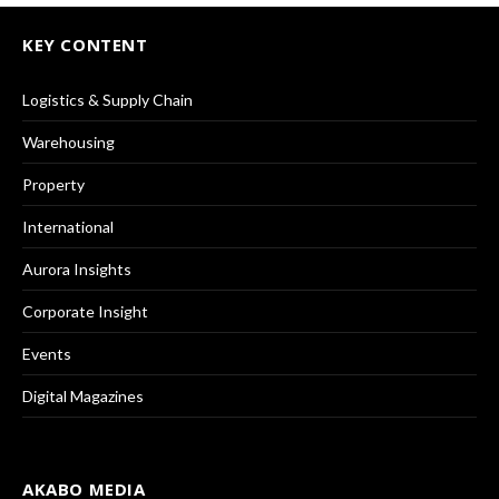
KEY CONTENT
Logistics & Supply Chain
Warehousing
Property
International
Aurora Insights
Corporate Insight
Events
Digital Magazines
AKABO MEDIA