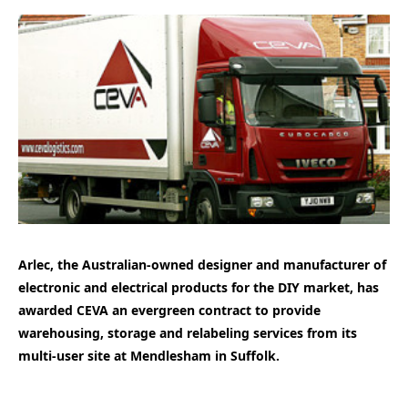
Arlec, the Australian-owned designer and manufacturer of
electronic and electrical products for the DIY market, has
awarded CEVA an evergreen contract to provide
warehousing, storage and relabeling services from its
multi-user site at Mendlesham in Suffolk.