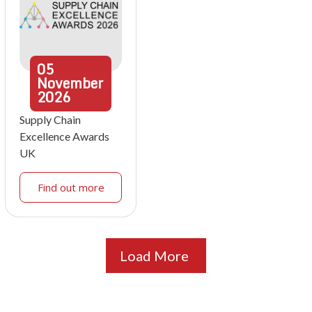
05
November
2026
Supply Chain
Excellence Awards
UK
Find out more
Load More