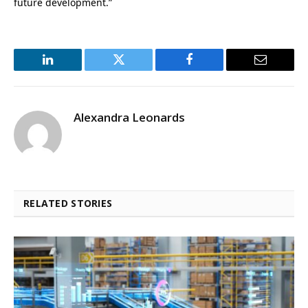
future development.”
LinkedIn
Twitter
Facebook
Email
Alexandra Leonards
RELATED STORIES