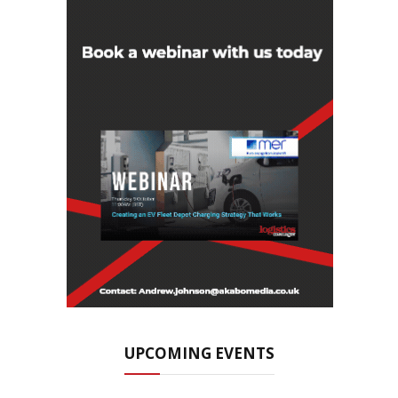
UPCOMING EVENTS