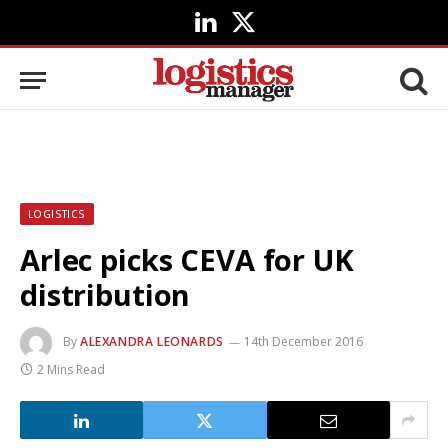
LinkedIn
X
(Twitter)
LOGISTICS
Arlec picks CEVA for UK
distribution
By
ALEXANDRA LEONARDS
14th December 2016
2 Mins Read