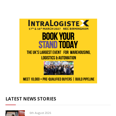
LATEST NEWS STORIES
6th August 2026