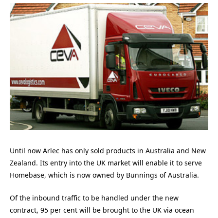
Until now Arlec has only sold products in Australia and New
Zealand. Its entry into the UK market will enable it to serve
Homebase, which is now owned by Bunnings of Australia.
Of the inbound traffic to be handled under the new
contract, 95 per cent will be brought to the UK via ocean