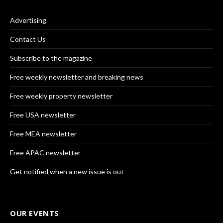
Advertising
Contact Us
Subscribe to the magazine
Free weekly newsletter and breaking news
Free weekly property newsletter
Free USA newsletter
Free MEA newsletter
Free APAC newsletter
Get notified when a new issue is out
OUR EVENTS