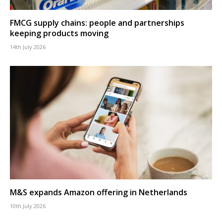
FMCG supply chains: people and partnerships
keeping products moving
14th July 2026
M&S expands Amazon offering in Netherlands
10th July 2026