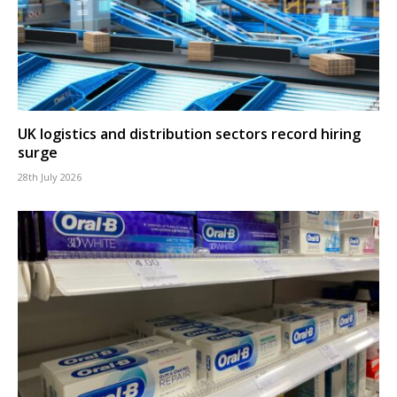
UK logistics and distribution sectors record hiring
surge
28th July 2026