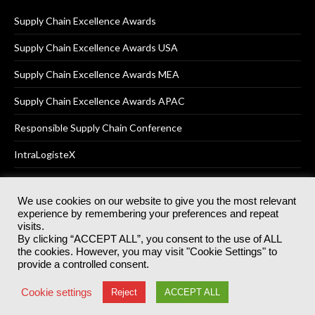
Supply Chain Excellence Awards
Supply Chain Excellence Awards USA
Supply Chain Excellence Awards MEA
Supply Chain Excellence Awards APAC
Responsible Supply Chain Conference
IntraLogisteX
We use cookies on our website to give you the most relevant
experience by remembering your preferences and repeat
© 2025
Akabo Media Ltd
Registered No 07766641 England | All
visits.
rights reserved.
By clicking “ACCEPT ALL”, you consent to the use of ALL
Registered Office: Akabo Media, GG.007, Metal Box Factory, 30
the cookies. However, you may visit "Cookie Settings" to
Great Guildford St, SE1 0HS
provide a controlled consent.
Terms & Conditions
Privacy Policy
Cookie Policy
Cookie settings
Reject
ACCEPT ALL