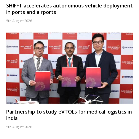
SHIFFT accelerates autonomous vehicle deployment
in ports and airports
5th August 2026
Partnership to study eVTOLs for medical logistics in
India
5th August 2026