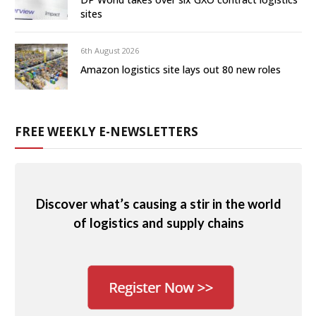
sites
6th August 2026
Amazon logistics site lays out 80 new roles
FREE WEEKLY E-NEWSLETTERS
Discover what’s causing a stir in the world
of logistics and supply chains