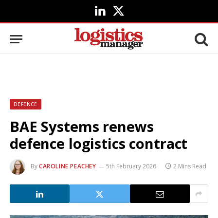
LinkedIn
X
(Twitter)
DEFENCE
BAE Systems renews
defence logistics contract
By
CAROLINE PEACHEY
5th February 2026
2 Mins Read