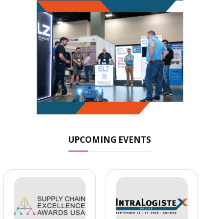
UPCOMING EVENTS