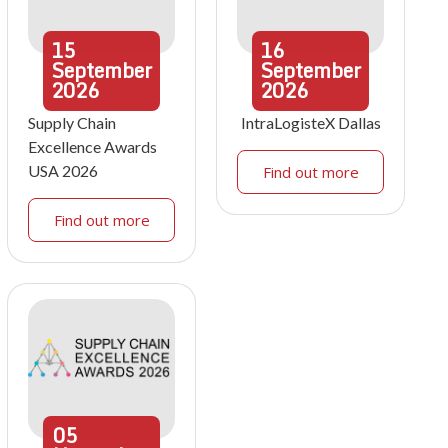
15
16
September
September
2026
2026
Supply Chain
IntraLogisteX Dallas
Excellence Awards
USA 2026
Find out more
Find out more
05