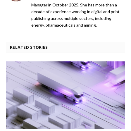
Manager in October 2025. She has more than a
decade of experience working in digital and print
publishing across multiple sectors, including
energy, pharmaceuticals and mining.
RELATED STORIES