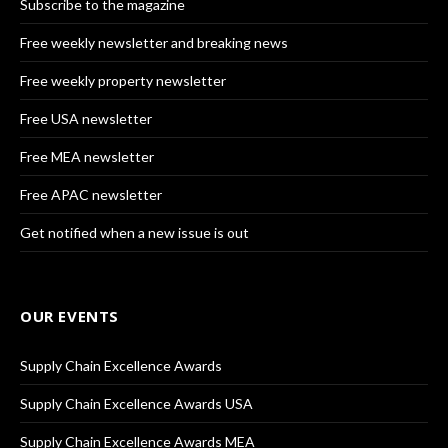
Subscribe to the magazine
Free weekly newsletter and breaking news
Free weekly property newsletter
Free USA newsletter
Free MEA newsletter
Free APAC newsletter
Get notified when a new issue is out
OUR EVENTS
Supply Chain Excellence Awards
Supply Chain Excellence Awards USA
Supply Chain Excellence Awards MEA