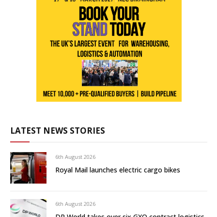
LATEST NEWS STORIES
6th August 2026
Royal Mail launches electric cargo bikes
6th August 2026
DP World takes over six GXO contract logistics