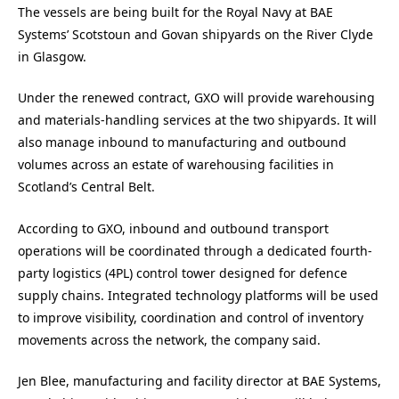
The vessels are being built for the Royal Navy at BAE
Systems’ Scotstoun and Govan shipyards on the River Clyde
in Glasgow.
Under the renewed contract, GXO will provide warehousing
and materials-handling services at the two shipyards. It will
also manage inbound to manufacturing and outbound
volumes across an estate of warehousing facilities in
Scotland’s Central Belt.
According to GXO, inbound and outbound transport
operations will be coordinated through a dedicated fourth-
party logistics (4PL) control tower designed for defence
supply chains. Integrated technology platforms will be used
to improve visibility, coordination and control of inventory
movements across the network, the company said.
Jen Blee, manufacturing and facility director at BAE Systems,