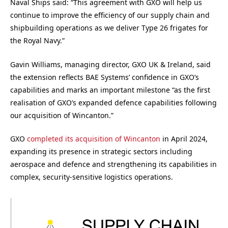
Naval Ships said: “This agreement with GXO will help us
continue to improve the efficiency of our supply chain and
shipbuilding operations as we deliver Type 26 frigates for
the Royal Navy.”
Gavin Williams, managing director, GXO UK & Ireland, said
the extension reflects BAE Systems’ confidence in GXO’s
capabilities and marks an important milestone “as the first
realisation of GXO’s expanded defence capabilities following
our acquisition of Wincanton.”
GXO
completed its acquisition of Wincanton
in April 2024,
expanding its presence in strategic sectors including
aerospace and defence and strengthening its capabilities in
complex, security-sensitive logistics operations.