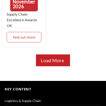
November
2026
Supply Chain
Excellence Awards
UK
Find out more
Load More
KEY CONTENT
Logistics & Supply Chain