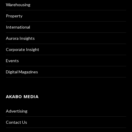
Warehousing
Property
International
Aurora Insights
Corporate Insight
Events
Digital Magazines
AKABO MEDIA
Advertising
Contact Us