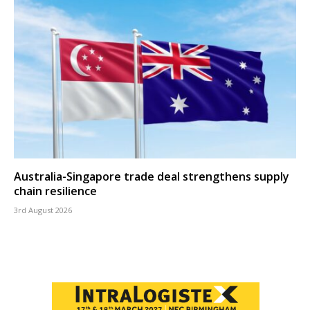
Australia-Singapore trade deal strengthens supply
chain resilience
3rd August 2026