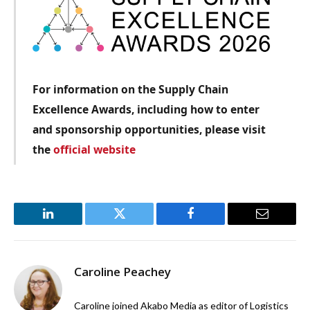
For information on the Supply Chain
Excellence Awards, including how to enter
and sponsorship opportunities, please visit
the
official website
LinkedIn
Twitter
Facebook
Email
Caroline Peachey
Caroline joined Akabo Media as editor of Logistics