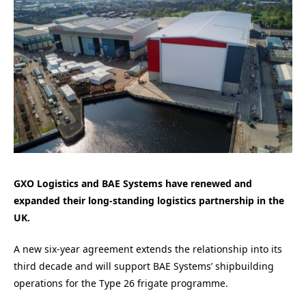
GXO Logistics and BAE Systems have renewed and
expanded their long-standing logistics partnership in the
UK.
A new six-year agreement extends the relationship into its
third decade and will support BAE Systems’ shipbuilding
operations for the Type 26 frigate programme.