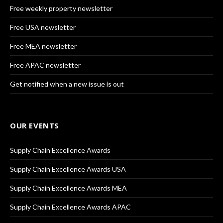
Free weekly property newsletter
Free USA newsletter
Free MEA newsletter
Free APAC newsletter
Get notified when a new issue is out
OUR EVENTS
Supply Chain Excellence Awards
Supply Chain Excellence Awards USA
Supply Chain Excellence Awards MEA
Supply Chain Excellence Awards APAC