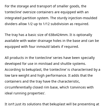
For the storage and transport of smaller goods, the
‘contecline’ oversize containers are equipped with an
integrated partition system. The sturdy injection-moulded
dividers allow 1/2 up to 1/12 subdivision as required.
The tray has a basic size of 638x424mm. It is optionally
available with water drainage holes in the base and can be
equipped with four inmould labels if required.
All products in the ‘contecline’ series have been specially
developed for use in miniload and shuttle systems.
According to bekuplast, the ‘contecline’ is characterised by a
low tare weight and high performance. It adds that the
containers and the tray have the characteristic,
circumferentially closed rim base, which ‘convinces with
ideal running properties’.
It isn’t just its solutions that bekuplast will be presenting at