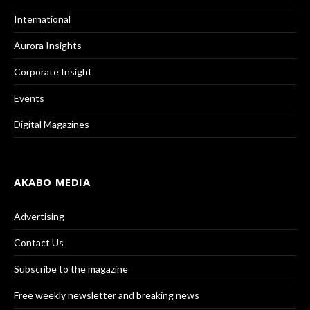
International
Aurora Insights
Corporate Insight
Events
Digital Magazines
AKABO MEDIA
Advertising
Contact Us
Subscribe to the magazine
Free weekly newsletter and breaking news