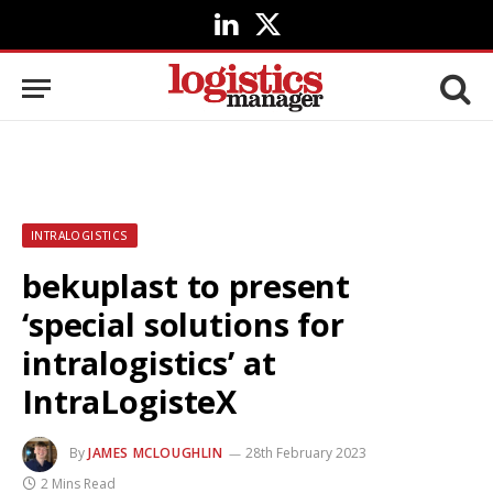
LinkedIn
X
(Twitter)
INTRALOGISTICS
bekuplast to present
‘special solutions for
intralogistics’ at
IntraLogisteX
By
JAMES MCLOUGHLIN
28th February 2023
2 Mins Read