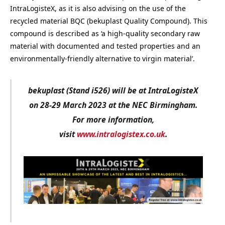
IntraLogisteX, as it is also advising on the use of the
recycled material BQC (bekuplast Quality Compound). This
compound is described as ‘a high-quality secondary raw
material with documented and tested properties and an
environmentally-friendly alternative to virgin material’.
bekuplast (Stand i526) will be at IntraLogisteX
on 28-29 March 2023 at the NEC Birmingham.
For more information,
visit
www.intralogistex.co.uk
.