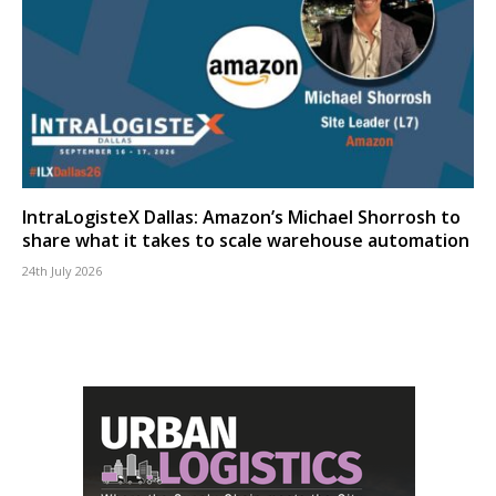
IntraLogisteX Dallas: Amazon’s Michael Shorrosh to
share what it takes to scale warehouse automation
24th July 2026