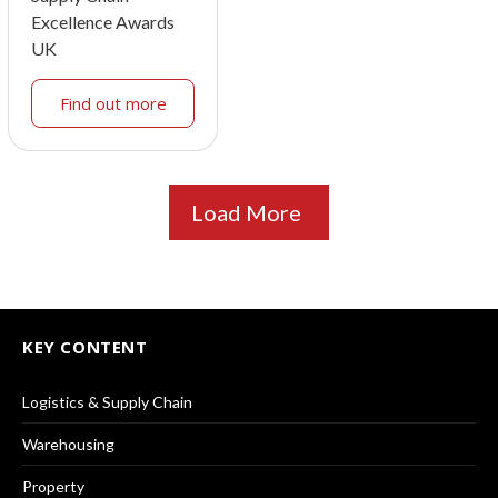
Excellence Awards
UK
Find out more
Load More
KEY CONTENT
Logistics & Supply Chain
Warehousing
Property