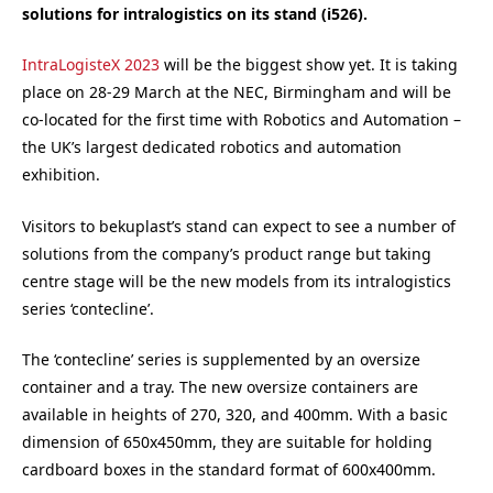
solutions for intralogistics on its stand (i526).
IntraLogisteX 2023
will be the biggest show yet. It is taking
place on 28-29 March at the NEC, Birmingham and will be
co-located for the first time with Robotics and Automation –
the UK’s largest dedicated robotics and automation
exhibition.
Visitors to bekuplast’s stand can expect to see a number of
solutions from the company’s product range but taking
centre stage will be the new models from its intralogistics
series ‘contecline’.
The ‘contecline’ series is supplemented by an oversize
container and a tray. The new oversize containers are
available in heights of 270, 320, and 400mm. With a basic
dimension of 650x450mm, they are suitable for holding
cardboard boxes in the standard format of 600x400mm.