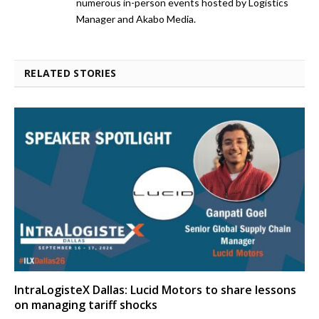
numerous in-person events hosted by Logistics
Manager and Akabo Media.
RELATED STORIES
IntraLogisteX Dallas: Lucid Motors to share lessons
on managing tariff shocks