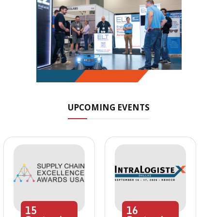
UPCOMING EVENTS
15
16