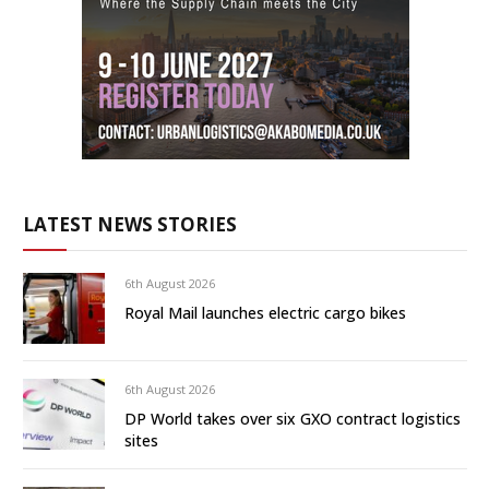
LATEST NEWS STORIES
6th August 2026
Royal Mail launches electric cargo bikes
6th August 2026
DP World takes over six GXO contract logistics
sites