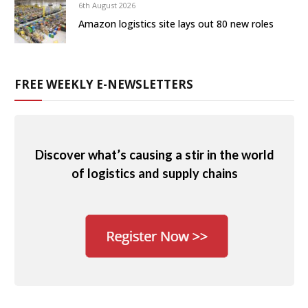
6th August 2026
Amazon logistics site lays out 80 new roles
FREE WEEKLY E-NEWSLETTERS
Discover what’s causing a stir in the world
of logistics and supply chains