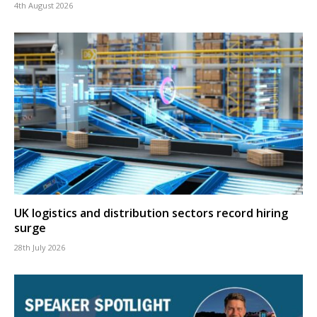
4th August 2026
UK logistics and distribution sectors record hiring
surge
28th July 2026