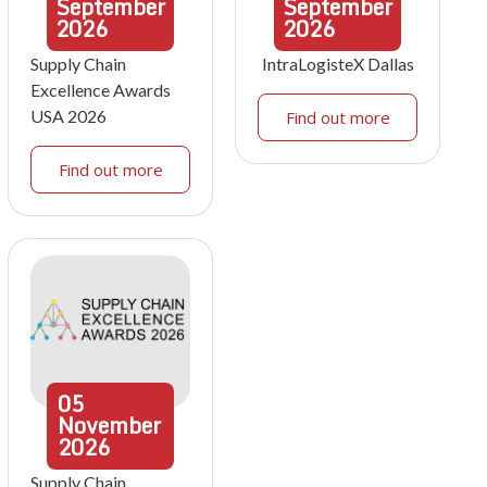
September
September
2026
2026
Supply Chain
IntraLogisteX Dallas
Excellence Awards
USA 2026
Find out more
Find out more
05
November
2026
Supply Chain