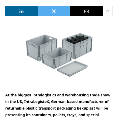
At the biggest intralogistics and warehousing
trade show
in the UK, IntraLogisteX, German-based manufacturer of
returnable plastic transport packaging bekuplast will be
presenting its containers, pallets, trays, and special