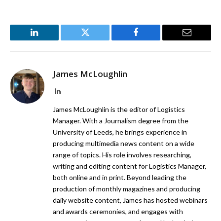
LinkedIn
Twitter
Facebook
Email
James McLoughlin
LinkedIn
James McLoughlin is the editor of Logistics
Manager. With a Journalism degree from the
University of Leeds, he brings experience in
producing multimedia news content on a wide
range of topics. His role involves researching,
writing and editing content for Logistics Manager,
both online and in print. Beyond leading the
production of monthly magazines and producing
daily website content, James has hosted webinars
and awards ceremonies, and engages with