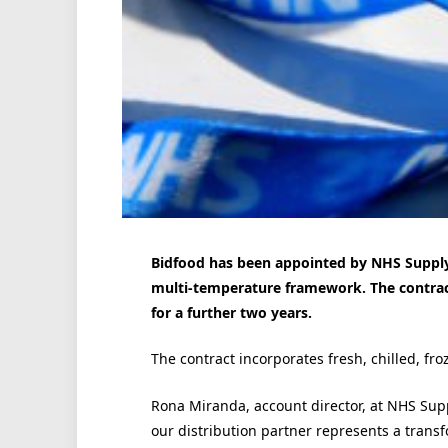
Bidfood has been appointed by NHS Supply 
multi-temperature framework. The contract
for a further two years.
The contract incorporates fresh, chilled, f
Rona Miranda, account director, at NHS Supp
our distribution partner represents a tran