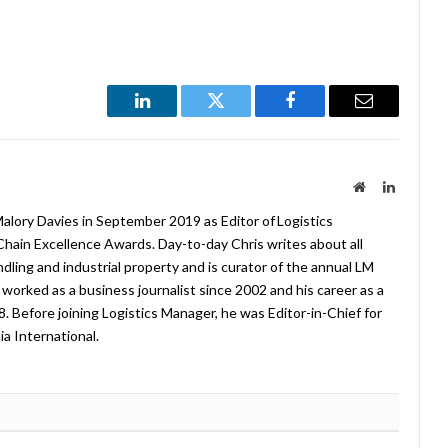
LinkedIn
Twitter
Facebook
Email
Website
LinkedIn
lory Davies in September 2019 as Editor of Logistics
hain Excellence Awards. Day-to-day Chris writes about all
ndling and industrial property and is curator of the annual LM
worked as a business journalist since 2002 and his career as a
08. Before joining Logistics Manager, he was Editor-in-Chief for
a International.