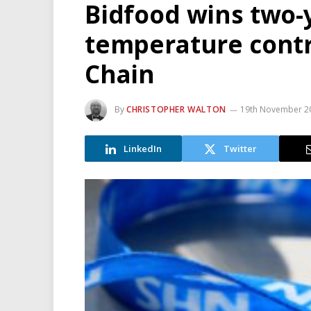
Bidfood wins two-y
temperature contr
Chain
By
CHRISTOPHER WALTON
19th November 2
LinkedIn
Twitter