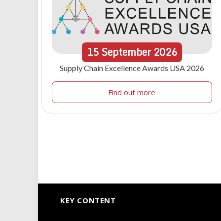
15
September
2026
Supply Chain Excellence Awards USA 2026
Find out more
KEY CONTENT