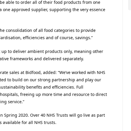
be able to order all of their food products from one
a one approved supplier, supporting the very essence
e consolidation of all food categories to provide
ardisation, efficiencies and of course, savings.”
t up to deliver ambient products only, meaning other
ative frameworks and delivered separately.
rate sales at Bidfood, added: “We’ve worked with NHS
ed to build on our strong partnership and play our
sustainability benefits and efficiencies. Full
 hospitals, freeing up more time and resource to direct
ing service.”
 Spring 2020. Over 40 NHS Trusts will go live as part
vailable for all NHS trusts.