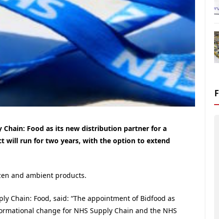
Chain: Food as its new distribution partner for a
 will run for two years, with the option to extend
rozen and ambient products.
ly Chain: Food, said: “The appointment of Bidfood as
sformational change for NHS Supply Chain and the NHS