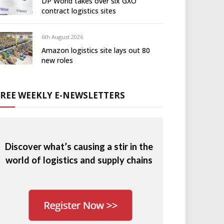
DP World takes over six GXO
contract logistics sites
6th August 2026
Amazon logistics site lays out 80
new roles
FREE WEEKLY E-NEWSLETTERS
Discover what’s causing a stir in the
world of logistics and supply chains