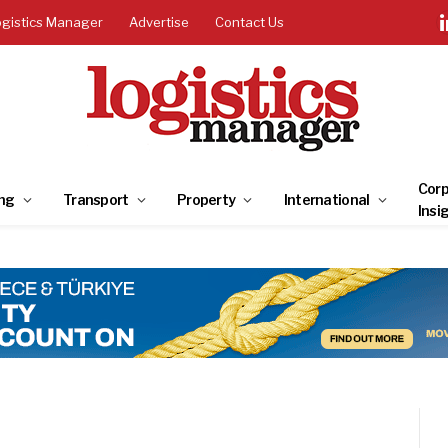
ogistics Manager
Advertise
Contact Us
Corp
ng
Transport
Property
International
Insi