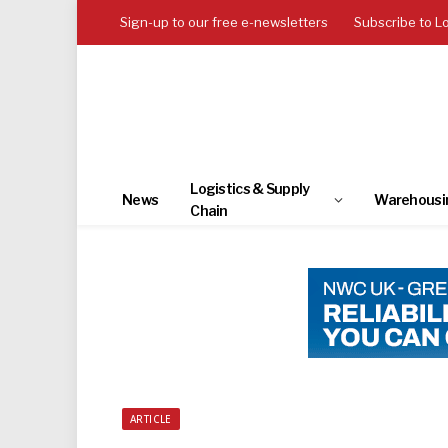
Sign-up to our free e-newsletters
Subscribe to L
Logistics & Supply
News
Warehousi
Chain
ARTICLE