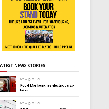
LATEST NEWS STORIES
6th August 2026
Royal Mail launches electric cargo
bikes
6th August 2026