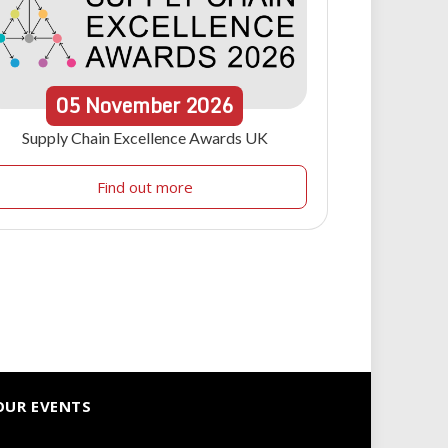
05
November
2026
Supply Chain Excellence Awards UK
Find out more
OUR EVENTS