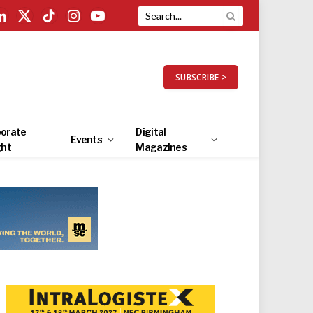
LinkedIn
X
TikTok
Instagram
YouTube
(Twitter)
SUBSCRIBE >
orate
Digital
Events
ght
Magazines