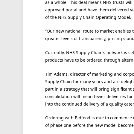
as a whole. This deal means NHS trusts will 
approved portal and have them delivered vi
of the NHS Supply Chain Operating Model.
“Our new national route to market enables th
greater levels of transparency, pricing stand
Currently, NHS Supply Chain’s network is se
products have to be ordered through altern
Tim Adams, director of marketing and corpo
Supply Chain for many years and are delight
part in a strategy that will bring significant 
consolidation will mean fewer deliveries for
into the continued delivery of a quality cater
Ordering with Bidfood is due to commence in
of phase one before the new model becomes a