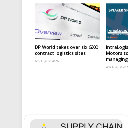
DP World takes over six GXO
IntraLogis
contract logistics sites
Motors to
managing 
6th August 2026
4th August 20