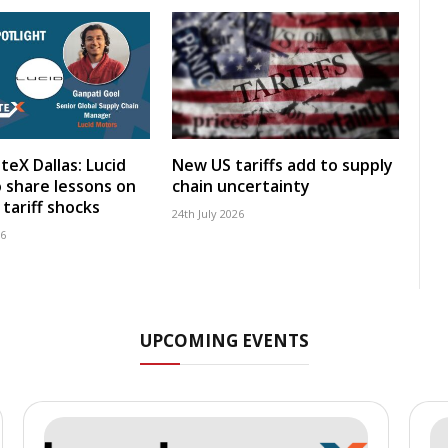
teX Dallas: Lucid
New US tariffs add to supply
 share lessons on
chain uncertainty
tariff shocks
24th July 2026
26
UPCOMING EVENTS