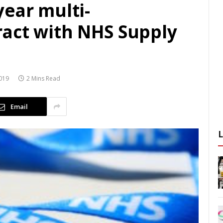
ear multi-
act with NHS Supply
019
2 Mins Read
Email