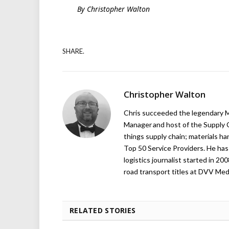
By Christopher Walton
SHARE.
Christopher Walton
Chris succeeded the legendary Ma
Manager and host of the Supply C
things supply chain; materials ha
Top 50 Service Providers. He has 
logistics journalist started in 20
road transport titles at DVV Medi
RELATED STORIES