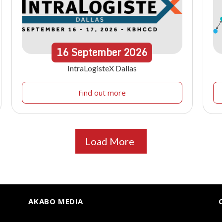
16
September
2026
IntraLogisteX Dallas
Find out more
Load More
AKABO MEDIA