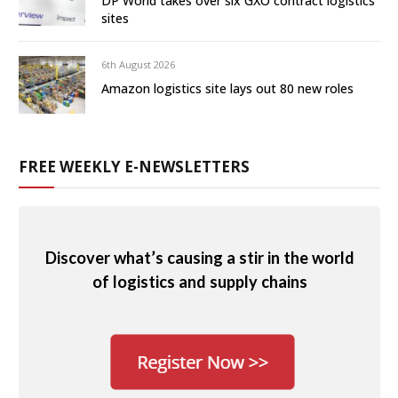
DP World takes over six GXO contract logistics
sites
6th August 2026
Amazon logistics site lays out 80 new roles
FREE WEEKLY E-NEWSLETTERS
Discover what’s causing a stir in the world
of logistics and supply chains