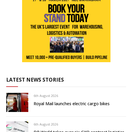
LATEST NEWS STORIES
6th August 2026
Royal Mail launches electric cargo bikes
6th August 2026