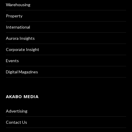
Warehousing
Property
International
Aurora Insights
Corporate Insight
Events
Digital Magazines
AKABO MEDIA
Advertising
Contact Us