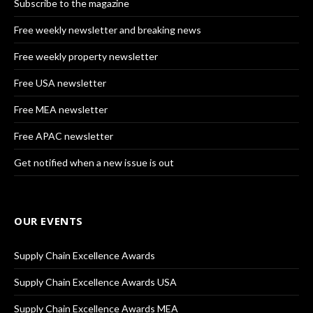
Subscribe to the magazine
Free weekly newsletter and breaking news
Free weekly property newsletter
Free USA newsletter
Free MEA newsletter
Free APAC newsletter
Get notified when a new issue is out
OUR EVENTS
Supply Chain Excellence Awards
Supply Chain Excellence Awards USA
Supply Chain Excellence Awards MEA