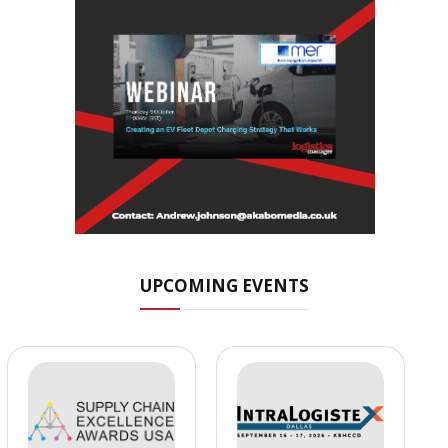
UPCOMING EVENTS