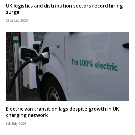
UK logistics and distribution sectors record hiring
surge
28th July 2026
Electric van transition lags despite growth in UK
charging network
8th July 2026