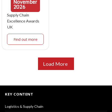
November
2026
Supply Chain
Excellence Awards
UK
Find out more
Load More
KEY CONTENT
Logistics & Supply Chain