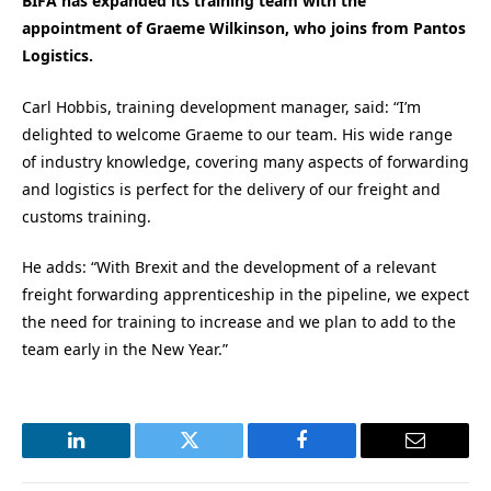
BIFA has expanded its training team with the
appointment of Graeme Wilkinson, who joins from Pantos
Logistics.
Carl Hobbis, training development manager, said: “I’m
delighted to welcome Graeme to our team. His wide range
of industry knowledge, covering many aspects of forwarding
and logistics is perfect for the delivery of our freight and
customs training.
He adds: “With Brexit and the development of a relevant
freight forwarding apprenticeship in the pipeline, we expect
the need for training to increase and we plan to add to the
team early in the New Year.”
LinkedIn
Twitter
Facebook
Email