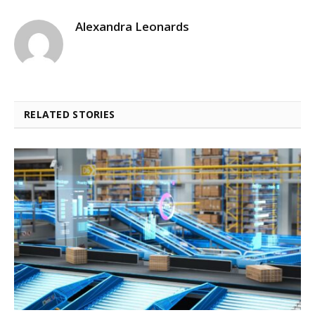
Alexandra Leonards
RELATED STORIES