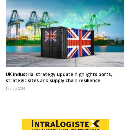
UK industrial strategy update highlights ports,
strategic sites and supply chain resilience
8th July 2026