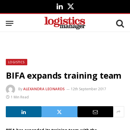
LinkedIn
X
(Twitter)
LOGISTICS
BIFA expands training team
By
ALEXANDRA LEONARDS
12th September 2017
1 Min Read