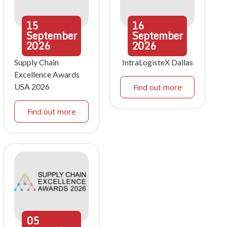
15
16
September
September
2026
2026
Supply Chain
IntraLogisteX Dallas
Excellence Awards
USA 2026
Find out more
Find out more
05