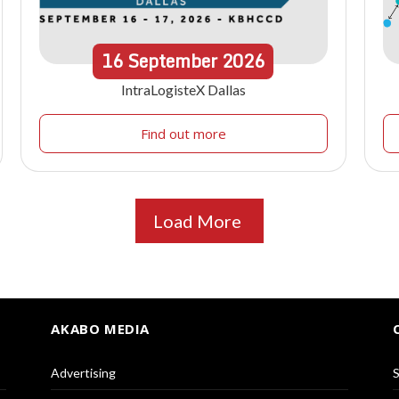
16
September
2026
IntraLogisteX Dallas
Find out more
Load More
AKABO MEDIA
Advertising
S