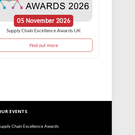
05
November
2026
Supply Chain Excellence Awards UK
Find out more
OUR EVENTS
upply Chain Excellence Awards