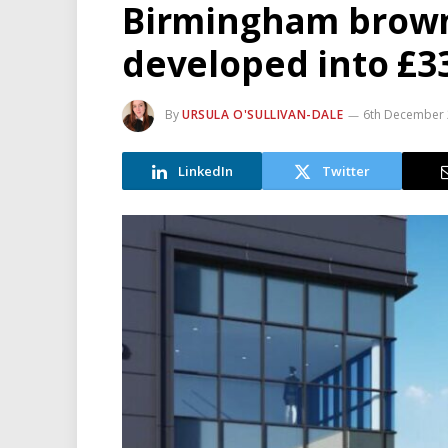
Birmingham brownf
developed into £33
By
URSULA O'SULLIVAN-DALE
6th December
LinkedIn
Twitter