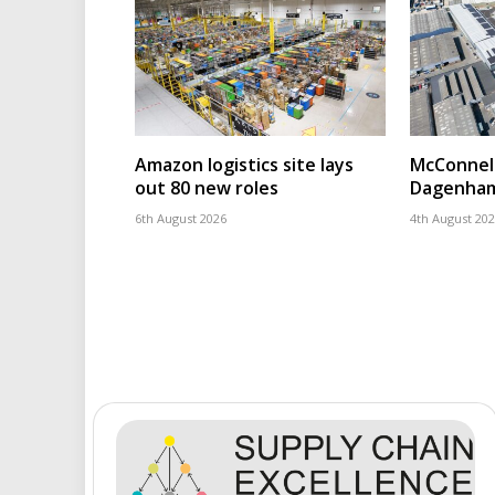
Amazon logistics site lays
McConnell
out 80 new roles
Dagenham
6th August 2026
4th August 20