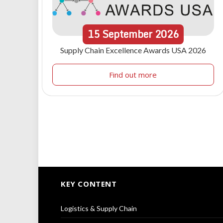
15
September
2026
Supply Chain Excellence Awards USA 2026
Find out more
KEY CONTENT
Logistics & Supply Chain