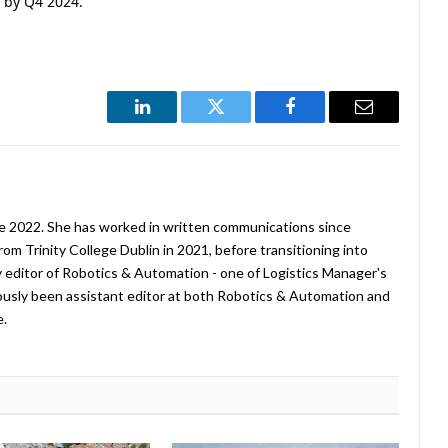
 by Q4 2024.
LinkedIn
Twitter
Facebook
Email
ne 2022. She has worked in written communications since
rom Trinity College Dublin in 2021, before transitioning into
tly editor of Robotics & Automation - one of Logistics Manager's
viously been assistant editor at both Robotics & Automation and
e.