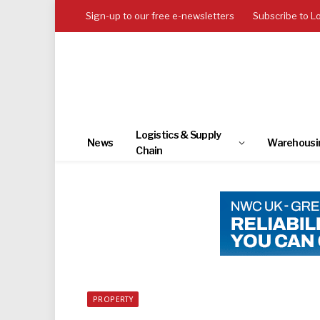
Sign-up to our free e-newsletters
Subscribe to L
Logistics & Supply
News
Warehousi
Chain
PROPERTY