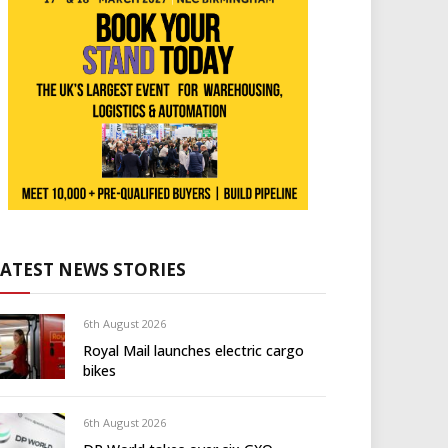
LATEST NEWS STORIES
6th August 2026
Royal Mail launches electric cargo
bikes
6th August 2026