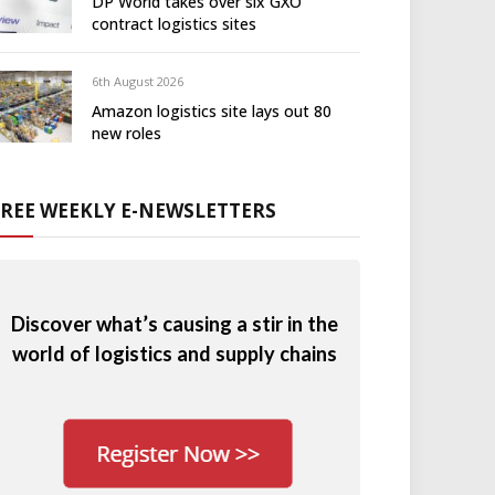
DP World takes over six GXO
contract logistics sites
6th August 2026
Amazon logistics site lays out 80
new roles
FREE WEEKLY E-NEWSLETTERS
Discover what’s causing a stir in the
world of logistics and supply chains