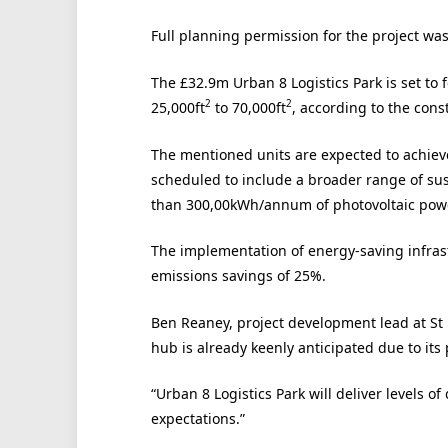
Full planning permission for the project wa
The £32.9m Urban 8 Logistics Park is set to 
2
2
25,000ft
to 70,000ft
, according to the const
The mentioned units are expected to achiev
scheduled to include a broader range of sus
than 300,00kWh/annum of photovoltaic power
The implementation of energy-saving infrastr
emissions savings of 25%.
Ben Reaney, project development lead at St 
hub is already keenly anticipated due to its
“Urban 8 Logistics Park will deliver levels of
expectations.”