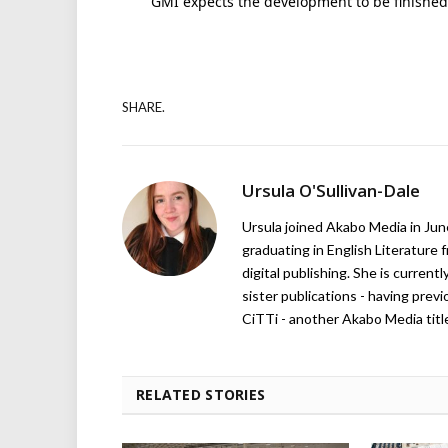
GMI expects the development to be finished
SHARE.
Ursula O'Sullivan-Dale
Ursula joined Akabo Media in Ju
graduating in English Literature f
digital publishing. She is curren
sister publications - having pre
CiTTi - another Akabo Media titl
RELATED STORIES