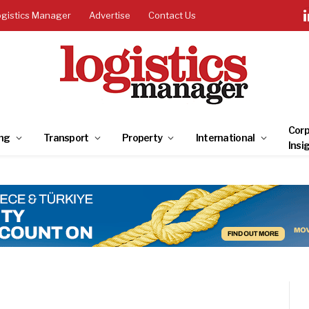
ogistics Manager
Advertise
Contact Us
Corp
ng
Transport
Property
International
Insi