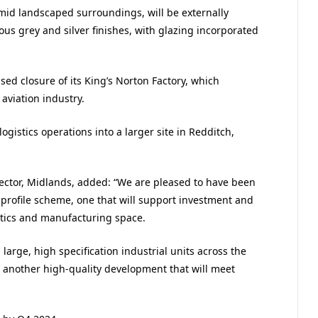
amid landscaped surroundings, will be externally
ous grey and silver finishes, with glazing incorporated
d closure of its King’s Norton Factory, which
viation industry.
ogistics operations into a larger site in Redditch,
ector, Midlands, added: “We are pleased to have been
-profile scheme, one that will support investment and
tics and manufacturing space.
large, high specification industrial units across the
 another high-quality development that will meet