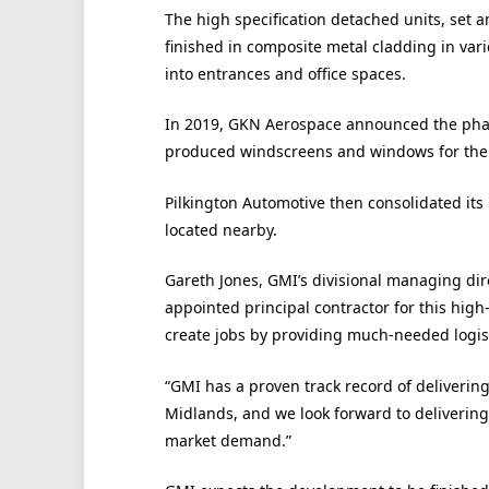
The high specification detached units, set 
finished in composite metal cladding in vari
into entrances and office spaces.
In 2019, GKN Aerospace announced the phase
produced windscreens and windows for the a
Pilkington Automotive then consolidated its l
located nearby.
Gareth Jones, GMI’s divisional managing dir
appointed principal contractor for this high
create jobs by providing much-needed logis
“GMI has a proven track record of delivering 
Midlands, and we look forward to delivering
market demand.”