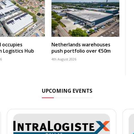
 occupies
Netherlands warehouses
 Logistics Hub
push portfolio over €50m
26
4th August 2026
UPCOMING EVENTS