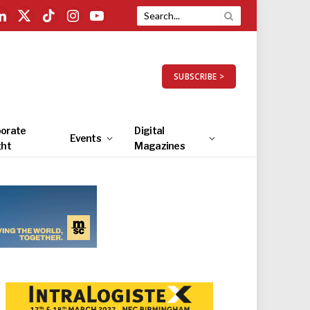
LinkedIn
X
TikTok
Instagram
YouTube
(Twitter)
SUBSCRIBE >
orate
Digital
Events
ght
Magazines