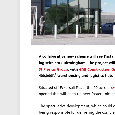
A collaborative new scheme will see Trist
logistics park Birmingham. The project wil
St Francis Group
, with
GMI Construction G
2
400,000ft
warehousing and logistics hub.
Situated off Eckersall Road, the 29-acre
brow
opened this will open up new, faster links a
The speculative development, which could c
being responsible for delivering the comple