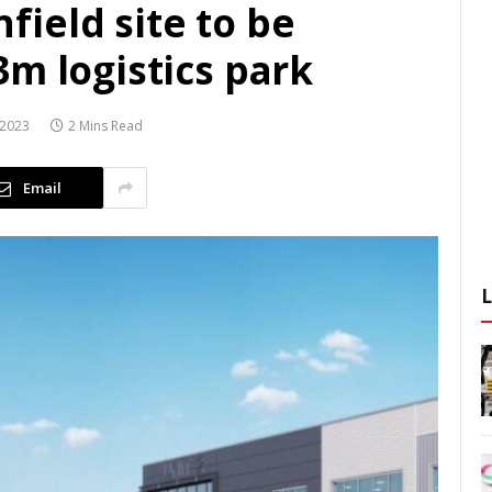
ield site to be
m logistics park
 2023
2 Mins Read
Email