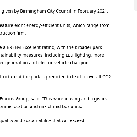
s given by Birmingham City Council in February 2021.
feature eight energy-efficient units, which range from
ruction firm.
e a BREEM Excellent rating, with the broader park
tainability measures, including LED lighting, more
 generation and electric vehicle charging.
ucture at the park is predicted to lead to overall CO2
Francis Group, said: “This warehousing and logistics
 prime location and mix of mid box units.
 quality and sustainability that will exceed