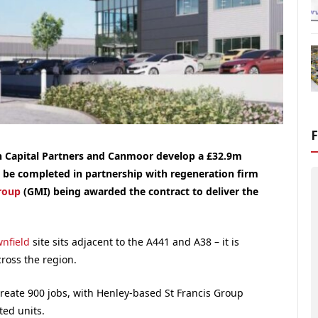
an Capital Partners and Canmoor develop a £32.9m
l be completed in partnership with regeneration firm
roup
(GMI) being awarded the contract to deliver the
nfield
site sits adjacent to the A441 and A38 – it is
cross the region.
reate 900 jobs, with Henley-based St Francis Group
ted units.