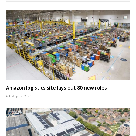
Amazon logistics site lays out 80 new roles
6th August 2026