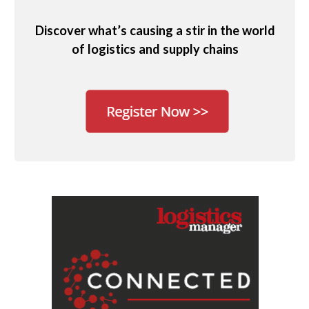
Discover what’s causing a stir in the world
of logistics and supply chains