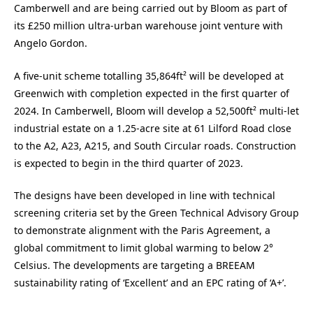
Camberwell and are being carried out by Bloom as part of
its £250 million ultra-urban warehouse joint venture with
Angelo Gordon.
A five-unit scheme totalling 35,864ft² will be developed at
Greenwich with completion expected in the first quarter of
2024. In Camberwell, Bloom will develop a 52,500ft² multi-let
industrial estate on a 1.25-acre site at 61 Lilford Road close
to the A2, A23, A215, and South Circular roads. Construction
is expected to begin in the third quarter of 2023.
The designs have been developed in line with technical
screening criteria set by the Green Technical Advisory Group
to demonstrate alignment with the Paris Agreement, a
global commitment to limit global warming to below 2°
Celsius. The developments are targeting a BREEAM
sustainability rating of ‘Excellent’ and an EPC rating of ‘A+’.