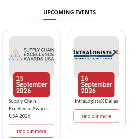
UPCOMING EVENTS
15
16
September
September
2026
2026
Supply Chain
IntraLogisteX Dallas
Excellence Awards
USA 2026
Find out more
Find out more