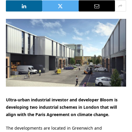
Ultra-urban industrial investor and developer Bloom is
developing two industrial schemes in London that will
align with the Paris Agreement on climate change.
The developments are located in Greenwich and