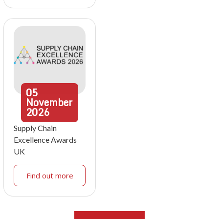
05
November
2026
Supply Chain
Excellence Awards
UK
Find out more