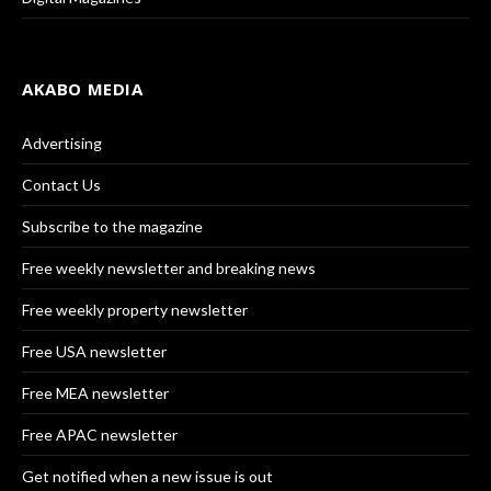
AKABO MEDIA
Advertising
Contact Us
Subscribe to the magazine
Free weekly newsletter and breaking news
Free weekly property newsletter
Free USA newsletter
Free MEA newsletter
Free APAC newsletter
Get notified when a new issue is out