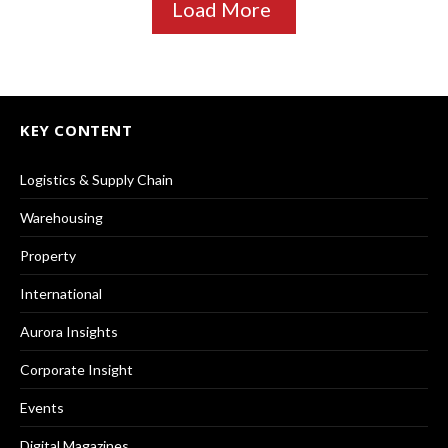
Load More
KEY CONTENT
Logistics & Supply Chain
Warehousing
Property
International
Aurora Insights
Corporate Insight
Events
Digital Magazines