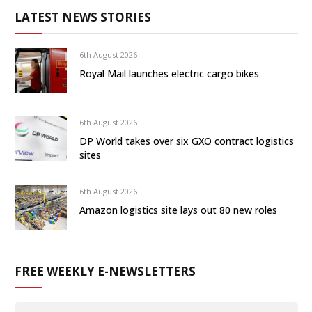
LATEST NEWS STORIES
6th August 2026
Royal Mail launches electric cargo bikes
6th August 2026
DP World takes over six GXO contract logistics
sites
6th August 2026
Amazon logistics site lays out 80 new roles
FREE WEEKLY E-NEWSLETTERS