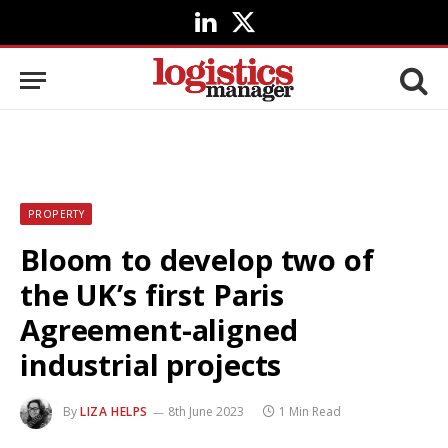
LinkedIn
X
(Twitter)
PROPERTY
Bloom to develop two of
the UK’s first Paris
Agreement-aligned
industrial projects
By
LIZA HELPS
8th June 2023
1 Min Read