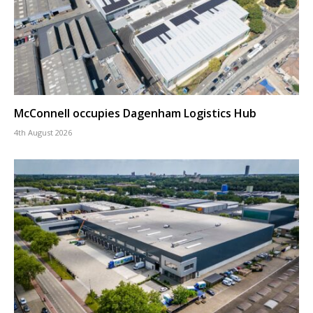
McConnell occupies Dagenham Logistics Hub
4th August 2026