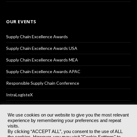
OUR EVENTS
Supply Chain Excellence Awards
Supply Chain Excellence Awards USA
Supply Chain Excellence Awards MEA
Supply Chain Excellence Awards APAC
Responsible Supply Chain Conference
IntraLogisteX
We use cookies on our website to give you the most relevant
experience by remembering your preferences and repeat
© 2025
Akabo Media Ltd
Registered No 07766641 England | All
visits.
rights reserved.
By clicking “ACCEPT ALL”, you consent to the use of ALL
Registered Office: Akabo Media, GG.007, Metal Box Factory, 30