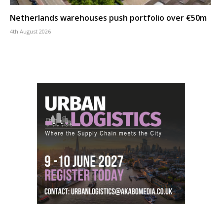
Netherlands warehouses push portfolio over €50m
4th August 2026