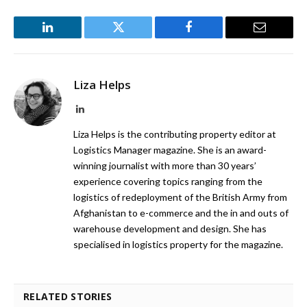
LinkedIn
Twitter
Facebook
Email
Liza Helps
LinkedIn
Liza Helps is the contributing property editor at
Logistics Manager magazine. She is an award-
winning journalist with more than 30 years’
experience covering topics ranging from the
logistics of redeployment of the British Army from
Afghanistan to e-commerce and the in and outs of
warehouse development and design. She has
specialised in logistics property for the magazine.
RELATED STORIES