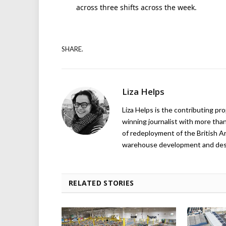
across three shifts across the week.
SHARE.
Liza Helps
Liza Helps is the contributing pr
winning journalist with more than
of redeployment of the British 
warehouse development and design
RELATED STORIES