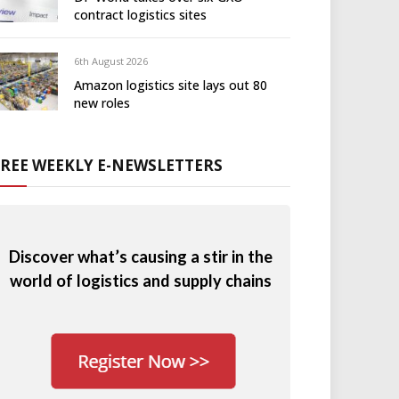
contract logistics sites
6th August 2026
Amazon logistics site lays out 80
new roles
FREE WEEKLY E-NEWSLETTERS
Discover what’s causing a stir in the
world of logistics and supply chains