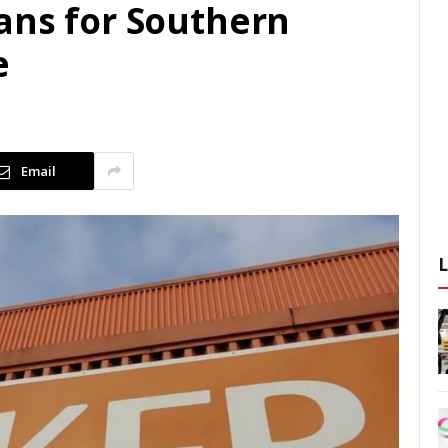
ans for Southern
e
Email