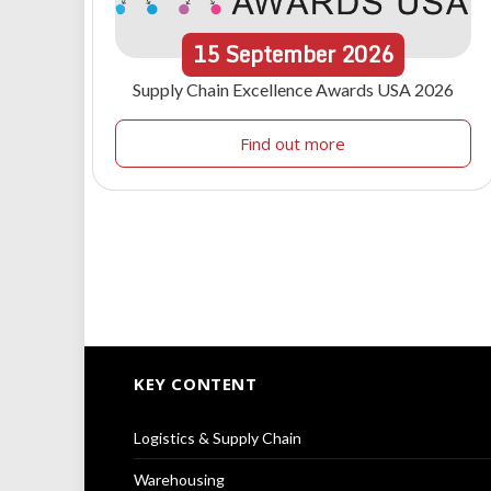
15
September
2026
Supply Chain Excellence Awards USA 2026
Find out more
KEY CONTENT
Logistics & Supply Chain
Warehousing