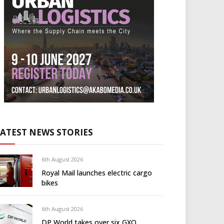
LATEST NEWS STORIES
6th August 2026
Royal Mail launches electric cargo
bikes
6th August 2026
DP World takes over six GXO