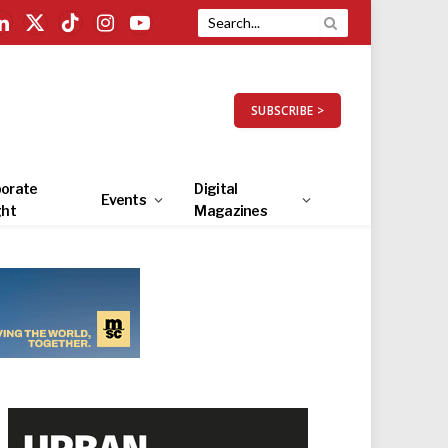
LinkedIn
X
TikTok
Instagram
YouTube
(Twitter)
SUBSCRIBE >
orate
Digital
Events
ght
Magazines