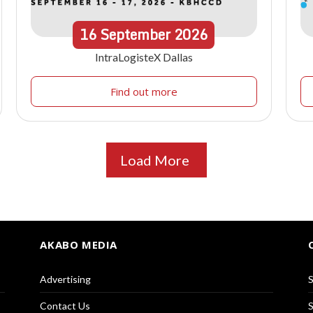
16
September
2026
IntraLogisteX Dallas
Find out more
Load More
AKABO MEDIA
Advertising
S
Contact Us
S