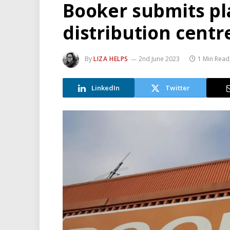
Booker submits pl
distribution centr
By
LIZA HELPS
2nd June 2023
1 Min Read
LinkedIn
Twitter