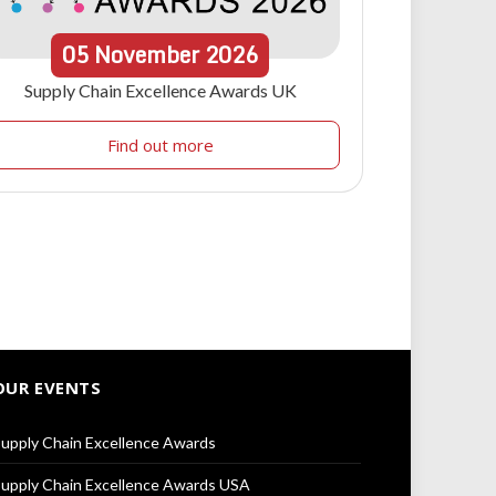
05
November
2026
Supply Chain Excellence Awards UK
Find out more
OUR EVENTS
upply Chain Excellence Awards
upply Chain Excellence Awards USA