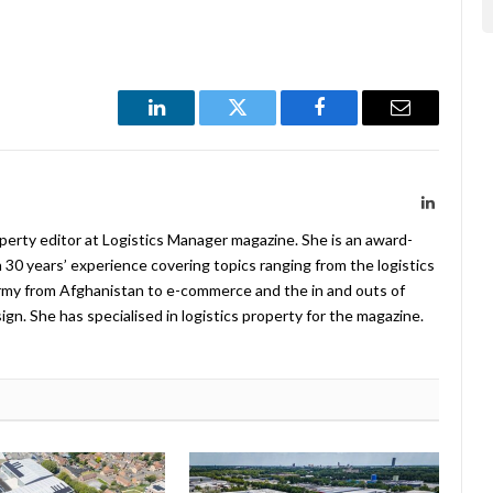
LinkedIn
Twitter
Facebook
Email
LinkedIn
operty editor at Logistics Manager magazine. She is an award-
 30 years’ experience covering topics ranging from the logistics
Army from Afghanistan to e-commerce and the in and outs of
. She has specialised in logistics property for the magazine.