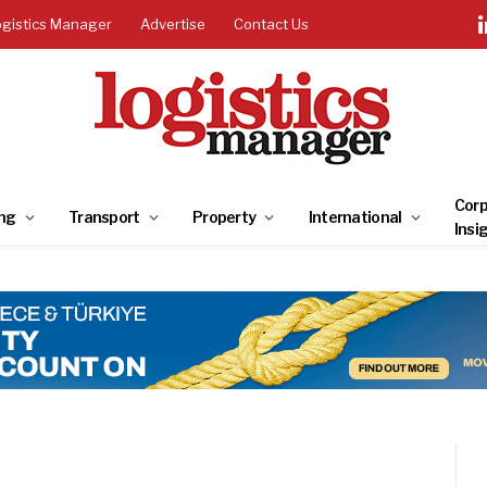
ogistics Manager
Advertise
Contact Us
Corp
ng
Transport
Property
International
Insi