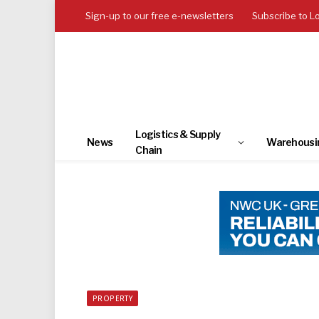
Sign-up to our free e-newsletters
Subscribe to L
Logistics & Supply
News
Warehousi
Chain
PROPERTY