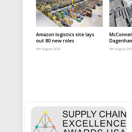
Amazon logistics site lays
McConnell
out 80 new roles
Dagenham
6th August 2026
4th August 20