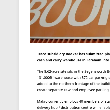
Tesco subsidiary Booker has submitted pla
cash and carry warehouse in Fareham into a
The 8.62-acre site sits in the
Segensworth Bu
131,000ft² warehouse with 372 car parking 
added to the northern frontage of the buildi
create separate HGV and employee parking 
Makro currently employs 40 members of staff
delivery hub / distribution centre will enab