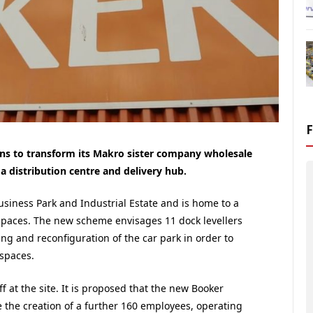
ns to transform its Makro sister company wholesale
 distribution centre and delivery hub.
siness Park and Industrial Estate and is home to a
spaces. The new scheme envisages 11 dock levellers
ng and reconfiguration of the car park in order to
spaces.
 at the site. It is proposed that the new Booker
le the creation of a further 160 employees, operating