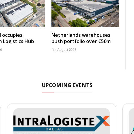
 occupies
Netherlands warehouses
 Logistics Hub
push portfolio over €50m
26
4th August 2026
UPCOMING EVENTS