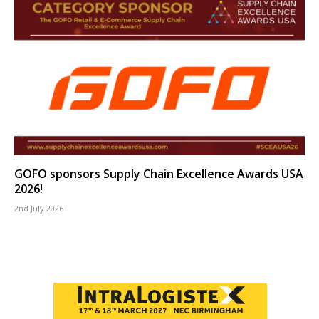
GOFO sponsors Supply Chain Excellence Awards USA
2026!
2nd July 2026