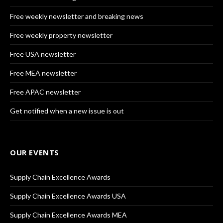
Free weekly newsletter and breaking news
Free weekly property newsletter
Free USA newsletter
Free MEA newsletter
Free APAC newsletter
Get notified when a new issue is out
OUR EVENTS
Supply Chain Excellence Awards
Supply Chain Excellence Awards USA
Supply Chain Excellence Awards MEA