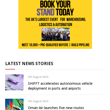
LATEST NEWS STORIES
5th August 2026
SHIFFT accelerates autonomous vehicle
deployment in ports and airports
5th August 2026
Oman Air launches five new routes