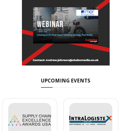
UPCOMING EVENTS