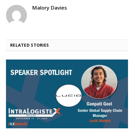
Malory Davies
RELATED STORIES