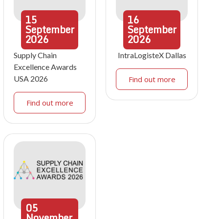
15
16
September
September
2026
2026
Supply Chain
IntraLogisteX Dallas
Excellence Awards
USA 2026
Find out more
Find out more
05
November