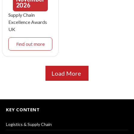
2026
Supply Chain
Excellence Awards
UK
Find out more
Load More
KEY CONTENT
Logistics & Supply Chain