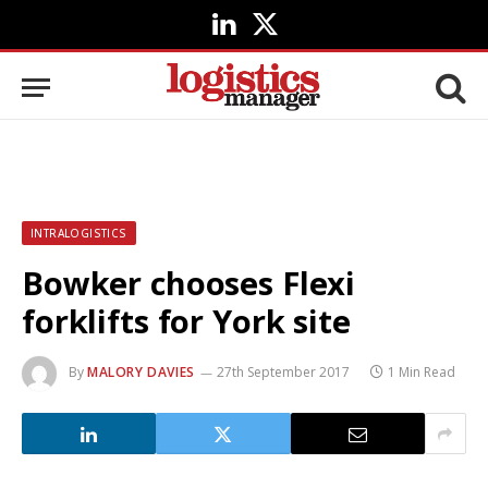
LinkedIn
X
(Twitter)
INTRALOGISTICS
Bowker chooses Flexi
forklifts for York site
By
MALORY DAVIES
27th September 2017
1 Min Read