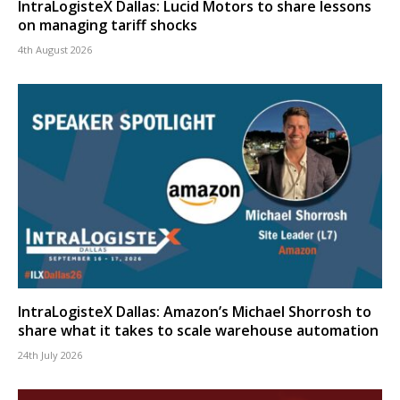
IntraLogisteX Dallas: Lucid Motors to share lessons
on managing tariff shocks
4th August 2026
IntraLogisteX Dallas: Amazon’s Michael Shorrosh to
share what it takes to scale warehouse automation
24th July 2026