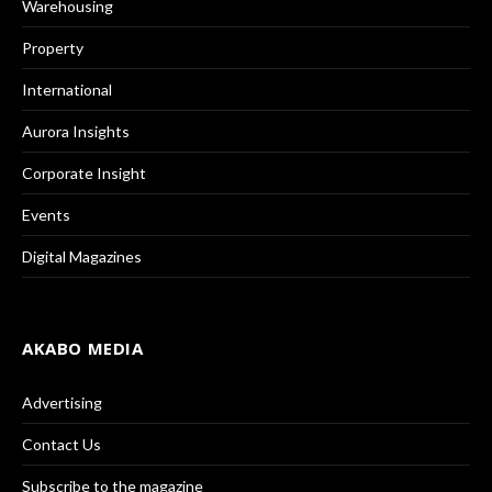
Warehousing
Property
International
Aurora Insights
Corporate Insight
Events
Digital Magazines
AKABO MEDIA
Advertising
Contact Us
Subscribe to the magazine