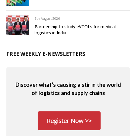
5th August 2026
Partnership to study eVTOLs for medical
logistics in India
FREE WEEKLY E-NEWSLETTERS
Discover what’s causing a stir in the world
of logistics and supply chains