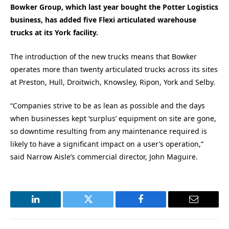
Bowker Group, which last year bought the Potter Logistics
business, has added five Flexi articulated warehouse
trucks at its York facility.
The introduction of the new trucks means that Bowker
operates more than twenty articulated trucks across its sites
at Preston, Hull, Droitwich, Knowsley, Ripon, York and Selby.
“Companies strive to be as lean as possible and the days
when businesses kept ‘surplus’ equipment on site are gone,
so downtime resulting from any maintenance required is
likely to have a significant impact on a user’s operation,”
said Narrow Aisle’s commercial director, John Maguire.
LinkedIn
Twitter
Facebook
Email