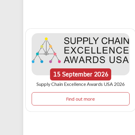
15
September
2026
Supply Chain Excellence Awards USA 2026
Find out more