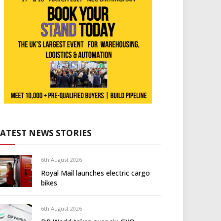
LATEST NEWS STORIES
6th August 2026
Royal Mail launches electric cargo
bikes
6th August 2026