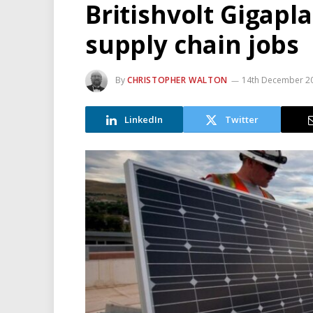
Britishvolt Gigapla
supply chain jobs
By
CHRISTOPHER WALTON
14th December 2
LinkedIn
Twitter