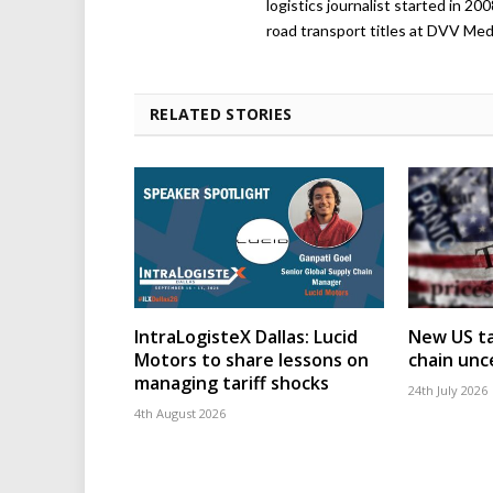
logistics journalist started in 20
road transport titles at DVV Medi
RELATED STORIES
IntraLogisteX Dallas: Lucid
New US ta
Motors to share lessons on
chain unc
managing tariff shocks
24th July 2026
4th August 2026