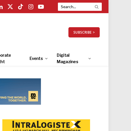
LinkedIn
X
TikTok
Instagram
YouTube
(Twitter)
SUBSCRIBE >
orate
Digital
Events
ght
Magazines