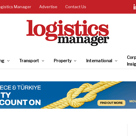
ogistics Manager
Advertise
Contact Us
Corp
ng
Transport
Property
International
Insi