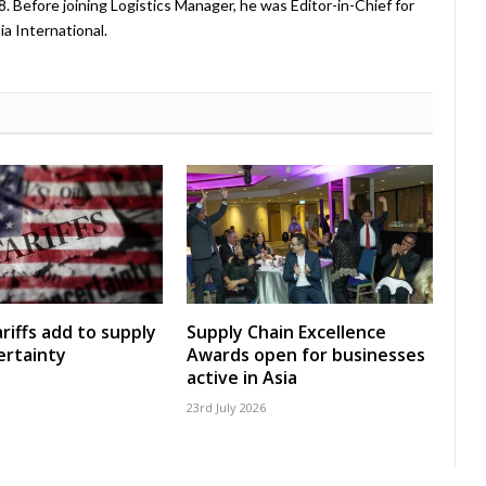
08. Before joining Logistics Manager, he was Editor-in-Chief for
a International.
riffs add to supply
Supply Chain Excellence
ertainty
Awards open for businesses
active in Asia
23rd July 2026