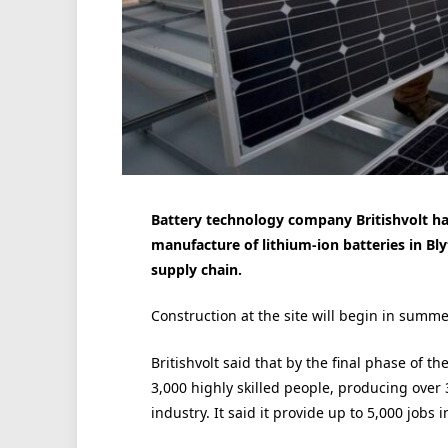
Battery technology company Britishvolt has 
manufacture of lithium-ion batteries in Bly
supply chain.
Construction at the site will begin in summ
Britishvolt said that by the final phase of t
3,000 highly skilled people, producing over 
industry. It said it provide up to 5,000 jobs 