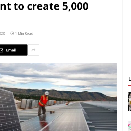
nt to create 5,000
020
1 Min Read
Email