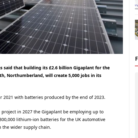
said that building its £2.6 billion Gigaplant for the
th, Northumberland, will create 5,000 jobs in its
er 2021 with batteries produced by the end of 2023.
he project in 2027 the Gigaplant be employing up to
300,000 lithium-ion batteries for the UK automotive
in the wider supply chain.