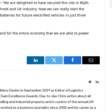
d: “We are delighted to have secured this site in Blyth.
hvolt and UK industry. Now we can really start the
teries for future electrified vehicles in just three
y and for the entire economy that we are able to power
LinkedIn
Twitter
Facebook
Email
Website
LinkedIn
lory Davies in September 2019 as Editor of Logistics
hain Excellence Awards. Day-to-day Chris writes about all
ndling and industrial property and is curator of the annual LM
worked as a business journalist since 2002 and his career as a