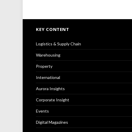
KEY CONTENT
Logistics & Supply Chain
Warehousing
Property
International
Aurora Insights
Corporate Insight
Events
Digital Magazines