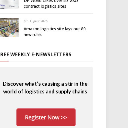
DP World takes over six GXO
contract logistics sites
6th August 2026
Amazon logistics site lays out 80
new roles
FREE WEEKLY E-NEWSLETTERS
Discover what’s causing a stir in the
world of logistics and supply chains