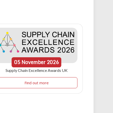
05
November
2026
Supply Chain Excellence Awards UK
Find out more