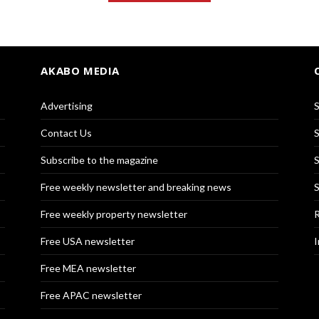
AKABO MEDIA
Advertising
S
Contact Us
S
Subscribe to the magazine
S
Free weekly newsletter and breaking news
S
Free weekly property newsletter
R
Free USA newsletter
I
Free MEA newsletter
Free APAC newsletter