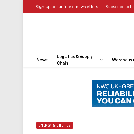
Sign-up to our free e-newsletters
Subscribe to L
Logistics & Supply
News
Warehousi
Chain
ENERGY & UTILITIES