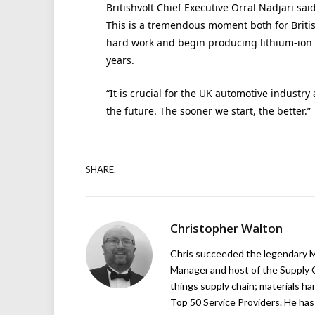
Britishvolt Chief Executive Orral Nadjari sai
This is a tremendous moment both for Britis
hard work and begin producing lithium-ion bat
years.
“It is crucial for the UK automotive industr
the future. The sooner we start, the better.”
SHARE.
Christopher Walton
Chris succeeded the legendary Ma
Manager and host of the Supply C
things supply chain; materials ha
Top 50 Service Providers. He has 