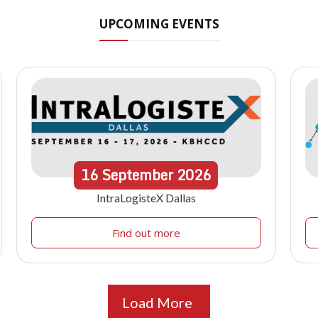
UPCOMING EVENTS
16
September
2026
IntraLogisteX Dallas
Find out more
Load More