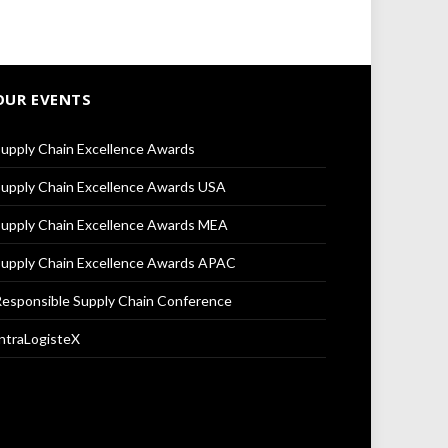
OUR EVENTS
upply Chain Excellence Awards
upply Chain Excellence Awards USA
upply Chain Excellence Awards MEA
upply Chain Excellence Awards APAC
esponsible Supply Chain Conference
ntraLogisteX