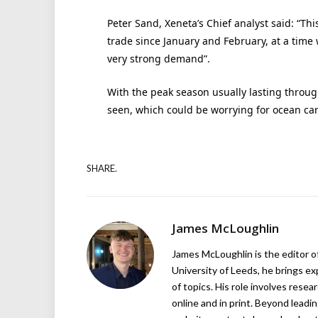
Peter Sand, Xeneta’s Chief analyst said: “Thi
trade since January and February, at a time
very strong demand”.
With the peak season usually lasting throug
seen, which could be worrying for ocean carr
SHARE.
James McLoughlin
James McLoughlin is the editor o
University of Leeds, he brings e
of topics. His role involves rese
online and in print. Beyond lead