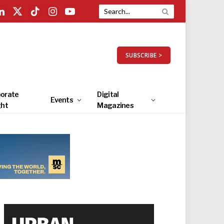
LinkedIn
X
TikTok
Instagram
YouTube
(Twitter)
SUBSCRIBE >
orate
Digital
Events
ght
Magazines