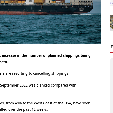
 increase in the number of planned shippings being
neta.
ers are resorting to cancelling shippings.
in September 2022 was blanked compared with
es, from Asia to the West Coast of the USA, have seen
elled over the past 12 weeks.