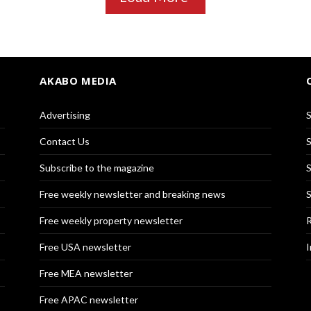
AKABO MEDIA
Advertising
S
Contact Us
S
Subscribe to the magazine
S
Free weekly newsletter and breaking news
S
Free weekly property newsletter
R
Free USA newsletter
I
Free MEA newsletter
Free APAC newsletter