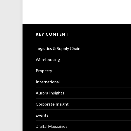
KEY CONTENT
Logistics & Supply Chain
Warehousing
Property
International
Aurora Insights
Corporate Insight
Events
Digital Magazines