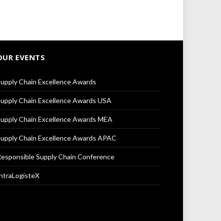
OUR EVENTS
upply Chain Excellence Awards
upply Chain Excellence Awards USA
upply Chain Excellence Awards MEA
upply Chain Excellence Awards APAC
esponsible Supply Chain Conference
ntraLogisteX