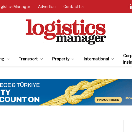
ogistics Manager
Advertise
Contact Us
Corp
ng
Transport
Property
International
Insi