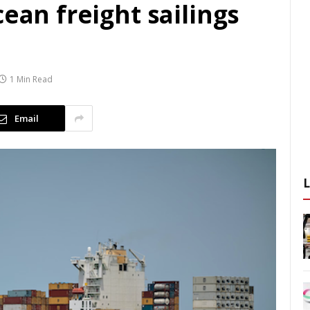
cean freight sailings
1 Min Read
Email