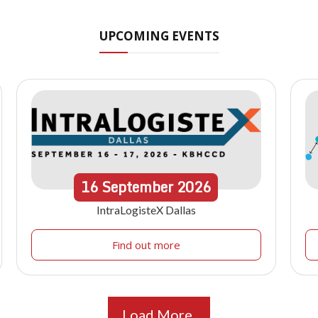
UPCOMING EVENTS
16
September
2026
IntraLogisteX Dallas
Find out more
Load More