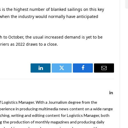
s is the highest number of blanked sailings on this key
 when the industry would normally have anticipated
h to October, the usual increased demand is yet to be
iers as 2022 draws to a close.
LinkedIn
Twitter
Facebook
Email
LinkedIn
f Logistics Manager. With a Journalism degree from the
xperience in producing multimedia news content on a wide range
arching, writing and editing content for Logistics Manager, both
ing the production of monthly magazines and producing daily