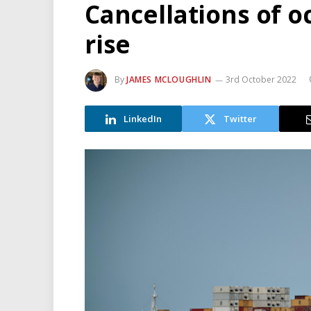
Cancellations of o
rise
By
JAMES MCLOUGHLIN
3rd October 2022
LinkedIn
Twitter