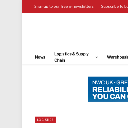
Sign-up to our free e-newsletters
Subscribe to L
Logistics & Supply
News
Warehousi
Chain
LOGISTICS