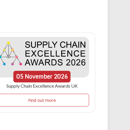
05
November
2026
Supply Chain Excellence Awards UK
Find out more