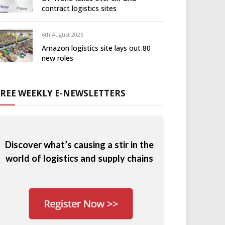
contract logistics sites
6th August 2026
Amazon logistics site lays out 80
new roles
FREE WEEKLY E-NEWSLETTERS
Discover what’s causing a stir in the
world of logistics and supply chains