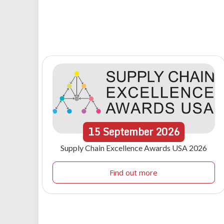
15
September
2026
Supply Chain Excellence Awards USA 2026
Find out more