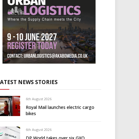
LATEST NEWS STORIES
6th August 2026
Royal Mail launches electric cargo
bikes
6th August 2026
DP World takes over six GXO