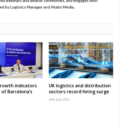
ted webinars and awards ceremonies, and engages with
ed by Logistics Manager and Akabo Media.
growth indicators
UK logistics and distribution
 of Barcelona’s
sectors record hiring surge
28th July 2026