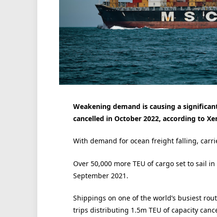
Weakening demand is causing a significant
cancelled in October 2022, according to Xe
With demand for ocean freight falling, carri
Over 50,000 more TEU of cargo set to sail 
September 2021.
Shippings on one of the world’s busiest rout
trips distributing 1.5m TEU of capacity canc