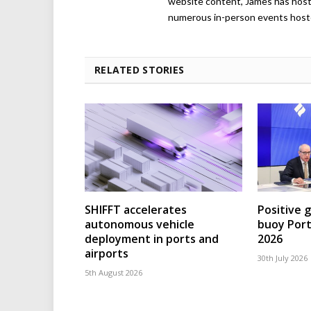
website content, James has hos
numerous in-person events host
RELATED STORIES
SHIFFT accelerates
Positive 
autonomous vehicle
buoy Port
deployment in ports and
2026
airports
30th July 2026
5th August 2026