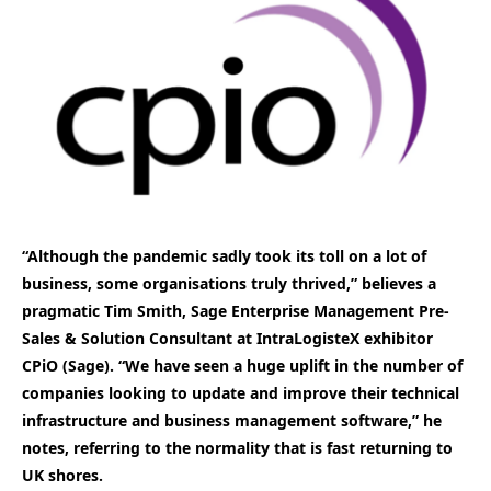
“Although the pandemic sadly took its toll on a lot of
business, some organisations truly thrived,” believes a
pragmatic Tim Smith, Sage Enterprise Management Pre-
Sales & Solution Consultant at IntraLogisteX exhibitor
CPiO (Sage). “We have seen a huge uplift in the number of
companies looking to update and improve their technical
infrastructure and business management software,” he
notes, referring to the normality that is fast returning to
UK shores.