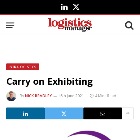
LinkedIn
X
(Twitter)
INTRALOGISTICS
Carry on Exhibiting
By
NICK BRADLEY
16th June 2021
4 Mins Read