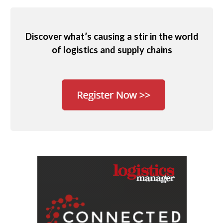
Discover what’s causing a stir in the world
of logistics and supply chains