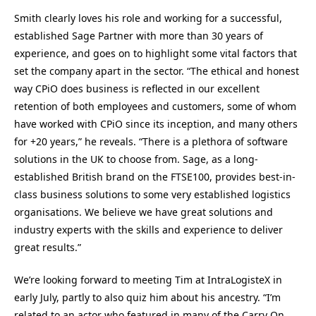
Smith clearly loves his role and working for a successful,
established Sage Partner with more than 30 years of
experience, and goes on to highlight some vital factors that
set the company apart in the sector. “The ethical and honest
way CPiO does business is reflected in our excellent
retention of both employees and customers, some of whom
have worked with CPiO since its inception, and many others
for +20 years,” he reveals. “There is a plethora of software
solutions in the UK to choose from. Sage, as a long-
established British brand on the FTSE100, provides best-in-
class business solutions to some very established logistics
organisations. We believe we have great solutions and
industry experts with the skills and experience to deliver
great results.”
We’re looking forward to meeting Tim at IntraLogisteX in
early July, partly to also quiz him about his ancestry. “I’m
related to an actor who featured in many of the Carry On