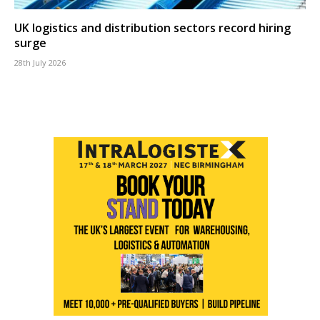
UK logistics and distribution sectors record hiring
surge
28th July 2026