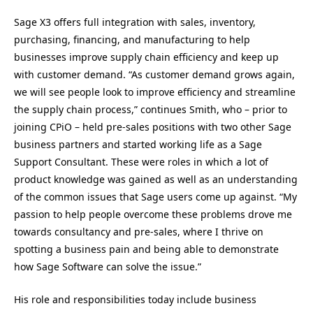
Sage X3 offers full integration with sales, inventory,
purchasing, financing, and manufacturing to help
businesses improve supply chain efficiency and keep up
with customer demand. “As customer demand grows again,
we will see people look to improve efficiency and streamline
the supply chain process,” continues Smith, who – prior to
joining CPiO – held pre-sales positions with two other Sage
business partners and started working life as a Sage
Support Consultant. These were roles in which a lot of
product knowledge was gained as well as an understanding
of the common issues that Sage users come up against. “My
passion to help people overcome these problems drove me
towards consultancy and pre-sales, where I thrive on
spotting a business pain and being able to demonstrate
how Sage Software can solve the issue.”
His role and responsibilities today include business