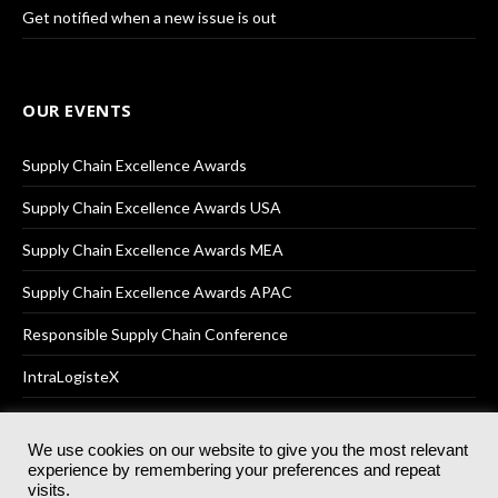
Get notified when a new issue is out
OUR EVENTS
Supply Chain Excellence Awards
Supply Chain Excellence Awards USA
Supply Chain Excellence Awards MEA
Supply Chain Excellence Awards APAC
Responsible Supply Chain Conference
IntraLogisteX
We use cookies on our website to give you the most relevant
experience by remembering your preferences and repeat
© 2025
Akabo Media Ltd
Registered No 07766641 England | All
visits.