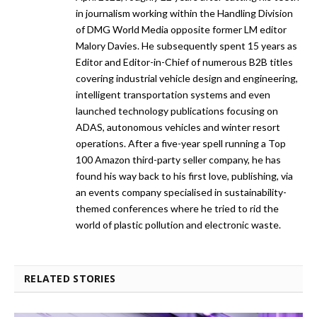
in journalism working within the Handling Division
of DMG World Media opposite former LM editor
Malory Davies. He subsequently spent 15 years as
Editor and Editor-in-Chief of numerous B2B titles
covering industrial vehicle design and engineering,
intelligent transportation systems and even
launched technology publications focusing on
ADAS, autonomous vehicles and winter resort
operations. After a five-year spell running a Top
100 Amazon third-party seller company, he has
found his way back to his first love, publishing, via
an events company specialised in sustainability-
themed conferences where he tried to rid the
world of plastic pollution and electronic waste.
RELATED STORIES