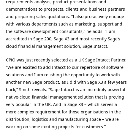
requirements analysis, product presentations and
demonstrations to prospects, clients and business partners
and preparing sales quotations. “I also pro-actively engage
with various departments such as marketing, support and
the software development consultants,” he adds. “I am
accredited in Sage 200, Sage X3 and most recently Sage’s
cloud financial management solution, Sage Intacct.
CPiO was just recently selected as a UK Sage Intacct Partner.
“We are excited to add Intacct to our repertoire of software
solutions and I am relishing the opportunity to work with
another new Sage product, as I did with Sage X3 a few years
back,” Smith reveals. “Sage Intacct is an incredibly powerful
native-cloud financial management solution that is proving
very popular in the UK. And in Sage X3 – which serves a
more complex requirement for those organisations in the
distribution, logistics and manufacturing space – we are
working on some exciting projects for customers.”