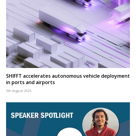
SHIFFT accelerates autonomous vehicle deployment
in ports and airports
5th August 2026