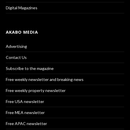
Digital Magazines
AKABO MEDIA
Advertising
Contact Us
Subscribe to the magazine
Free weekly newsletter and breaking news
Free weekly property newsletter
Free USA newsletter
Free MEA newsletter
Free APAC newsletter