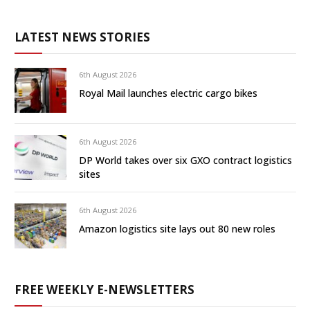
LATEST NEWS STORIES
6th August 2026
Royal Mail launches electric cargo bikes
6th August 2026
DP World takes over six GXO contract logistics
sites
6th August 2026
Amazon logistics site lays out 80 new roles
FREE WEEKLY E-NEWSLETTERS