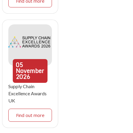
Find out more
05
November
2026
Supply Chain
Excellence Awards
UK
Find out more