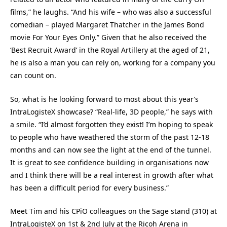
films,” he laughs. “And his wife – who was also a successful
comedian – played Margaret Thatcher in the James Bond
movie For Your Eyes Only.” Given that he also received the
‘Best Recruit Award’ in the Royal Artillery at the aged of 21,
he is also a man you can rely on, working for a company you
can count on.
So, what is he looking forward to most about this year’s
IntraLogisteX showcase? “Real-life, 3D people,” he says with
a smile. “I’d almost forgotten they exist! I’m hoping to speak
to people who have weathered the storm of the past 12-18
months and can now see the light at the end of the tunnel.
It is great to see confidence building in organisations now
and I think there will be a real interest in growth after what
has been a difficult period for every business.”
Meet Tim and his CPiO colleagues on the Sage stand (310) at
IntraLogisteX on 1st & 2nd July at the Ricoh Arena in