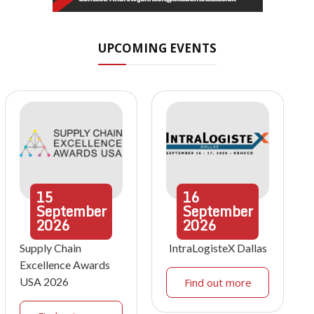
UPCOMING EVENTS
15
16
September
September
2026
2026
Supply Chain
IntraLogisteX Dallas
Excellence Awards
USA 2026
Find out more