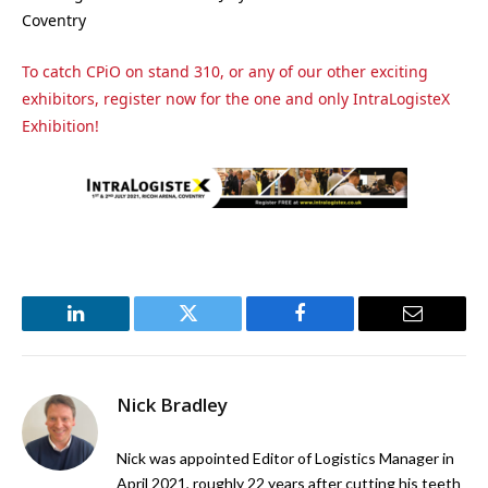
Coventry
To catch CPiO on stand 310, or any of our other exciting
exhibitors, register now for the one and only IntraLogisteX
Exhibition!
LinkedIn
Twitter
Facebook
Email
Nick Bradley
Nick was appointed Editor of Logistics Manager in
April 2021, roughly 22 years after cutting his teeth