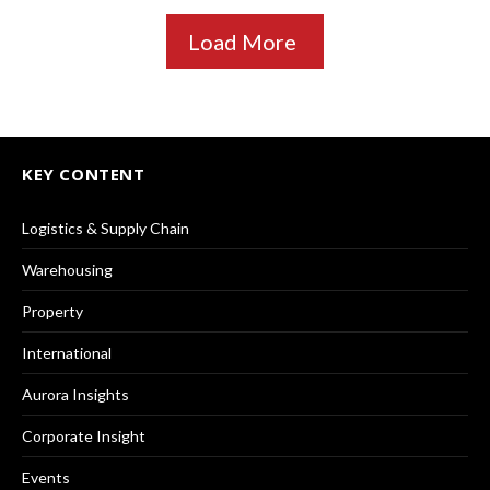
Load More
KEY CONTENT
Logistics & Supply Chain
Warehousing
Property
International
Aurora Insights
Corporate Insight
Events