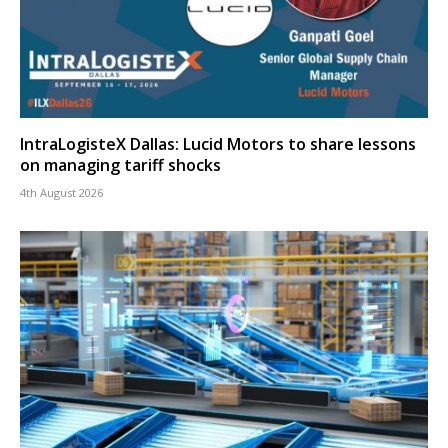
IntraLogisteX Dallas: Lucid Motors to share lessons
on managing tariff shocks
4th August 2026