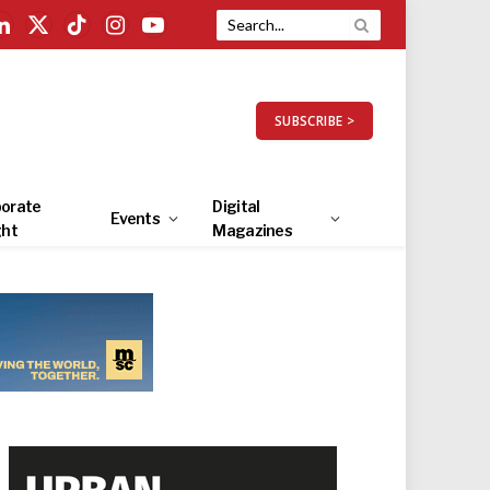
LinkedIn
X
TikTok
Instagram
YouTube
(Twitter)
SUBSCRIBE >
orate
Digital
Events
ght
Magazines