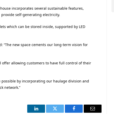
house incorporates several sustainable features,
 provide self-generating electricity.
allets which can be stored inside, supported by LED
: “The new space cements our long-term vision for
ffer allowing customers to have full control of their
vice possible by incorporating our haulage division and
ck network.”
LinkedIn
Twitter
Facebook
Email