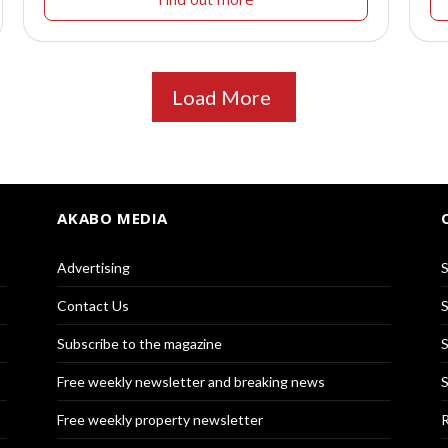
Load More
AKABO MEDIA
Advertising
S
Contact Us
S
Subscribe to the magazine
S
Free weekly newsletter and breaking news
S
Free weekly property newsletter
R