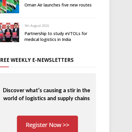
Oman Air launches five new routes
5th August 2026
Partnership to study eVTOLs for
medical logistics in India
FREE WEEKLY E-NEWSLETTERS
Discover what’s causing a stir in the
world of logistics and supply chains