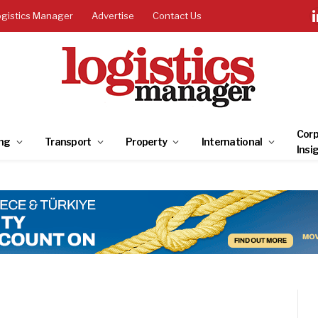
ogistics Manager
Advertise
Contact Us
Corp
ng
Transport
Property
International
Insi