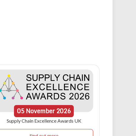
05
November
2026
Supply Chain Excellence Awards UK
Find out more