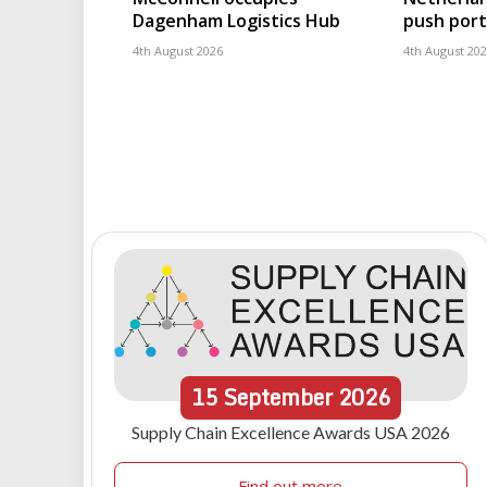
Dagenham Logistics Hub
push port
4th August 2026
4th August 20
15
September
2026
Supply Chain Excellence Awards USA 2026
Find out more