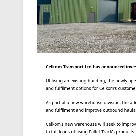
Celkom Transport Ltd has announced invest
Utilising an existing building, the newly ope
and fulfilment options for Celkom’s custome
As part of a new warehouse division, the add
and fulfilment and improve outbound haulage
Celkom’s new warehouse will seek to improve i
to full loads utilising Pallet-Track’s products.