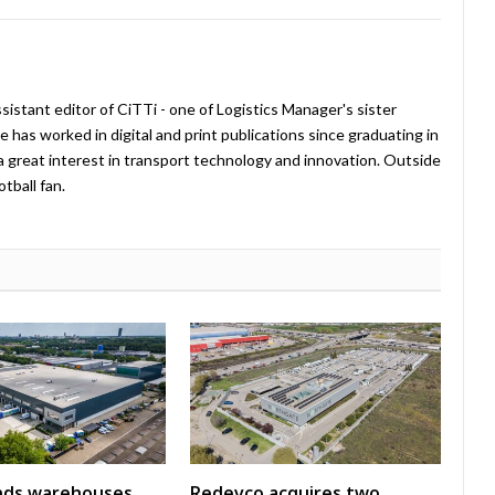
istant editor of CiTTi - one of Logistics Manager's sister
e has worked in digital and print publications since graduating in
a great interest in transport technology and innovation. Outside
tball fan.
nds warehouses
Redevco acquires two