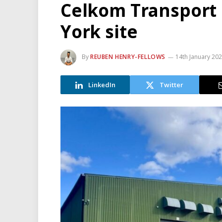
Celkom Transport L
York site
By
REUBEN HENRY-FELLOWS
14th January 20
LinkedIn
Twitter