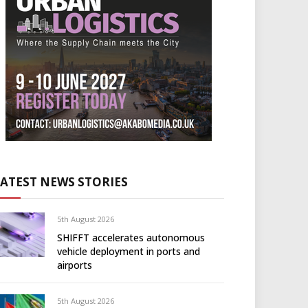
LATEST NEWS STORIES
5th August 2026
SHIFFT accelerates autonomous
vehicle deployment in ports and
airports
5th August 2026