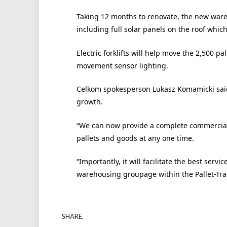
Taking 12 months to renovate, the new ware
including full solar panels on the roof which
Electric forklifts will help move the 2,500 p
movement sensor lighting.
Celkom spokesperson Lukasz Komamicki said
growth.
“We can now provide a complete commercial o
pallets and goods at any one time.
“Importantly, it will facilitate the best ser
warehousing groupage within the Pallet-Tra
SHARE.