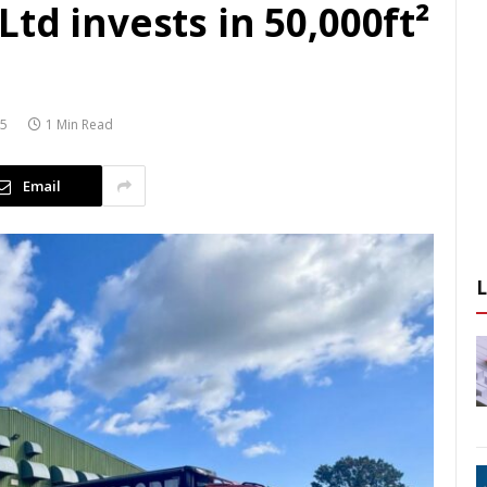
td invests in 50,000ft²
25
1 Min Read
Email