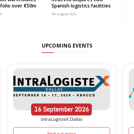
folio over €50m
Spanish logistics facilities
26
4th August 2026
UPCOMING EVENTS
16
September
2026
IntraLogisteX Dallas
Find out more