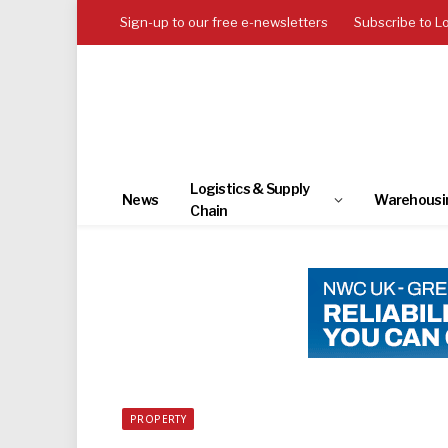
Sign-up to our free e-newsletters
Subscribe to L
Logistics & Supply
News
Warehousi
Chain
PROPERTY