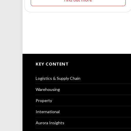
KEY CONTENT
Logistics & Supply Chain
Warehousing
Property
International
Aurora Insights