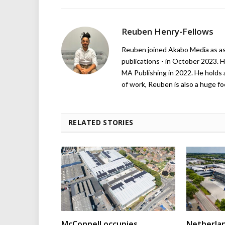
Reuben Henry-Fellows
Reuben joined Akabo Media as ass
publications - in October 2023. H
MA Publishing in 2022. He holds 
of work, Reuben is also a huge foo
RELATED STORIES
McConnell occupies
Netherla