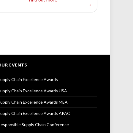
OUR EVENTS
upply Chain Excellence Awards
upply Chain Excellence Awards USA
upply Chain Excellence Awards MEA
upply Chain Excellence Awards APAC
esponsible Supply Chain Conference