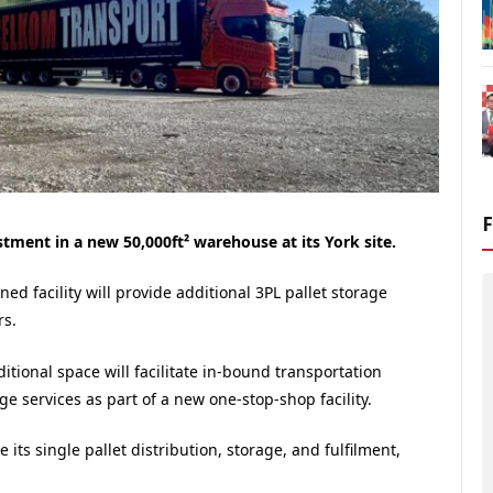
ment in a new 50,000ft² warehouse at its York site.
ned facility will provide additional 3PL pallet storage
rs.
itional space will facilitate in-bound transportation
 services as part of a new one-stop-shop facility.
ts single pallet distribution, storage, and fulfilment,