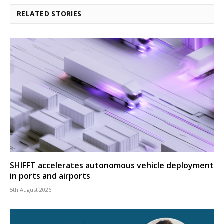
RELATED STORIES
SHIFFT accelerates autonomous vehicle deployment
in ports and airports
5th August 2026