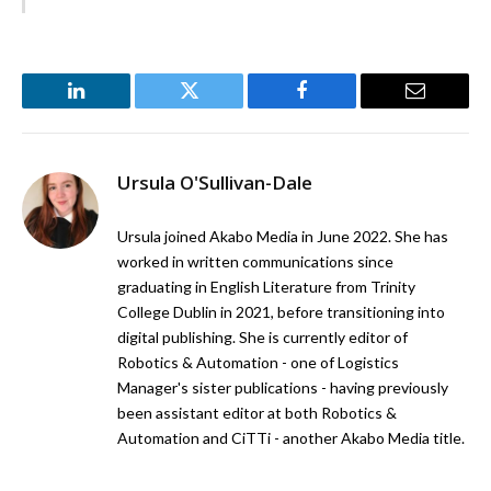
LinkedIn
Twitter
Facebook
Email
Ursula O'Sullivan-Dale
Ursula joined Akabo Media in June 2022. She has
worked in written communications since
graduating in English Literature from Trinity
College Dublin in 2021, before transitioning into
digital publishing. She is currently editor of
Robotics & Automation - one of Logistics
Manager's sister publications - having previously
been assistant editor at both Robotics &
Automation and CiTTi - another Akabo Media title.