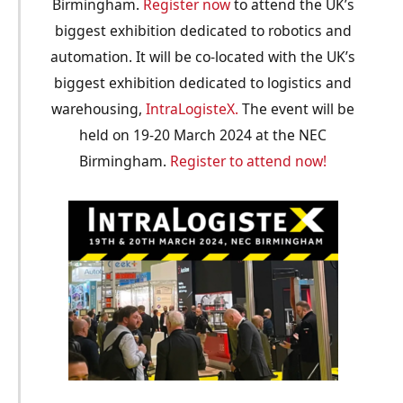
Birmingham.
Register now
to attend the UK’s
biggest exhibition dedicated to robotics and
automation. It will be co-located with the UK’s
biggest exhibition dedicated to logistics and
warehousing,
IntraLogisteX.
The event will be
held on 19-20 March 2024 at the NEC
Birmingham.
Register to attend now!