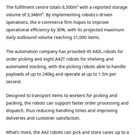
The fulfilment centre totals 6,500m² with a reported storage
volume of 3,348m³. By implementing robotics-driven
operations, the e-commerce firm hopes to improve
operational efficiency by 30%, with its projected maximum
daily outbound volume reaching 21,000 items.
The automation company has provided 45 A42L robots for
order picking and eight A42T robots for shelving and
automated stocking, with the picking robots able to handle
payloads of up to 240kg and operate at up to 1.5m per
second.
Designed to transport items to workers for picking and
packing, the robots can support faster order processing and
dispatch, thus reducing handling times and improving
deliveries and customer satisfaction.
What’s more, the A42 robots can pick and store cases up to a