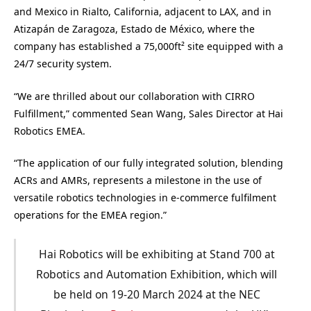
and Mexico in Rialto, California, adjacent to LAX, and in
Atizapán de Zaragoza, Estado de México, where the
company has established a 75,000ft² site equipped with a
24/7 security system.
“We are thrilled about our collaboration with CIRRO
Fulfillment,” commented Sean Wang, Sales Director at Hai
Robotics EMEA.
“The application of our fully integrated solution, blending
ACRs and AMRs, represents a milestone in the use of
versatile robotics technologies in e-commerce fulfilment
operations for the EMEA region.”
Hai Robotics will be exhibiting at Stand 700 at
Robotics and Automation Exhibition, which will
be held on 19-20 March 2024 at the NEC