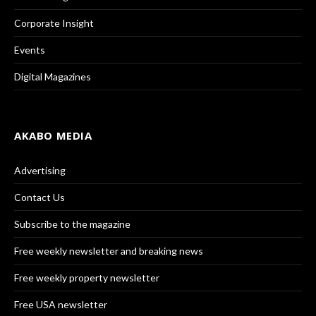
Corporate Insight
Events
Digital Magazines
AKABO MEDIA
Advertising
Contact Us
Subscribe to the magazine
Free weekly newsletter and breaking news
Free weekly property newsletter
Free USA newsletter