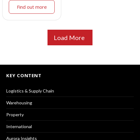
Find out more
Load More
KEY CONTENT
Logistics & Supply Chain
Warehousing
Property
International
Aurora Insights