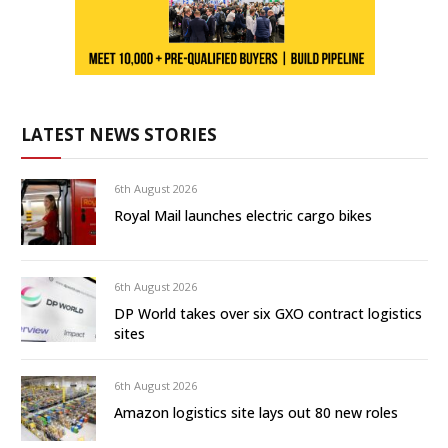
LATEST NEWS STORIES
6th August 2026
Royal Mail launches electric cargo bikes
6th August 2026
DP World takes over six GXO contract logistics
sites
6th August 2026
Amazon logistics site lays out 80 new roles