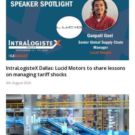
IntraLogisteX Dallas: Lucid Motors to share lessons
on managing tariff shocks
4th August 2026