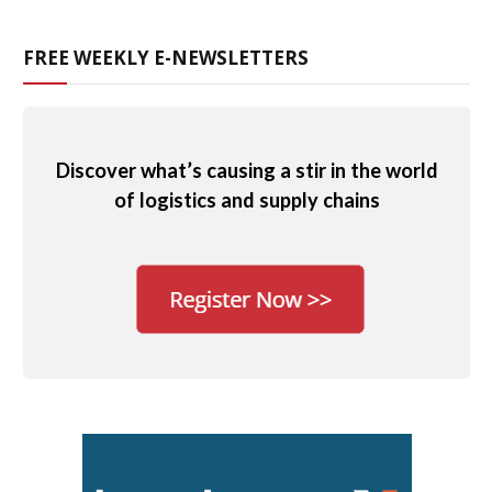
FREE WEEKLY E-NEWSLETTERS
Discover what’s causing a stir in the world
of logistics and supply chains