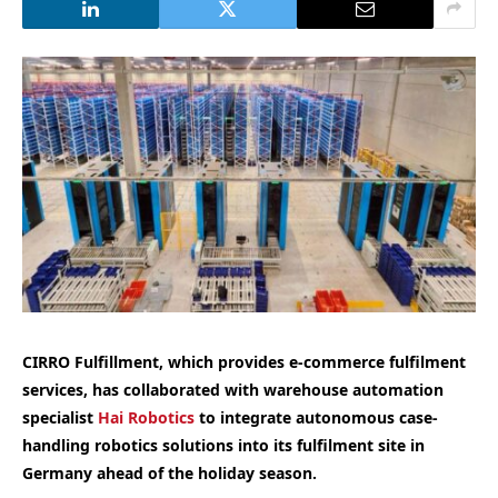
CIRRO Fulfillment, which provides e-commerce fulfilment
services, has collaborated with warehouse automation
specialist
Hai Robotics
to integrate autonomous case-
handling robotics solutions into its fulfilment site in
Germany ahead of the holiday season.