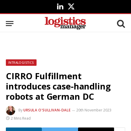
LinkedIn
X
(Twitter)
INTRALOGISTICS
CIRRO Fulfillment
introduces case-handling
robots at German DC
By
URSULA O'SULLIVAN-DALE
20th November 2023
2 Mins Read