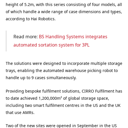
height of 5.2m, with this series consisting of four models, all
of which handle a wide range of case dimensions and types,
according to Hai Robotics.
Read more:
BS Handling Systems integrates
automated sortation system for 3PL
The solutions were designed to incorporate multiple storage
trays, enabling the automated warehouse picking robot to
handle up to 9 cases simultaneously.
Providing bespoke fulfilment solutions, CIRRO Fulfilment has
to date achieved 1,200,000m² of global storage space,
including two smart fulfilment centres in the US and the UK
that use AMRs.
Two of the new sites were opened in September in the US