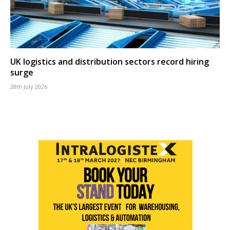
UK logistics and distribution sectors record hiring
surge
28th July 2026