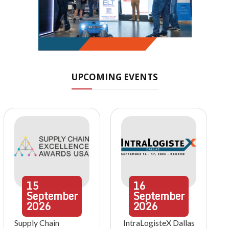
UPCOMING EVENTS
15
16
September
September
2026
2026
Supply Chain
IntraLogisteX Dallas