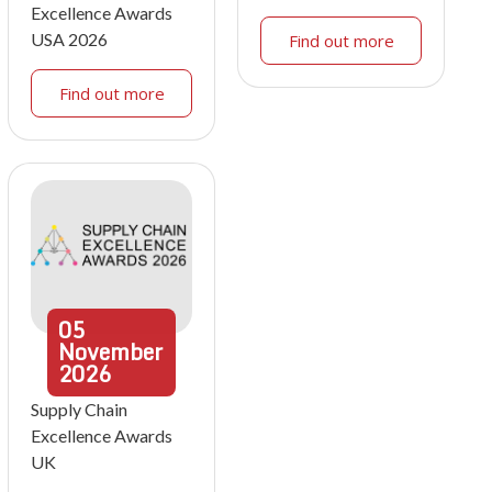
Excellence Awards
USA 2026
Find out more
Find out more
05
November
2026
Supply Chain
Excellence Awards
UK