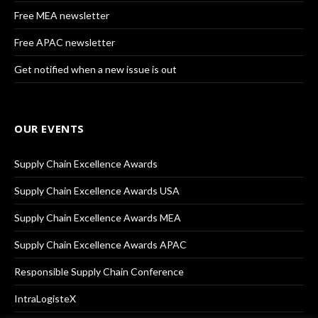
Free MEA newsletter
Free APAC newsletter
Get notified when a new issue is out
OUR EVENTS
Supply Chain Excellence Awards
Supply Chain Excellence Awards USA
Supply Chain Excellence Awards MEA
Supply Chain Excellence Awards APAC
Responsible Supply Chain Conference
IntraLogisteX