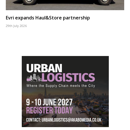
Evri expands Haul&Store partnership
29th July 2026