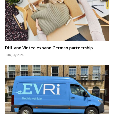
DHL and Vinted expand German partnership
30th July 2026