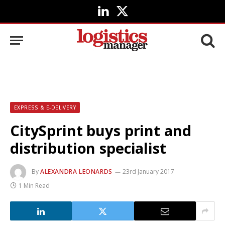
LinkedIn
X
(Twitter)
EXPRESS & E-DELIVERY
CitySprint buys print and
distribution specialist
By
ALEXANDRA LEONARDS
23rd January 2017
1 Min Read