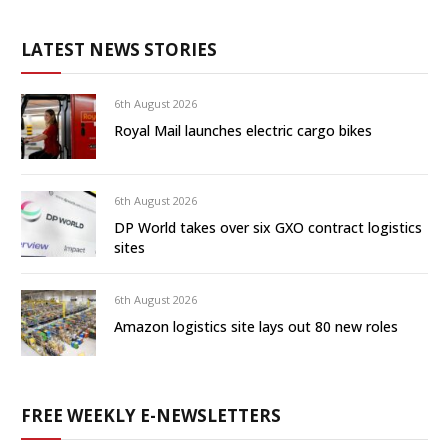
LATEST NEWS STORIES
6th August 2026
Royal Mail launches electric cargo bikes
6th August 2026
DP World takes over six GXO contract logistics
sites
6th August 2026
Amazon logistics site lays out 80 new roles
FREE WEEKLY E-NEWSLETTERS