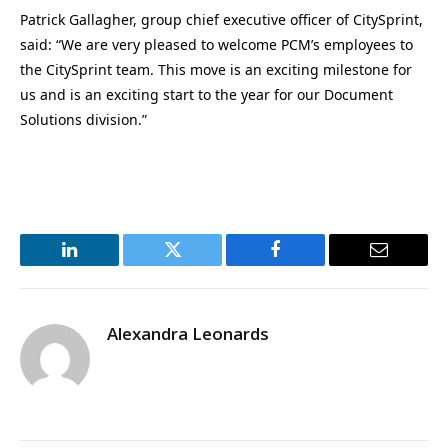
Patrick Gallagher, group chief executive officer of CitySprint,
said: “We are very pleased to welcome PCM’s employees to
the CitySprint team. This move is an exciting milestone for
us and is an exciting start to the year for our Document
Solutions division.”
LinkedIn
Twitter
Facebook
Email
Alexandra Leonards