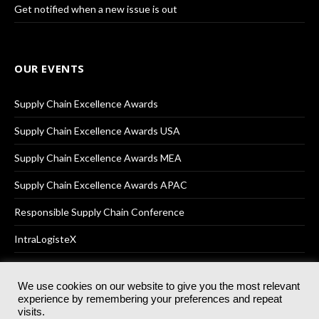
Get notified when a new issue is out
OUR EVENTS
Supply Chain Excellence Awards
Supply Chain Excellence Awards USA
Supply Chain Excellence Awards MEA
Supply Chain Excellence Awards APAC
Responsible Supply Chain Conference
IntraLogisteX
We use cookies on our website to give you the most relevant
experience by remembering your preferences and repeat
© 2025
Akabo Media Ltd
Registered No 07766641 England | All
visits.
rights reserved.