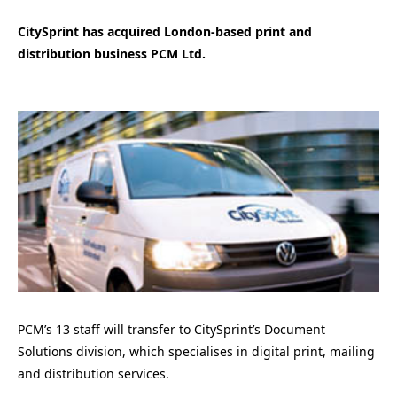
CitySprint has acquired London-based print and
distribution business PCM Ltd.
PCM’s 13 staff will transfer to CitySprint’s Document
Solutions division, which specialises in digital print, mailing
and distribution services.