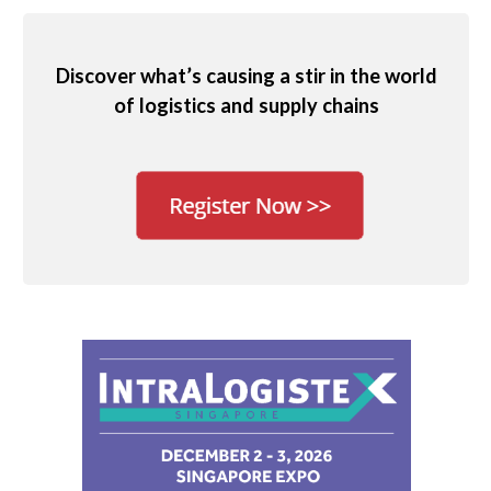
Discover what’s causing a stir in the world
of logistics and supply chains