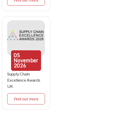
05
November
2026
Supply Chain
Excellence Awards
UK
Find out more