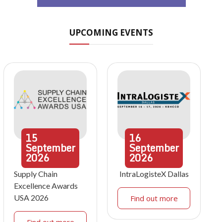
UPCOMING EVENTS
15
16
September
September
2026
2026
Supply Chain
IntraLogisteX Dallas
Excellence Awards
USA 2026
Find out more
Find out more