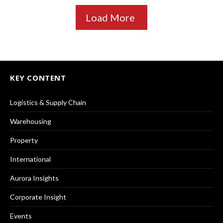
Load More
KEY CONTENT
Logistics & Supply Chain
Warehousing
Property
International
Aurora Insights
Corporate Insight
Events