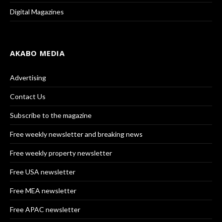
Digital Magazines
AKABO MEDIA
Advertising
Contact Us
Subscribe to the magazine
Free weekly newsletter and breaking news
Free weekly property newsletter
Free USA newsletter
Free MEA newsletter
Free APAC newsletter