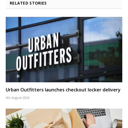
RELATED STORIES
Urban Outfitters launches checkout locker delivery
6th August 2026