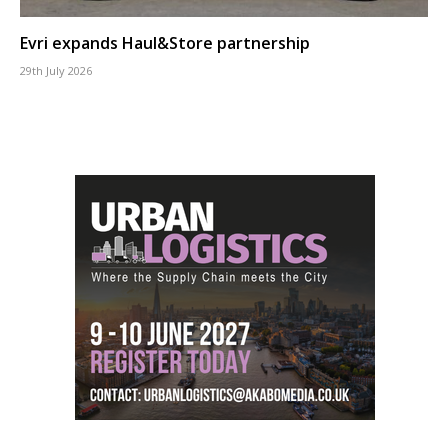
Evri expands Haul&Store partnership
29th July 2026