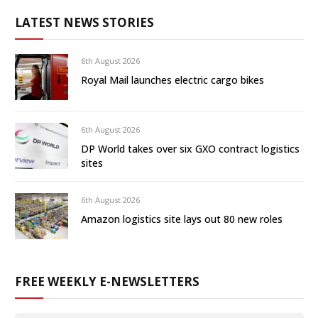
LATEST NEWS STORIES
6th August 2026
Royal Mail launches electric cargo bikes
6th August 2026
DP World takes over six GXO contract logistics
sites
6th August 2026
Amazon logistics site lays out 80 new roles
FREE WEEKLY E-NEWSLETTERS