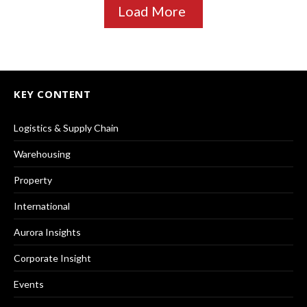
Load More
KEY CONTENT
Logistics & Supply Chain
Warehousing
Property
International
Aurora Insights
Corporate Insight
Events