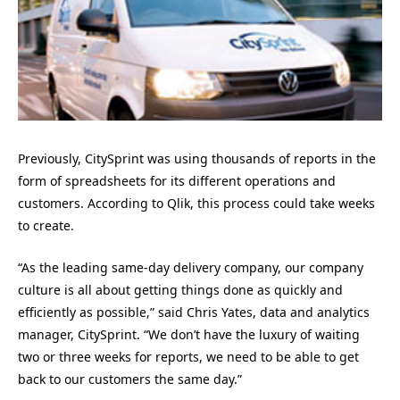
Previously, CitySprint was using thousands of reports in the
form of spreadsheets for its different operations and
customers. According to Qlik, this process could take weeks
to create.
“As the leading same-day delivery company, our company
culture is all about getting things done as quickly and
efficiently as possible,” said Chris Yates, data and analytics
manager, CitySprint. “We don’t have the luxury of waiting
two or three weeks for reports, we need to be able to get
back to our customers the same day.”