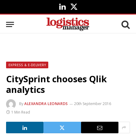
LinkedIn
X
(Twitter)
EXPRESS & E-DELIVERY
CitySprint chooses Qlik
analytics
By
ALEXANDRA LEONARDS
20th September 2016
1 Min Read