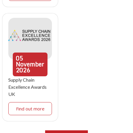
05
November
2026
Supply Chain
Excellence Awards
UK
Find out more