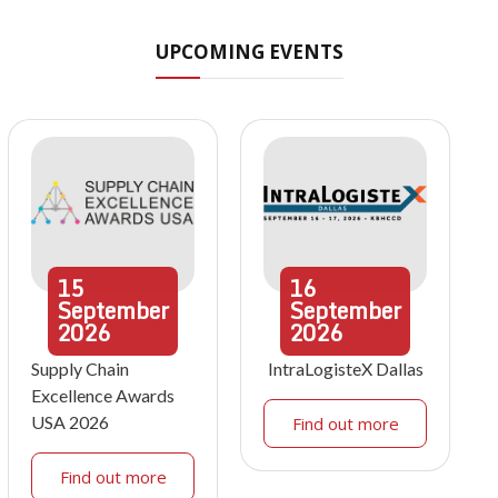
UPCOMING EVENTS
15
16
September
September
2026
2026
Supply Chain
IntraLogisteX Dallas
Excellence Awards
USA 2026
Find out more
Find out more