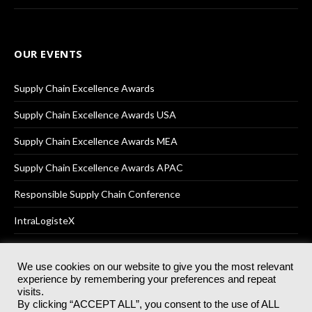
OUR EVENTS
Supply Chain Excellence Awards
Supply Chain Excellence Awards USA
Supply Chain Excellence Awards MEA
Supply Chain Excellence Awards APAC
Responsible Supply Chain Conference
IntraLogisteX
We use cookies on our website to give you the most relevant
experience by remembering your preferences and repeat
© 2025
Akabo Media Ltd
Registered No 07766641 England | All
visits.
rights reserved.
By clicking “ACCEPT ALL”, you consent to the use of ALL