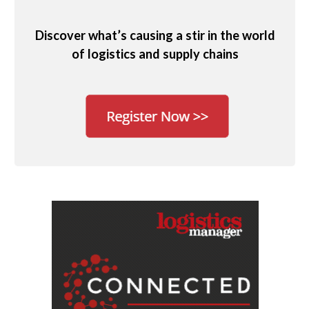
Discover what’s causing a stir in the world
of logistics and supply chains