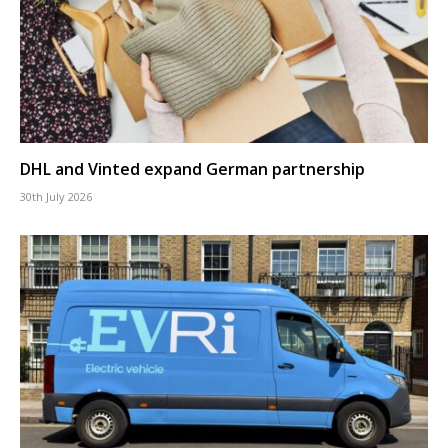
DHL and Vinted expand German partnership
30th July 2026