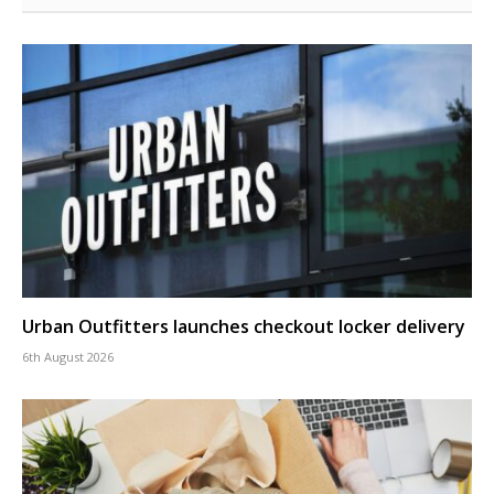
Urban Outfitters launches checkout locker delivery
6th August 2026