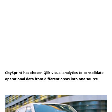
CitySprint has chosen Qlik visual analytics to consolidate
operational data from different areas into one source.