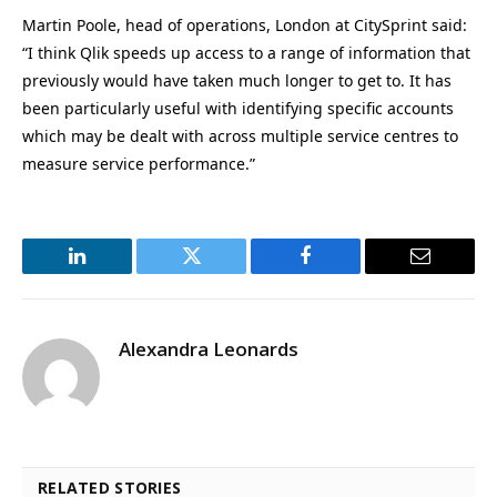
Martin Poole, head of operations, London at CitySprint said:
“I think Qlik speeds up access to a range of information that
previously would have taken much longer to get to. It has
been particularly useful with identifying specific accounts
which may be dealt with across multiple service centres to
measure service performance.”
LinkedIn
Twitter
Facebook
Email
Alexandra Leonards
RELATED STORIES