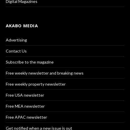
Digital Magazines
AKABO MEDIA
Advertising
Contact Us
Subscribe to the magazine
Free weekly newsletter and breaking news
Free weekly property newsletter
Free USA newsletter
Free MEA newsletter
Free APAC newsletter
Get notified when a new issue is out