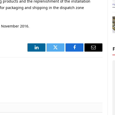
g products and the replenishment of the installation
for packaging and shipping in the dispatch zone
or November 2016.
LinkedIn
Twitter
Facebook
Email