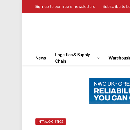
Sign-up to our free e-newsletters
Subscribe to L
Logistics & Supply
News
Warehousi
Chain
INTRALOGISTICS