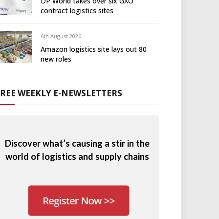
DP World takes over six GXO
contract logistics sites
6th August 2026
Amazon logistics site lays out 80
new roles
FREE WEEKLY E-NEWSLETTERS
Discover what’s causing a stir in the
world of logistics and supply chains