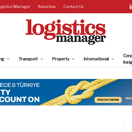
ogistics Manager
Advertise
Contact Us
Corp
ng
Transport
Property
International
Insi