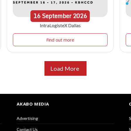
16
September
2026
IntraLogisteX Dallas
Find out more
Load More
AKABO MEDIA
Advertising
S
Contact Us
S