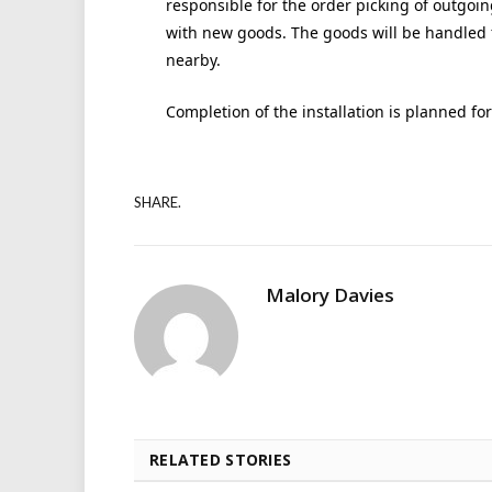
responsible for the order picking of outgoin
with new goods. The goods will be handled 
nearby.
Completion of the installation is planned f
SHARE.
Malory Davies
RELATED STORIES