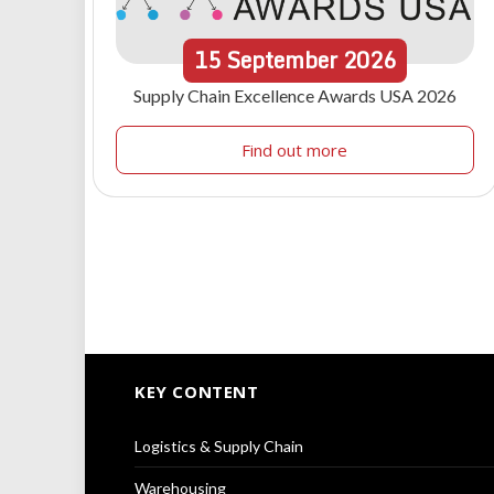
15
September
2026
Supply Chain Excellence Awards USA 2026
Find out more
KEY CONTENT
Logistics & Supply Chain
Warehousing