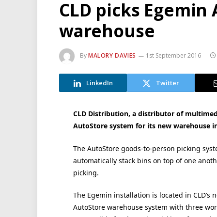
CLD picks Egemin 
warehouse
By
MALORY DAVIES
1st September 2016
LinkedIn
Twitter
CLD Distribution, a distributor of multime
AutoStore system for its new warehouse i
The AutoStore goods-to-person picking syste
automatically stack bins on top of one anoth
picking.
The Egemin installation is located in CLD’s 
AutoStore warehouse system with three works