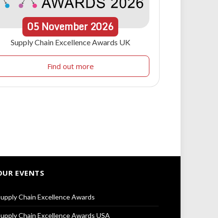
05
November
2026
Supply Chain Excellence Awards UK
Find out more
OUR EVENTS
upply Chain Excellence Awards
upply Chain Excellence Awards USA