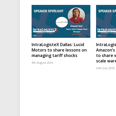
IntraLogisteX Dallas: Lucid
IntraLogis
Motors to share lessons on
Amazon’s 
managing tariff shocks
to share 
scale wa
4th August 2026
24th July 2026