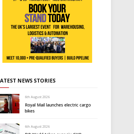
LATEST NEWS STORIES
6th August 2026
Royal Mail launches electric cargo
bikes
6th August 2026