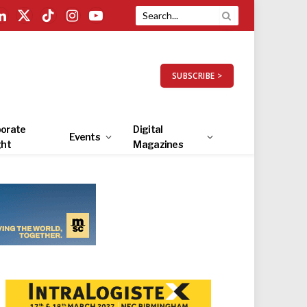
LinkedIn
X
TikTok
Instagram
YouTube
(Twitter)
SUBSCRIBE >
orate
Digital
Events
ght
Magazines