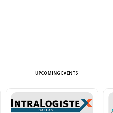
UPCOMING EVENTS