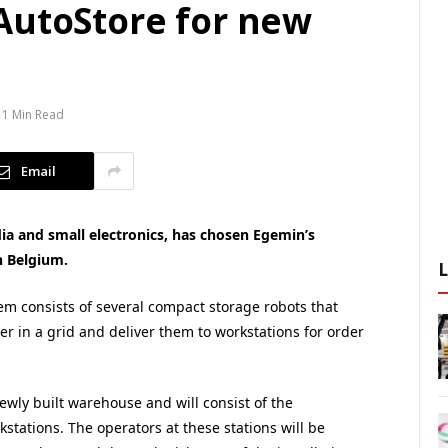
AutoStore for new
1 Min Read
Email
dia and small electronics, has chosen Egemin’s
n Belgium.
m consists of several compact storage robots that
er in a grid and deliver them to workstations for order
newly built warehouse and will consist of the
tations. The operators at these stations will be