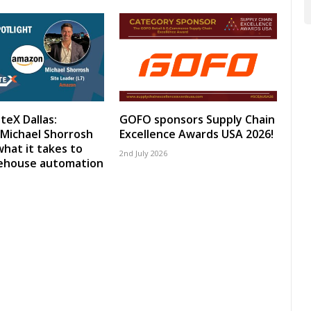
teX Dallas:
GOFO sponsors Supply Chain
Michael Shorrosh
Excellence Awards USA 2026!
what it takes to
2nd July 2026
rehouse automation