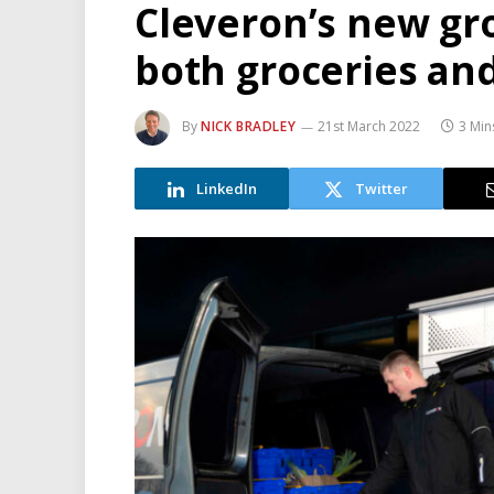
Cleveron’s new gr
both groceries and
By
NICK BRADLEY
21st March 2022
3 Min
LinkedIn
Twitter