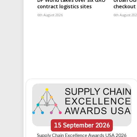
DP World takes over six GXO
Urban Out
contract logistics sites
checkout 
6th August 2026
6th August 20
15
September
2026
Supply Chain Excellence Awards USA 2026