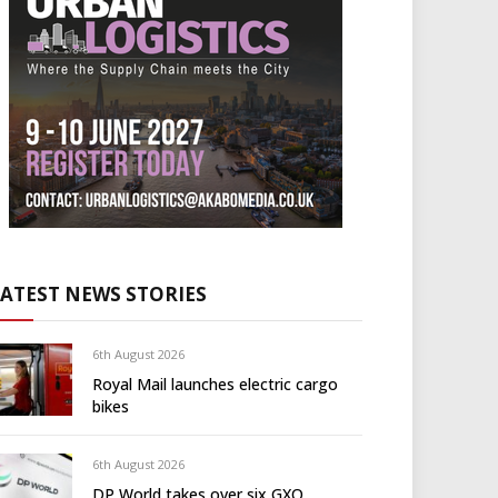
LATEST NEWS STORIES
6th August 2026
Royal Mail launches electric cargo
bikes
6th August 2026
DP World takes over six GXO