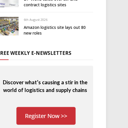
contract logistics sites
6th August 2026
Amazon logistics site lays out 80
new roles
FREE WEEKLY E-NEWSLETTERS
Discover what’s causing a stir in the
world of logistics and supply chains