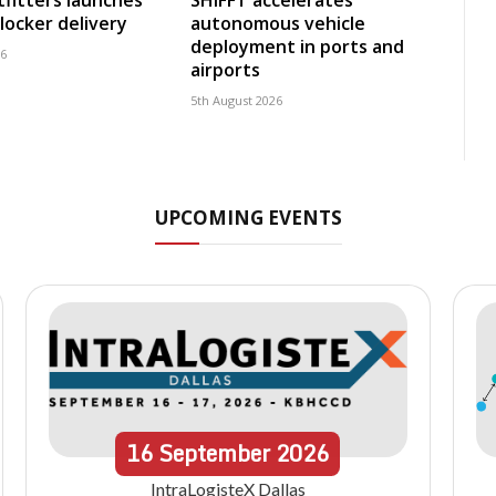
fitters launches
SHIFFT accelerates
locker delivery
autonomous vehicle
deployment in ports and
26
airports
5th August 2026
UPCOMING EVENTS
16
September
2026
IntraLogisteX Dallas