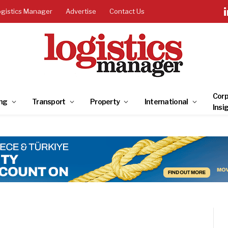
ogistics Manager
Advertise
Contact Us
Corp
ng
Transport
Property
International
Insi