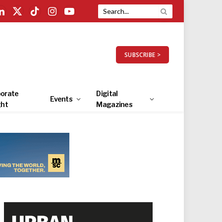
LinkedIn
X
TikTok
Instagram
YouTube
(Twitter)
SUBSCRIBE >
orate
Digital
Events
ght
Magazines