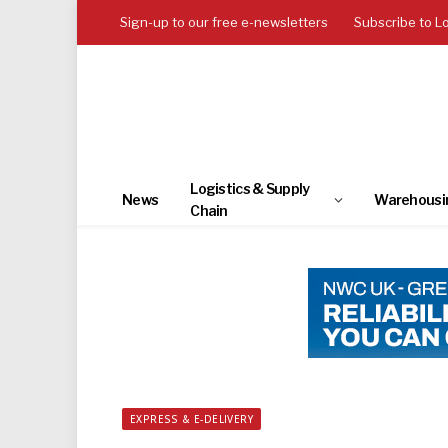
Sign-up to our free e-newsletters
Subscribe to L
Logistics & Supply
News
Warehousi
Chain
EXPRESS & E-DELIVERY