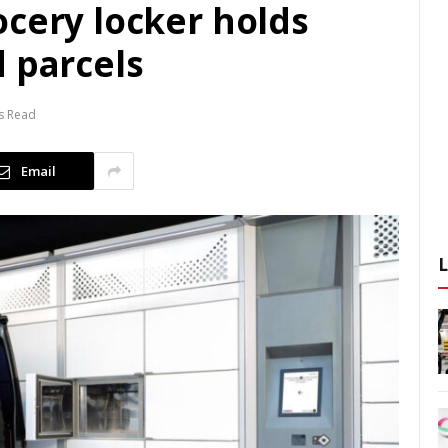
ocery locker holds
 parcels
s Read
Email