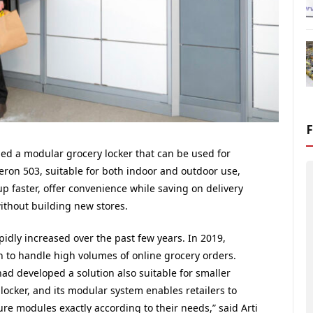
ed a modular grocery locker that can be used for
eron 503, suitable for both indoor and outdoor use,
up faster, offer convenience while saving on delivery
without building new stores.
idly increased over the past few years. In 2019,
n to handle high volumes of online grocery orders.
ad developed a solution also suitable for smaller
locker, and its modular system enables retailers to
re modules exactly according to their needs,” said Arti