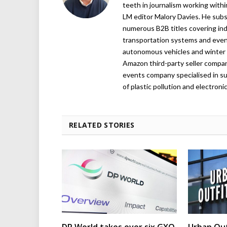
teeth in journalism working with
LM editor Malory Davies. He subs
numerous B2B titles covering indu
transportation systems and even
autonomous vehicles and winter r
Amazon third-party seller company,
events company specialised in su
of plastic pollution and electroni
RELATED STORIES