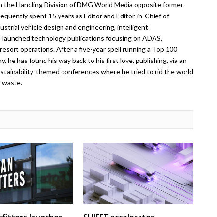
in the Handling Division of DMG World Media opposite former
equently spent 15 years as Editor and Editor-in-Chief of
strial vehicle design and engineering, intelligent
 launched technology publications focusing on ADAS,
esort operations. After a five-year spell running a Top 100
 he has found his way back to his first love, publishing, via an
stainability-themed conferences where he tried to rid the world
c waste.