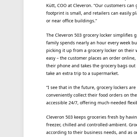
Kütt, COO at Cleveron. “Our customers can go
footprint is small, and retailers can easily p
or near office buildings.”
The Cleveron 503 grocery locker simplifies
family spends nearly an hour every week bu
picking it up from a grocery locker on their
easy – the customer places an order online,
their phone and takes the grocery bags out o
take an extra trip to a supermarket.
“I see that in the future, grocery lockers ar
conveniently collect their food orders on th
accessible 24/7, offering much-needed flexibi
Cleveron 503 keeps groceries fresh by havi
freezer, chilled and controlled-ambient. Gr
according to their business needs, and as o