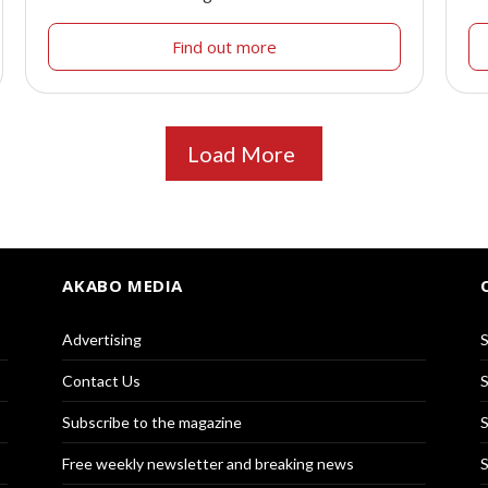
Find out more
Load More
AKABO MEDIA
Advertising
S
Contact Us
S
Subscribe to the magazine
S
Free weekly newsletter and breaking news
S