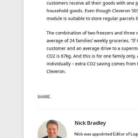
customers receive all their goods with one p
household goods. Even though Cleveron 503 
module is suitable to store regular parcels t
The combination of two freezers and three c
average of 24 families’ weekly groceries. “I
customer and an average drive to a superma
CO2 is 67kg. And this is for one family only.
individually – extra CO2 saving comes from 
Cleveron.
SHARE.
Nick Bradley
Nick was appointed Editor of Logi