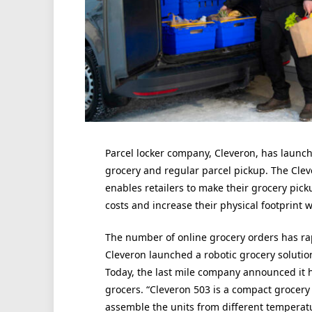
Parcel locker company, Cleveron, has launch
grocery and regular parcel pickup. The Clev
enables retailers to make their grocery pick
costs and increase their physical footprint 
The number of online grocery orders has rap
Cleveron launched a robotic grocery solutio
Today, the last mile company announced it h
grocers. “Cleveron 503 is a compact grocery 
assemble the units from different temperatu