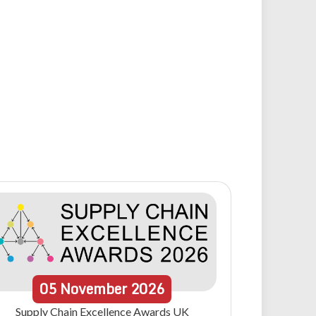
05
November
2026
Supply Chain Excellence Awards UK