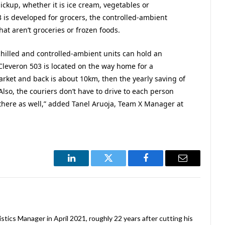
ickup, whether it is ice cream, vegetables or
is developed for grocers, the controlled-ambient
hat aren’t groceries or frozen foods.
hilled and controlled-ambient units can hold an
f Cleveron 503 is located on the way home for a
rket and back is about 10km, then the yearly saving of
 Also, the couriers don’t have to drive to each person
there as well,” added Tanel Aruoja, Team X Manager at
LinkedIn
Twitter
Facebook
Email
stics Manager in April 2021, roughly 22 years after cutting his