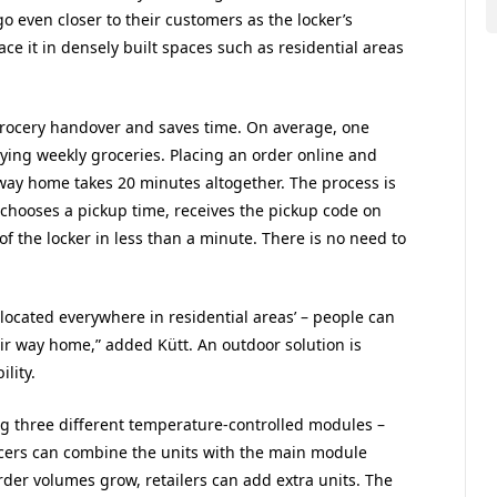
 even closer to their customers as the locker’s
lace it in densely built spaces such as residential areas
 grocery handover and saves time. On average, one
ying weekly groceries. Placing an order online and
 way home takes 20 minutes altogether. The process is
 chooses a pickup time, receives the pickup code on
f the locker in less than a minute. There is no need to
e located everywhere in residential areas’ – people can
eir way home,” added Kütt. An outdoor solution is
lity.
ng three different temperature-controlled modules –
ocers can combine the units with the main module
rder volumes grow, retailers can add extra units. The