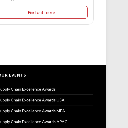
Find out more
OUR EVENTS
upply Chain Excellence Awards
upply Chain Excellence Awards USA
upply Chain Excellence Awards MEA
upply Chain Excellence Awards APAC