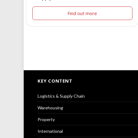
Find out more
KEY CONTENT
Logistics & Supply Chain
Warehousing
Property
International