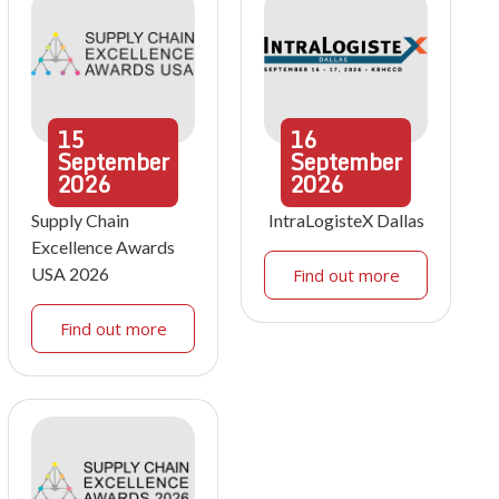
15
16
September
September
2026
2026
Supply Chain
IntraLogisteX Dallas
Excellence Awards
USA 2026
Find out more
Find out more