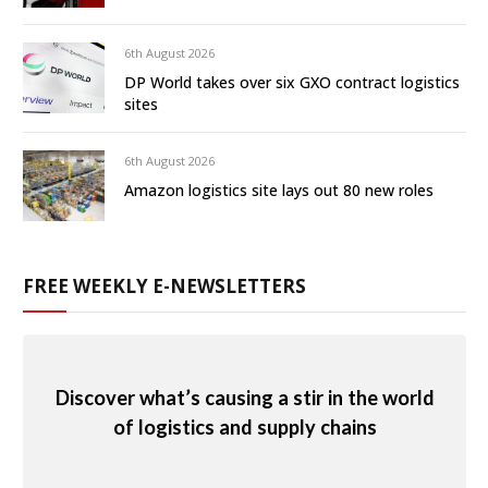
6th August 2026
DP World takes over six GXO contract logistics
sites
6th August 2026
Amazon logistics site lays out 80 new roles
FREE WEEKLY E-NEWSLETTERS
Discover what’s causing a stir in the world
of logistics and supply chains