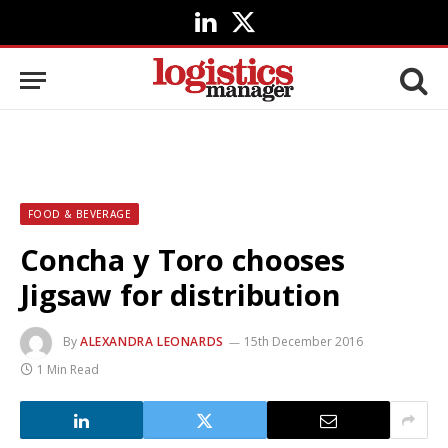
LinkedIn
X
(Twitter)
FOOD & BEVERAGE
Concha y Toro chooses
Jigsaw for distribution
By
ALEXANDRA LEONARDS
15th December 2016
1 Min Read