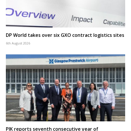
DP World takes over six GXO contract logistics sites
6th August 2026
PIK reports seventh consecutive year of