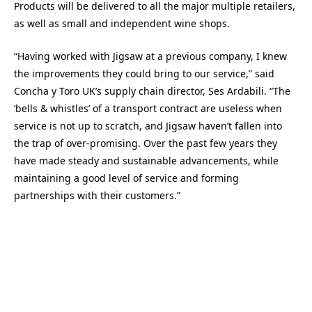
Products will be delivered to all the major multiple retailers,
as well as small and independent wine shops.
“Having worked with Jigsaw at a previous company, I knew
the improvements they could bring to our service,” said
Concha y Toro UK’s supply chain director, Ses Ardabili. “The
‘bells & whistles’ of a transport contract are useless when
service is not up to scratch, and Jigsaw haven’t fallen into
the trap of over-promising. Over the past few years they
have made steady and sustainable advancements, while
maintaining a good level of service and forming
partnerships with their customers.”