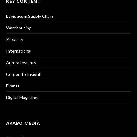
KEY CONTENT
Logistics & Supply Chain
Warehousing
Property
International
Aurora Insights
Corporate Insight
Events
Digital Magazines
AKABO MEDIA