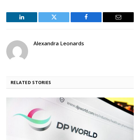
LinkedIn
Twitter
Facebook
Email
Alexandra Leonards
RELATED STORIES