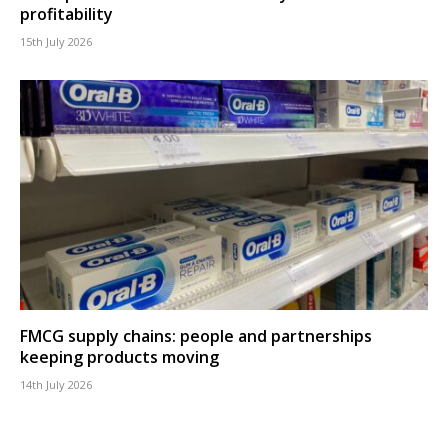
profitability
15th July 2026
FMCG supply chains: people and partnerships
keeping products moving
14th July 2026