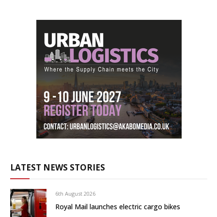
LATEST NEWS STORIES
6th August 2026
Royal Mail launches electric cargo bikes