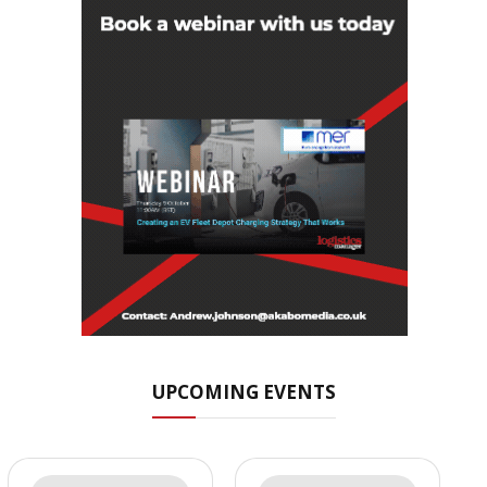
UPCOMING EVENTS