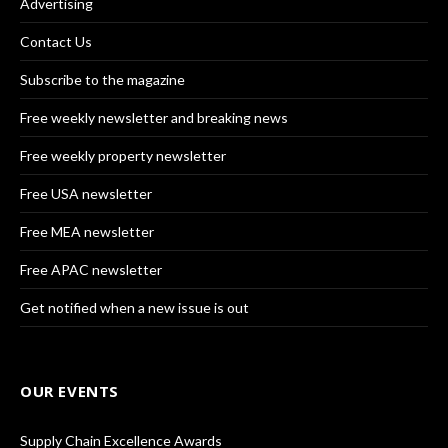
Advertising
Contact Us
Subscribe to the magazine
Free weekly newsletter and breaking news
Free weekly property newsletter
Free USA newsletter
Free MEA newsletter
Free APAC newsletter
Get notified when a new issue is out
OUR EVENTS
Supply Chain Excellence Awards