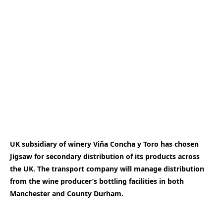
UK subsidiary of winery Viña Concha y Toro has chosen
Jigsaw for secondary distribution of its products across
the UK. The transport company will manage distribution
from the wine producer’s bottling facilities in both
Manchester and County Durham.