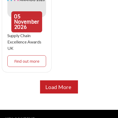
05
November
2026
Supply Chain
Excellence Awards
UK
Find out more
Load More