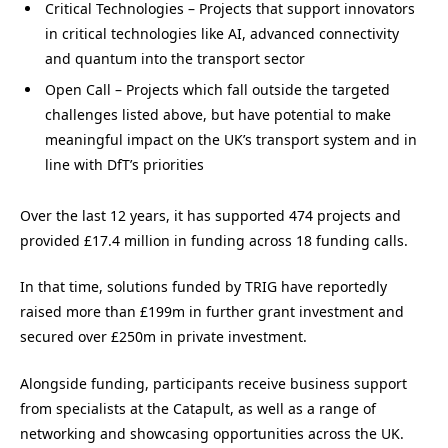
Critical Technologies – Projects that support innovators
in critical technologies like AI, advanced connectivity
and quantum into the transport sector
Open Call – Projects which fall outside the targeted
challenges listed above, but have potential to make
meaningful impact on the UK’s transport system and in
line with DfT’s priorities
Over the last 12 years, it has supported 474 projects and
provided £17.4 million in funding across 18 funding calls.
In that time, solutions funded by TRIG have reportedly
raised more than £199m in further grant investment and
secured over £250m in private investment.
Alongside funding, participants receive business support
from specialists at the Catapult, as well as a range of
networking and showcasing opportunities across the UK.