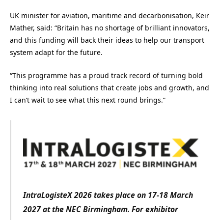
UK minister for aviation, maritime and decarbonisation, Keir
Mather, said: “Britain has no shortage of brilliant innovators,
and this funding will back their ideas to help our transport
system adapt for the future.
“This programme has a proud track record of turning bold
thinking into real solutions that create jobs and growth, and
I can’t wait to see what this next round brings.”
IntraLogisteX 2026 takes place on 17-18 March
2027 at the NEC Birmingham. For exhibitor