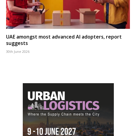
UAE amongst most advanced AI adopters, report
suggests
30th June 2026