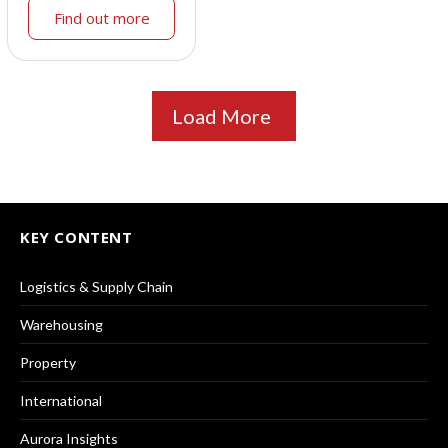
Find out more
Load More
KEY CONTENT
Logistics & Supply Chain
Warehousing
Property
International
Aurora Insights