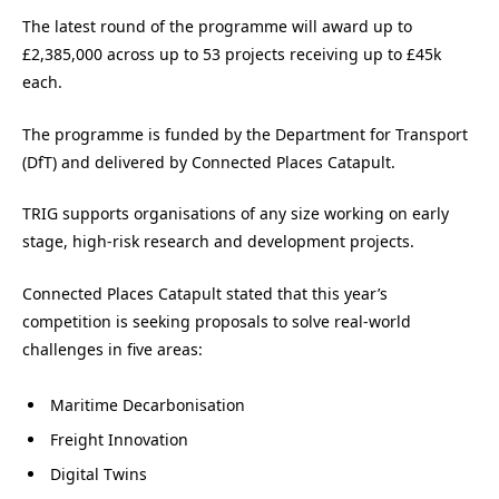
The latest round of the programme will award up to
£2,385,000 across up to 53 projects receiving up to £45k
each.
The programme is funded by the Department for Transport
(DfT) and delivered by Connected Places Catapult.
TRIG supports organisations of any size working on early
stage, high-risk research and development projects.
Connected Places Catapult stated that this year’s
competition is seeking proposals to solve real-world
challenges in five areas:
Maritime Decarbonisation
Freight Innovation
Digital Twins