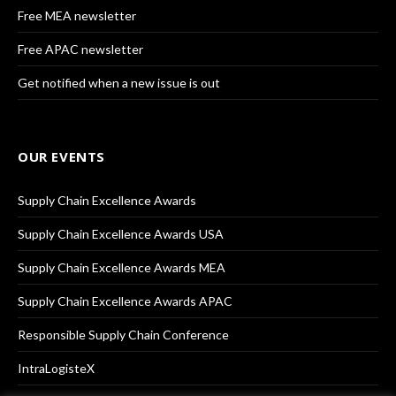
Free MEA newsletter
Free APAC newsletter
Get notified when a new issue is out
OUR EVENTS
Supply Chain Excellence Awards
Supply Chain Excellence Awards USA
Supply Chain Excellence Awards MEA
Supply Chain Excellence Awards APAC
Responsible Supply Chain Conference
IntraLogisteX