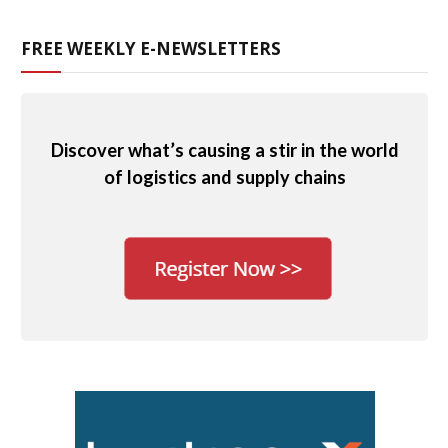
FREE WEEKLY E-NEWSLETTERS
Discover what’s causing a stir in the world
of logistics and supply chains