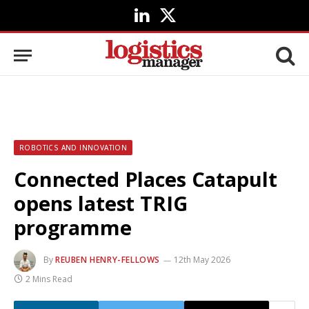
LinkedIn
X
(Twitter)
ROBOTICS AND INNOVATION
Connected Places Catapult
opens latest TRIG
programme
By
REUBEN HENRY-FELLOWS
12th May 2026
2 Mins Read