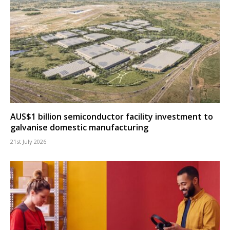
AUS$1 billion semiconductor facility investment to
galvanise domestic manufacturing
21st July 2026