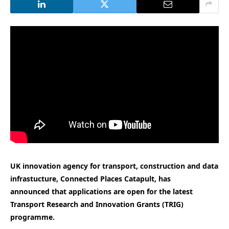
UK innovation agency for transport, construction and data
infrastucture, Connected Places Catapult, has
announced that applications are open for the latest
Transport Research and Innovation Grants (TRIG)
programme.