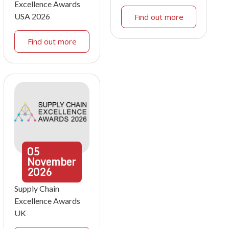
Excellence Awards
USA 2026
Find out more
Find out more
05
November
2026
Supply Chain
Excellence Awards
UK