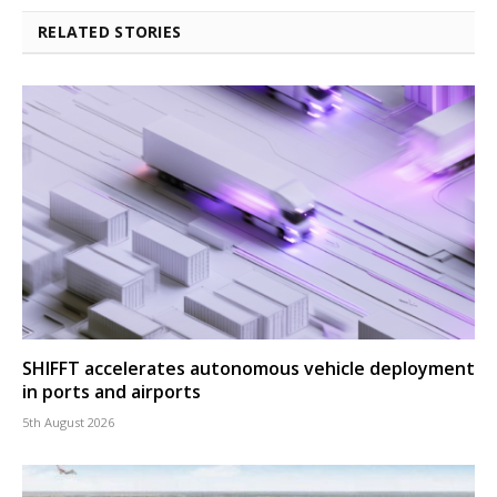
RELATED STORIES
SHIFFT accelerates autonomous vehicle deployment
in ports and airports
5th August 2026