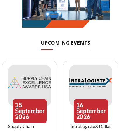
UPCOMING EVENTS
15
16
September
September
2026
2026
Supply Chain
IntraLogisteX Dallas