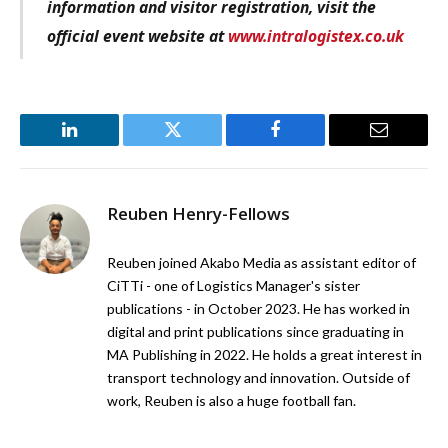
information and visitor registration, visit the
official event website at
www.intralogistex.co.uk
LinkedIn
Twitter
Facebook
Email
Reuben Henry-Fellows
Reuben joined Akabo Media as assistant editor of
CiTTi - one of Logistics Manager's sister
publications - in October 2023. He has worked in
digital and print publications since graduating in
MA Publishing in 2022. He holds a great interest in
transport technology and innovation. Outside of
work, Reuben is also a huge football fan.