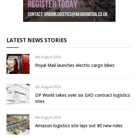
LATEST NEWS STORIES
6th August 2026
Royal Mail launches electric cargo bikes
6th August 2026
DP World takes over six GXO contract logistics
sites
6th August 2026
Amazon logistics site lays out 80 new roles