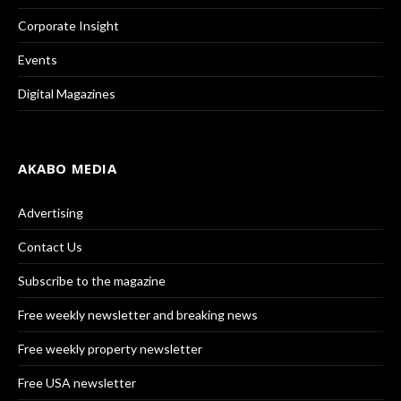
Corporate Insight
Events
Digital Magazines
AKABO MEDIA
Advertising
Contact Us
Subscribe to the magazine
Free weekly newsletter and breaking news
Free weekly property newsletter
Free USA newsletter