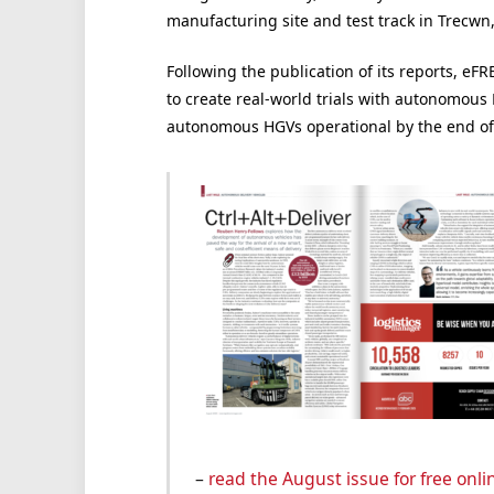
manufacturing site and test track in Trecwn
Following the publication of its reports, e
to create real-world trials with autonomous
autonomous HGVs operational by the end of 
–
read the August issue for free onli