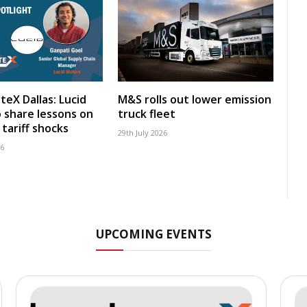
teX Dallas: Lucid
M&S rolls out lower emission
 share lessons on
truck fleet
tariff shocks
29th July 2026
26
UPCOMING EVENTS