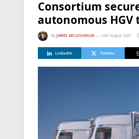
Consortium secure
autonomous HGV tr
By
JAMES MCLOUGHLIN
12th August 2025
LinkedIn
Twitter