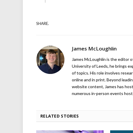
SHARE.
James McLoughlin
James McLoughlin is the editor o
University of Leeds, he brings e
of topics. His role involves rese
online and in print. Beyond lead
website content, James has hos
numerous in-person events host
RELATED STORIES