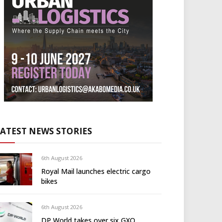
LATEST NEWS STORIES
6th August 2026
Royal Mail launches electric cargo
bikes
6th August 2026
DP World takes over six GXO