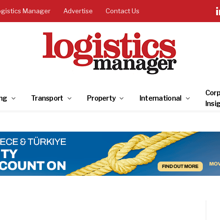
ogistics Manager
Advertise
Contact Us
Corp
ng
Transport
Property
International
Insi