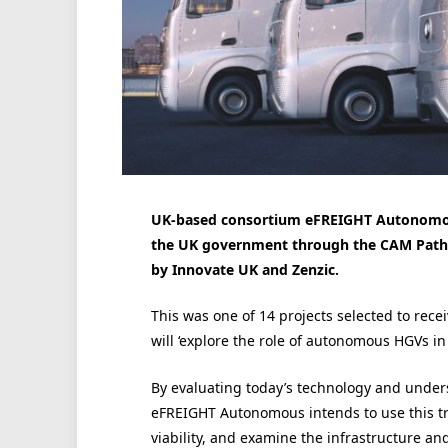
UK-based consortium eFREIGHT Autonomous
the UK government through the CAM Pathfin
by Innovate UK and Zenzic.
This was one of 14 projects selected to rec
will ‘explore the role of autonomous HGVs in 
By evaluating today’s technology and under
eFREIGHT Autonomous intends to use this tria
viability, and examine the infrastructure an