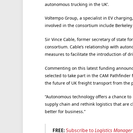
autonomous trucking in the UK’.
Voltempo Group, a specialist in EV charging
involved in the consortium include Berkele
Sir Vince Cable, former secretary of state fo
consortium. Cable’s relationship with auto
measures to facilitate the introduction of d
Commenting on this latest funding announc
selected to take part in the CAM Pathfinder 
the future of UK freight transport from the p
“Autonomous technology offers a chance to 
supply chain and rethink logistics that are 
better for business.”
FREE:
Subscribe to
Logistics Manager