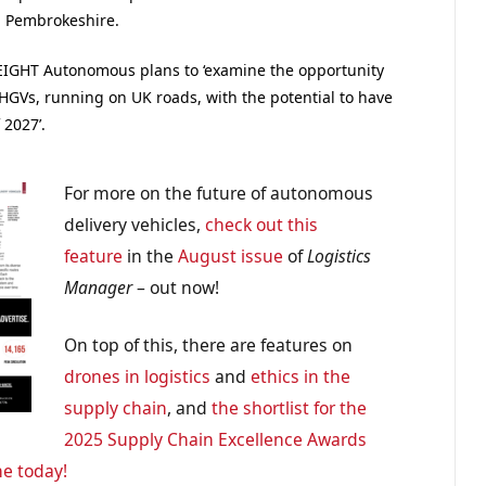
, Pembrokeshire.
FREIGHT Autonomous plans to ‘examine the opportunity
 HGVs, running on UK roads, with the potential to have
2027’.
For more on the future of autonomous
delivery vehicles,
check out this
feature
in the
August issue
of
Logistics
Manager
– out now!
On top of this, there are features on
drones in logistics
and
ethics in the
supply chain
, and
the shortlist for the
2025 Supply Chain Excellence Awards
ne today!