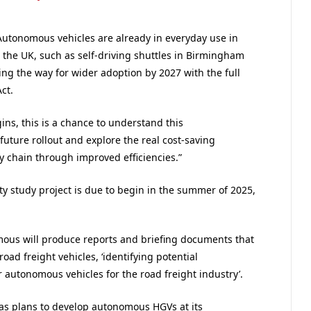
Autonomous vehicles are already in everyday use in
n the UK, such as self-driving shuttles in Birmingham
g the way for wider adoption by 2027 with the full
ct.
ins, this is a chance to understand this
future rollout and explore the real cost-saving
ly chain through improved efficiencies.”
y study project is due to begin in the summer of 2025,
mous will produce reports and briefing documents that
ad freight vehicles, ‘identifying potential
r autonomous vehicles for the road freight industry’.
as plans to develop autonomous HGVs at its