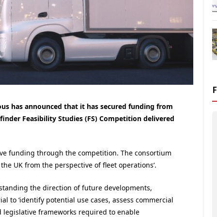
 has announced that it has secured funding from
der Feasibility Studies (FS) Competition delivered
eive funding through the competition. The consortium
the UK from the perspective of fleet operations’.
standing the direction of future developments,
l to ‘identify potential use cases, assess commercial
d legislative frameworks required to enable