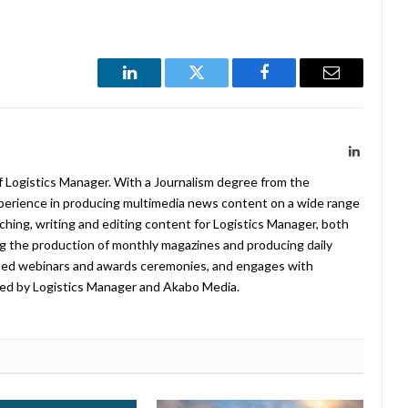
LinkedIn
Twitter
Facebook
Email
LinkedIn
f Logistics Manager. With a Journalism degree from the
xperience in producing multimedia news content on a wide range
arching, writing and editing content for Logistics Manager, both
ing the production of monthly magazines and producing daily
ted webinars and awards ceremonies, and engages with
ed by Logistics Manager and Akabo Media.