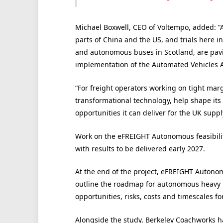
Michael Boxwell, CEO of Voltempo, added: “
parts of China and the US, and trials here i
and autonomous buses in Scotland, are pavin
implementation of the Automated Vehicles A
“For freight operators working on tight marg
transformational technology, help shape its 
opportunities it can deliver for the UK supp
Work on the eFREIGHT Autonomous feasibilit
with results to be delivered early 2027.
At the end of the project, eFREIGHT Autono
outline the roadmap for autonomous heavy ro
opportunities, risks, costs and timescales fo
Alongside the study, Berkeley Coachworks h