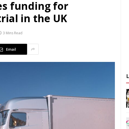
s funding for
ial in the UK
3 Mins Read
Email