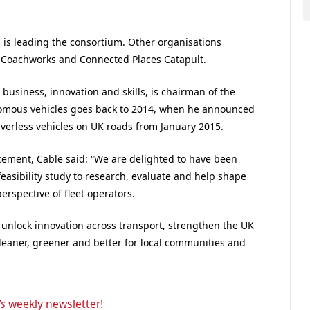
, is leading the consortium. Other organisations
y Coachworks and Connected Places Catapult.
r business, innovation and skills, is chairman of the
nomous vehicles goes back to 2014, when he announced
riverless vehicles on UK roads from January 2015.
ement, Cable said: “We are delighted to have been
feasibility study to research, evaluate and help shape
erspective of fleet operators.
unlock innovation across transport, strengthen the UK
cleaner, greener and better for local communities and
’s
weekly newsletter!