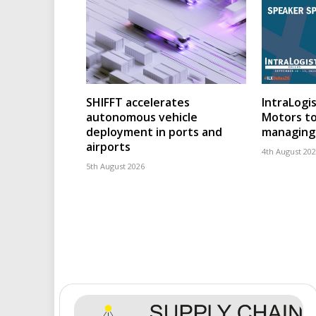
SHIFFT accelerates
IntraLogis
autonomous vehicle
Motors to
deployment in ports and
managing 
airports
4th August 20
5th August 2026