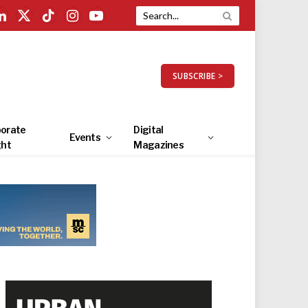
LinkedIn
X
TikTok
Instagram
YouTube
(Twitter)
SUBSCRIBE >
orate
Digital
Events
ght
Magazines