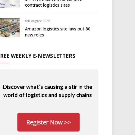
contract logistics sites
6th August 2026
Amazon logistics site lays out 80
new roles
FREE WEEKLY E-NEWSLETTERS
Discover what’s causing a stir in the
world of logistics and supply chains