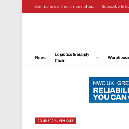
Sign-up to our free e-newsletters
Subscribe to L
Logistics & Supply
News
Warehousi
Chain
COMMERCIAL VEHICLES