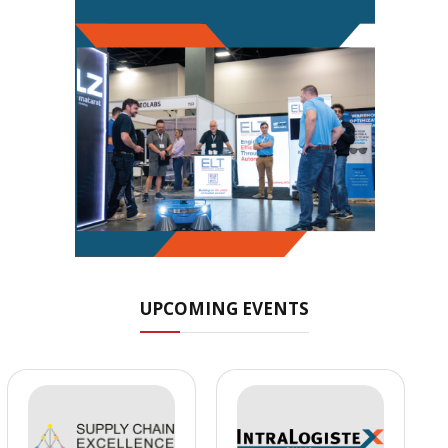
UPCOMING EVENTS