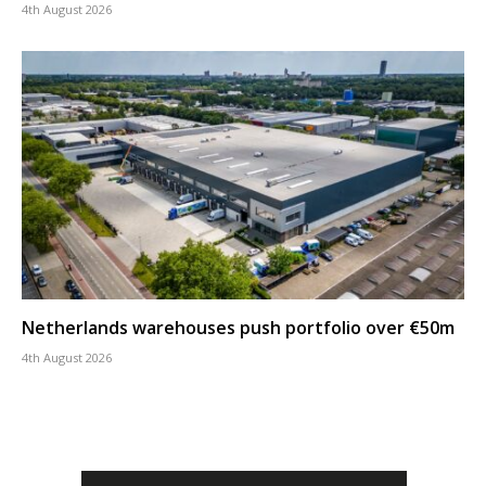
4th August 2026
Netherlands warehouses push portfolio over €50m
4th August 2026