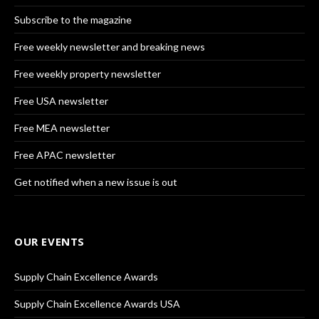
Subscribe to the magazine
Free weekly newsletter and breaking news
Free weekly property newsletter
Free USA newsletter
Free MEA newsletter
Free APAC newsletter
Get notified when a new issue is out
OUR EVENTS
Supply Chain Excellence Awards
Supply Chain Excellence Awards USA