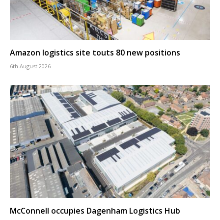
Amazon logistics site touts 80 new positions
6th August 2026
McConnell occupies Dagenham Logistics Hub