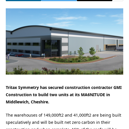
Tritax Symmetry has secured construction contractor GMI
Construction to build two units at its MA6NITUDE in
Middlewich, Cheshire.
The warehouses of 149,000ft2 and 41,000ft2 are being built
speculatively and will be built net zero carbon in their