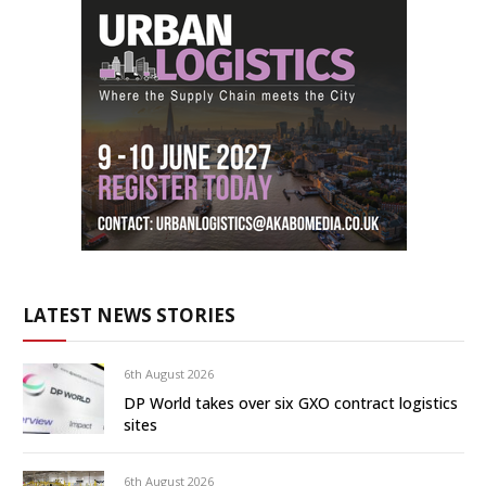
LATEST NEWS STORIES
6th August 2026
DP World takes over six GXO contract logistics
sites
6th August 2026