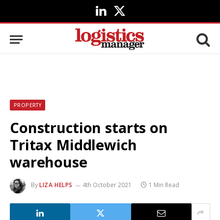
LinkedIn
X
(Twitter)
PROPERTY
Construction starts on
Tritax Middlewich
warehouse
By
LIZA HELPS
4th October 2021
1 Min Read