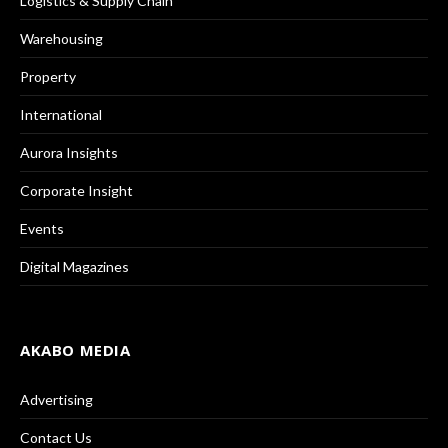
Logistics & Supply Chain
Warehousing
Property
International
Aurora Insights
Corporate Insight
Events
Digital Magazines
AKABO MEDIA
Advertising
Contact Us