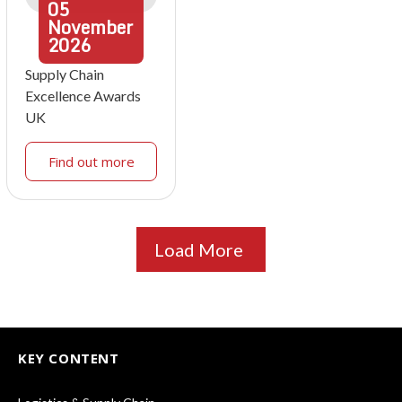
05
November
2026
Supply Chain
Excellence Awards
UK
Find out more
Load More
KEY CONTENT