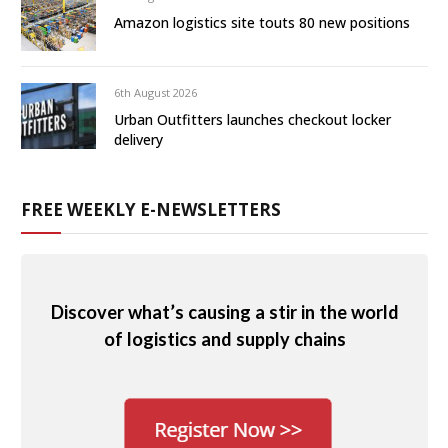
Amazon logistics site touts 80 new positions
6th August 2026
Urban Outfitters launches checkout locker
delivery
FREE WEEKLY E-NEWSLETTERS
Discover what’s causing a stir in the world
of logistics and supply chains