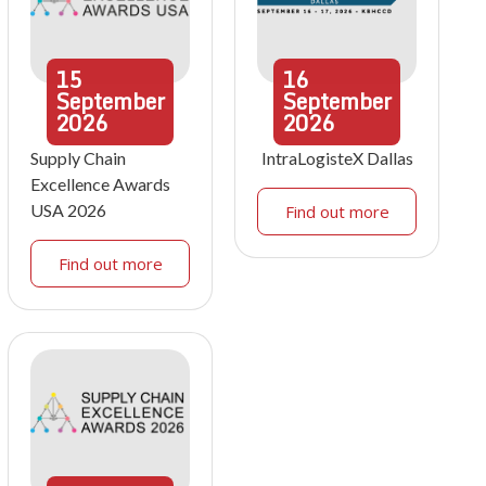
15
16
September
September
2026
2026
Supply Chain
IntraLogisteX Dallas
Excellence Awards
USA 2026
Find out more
Find out more