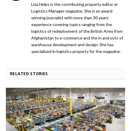
Liza Helps is the contributing property editor at
Logistics Manager magazine. She is an award-
winning journalist with more than 30 years’
experience covering topics ranging from the
logistics of redeployment of the British Army from
Afghanistan to e-commerce and the in and outs of
warehouse development and design. She has
specialised in logistics property for the magazine.
RELATED STORIES