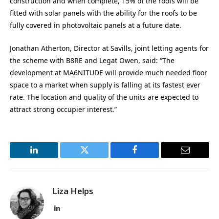
construction and when complete, 15% of the roofs will be
fitted with solar panels with the ability for the roofs to be
fully covered in photovoltaic panels at a future date.
Jonathan Atherton, Director at Savills, joint letting agents for
the scheme with B8RE and Legat Owen, said: “The
development at MA6NITUDE will provide much needed floor
space to a market when supply is falling at its fastest ever
rate. The location and quality of the units are expected to
attract strong occupier interest.”
LinkedIn
Twitter
Facebook
Email
Liza Helps
LinkedIn