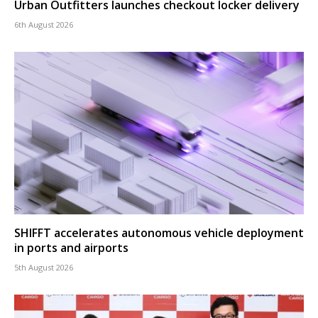
Urban Outfitters launches checkout locker delivery
6th August 2026
SHIFFT accelerates autonomous vehicle deployment
in ports and airports
5th August 2026