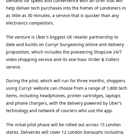
demand for speed and convenience with an offer that will
help deliver tech purchases into the homes of Londoners in
as little as 30 minutes, a service that is quicker than any
electronics competitors.
The venture is Uber’s biggest UK retailer partnership to
date and builds on Currys’ burgeoning online and delivery
proposition, which includes the pioneering ShopLive 24/7
video shopping service and its one-hour Order & Collect
service.
During the pilot, which will run for three months, shoppers
using Currys’ website can choose from a range of 1,800 tech
items, including headphones, printer cartridges, laptops
and phone chargers, with the delivery powered by Uber’s
technology and network of couriers who use the app.
The initial pilot phase will be rolled out across 15 London
stores. Deliveries will cover 12 London boroughs including