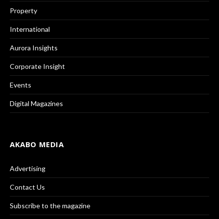
Property
International
Aurora Insights
Corporate Insight
Events
Digital Magazines
AKABO MEDIA
Advertising
Contact Us
Subscribe to the magazine