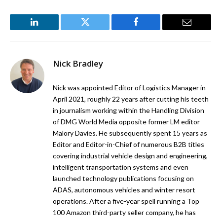
LinkedIn
Twitter
Facebook
Email
Nick Bradley
Nick was appointed Editor of Logistics Manager in
April 2021, roughly 22 years after cutting his teeth
in journalism working within the Handling Division
of DMG World Media opposite former LM editor
Malory Davies. He subsequently spent 15 years as
Editor and Editor-in-Chief of numerous B2B titles
covering industrial vehicle design and engineering,
intelligent transportation systems and even
launched technology publications focusing on
ADAS, autonomous vehicles and winter resort
operations. After a five-year spell running a Top
100 Amazon third-party seller company, he has