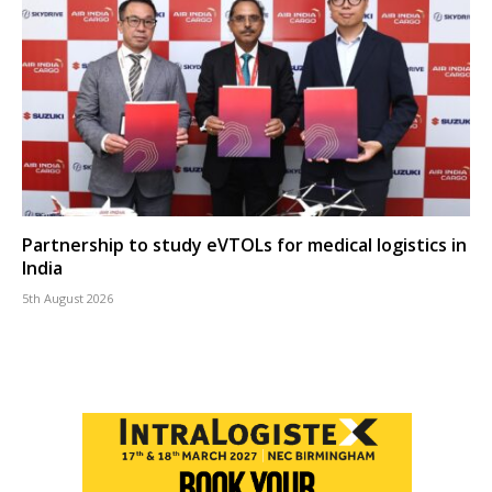
Partnership to study eVTOLs for medical logistics in
India
5th August 2026