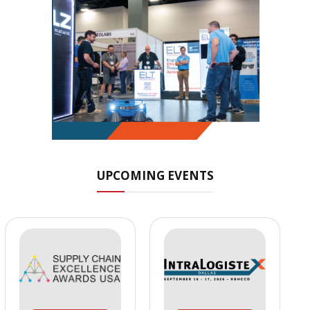
UPCOMING EVENTS