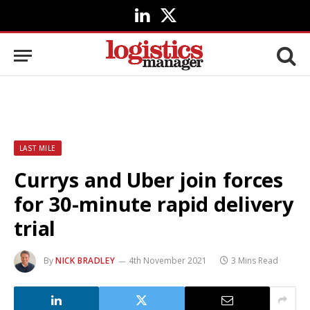
LinkedIn
X
(Twitter)
LAST MILE
Currys and Uber join forces
for 30-minute rapid delivery
trial
By
NICK BRADLEY
4th November 2021
3 Mins Read