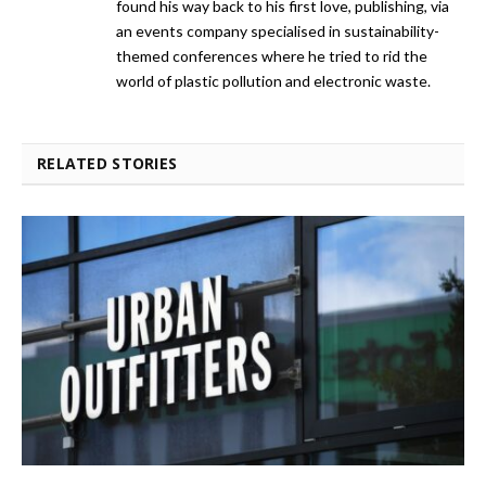
found his way back to his first love, publishing, via
an events company specialised in sustainability-
themed conferences where he tried to rid the
world of plastic pollution and electronic waste.
RELATED STORIES