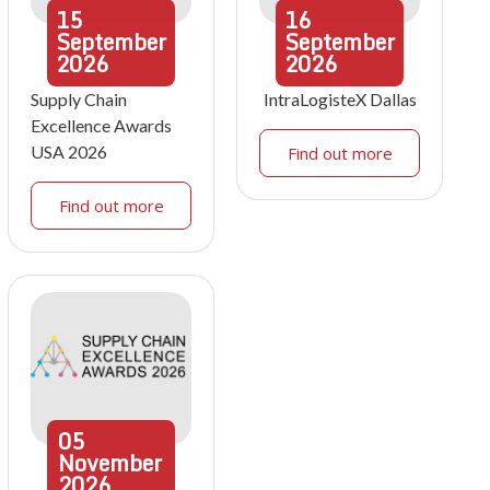
15
16
September
September
2026
2026
Supply Chain
IntraLogisteX Dallas
Excellence Awards
USA 2026
Find out more
Find out more
05
November
2026