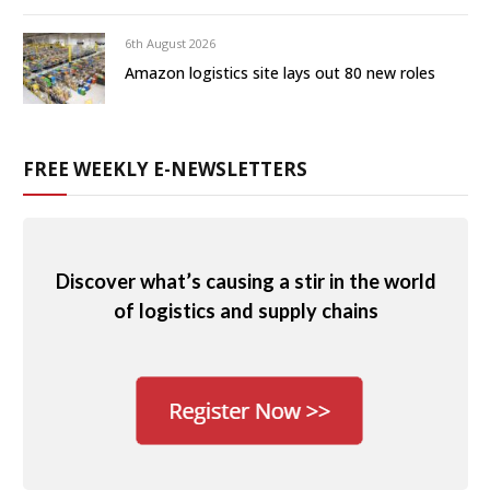
6th August 2026
Amazon logistics site lays out 80 new roles
FREE WEEKLY E-NEWSLETTERS
Discover what’s causing a stir in the world
of logistics and supply chains