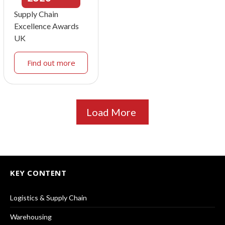
Supply Chain
Excellence Awards
UK
Find out more
Load More
KEY CONTENT
Logistics & Supply Chain
Warehousing