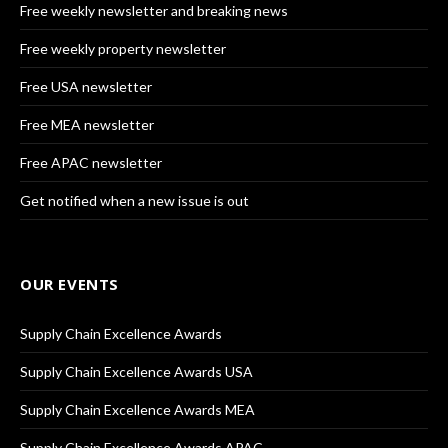
Free weekly newsletter and breaking news
Free weekly property newsletter
Free USA newsletter
Free MEA newsletter
Free APAC newsletter
Get notified when a new issue is out
OUR EVENTS
Supply Chain Excellence Awards
Supply Chain Excellence Awards USA
Supply Chain Excellence Awards MEA
Supply Chain Excellence Awards APAC