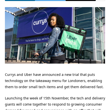
Currys and Uber have announced a new trial that puts
technology on the takeaway menu for Londoners, enabling
them to order small tech items and get them delivered fast.
Launching the week of 15th November, the tech and delivery
giants will come together to respond to growing consumer