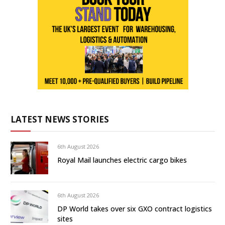
LATEST NEWS STORIES
6th August 2026
Royal Mail launches electric cargo bikes
6th August 2026
DP World takes over six GXO contract logistics
sites