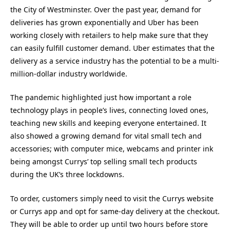
the City of Westminster. Over the past year, demand for
deliveries has grown exponentially and Uber has been
working closely with retailers to help make sure that they
can easily fulfill customer demand. Uber estimates that the
delivery as a service industry has the potential to be a multi-
million-dollar industry worldwide.
The pandemic highlighted just how important a role
technology plays in people’s lives, connecting loved ones,
teaching new skills and keeping everyone entertained. It
also showed a growing demand for vital small tech and
accessories; with computer mice, webcams and printer ink
being amongst Currys’ top selling small tech products
during the UK’s three lockdowns.
To order, customers simply need to visit the Currys website
or Currys app and opt for same-day delivery at the checkout.
They will be able to order up until two hours before store