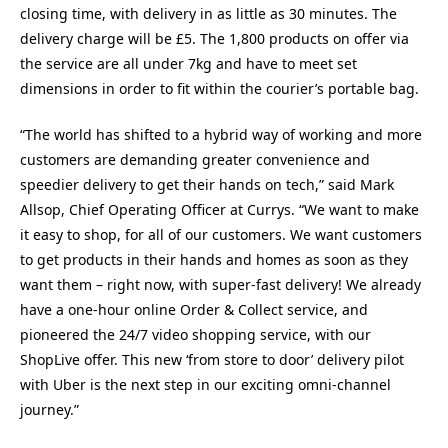
closing time, with delivery in as little as 30 minutes. The
delivery charge will be £5. The 1,800 products on offer via
the service are all under 7kg and have to meet set
dimensions in order to fit within the courier’s portable bag.
“The world has shifted to a hybrid way of working and more
customers are demanding greater convenience and
speedier delivery to get their hands on tech,” said Mark
Allsop, Chief Operating Officer at Currys. “We want to make
it easy to shop, for all of our customers. We want customers
to get products in their hands and homes as soon as they
want them – right now, with super-fast delivery! We already
have a one-hour online Order & Collect service, and
pioneered the 24/7 video shopping service, with our
ShopLive offer. This new ‘from store to door’ delivery pilot
with Uber is the next step in our exciting omni-channel
journey.”