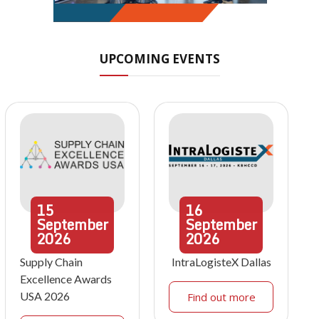
UPCOMING EVENTS
15
16
September
September
2026
2026
Supply Chain
IntraLogisteX Dallas
Excellence Awards
USA 2026
Find out more