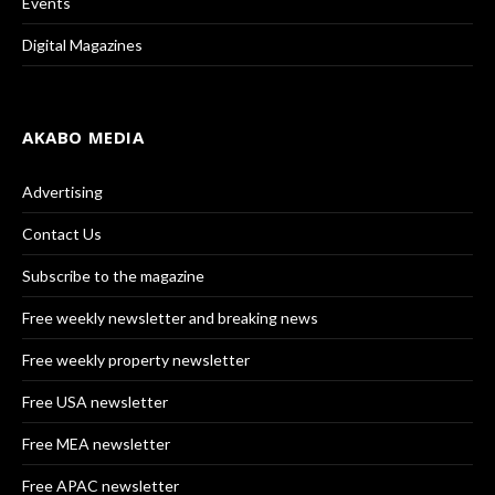
Events
Digital Magazines
AKABO MEDIA
Advertising
Contact Us
Subscribe to the magazine
Free weekly newsletter and breaking news
Free weekly property newsletter
Free USA newsletter
Free MEA newsletter
Free APAC newsletter