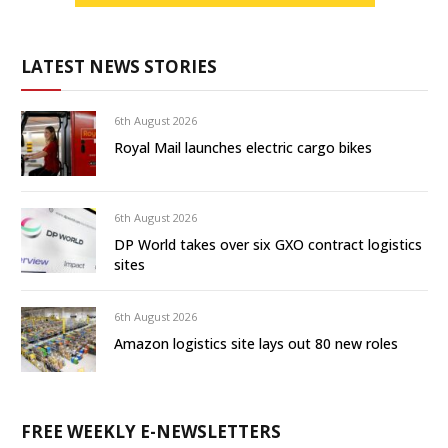
LATEST NEWS STORIES
6th August 2026
Royal Mail launches electric cargo bikes
6th August 2026
DP World takes over six GXO contract logistics
sites
6th August 2026
Amazon logistics site lays out 80 new roles
FREE WEEKLY E-NEWSLETTERS