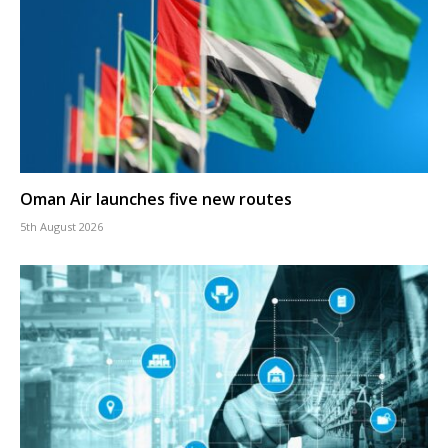
Oman Air launches five new routes
5th August 2026