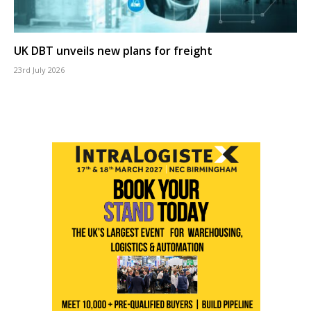
UK DBT unveils new plans for freight
23rd July 2026