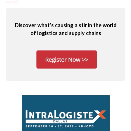
Discover what’s causing a stir in the world
of logistics and supply chains