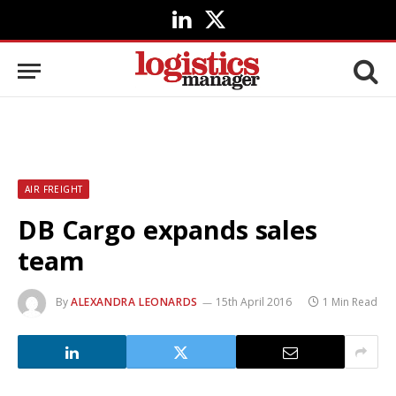
LinkedIn
X
(Twitter)
AIR FREIGHT
DB Cargo expands sales
team
By
ALEXANDRA LEONARDS
15th April 2016
1 Min Read