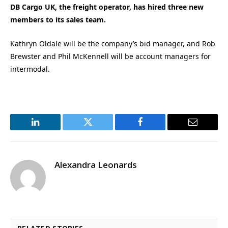
DB Cargo UK, the freight operator, has hired three new
members to its sales team.
Kathryn Oldale will be the company’s bid manager, and Rob
Brewster and Phil McKennell will be account managers for
intermodal.
LinkedIn
Twitter
Facebook
Email
Alexandra Leonards