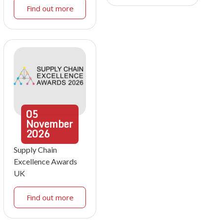
Find out more
05
November
2026
Supply Chain
Excellence Awards
UK
Find out more