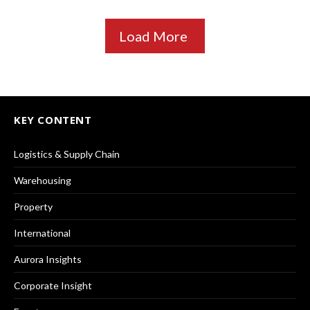
Load More
KEY CONTENT
Logistics & Supply Chain
Warehousing
Property
International
Aurora Insights
Corporate Insight