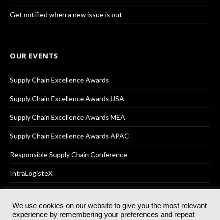
Get notified when a new issue is out
OUR EVENTS
Supply Chain Excellence Awards
Supply Chain Excellence Awards USA
Supply Chain Excellence Awards MEA
Supply Chain Excellence Awards APAC
Responsible Supply Chain Conference
IntraLogisteX
We use cookies on our website to give you the most relevant
experience by remembering your preferences and repeat
© 2025
Akabo Media Ltd
Registered No 07766641 England | All