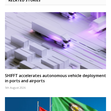
RELATED STORIES
SHIFFT accelerates autonomous vehicle deployment
in ports and airports
5th August 2026