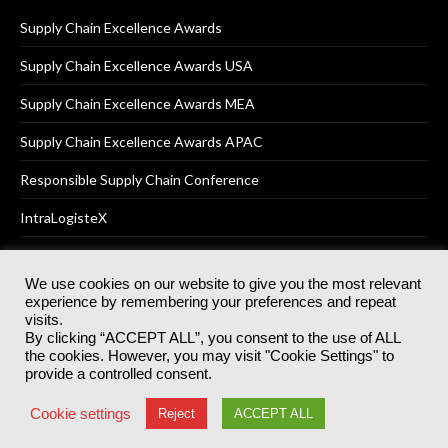
Supply Chain Excellence Awards
Supply Chain Excellence Awards USA
Supply Chain Excellence Awards MEA
Supply Chain Excellence Awards APAC
Responsible Supply Chain Conference
IntraLogisteX
We use cookies on our website to give you the most relevant
experience by remembering your preferences and repeat
© 2025
Akabo Media Ltd
Registered No 07766641 England | All
visits.
rights reserved.
By clicking “ACCEPT ALL”, you consent to the use of ALL
Registered Office: Akabo Media, GG.007, Metal Box Factory, 30
the cookies. However, you may visit "Cookie Settings" to
Great Guildford St, SE1 0HS
provide a controlled consent.
Terms & Conditions
Privacy Policy
Cookie Policy
Cookie settings
Reject
ACCEPT ALL