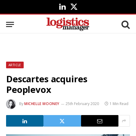
LinkedIn
X
(Twitter)
ARTICLE
Descartes acquires
Peoplevox
By
MICHELLE MOONEY
25th February 2020
1 Min Read