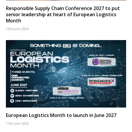
Responsible Supply Chain Conference 2027 to put
senior leadership at heart of European Logistics
Month
15th June 2026
European Logistics Month to launch in June 2027
11th June 2026