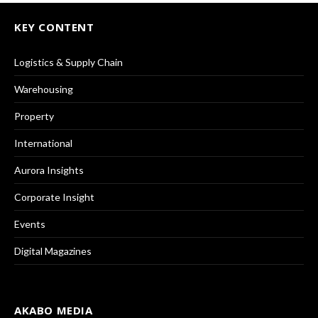
KEY CONTENT
Logistics & Supply Chain
Warehousing
Property
International
Aurora Insights
Corporate Insight
Events
Digital Magazines
AKABO MEDIA