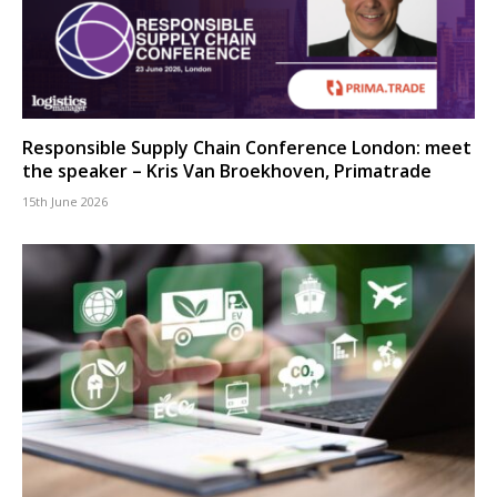
Responsible Supply Chain Conference London: meet
the speaker – Kris Van Broekhoven, Primatrade
15th June 2026