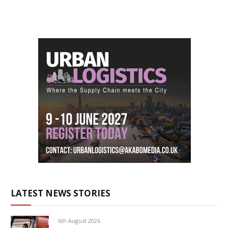
LATEST NEWS STORIES
6th August 2026