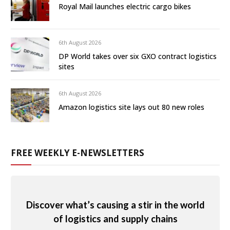
Royal Mail launches electric cargo bikes
6th August 2026
DP World takes over six GXO contract logistics
sites
6th August 2026
Amazon logistics site lays out 80 new roles
FREE WEEKLY E-NEWSLETTERS
Discover what’s causing a stir in the world
of logistics and supply chains