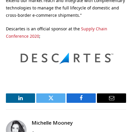
extend our market reach and integrate with complementary
technologies to manage the full lifecycle of domestic and
cross-border e-commerce shipments.”
Descartes is an official sponsor at the
Supply Chain
Conference 2020
;
LinkedIn
Twitter
Facebook
Email
Michelle Mooney