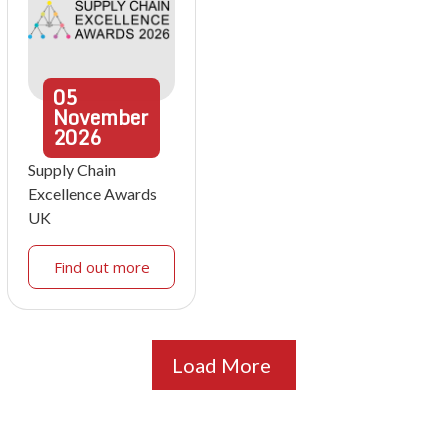
05
November
2026
Supply Chain
Excellence Awards
UK
Find out more
Load More