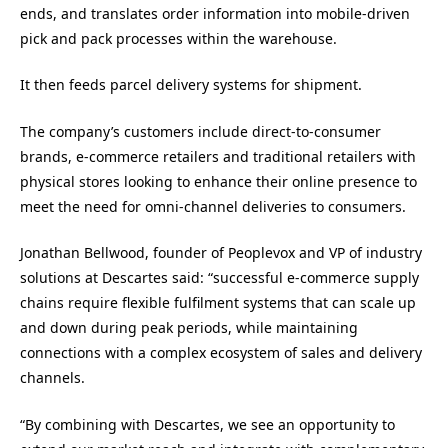
ends, and translates order information into mobile-driven
pick and pack processes within the warehouse.
It then feeds parcel delivery systems for shipment.
The company’s customers include direct-to-consumer
brands, e-commerce retailers and traditional retailers with
physical stores looking to enhance their online presence to
meet the need for omni-channel deliveries to consumers.
Jonathan Bellwood, founder of Peoplevox and VP of industry
solutions at Descartes said: “successful e-commerce supply
chains require flexible fulfilment systems that can scale up
and down during peak periods, while maintaining
connections with a complex ecosystem of sales and delivery
channels.
“By combining with Descartes, we see an opportunity to