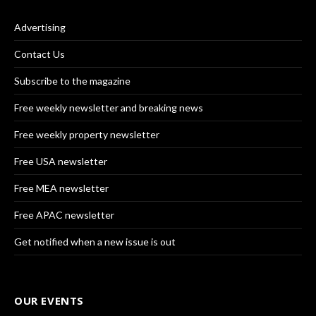
Advertising
Contact Us
Subscribe to the magazine
Free weekly newsletter and breaking news
Free weekly property newsletter
Free USA newsletter
Free MEA newsletter
Free APAC newsletter
Get notified when a new issue is out
OUR EVENTS