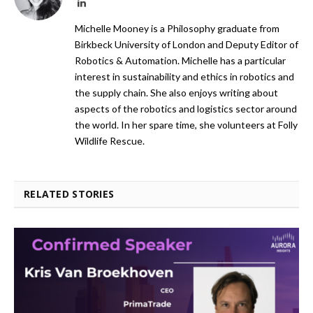
LinkedIn
Michelle Mooney is a Philosophy graduate from
Birkbeck University of London and Deputy Editor of
Robotics & Automation. Michelle has a particular
interest in sustainability and ethics in robotics and
the supply chain. She also enjoys writing about
aspects of the robotics and logistics sector around
the world. In her spare time, she volunteers at Folly
Wildlife Rescue.
RELATED STORIES