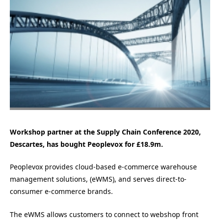
Workshop partner at the Supply Chain Conference 2020,
Descartes, has bought Peoplevox for £18.9m.
Peoplevox provides cloud-based e-commerce warehouse
management solutions, (eWMS), and serves direct-to-
consumer e-commerce brands.
The eWMS allows customers to connect to webshop front