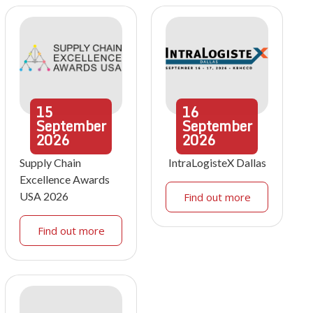
15
16
September
September
2026
2026
Supply Chain
IntraLogisteX Dallas
Excellence Awards
USA 2026
Find out more
Find out more