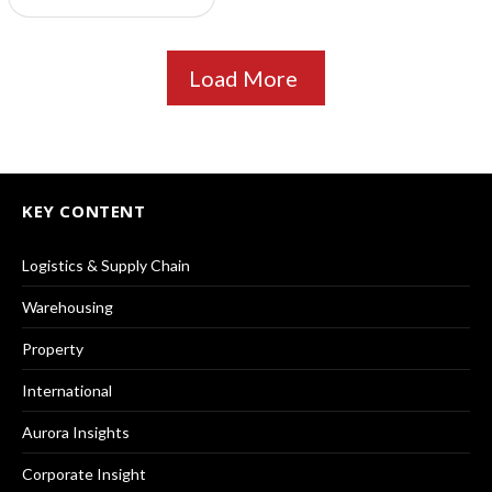
Load More
KEY CONTENT
Logistics & Supply Chain
Warehousing
Property
International
Aurora Insights
Corporate Insight