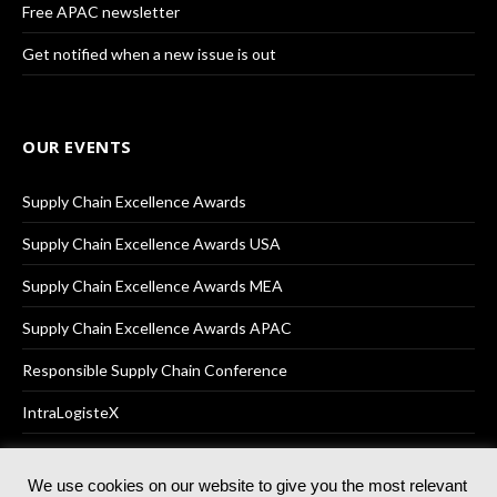
Free APAC newsletter
Get notified when a new issue is out
OUR EVENTS
Supply Chain Excellence Awards
Supply Chain Excellence Awards USA
Supply Chain Excellence Awards MEA
Supply Chain Excellence Awards APAC
Responsible Supply Chain Conference
IntraLogisteX
We use cookies on our website to give you the most relevant