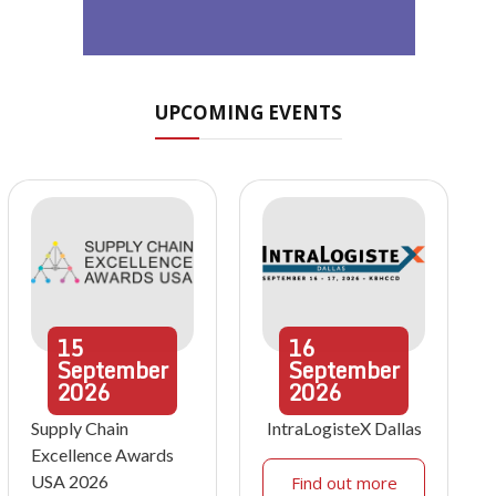
UPCOMING EVENTS
15
16
September
September
2026
2026
Supply Chain
IntraLogisteX Dallas
Excellence Awards
USA 2026
Find out more