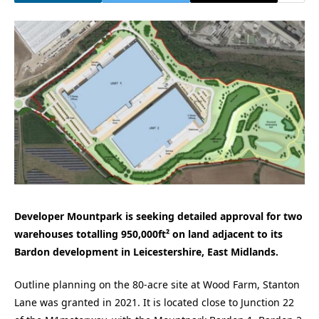
Developer Mountpark is seeking detailed approval for two
warehouses totalling 950,000ft² on land adjacent to its
Bardon development in Leicestershire, East Midlands.
Outline planning on the 80-acre site at Wood Farm, Stanton
Lane was granted in 2021. It is located close to Junction 22