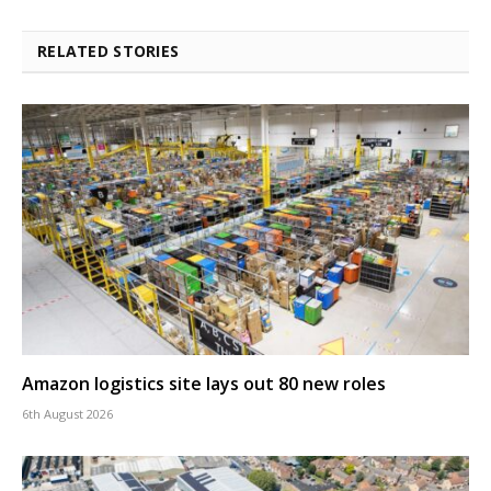
RELATED STORIES
Amazon logistics site lays out 80 new roles
6th August 2026