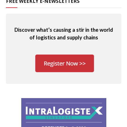
FREE WEEKLY E-NEWSLETTERS
Discover what’s causing a stir in the world
of logistics and supply chains