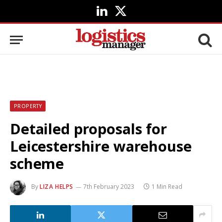
LinkedIn
X
(Twitter)
PROPERTY
Detailed proposals for
Leicestershire warehouse
scheme
By
LIZA HELPS
7th February 2023
1 Min Read