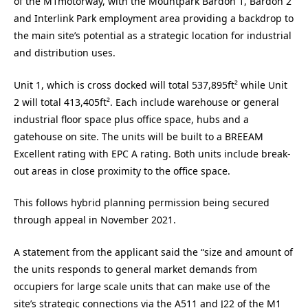
of the M1motorway, with the Mountpark Bardon 1, Bardon 2
and Interlink Park employment area providing a backdrop to
the main site’s potential as a strategic location for industrial
and distribution uses.
Unit 1, which is cross docked will total 537,895ft² while Unit
2 will total 413,405ft². Each include warehouse or general
industrial floor space plus office space, hubs and a
gatehouse on site. The units will be built to a BREEAM
Excellent rating with EPC A rating. Both units include break-
out areas in close proximity to the office space.
This follows hybrid planning permission being secured
through appeal in November 2021.
A statement from the applicant said the “size and amount of
the units responds to general market demands from
occupiers for large scale units that can make use of the
site’s strategic connections via the A511 and J22 of the M1