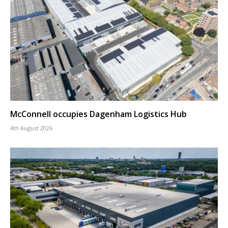
McConnell occupies Dagenham Logistics Hub
4th August 2026