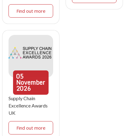
Find out more
05
November
2026
Supply Chain
Excellence Awards
UK
Find out more