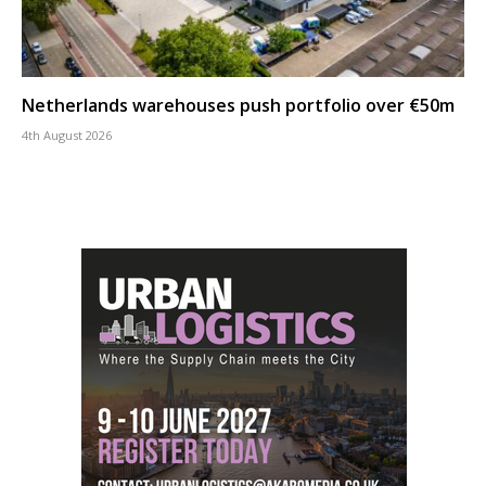
Netherlands warehouses push portfolio over €50m
4th August 2026