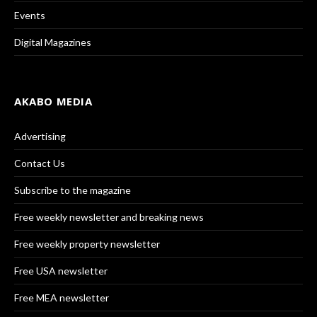
Events
Digital Magazines
AKABO MEDIA
Advertising
Contact Us
Subscribe to the magazine
Free weekly newsletter and breaking news
Free weekly property newsletter
Free USA newsletter
Free MEA newsletter