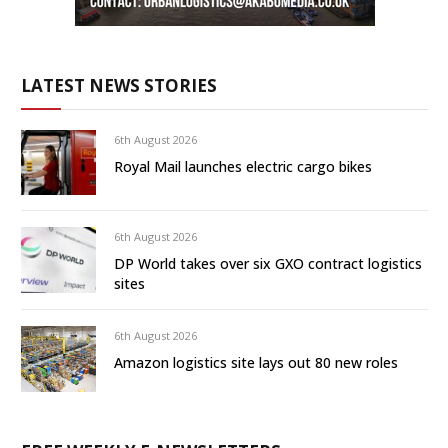
LATEST NEWS STORIES
6th August 2026
Royal Mail launches electric cargo bikes
6th August 2026
DP World takes over six GXO contract logistics
sites
6th August 2026
Amazon logistics site lays out 80 new roles