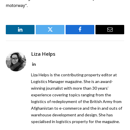
motorway”.
LinkedIn
Twitter
Facebook
Email
Liza Helps
LinkedIn
Liza Helps is the contributing property editor at
Logistics Manager magazine. She is an award-
winning journalist with more than 30 years’
experience covering topics ranging from the
logistics of redeployment of the British Army from
Afghanistan to e-commerce and the in and outs of
warehouse development and design. She has
specialised in logistics property for the magazine.