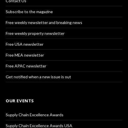
Contact Us
Subscribe to the magazine
Free weekly newsletter and breaking news
Free weekly property newsletter
Free USA newsletter
Free MEA newsletter
Free APAC newsletter
Get notified when a new issue is out
OUR EVENTS
Supply Chain Excellence Awards
Supply Chain Excellence Awards USA