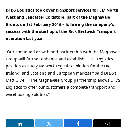
DFDS Logistics took over transport services for CM North
West and Lancaster Coldstore, part of the Magnavale
Group, on 1st February 2016 – following the company’s
success with the start up of the Rick Bestwick Transport
operation last year.
“Our continued growth and partnership with the Magnavale
Group will further enhance and establish DFDS Logistics’
position as a Key Network Logistics Solution for the UK,
Ireland, and Scotland and European markets,” said DFDS’s
Matt O’Dell. “The Magnavale Group partnership allows DFDS
Logistics to offer our customers a complete transport and
warehousing solution.”