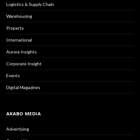
Logistics & Supply Chain
Warehousing
Property
International
Aurora Insights
Corporate Insight
Events
Digital Magazines
AKABO MEDIA
Advertising