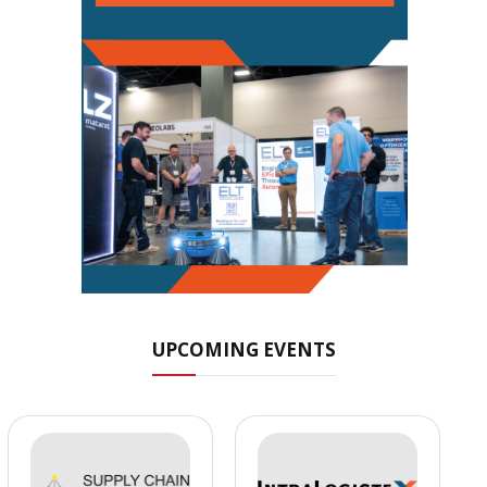
UPCOMING EVENTS