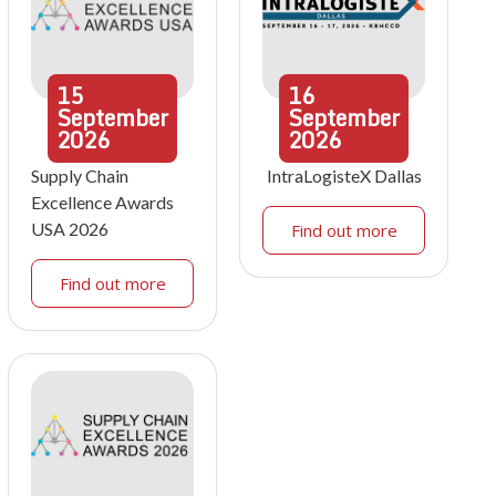
15
16
September
September
2026
2026
Supply Chain
IntraLogisteX Dallas
Excellence Awards
USA 2026
Find out more
Find out more