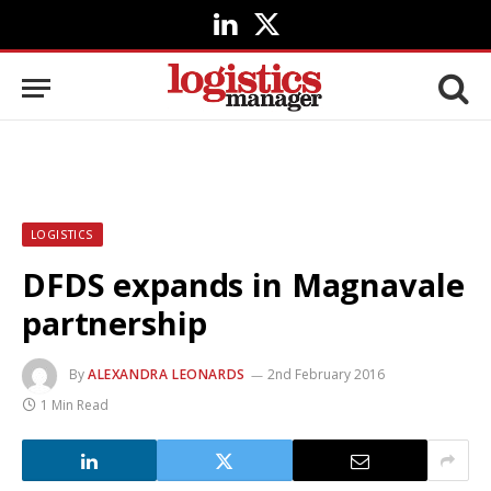
LinkedIn
X
(Twitter)
LOGISTICS
DFDS expands in Magnavale
partnership
By
ALEXANDRA LEONARDS
2nd February 2016
1 Min Read