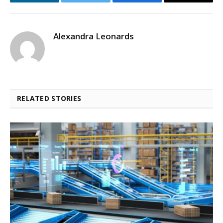
LinkedIn
Twitter
Facebook
Email
Alexandra Leonards
RELATED STORIES