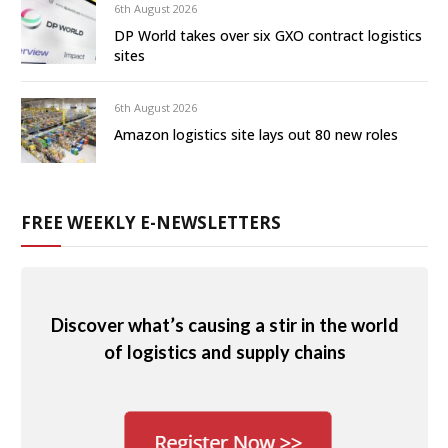
6th August 2026
DP World takes over six GXO contract logistics
sites
6th August 2026
Amazon logistics site lays out 80 new roles
FREE WEEKLY E-NEWSLETTERS
Discover what’s causing a stir in the world
of logistics and supply chains