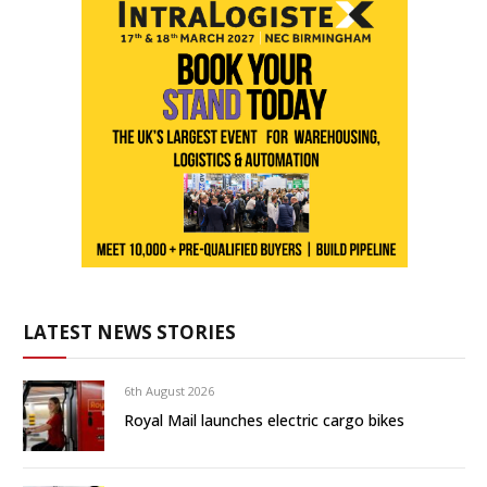
LATEST NEWS STORIES
6th August 2026
Royal Mail launches electric cargo bikes