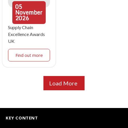
05
November
2026
Supply Chain
Excellence Awards
UK
Find out more
Load More
KEY CONTENT