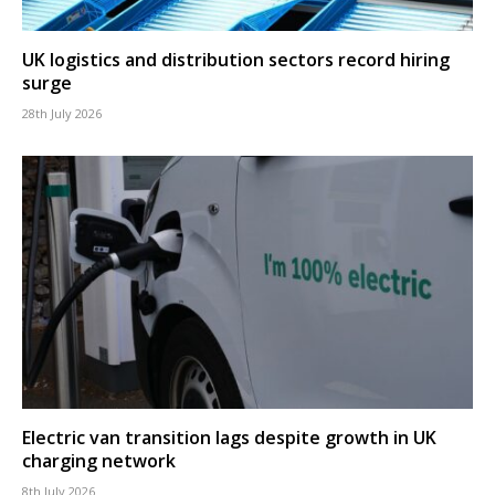
UK logistics and distribution sectors record hiring
surge
28th July 2026
Electric van transition lags despite growth in UK
charging network
8th July 2026