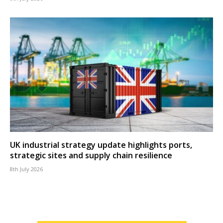
UK industrial strategy update highlights ports,
strategic sites and supply chain resilience
8th July 2026