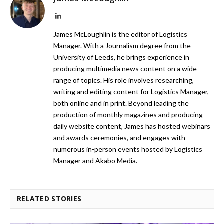
LinkedIn
James McLoughlin is the editor of Logistics
Manager. With a Journalism degree from the
University of Leeds, he brings experience in
producing multimedia news content on a wide
range of topics. His role involves researching,
writing and editing content for Logistics Manager,
both online and in print. Beyond leading the
production of monthly magazines and producing
daily website content, James has hosted webinars
and awards ceremonies, and engages with
numerous in-person events hosted by Logistics
Manager and Akabo Media.
RELATED STORIES