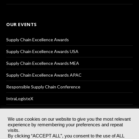
OUR EVENTS
Supply Chain Excellence Awards
Supply Chain Excellence Awards USA
Supply Chain Excellence Awards MEA
Supply Chain Excellence Awards APAC
Responsible Supply Chain Conference
IntraLogisteX
We use cookies on our website to give you the most relevant
experience by remembering your preferences and repeat
© 2025
Akabo Media Ltd
Registered No 07766641 England | All
visits.
rights reserved.
By clicking “ACCEPT ALL”, you consent to the use of ALL