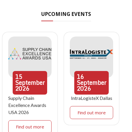
UPCOMING EVENTS
15
16
September
September
2026
2026
Supply Chain
IntraLogisteX Dallas
Excellence Awards
USA 2026
Find out more
Find out more