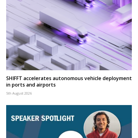
SHIFFT accelerates autonomous vehicle deployment
in ports and airports
5th August 2026