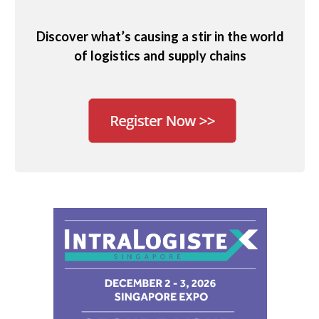
Discover what’s causing a stir in the world
of logistics and supply chains