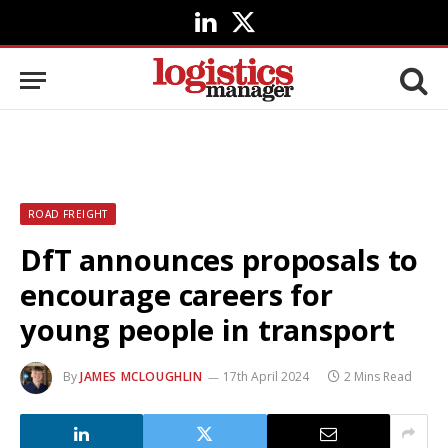
LinkedIn
X
(Twitter)
ROAD FREIGHT
DfT announces proposals to
encourage careers for
young people in transport
By
JAMES MCLOUGHLIN
17th April 2024
2 Mins Read