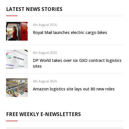
LATEST NEWS STORIES
6th August 2026
Royal Mail launches electric cargo bikes
6th August 2026
DP World takes over six GXO contract logistics
sites
6th August 2026
Amazon logistics site lays out 80 new roles
FREE WEEKLY E-NEWSLETTERS