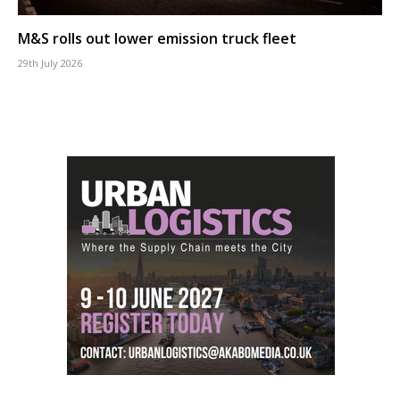
M&S rolls out lower emission truck fleet
29th July 2026