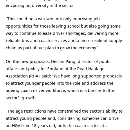
encouraging diversity in the sector.
“This could be a win-win, not only improving job
opportunities for those leaving school but also going some
way to continue to ease driver shortages, delivering more
reliable bus and coach services and a more resilient supply
chain as part of our plan to grow the economy.”
On the new proposals, Declan Pang, director of public
affairs and policy for England at the Road Haulage
Association (RHA), said: “We have long supported proposals
to attract younger people into the role and address the
ageing coach driver workforce, which is a barrier to the
sector’s growth.
“The age restrictions have constrained the sector’s ability to
attract young people and, considering someone can drive
an HGV from 18 years old, puts the coach sector at a