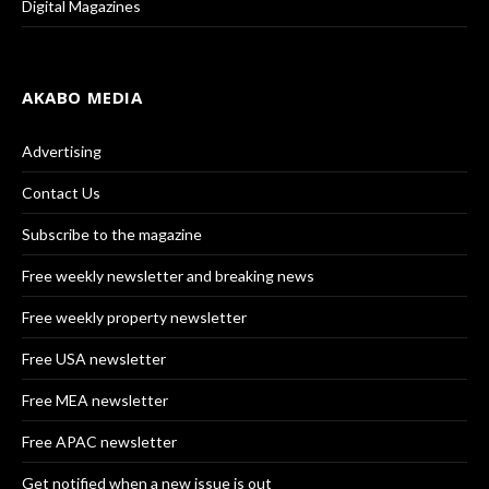
Digital Magazines
AKABO MEDIA
Advertising
Contact Us
Subscribe to the magazine
Free weekly newsletter and breaking news
Free weekly property newsletter
Free USA newsletter
Free MEA newsletter
Free APAC newsletter
Get notified when a new issue is out