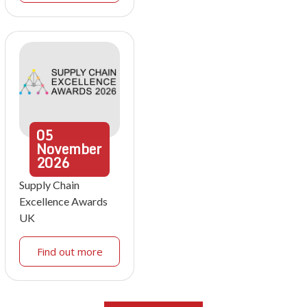
05
November
2026
Supply Chain
Excellence Awards
UK
Find out more