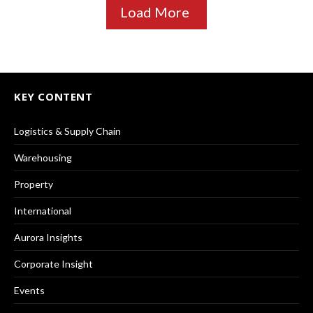
Load More
KEY CONTENT
Logistics & Supply Chain
Warehousing
Property
International
Aurora Insights
Corporate Insight
Events