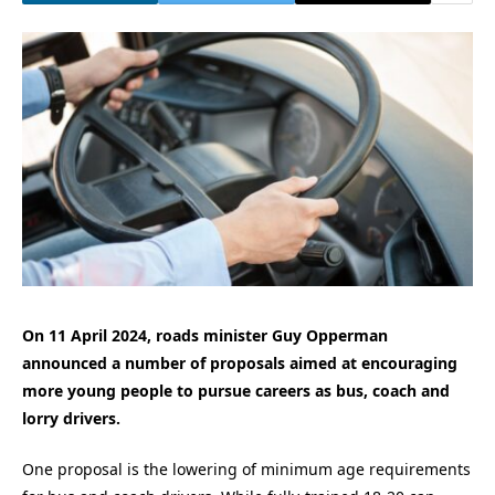
On 11 April 2024, roads minister Guy Opperman
announced a number of proposals aimed at encouraging
more young people to pursue careers as bus, coach and
lorry drivers.
One proposal is the lowering of minimum age requirements