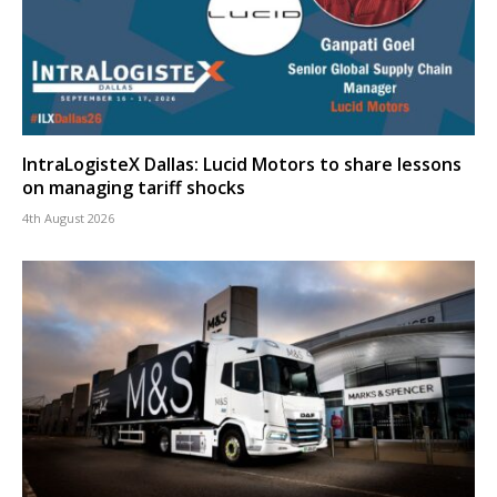
IntraLogisteX Dallas: Lucid Motors to share lessons
on managing tariff shocks
4th August 2026