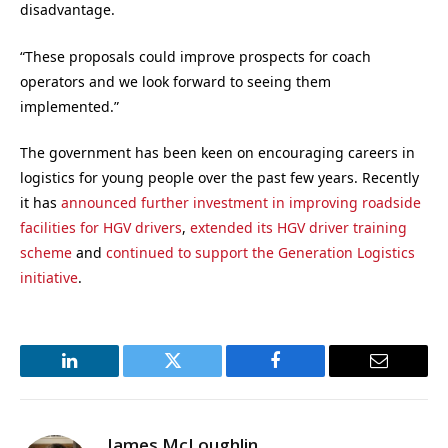
disadvantage.
“These proposals could improve prospects for coach
operators and we look forward to seeing them
implemented.”
The government has been keen on encouraging careers in
logistics for young people over the past few years. Recently
it has
announced further investment in improving roadside
facilities for HGV drivers
,
extended its HGV driver training
scheme
and
continued to support the Generation Logistics
initiative
.
LinkedIn
Twitter
Facebook
Email
James McLoughlin