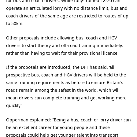
for bus and coach drivers. While fully-trained 18-20 can
operate an articulated lorry with no distance limit, bus and
coach drivers of the same age are restricted to routes of up
to 50km.
Other proposals include allowing bus, coach and HGV
drivers to start theory and off-road training immediately,
rather than having to wait for their provisional licence.
If the proposals are introduced, the DFT has said, ‘all
prospective bus, coach and HGV drivers will be held to the
same training requirements as before to ensure Britain’s
roads remain among the safest in the world, which will
mean drivers can complete training and get working more
quickly’.
Opperman explained: “Being a bus, coach or lorry driver can
be an excellent career for young people and these
proposals could help get younger talent into transport,