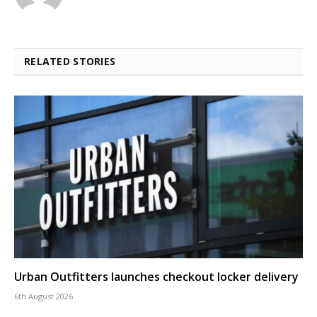
RELATED STORIES
Urban Outfitters launches checkout locker delivery
6th August 2026