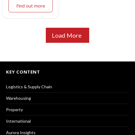
Find out more
Load More
KEY CONTENT
Logistics & Supply Chain
Warehousing
Property
International
Aurora Insights