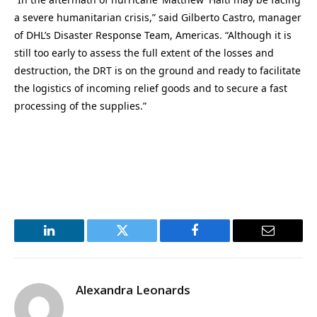
a severe humanitarian crisis,” said Gilberto Castro, manager
of DHL’s Disaster Response Team, Americas. “Although it is
still too early to assess the full extent of the losses and
destruction, the DRT is on the ground and ready to facilitate
the logistics of incoming relief goods and to secure a fast
processing of the supplies.”
LinkedIn
Twitter
Facebook
Email
Alexandra Leonards