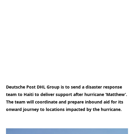
Deutsche Post DHL Group is to send a disaster response
team to Haiti to deliver support after hurricane ‘Matthew’.
The team will coordinate and prepare inbound aid for its
onward journey to locations impacted by the hurricane.