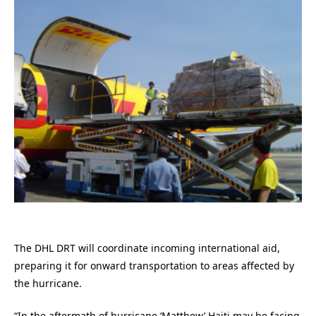
The DHL DRT will coordinate incoming international aid,
preparing it for onward transportation to areas affected by
the hurricane.
“In the aftermath of hurricane ‘Matthew’ Haiti may be facing