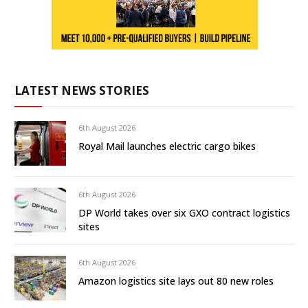
LATEST NEWS STORIES
6th August 2026
Royal Mail launches electric cargo bikes
6th August 2026
DP World takes over six GXO contract logistics
sites
6th August 2026
Amazon logistics site lays out 80 new roles