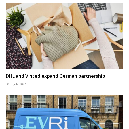
DHL and Vinted expand German partnership
30th July 2026