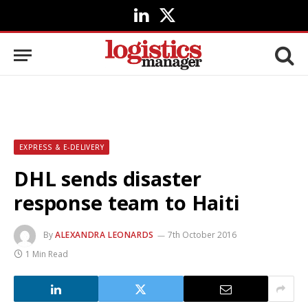
LinkedIn
X
(Twitter)
EXPRESS & E-DELIVERY
DHL sends disaster
response team to Haiti
By
ALEXANDRA LEONARDS
7th October 2016
1 Min Read