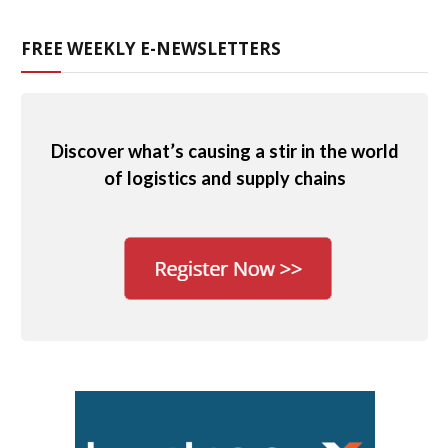
FREE WEEKLY E-NEWSLETTERS
Discover what’s causing a stir in the world
of logistics and supply chains