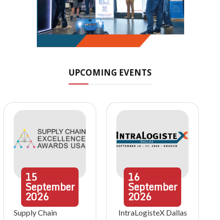
UPCOMING EVENTS
15
16
September
September
2026
2026
Supply Chain
IntraLogisteX Dallas