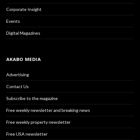
Corporate Insight
Events
Digital Magazines
AKABO MEDIA
Advertising
Contact Us
Subscribe to the magazine
Free weekly newsletter and breaking news
Free weekly property newsletter
Free USA newsletter