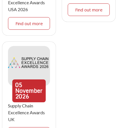
Excellence Awards
USA 2026
Find out more
Find out more
05
November
2026
Supply Chain
Excellence Awards
UK