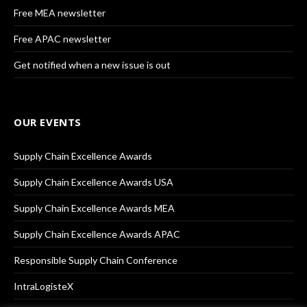
Free MEA newsletter
Free APAC newsletter
Get notified when a new issue is out
OUR EVENTS
Supply Chain Excellence Awards
Supply Chain Excellence Awards USA
Supply Chain Excellence Awards MEA
Supply Chain Excellence Awards APAC
Responsible Supply Chain Conference
IntraLogisteX