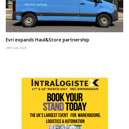
Evri expands Haul&Store partnership
29th July 2026