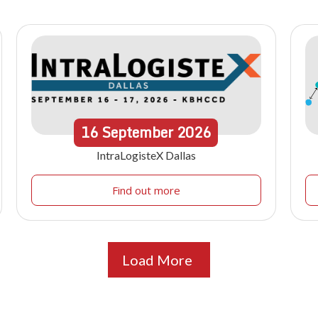
16
September
2026
IntraLogisteX Dallas
Find out more
Load More