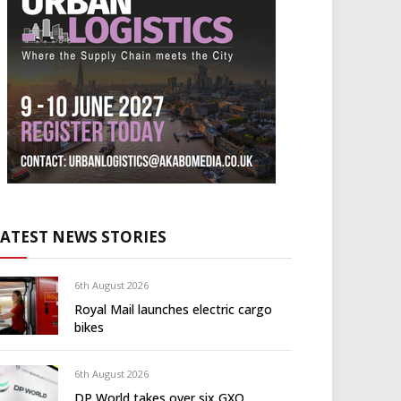
LATEST NEWS STORIES
6th August 2026
Royal Mail launches electric cargo
bikes
6th August 2026
DP World takes over six GXO