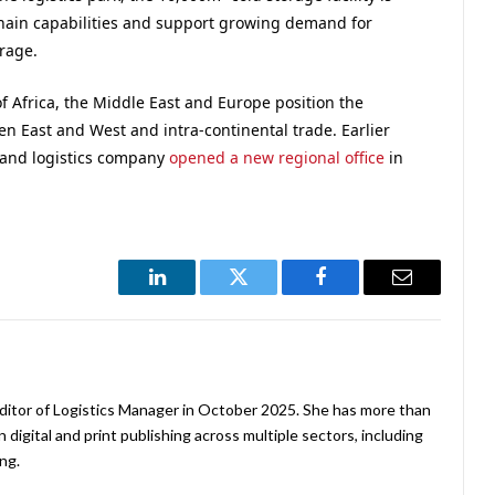
chain capabilities and support growing demand for
rage.
of Africa, the Middle East and Europe position the
een East and West and intra-continental trade. Earlier
r and logistics company
opened a new regional office
in
LinkedIn
Twitter
Facebook
Email
ditor of Logistics Manager in October 2025. She has more than
 digital and print publishing across multiple sectors, including
ng.