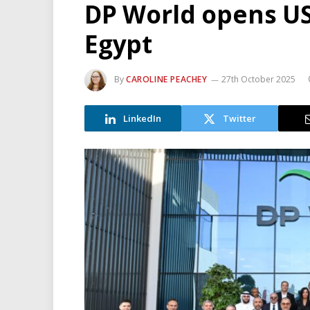
DP World opens US
Egypt
By
CAROLINE PEACHEY
27th October 2025
LinkedIn
Twitter