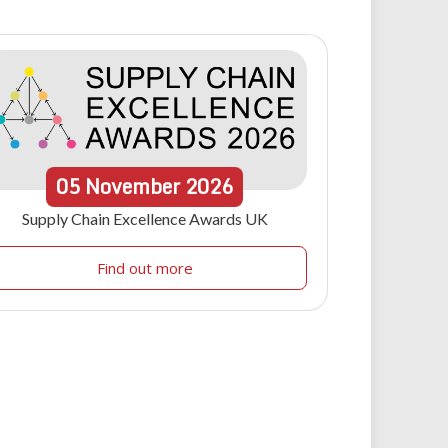
05
November
2026
Supply Chain Excellence Awards UK
Find out more