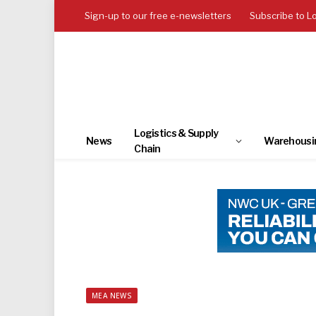
Sign-up to our free e-newsletters
Subscribe to L
Logistics & Supply
News
Warehousi
Chain
MEA NEWS