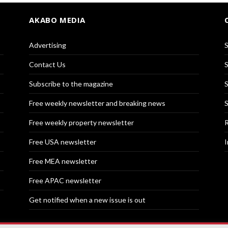
AKABO MEDIA
Advertising
S
Contact Us
S
Subscribe to the magazine
S
Free weekly newsletter and breaking news
S
Free weekly property newsletter
R
Free USA newsletter
I
Free MEA newsletter
Free APAC newsletter
Get notified when a new issue is out