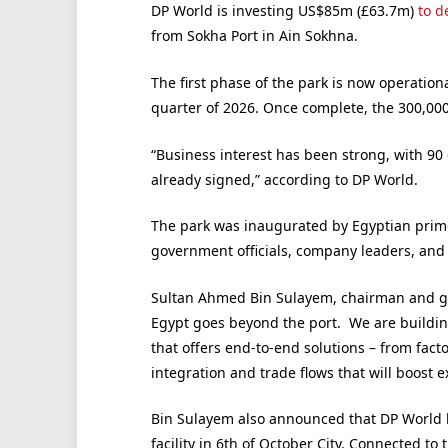
DP World is investing US$85m (£63.7m)
to d
from Sokha Port in Ain Sokhna.
The first phase of the park is now operation
quarter of 2026. Once complete, the 300,0
“Business interest has been strong, with 90
already signed,” according to DP World.
The park was inaugurated by Egyptian prim
government officials, company leaders, and 
Sultan Ahmed Bin Sulayem, chairman and g
Egypt goes beyond the port. We are building
that offers end-to-end solutions – from fact
integration and trade flows that will boost 
Bin Sulayem also announced that DP World 
facility in 6th of October City. Connected to 