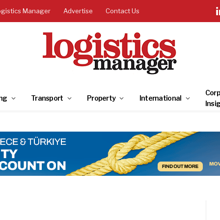
ogistics Manager
Advertise
Contact Us
Corp
ng
Transport
Property
International
Insi