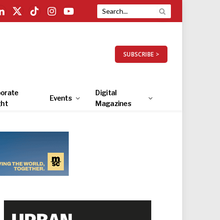
LinkedIn
X
TikTok
Instagram
YouTube
(Twitter)
SUBSCRIBE >
orate
Digital
Events
ght
Magazines