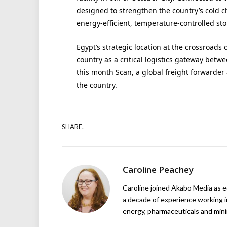
designed to strengthen the country’s cold 
energy-efficient, temperature-controlled sto
Egypt’s strategic location at the crossroads 
country as a critical logistics gateway betw
this month Scan, a global freight forwarde
the country.
SHARE.
Caroline Peachey
Caroline joined Akabo Media as e
a decade of experience working in
energy, pharmaceuticals and mini