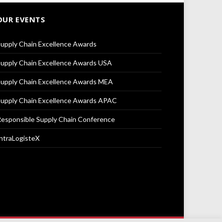
OUR EVENTS
upply Chain Excellence Awards
upply Chain Excellence Awards USA
upply Chain Excellence Awards MEA
upply Chain Excellence Awards APAC
esponsible Supply Chain Conference
ntraLogisteX