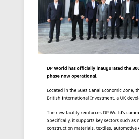
DP World has officially inaugurated the 3
phase now operational.
Located in the Suez Canal Economic Zone, t
British International Investment, a UK devel
The new facility reinforces DP World’s comm
Specifically, it supports key sectors such as
construction materials, textiles, automotive