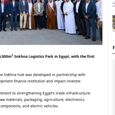
2
00,000m
Sokhna Logistics Park in Egypt, with the first
he Sokhna hub was developed in partnership with
opment finance institution and impact investor.
itment to strengthening Egypt’s trade infrastructure.
 raw materials, packaging, agriculture, electronics,
 components, and electric vehicles.