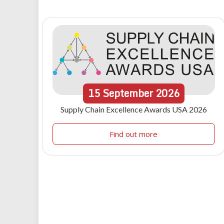
15
September
2026
Supply Chain Excellence Awards USA 2026
Find out more