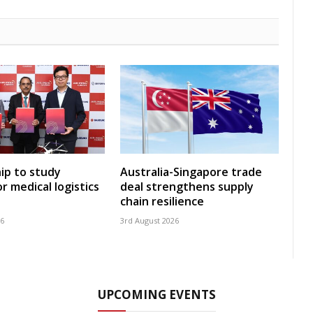
ip to study
Australia-Singapore trade
r medical logistics
deal strengthens supply
chain resilience
26
3rd August 2026
UPCOMING EVENTS