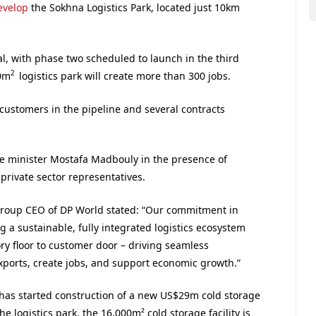
evelop
the Sokhna Logistics Park, located just 10km
al, with phase two scheduled to launch in the third
2
00m
logistics park will create more than 300 jobs.
 customers in the pipeline and several contracts
e minister Mostafa Madbouly in the presence of
private sector representatives.
roup CEO of DP World stated: “Our commitment in
 a sustainable, fully integrated logistics ecosystem
ory floor to customer door – driving seamless
exports, create jobs, and support economic growth.”
has started construction of a new US$29m cold storage
the logistics park, the 16,000m² cold storage facility is