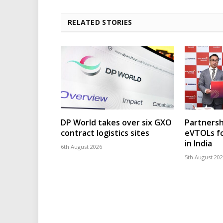
RELATED STORIES
DP World takes over six GXO
Partnersh
contract logistics sites
eVTOLs fo
in India
6th August 2026
5th August 20