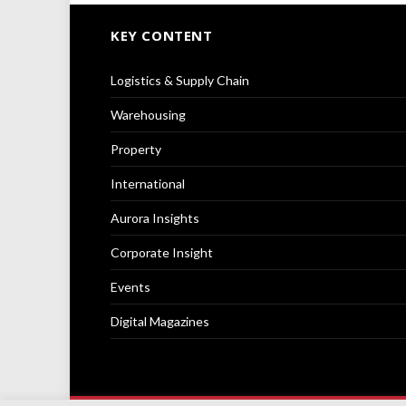
KEY CONTENT
Logistics & Supply Chain
Warehousing
Property
International
Aurora Insights
Corporate Insight
Events
Digital Magazines