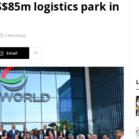
$85m logistics park in
2 Mins Read
Email