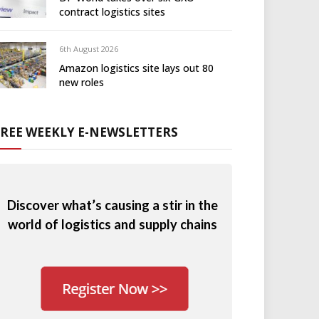
contract logistics sites
6th August 2026
Amazon logistics site lays out 80
new roles
FREE WEEKLY E-NEWSLETTERS
Discover what’s causing a stir in the
world of logistics and supply chains