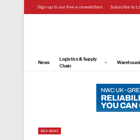
Sign-up to our free e-newsletters
Subscribe to L
Logistics & Supply
News
Warehousi
Chain
MEA NEWS