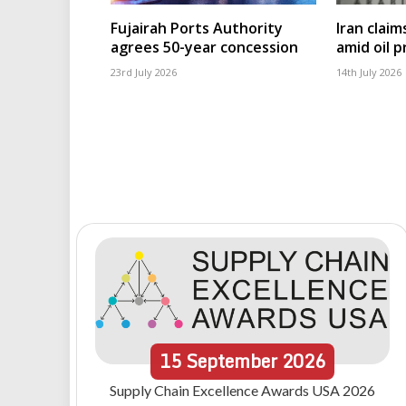
Fujairah Ports Authority
Iran clai
agrees 50-year concession
amid oil pr
23rd July 2026
14th July 2026
15
September
2026
Supply Chain Excellence Awards USA 2026