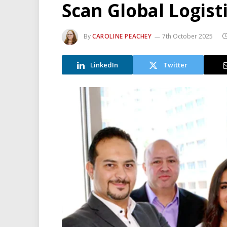
Scan Global Logist
By
CAROLINE PEACHEY
7th October 2025
LinkedIn
Twitter