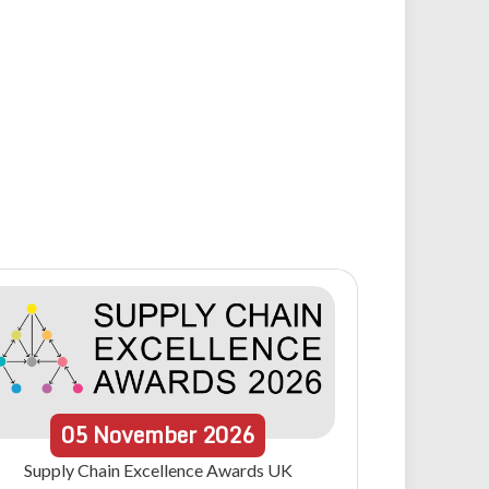
05
November
2026
Supply Chain Excellence Awards UK