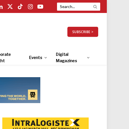
LinkedIn
X
TikTok
Instagram
YouTube
(Twitter)
SUBSCRIBE >
orate
Digital
Events
ght
Magazines