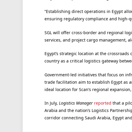
“Establishing direct operations in Egypt allo
ensuring regulatory compliance and high-qua
SGL will offer cross-border and regional logi
services, and project cargo management, 
Egypt’s strategic location at the crossroads 
country as a critical logistics gateway betw
Government-led initiatives that focus on in
trade facilitation aim to establish Egypt as 
ideal location for Scan’s regional expansion
In July,
Logistics Manager
reported
that a pil
Arabia and the nation’s Logistics Partnersh
corridor connecting Saudi Arabia, Egypt and