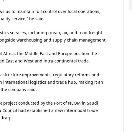
ws us to maintain full control over local operations,
lity service,” he said.
stics services, including ocean, air, and road freight
alongside warehousing and supply chain management.
of Africa, the Middle East and Europe position the
een East and West and intra-continental trade.
frastructure improvements, regulatory reforms and
an international logistics and trade hub, making it an
, the company said.
ot project conducted by the Port of NEOM in Saudi
ip Council had established a new intermodal trade
 Iraq.