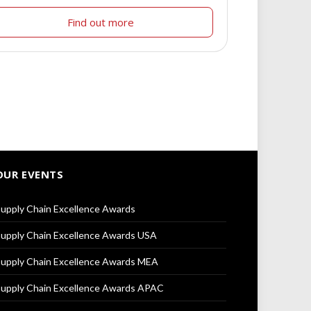
Find out more
OUR EVENTS
upply Chain Excellence Awards
upply Chain Excellence Awards USA
upply Chain Excellence Awards MEA
upply Chain Excellence Awards APAC