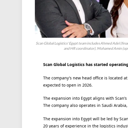
Scan Global Logistics' Egypt team includes Ahmed Adel (fina
and HR coordinator), Mohamed Amin (ope
Scan Global Logistics has started operating
The company’s new head office is located at 
expected to open in 2026.
The expansion into Egypt aligns with Scan’s
The company also operates in Saudi Arabia,
The expansion into Egypt will be led by S
20 years of experience in the logistics indust