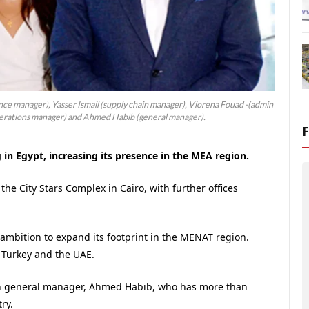
nce manager), Yasser Ismail (supply chain manager), Viorena Fouad -(admin
rations manager) and Ahmed Habib (general manager).
 in Egypt, increasing its presence in the MEA region.
the City Stars Complex in Cairo, with further offices
 ambition to expand its footprint in the MENAT region.
 Turkey and the UAE.
can general manager, Ahmed Habib, who has more than
ry.