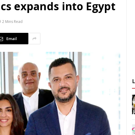
ics expands into Egypt
2 Mins Read
Email