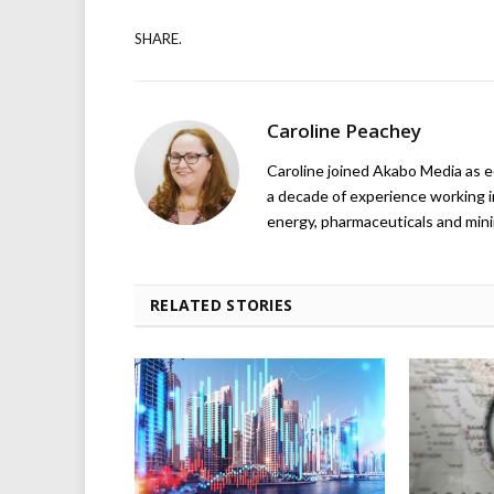
SHARE.
Caroline Peachey
Caroline joined Akabo Media as e
a decade of experience working in
energy, pharmaceuticals and mini
RELATED STORIES