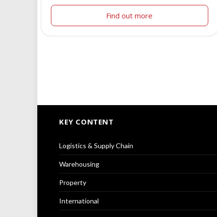
Find out more
KEY CONTENT
Logistics & Supply Chain
Warehousing
Property
International