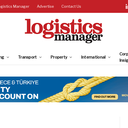
ogistics Manager
Advertise
Contact Us
Corp
ng
Transport
Property
International
Insi