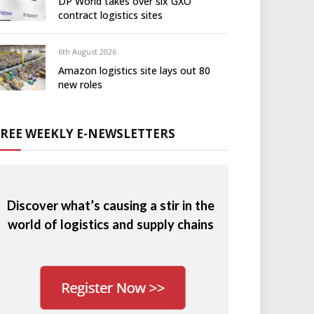
DP World takes over six GXO
contract logistics sites
6th August 2026
Amazon logistics site lays out 80
new roles
FREE WEEKLY E-NEWSLETTERS
Discover what’s causing a stir in the
world of logistics and supply chains