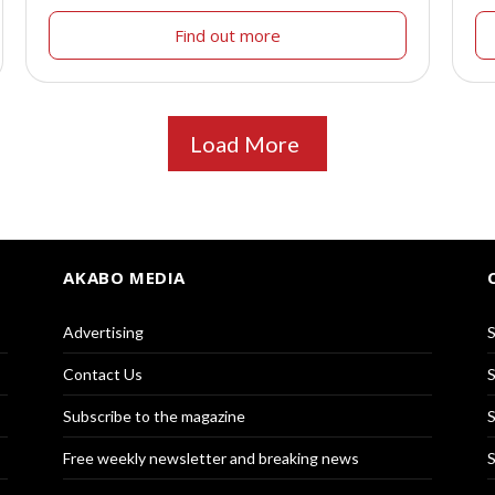
Find out more
Load More
AKABO MEDIA
Advertising
S
Contact Us
S
Subscribe to the magazine
S
Free weekly newsletter and breaking news
S