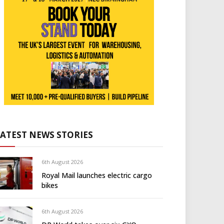
LATEST NEWS STORIES
6th August 2026
Royal Mail launches electric cargo
bikes
6th August 2026