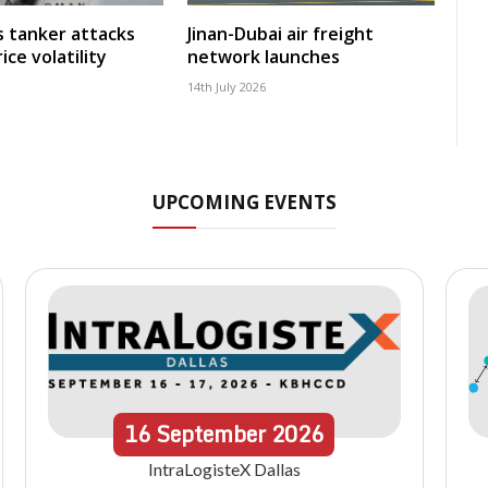
ms tanker attacks
Jinan-Dubai air freight
ice volatility
network launches
14th July 2026
UPCOMING EVENTS
16
September
2026
IntraLogisteX Dallas