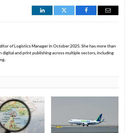
LinkedIn
Twitter
Facebook
Email
ditor of Logistics Manager in October 2025. She has more than
 digital and print publishing across multiple sectors, including
ng.