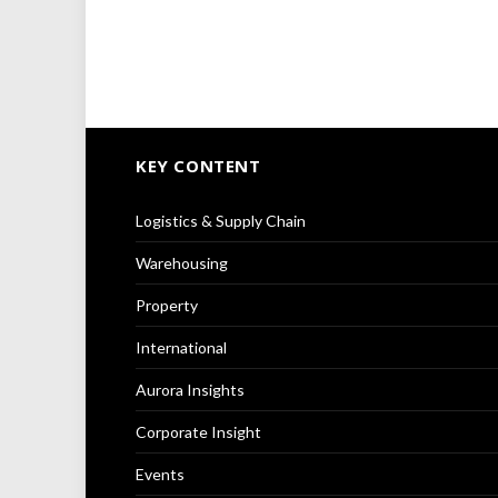
KEY CONTENT
Logistics & Supply Chain
Warehousing
Property
International
Aurora Insights
Corporate Insight
Events