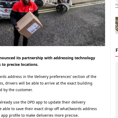
nounced its partnership with addressing technology
to precise locations.
ds address in the ‘delivery preferences’ section of the
drivers will be able to arrive at the exact building
ed by the customer.
already use the DPD app to update their delivery
be able to save their exact drop-off what3words address
 app profile to make deliveries more precise.