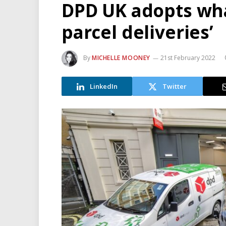
DPD UK adopts wha
parcel deliveries’
By
MICHELLE MOONEY
21st February 2022
LinkedIn
Twitter