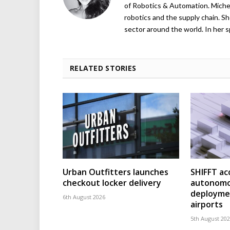
of Robotics & Automation. Michelle
robotics and the supply chain. Sh
sector around the world. In her s
RELATED STORIES
Urban Outfitters launches
SHIFFT ac
checkout locker delivery
autonomo
deploymen
6th August 2026
airports
5th August 20