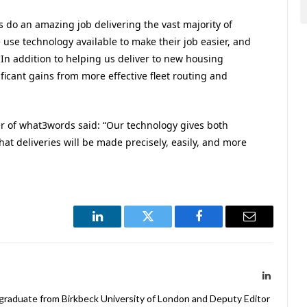
s do an amazing job delivering the vast majority of
e use technology available to make their job easier, and
 In addition to helping us deliver to new housing
ficant gains from more effective fleet routing and
r of what3words said: “Our technology gives both
at deliveries will be made precisely, easily, and more
LinkedIn
Twitter
Facebook
Email
LinkedIn
 graduate from Birkbeck University of London and Deputy Editor