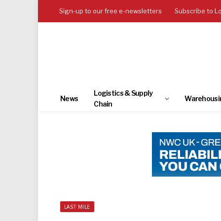
Sign-up to our free e-newsletters
Subscribe to L
Logistics & Supply
News
Warehousi
Chain
LAST MILE