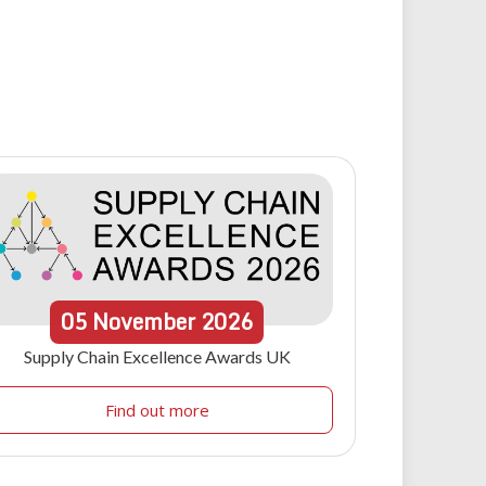
05
November
2026
Supply Chain Excellence Awards UK
Find out more