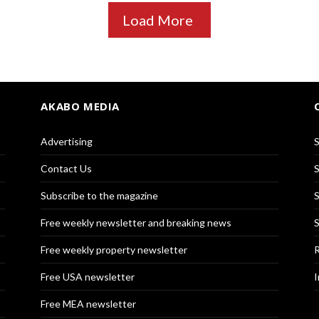
Load More
AKABO MEDIA
Advertising
S
Contact Us
S
Subscribe to the magazine
S
Free weekly newsletter and breaking news
S
Free weekly property newsletter
R
Free USA newsletter
I
Free MEA newsletter