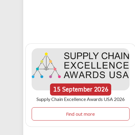
15
September
2026
Supply Chain Excellence Awards USA 2026
Find out more