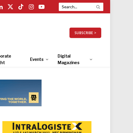
LinkedIn
X
TikTok
Instagram
YouTube
(Twitter)
SUBSCRIBE >
orate
Digital
Events
ght
Magazines