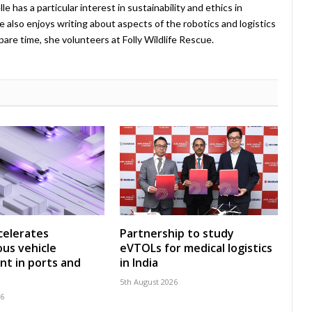
 has a particular interest in sustainability and ethics in
e also enjoys writing about aspects of the robotics and logistics
pare time, she volunteers at Folly Wildlife Rescue.
celerates
Partnership to study
us vehicle
eVTOLs for medical logistics
t in ports and
in India
5th August 2026
26