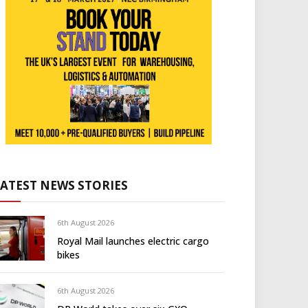
LATEST NEWS STORIES
6th August 2026
Royal Mail launches electric cargo
bikes
6th August 2026