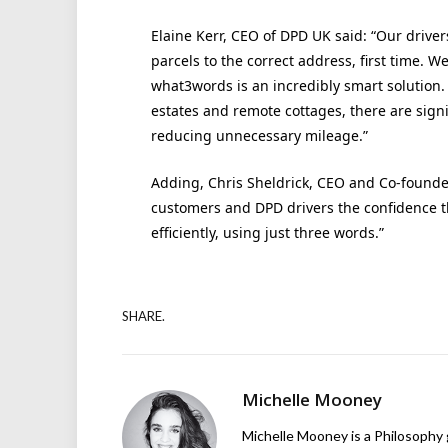
Elaine Kerr, CEO of DPD UK said: “Our driver
parcels to the correct address, first time. W
what3words is an incredibly smart solution.
estates and remote cottages, there are signi
reducing unnecessary mileage.”
Adding, Chris Sheldrick, CEO and Co-founde
customers and DPD drivers the confidence th
efficiently, using just three words.”
SHARE.
Michelle Mooney
Michelle Mooney is a Philosophy