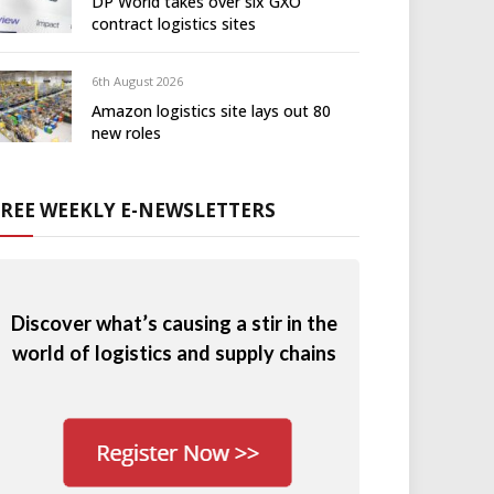
DP World takes over six GXO
contract logistics sites
6th August 2026
Amazon logistics site lays out 80
new roles
FREE WEEKLY E-NEWSLETTERS
Discover what’s causing a stir in the
world of logistics and supply chains