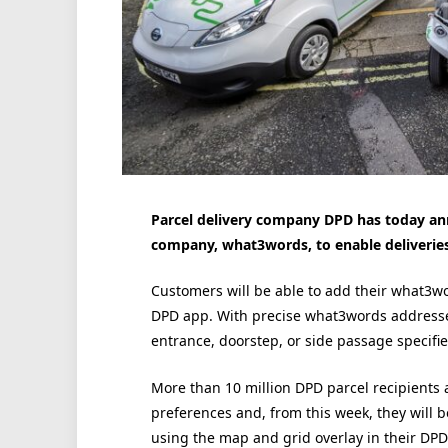
Parcel delivery company DPD has today an
company, what3words, to enable deliveries 
Customers will be able to add their what3wor
DPD app. With precise what3words addresses, 
entrance, doorstep, or side passage specifi
More than 10 million DPD parcel recipients 
preferences and, from this week, they will 
using the map and grid overlay in their DPD