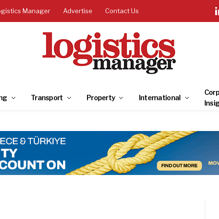
ogistics Manager
Advertise
Contact Us
Corp
ng
Transport
Property
International
Insi