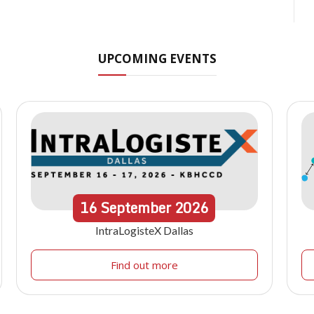
UPCOMING EVENTS
16
September
2026
IntraLogisteX Dallas
Find out more