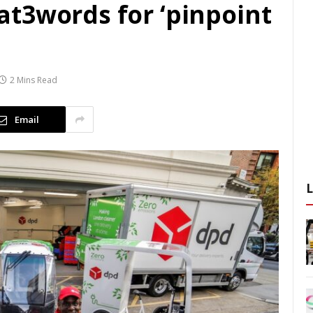
t3words for ‘pinpoint
2 Mins Read
Email