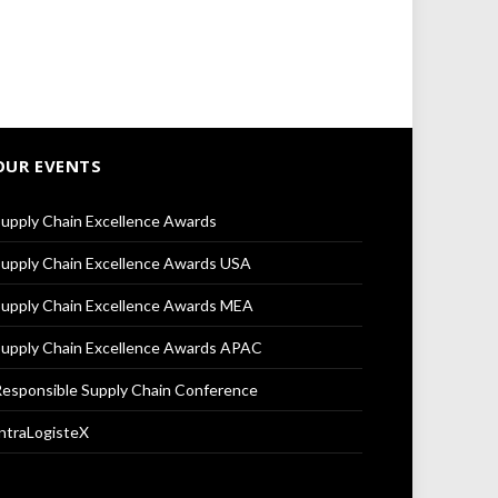
OUR EVENTS
upply Chain Excellence Awards
upply Chain Excellence Awards USA
upply Chain Excellence Awards MEA
upply Chain Excellence Awards APAC
esponsible Supply Chain Conference
ntraLogisteX