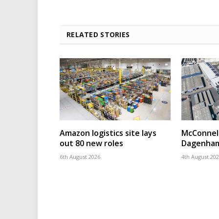
RELATED STORIES
Amazon logistics site lays
McConnell
out 80 new roles
Dagenham
6th August 2026
4th August 20