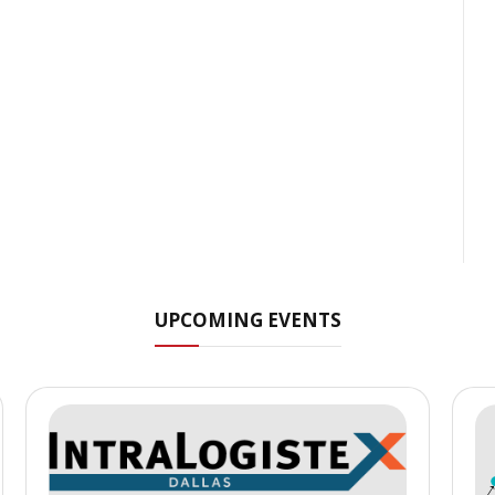
UPCOMING EVENTS