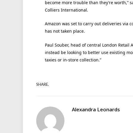
become more trouble than they’re worth,” sa
Colliers International.
Amazon was set to carry out deliveries via c
has not taken place.
Paul Souber, head of central London Retail A
instead be looking to better use existing m
taxies or in-store collection.”
SHARE.
Alexandra Leonards