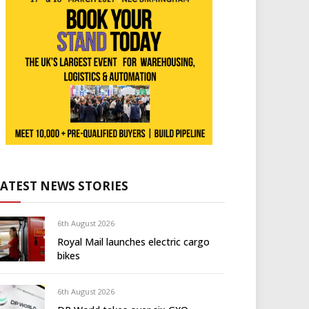
LATEST NEWS STORIES
6th August 2026
Royal Mail launches electric cargo
bikes
6th August 2026