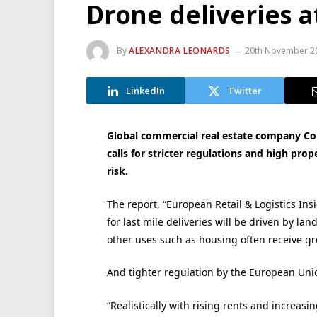
Drone deliveries at
By
ALEXANDRA LEONARDS
20th November 2
LinkedIn
Twitter
Global commercial real estate company Coll
calls for stricter regulations and high prop
risk.
The report, “European Retail & Logistics Ins
for last mile deliveries will be driven by la
other uses such as housing often receive gre
And tighter regulation by the European Union
“Realistically with rising rents and increas