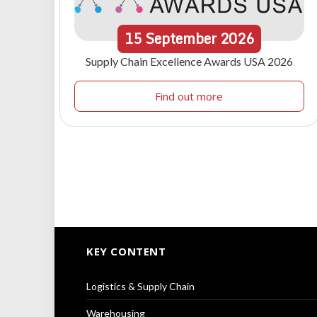
15
September
2026
Supply Chain Excellence Awards USA 2026
Find out more
KEY CONTENT
Logistics & Supply Chain
Warehousing