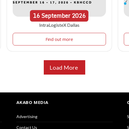
16
September
2026
IntraLogisteX Dallas
Find out more
Load More
AKABO MEDIA
Advertising
S
Contact Us
S