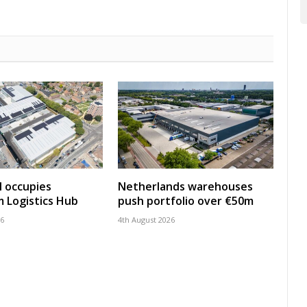
 occupies
Netherlands warehouses
 Logistics Hub
push portfolio over €50m
26
4th August 2026