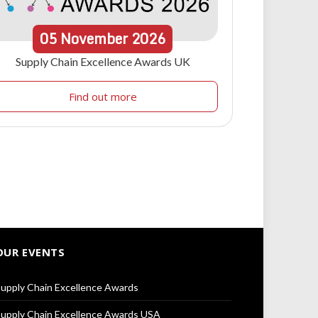
05
November
2026
Supply Chain Excellence Awards UK
Find out more
OUR EVENTS
upply Chain Excellence Awards
upply Chain Excellence Awards USA