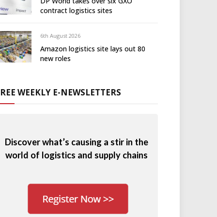
DP World takes over six GXO
contract logistics sites
6th August 2026
Amazon logistics site lays out 80
new roles
FREE WEEKLY E-NEWSLETTERS
Discover what’s causing a stir in the
world of logistics and supply chains