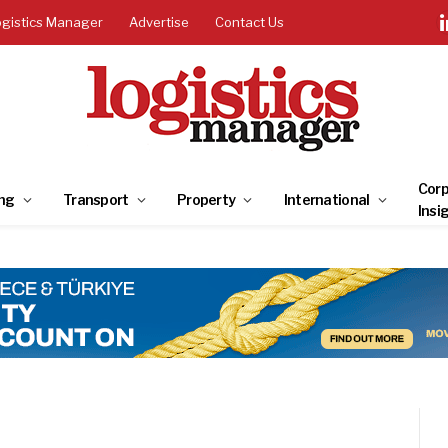
ogistics Manager
Advertise
Contact Us
Corp
ng
Transport
Property
International
Insi