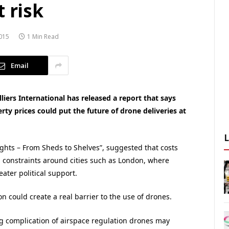
 risk
015
1 Min Read
Email
iers International has released a report that says
erty prices could put the future of drone deliveries at
ights – From Sheds to Shelves”, suggested that costs
nd constraints around cities such as London, where
ater political support.
 could create a real barrier to the use of drones.
ing complication of airspace regulation drones may