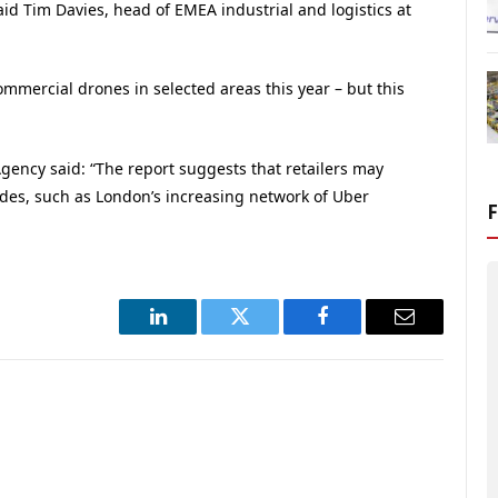
id Tim Davies, head of EMEA industrial and logistics at
ommercial drones in selected areas this year – but this
gency said: “The report suggests that retailers may
odes, such as London’s increasing network of Uber
LinkedIn
Twitter
Facebook
Email