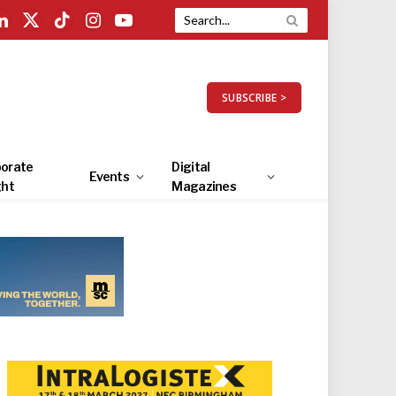
LinkedIn
X
TikTok
Instagram
YouTube
(Twitter)
SUBSCRIBE >
orate
Digital
Events
ght
Magazines