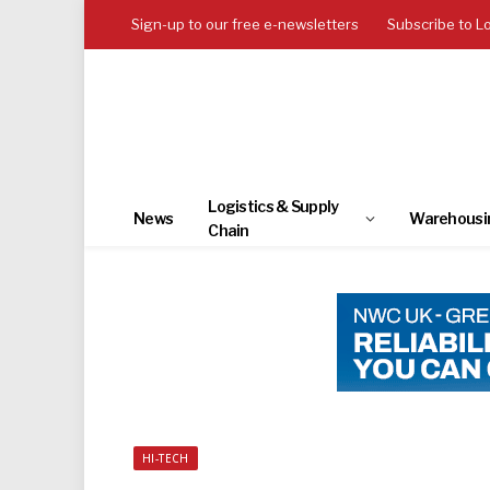
Sign-up to our free e-newsletters
Subscribe to L
Logistics & Supply
News
Warehousi
Chain
HI-TECH