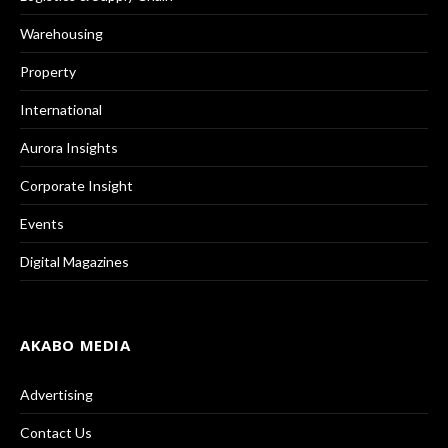
Warehousing
Property
International
Aurora Insights
Corporate Insight
Events
Digital Magazines
AKABO MEDIA
Advertising
Contact Us