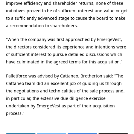
improve efficiency and shareholder returns, none of these
initiatives proved to be of sufficient interest and value or got
to a sufficiently advanced stage to cause the board to make
a recommendation to shareholders.
“When the company was first approached by EmergeVest,
the directors considered its experience and intentions were
of sufficient interest to pursue detailed discussions which
have culminated in the agreed terms for this acquisition.”
Palletforce was advised by Cattaneo. Brotherton said: “The
Cattaneo team did an excellent job of guiding us through
the negotiations and technicalities of the sale process and,
in particular, the extensive due diligence exercise
undertaken by EmergeVest as part of their acquisition
process.”