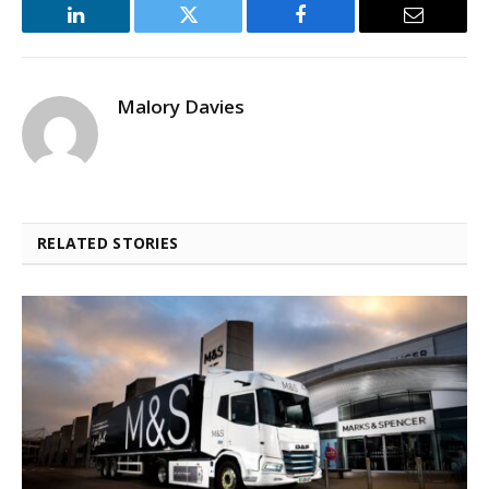
LinkedIn
Twitter
Facebook
Email
Malory Davies
RELATED STORIES