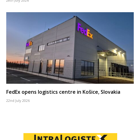
28th July 2026
FedEx opens logistics centre in Košice, Slovakia
22nd July 2026