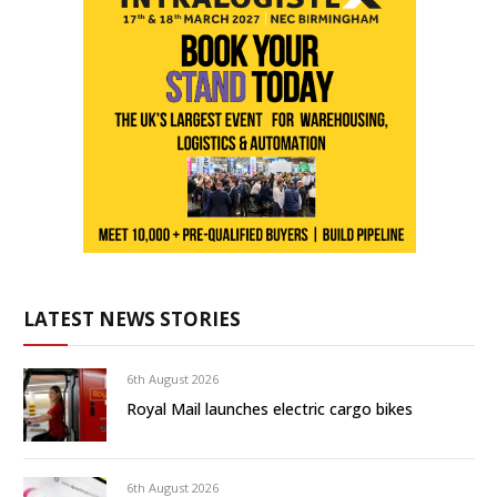
LATEST NEWS STORIES
6th August 2026
Royal Mail launches electric cargo bikes
6th August 2026