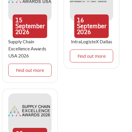
15
16
September
September
2026
2026
Supply Chain
IntraLogisteX Dallas
Excellence Awards
USA 2026
Find out more
Find out more