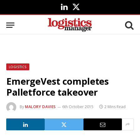
LinkedIn
X
(Twitter)
LOGISTICS
EmergeVest completes
Palletforce takeover
By
MALORY DAVIES
6th October 2015
2 Mins Read