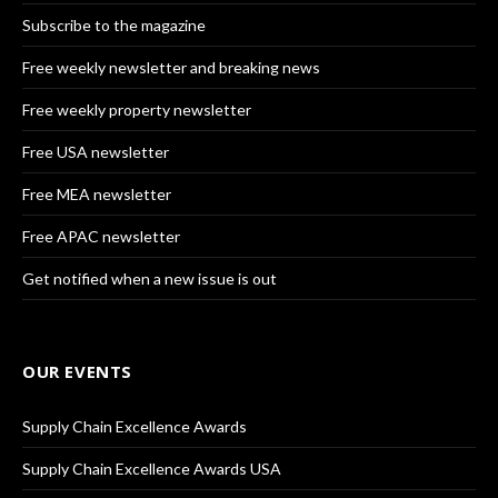
Subscribe to the magazine
Free weekly newsletter and breaking news
Free weekly property newsletter
Free USA newsletter
Free MEA newsletter
Free APAC newsletter
Get notified when a new issue is out
OUR EVENTS
Supply Chain Excellence Awards
Supply Chain Excellence Awards USA