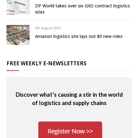
DP World takes over six GXO contract logistics
sites
6th August 2026
Amazon logistics site lays out 80 new roles
FREE WEEKLY E-NEWSLETTERS
Discover what’s causing a stir in the world
of logistics and supply chains