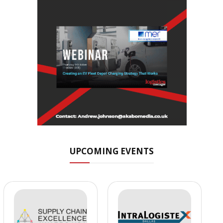
UPCOMING EVENTS