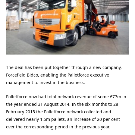
The deal has been put together through a new company,
Forcefield Bidco, enabling the Palletforce executive
management to invest in the business.
Palletforce now had total network revenue of some £77m in
the year ended 31 August 2014. In the six months to 28
February 2015 the Palletforce network collected and
delivered nearly 1.5m pallets, an increase of 20 per cent
over the corresponding period in the previous year.