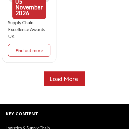
05
November
2026
Supply Chain
Excellence Awards
UK
Find out more
Load More
KEY CONTENT
Logistics & Supply Chain