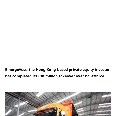
EmergeVest, the Hong Kong-based private equity investor,
has completed its £30 million takeover over Palletforce.