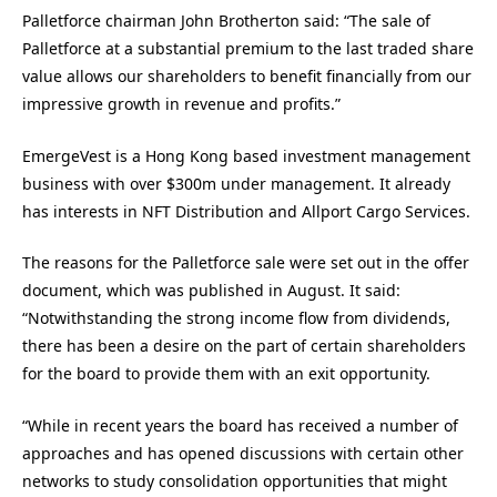
Palletforce chairman John Brotherton said: “The sale of
Palletforce at a substantial premium to the last traded share
value allows our shareholders to benefit financially from our
impressive growth in revenue and profits.”
EmergeVest is a Hong Kong based investment management
business with over $300m under management. It already
has interests in NFT Distribution and Allport Cargo Services.
The reasons for the Palletforce sale were set out in the offer
document, which was published in August. It said:
“Notwithstanding the strong income flow from dividends,
there has been a desire on the part of certain shareholders
for the board to provide them with an exit opportunity.
“While in recent years the board has received a number of
approaches and has opened discussions with certain other
networks to study consolidation opportunities that might