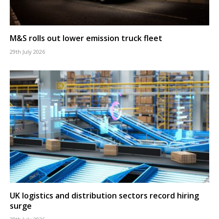
M&S rolls out lower emission truck fleet
29th July 2026
UK logistics and distribution sectors record hiring
surge